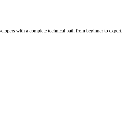
lopers with a complete technical path from beginner to expert.