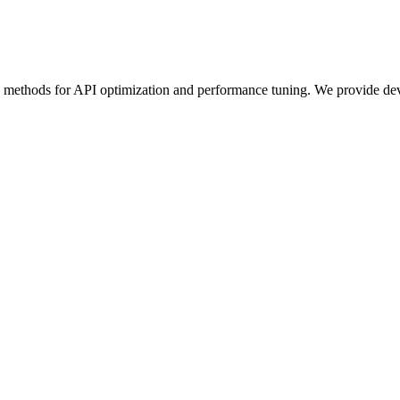
e methods for API optimization and performance tuning. We provide deve