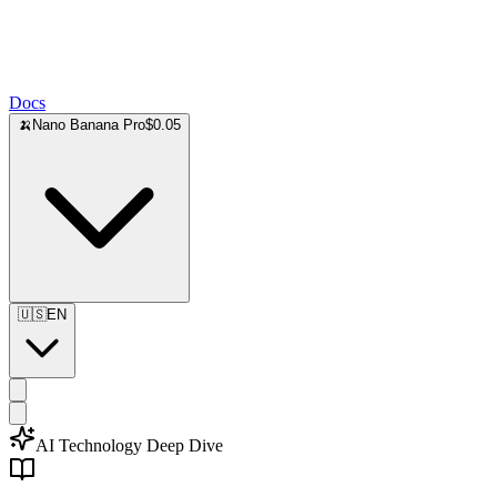
Docs
🍌
Nano Banana Pro
$0.05
🇺🇸
EN
AI Technology Deep Dive