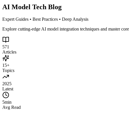
AI Model Tech Blog
Expert Guides • Best Practices • Deep Analysis
Explore cutting-edge AI model integration techniques and master cor
571
Articles
15+
Topics
2025
Latest
5min
Avg Read