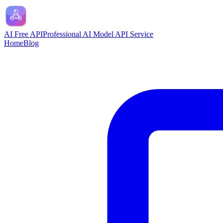
AI Free API
Professional AI Model API Service
Home
Blog