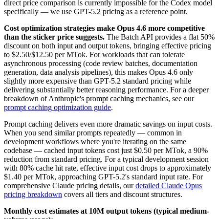
direct price comparison is currently impossible for the Codex model
specifically — we use GPT-5.2 pricing as a reference point.
Cost optimization strategies make Opus 4.6 more competitive
than the sticker price suggests.
The Batch API provides a flat 50%
discount on both input and output tokens, bringing effective pricing
to $2.50/$12.50 per MTok. For workloads that can tolerate
asynchronous processing (code review batches, documentation
generation, data analysis pipelines), this makes Opus 4.6 only
slightly more expensive than GPT-5.2 standard pricing while
delivering substantially better reasoning performance. For a deeper
breakdown of Anthropic's prompt caching mechanics, see our
prompt caching optimization guide
.
Prompt caching delivers even more dramatic savings on input costs.
When you send similar prompts repeatedly — common in
development workflows where you're iterating on the same
codebase — cached input tokens cost just $0.50 per MTok, a 90%
reduction from standard pricing. For a typical development session
with 80% cache hit rate, effective input cost drops to approximately
$1.40 per MTok, approaching GPT-5.2's standard input rate. For
comprehensive Claude pricing details, our
detailed Claude Opus
pricing breakdown
covers all tiers and discount structures.
Monthly cost estimates at 10M output tokens (typical medium-