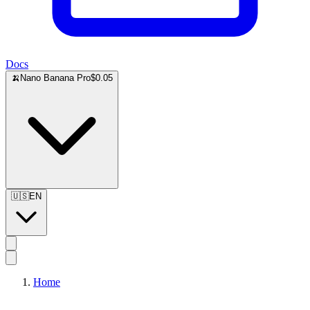
Docs
🍌
Nano Banana Pro
$0.05
🇺🇸
EN
Home