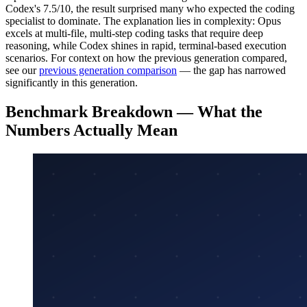
Codex's 7.5/10, the result surprised many who expected the coding
specialist to dominate. The explanation lies in complexity: Opus
excels at multi-file, multi-step coding tasks that require deep
reasoning, while Codex shines in rapid, terminal-based execution
scenarios. For context on how the previous generation compared,
see our
previous generation comparison
— the gap has narrowed
significantly in this generation.
Benchmark Breakdown — What the
Numbers Actually Mean