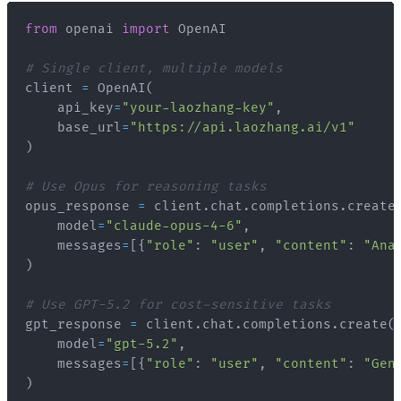
from
 openai 
import
# Single client, multiple models
client 
=
 OpenAI
(
    api_key
=
"your-laozhang-key"
,
    base_url
=
"https://api.laozhang.ai/v1"
)
# Use Opus for reasoning tasks
opus_response 
=
 client
.
chat
.
completions
.
create
    model
=
"claude-opus-4-6"
,
    messages
=
[
{
"role"
:
"user"
,
"content"
:
"Ana
)
# Use GPT-5.2 for cost-sensitive tasks
gpt_response 
=
 client
.
chat
.
completions
.
create
(
    model
=
"gpt-5.2"
,
    messages
=
[
{
"role"
:
"user"
,
"content"
:
"Gen
)