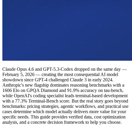
Claude Opus 4.6 and GPT-5.3-Codex dropped on the same day —
February 5, 2026 — creating the most consequential AI model
showdown since GPT-4 challenged Claude 3 in early 2024.
Anthropic's new flagship dominates reasoning benchmarks with a
1606 Elo on GPQA Diamond and 91.9% accuracy on tau-bench,
while OpenAI's coding specialist leads terminal-based development
with a 77.3% Terminal-Bench score. But the real story goes beyond
benchmarks: pricing strategies, agentic workflows, and practical use
cases determine which model actually delivers more value for your
specific needs. This guide provides verified data, cost optimization
analysis, and a concrete decision framework to help you choose.