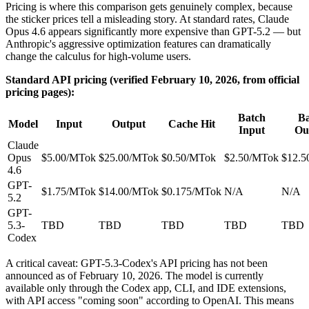
Pricing is where this comparison gets genuinely complex, because
the sticker prices tell a misleading story. At standard rates, Claude
Opus 4.6 appears significantly more expensive than GPT-5.2 — but
Anthropic's aggressive optimization features can dramatically
change the calculus for high-volume users.
Standard API pricing (verified February 10, 2026, from official
pricing pages):
Batch
Ba
Model
Input
Output
Cache Hit
Input
Ou
Claude
Opus
$5.00/MTok
$25.00/MTok
$0.50/MTok
$2.50/MTok
$12.5
4.6
GPT-
$1.75/MTok
$14.00/MTok
$0.175/MTok
N/A
N/A
5.2
GPT-
5.3-
TBD
TBD
TBD
TBD
TBD
Codex
A critical caveat: GPT-5.3-Codex's API pricing has not been
announced as of February 10, 2026. The model is currently
available only through the Codex app, CLI, and IDE extensions,
with API access "coming soon" according to OpenAI. This means