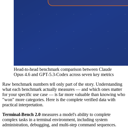
Head-to-head benchmark comparison between Claude
Opus 4.6 and GPT-5.3-Codex across seven key metrics
Raw benchmark numbers tell only part of the story. Understanding
what each benchmark actually measures — and which ones matter
for your specific use case — is far more valuable than knowing who
"won" more categories. Here is the complete verified data with
practical interpretation.
Terminal-Bench 2.0
measures a model's ability to complete
complex tasks in a terminal environment, including system
administration, debugging, and multi-step command sequences.