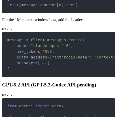
print
(
message
.
content
[
0
]
.
text
)
For the 1M context window beta, add the header:
python
message 
=
 client
.
messages
.
create
(
    model
=
"claude-opus-4-6"
,
    max_tokens
=
4096
,
    extra_headers
=
{
"anthropic-beta"
:
"context-
    messages
=
[
.
.
.
]
)
GPT-5.2 API (GPT-5.3-Codex API pending)
python
from
 openai 
import