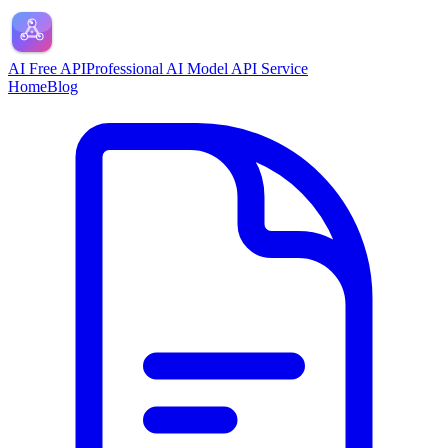
AI Free API
Professional AI Model API Service
Home
Blog