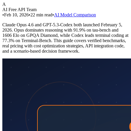
A
AI Free API Team
•
Feb 10, 2026
•
22
min read
•
AI Model Comparison
Claude Opus 4.6 and GPT-5.3-Codex both launched February 5,
2026. Opus dominates reasoning with 91.9% on tau-bench and
1606 Elo on GPQA Diamond, while Codex leads terminal coding at
77.3% on Terminal-Bench. This guide covers verified benchmarks,
real pricing with cost optimization strategies, API integration code,
and a scenario-based decision framework.