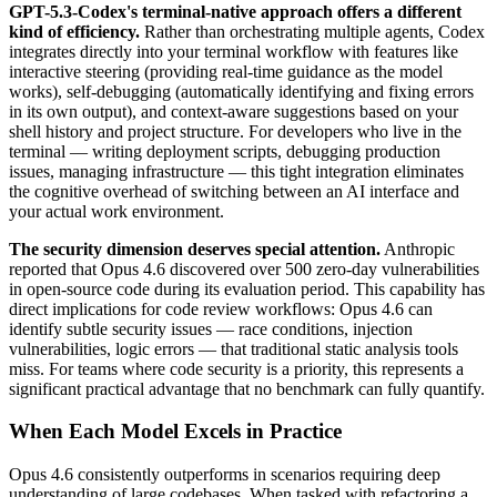
GPT-5.3-Codex's terminal-native approach offers a different
kind of efficiency.
Rather than orchestrating multiple agents, Codex
integrates directly into your terminal workflow with features like
interactive steering (providing real-time guidance as the model
works), self-debugging (automatically identifying and fixing errors
in its own output), and context-aware suggestions based on your
shell history and project structure. For developers who live in the
terminal — writing deployment scripts, debugging production
issues, managing infrastructure — this tight integration eliminates
the cognitive overhead of switching between an AI interface and
your actual work environment.
The security dimension deserves special attention.
Anthropic
reported that Opus 4.6 discovered over 500 zero-day vulnerabilities
in open-source code during its evaluation period. This capability has
direct implications for code review workflows: Opus 4.6 can
identify subtle security issues — race conditions, injection
vulnerabilities, logic errors — that traditional static analysis tools
miss. For teams where code security is a priority, this represents a
significant practical advantage that no benchmark can fully quantify.
When Each Model Excels in Practice
Opus 4.6 consistently outperforms in scenarios requiring deep
understanding of large codebases. When tasked with refactoring a