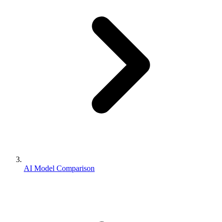
AI Model Comparison