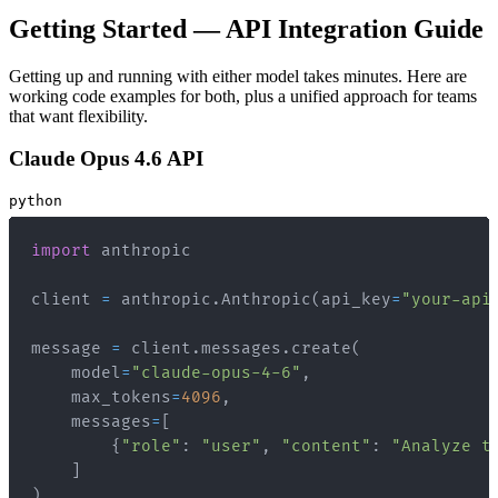
Getting Started — API Integration Guide
Getting up and running with either model takes minutes. Here are
working code examples for both, plus a unified approach for teams
that want flexibility.
Claude Opus 4.6 API
python
import
client 
=
 anthropic
.
Anthropic
(
api_key
=
"your-api
message 
=
 client
.
messages
.
create
(
    model
=
"claude-opus-4-6"
,
    max_tokens
=
4096
,
    messages
=
[
{
"role"
:
"user"
,
"content"
:
"Analyze t
]
)