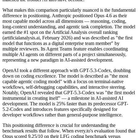
What makes this comparison particularly nuanced is the fundamental
difference in positioning. Anthropic positioned Opus 4.6 as their
most capable model across all dimensions — reasoning, coding,
long-context understanding, and agentic task completion. The model
earned the #1 spot on the Artificial Analysis overall ranking
(artificialanalysis.ai, February 2026) and was described as "the first
model that functions as a digital enterprise team member" by
multiple reviewers. Its Agent Teams feature enables coordinating
multiple AI agents on different parts of a project simultaneously,
representing a new paradigm in AI-assisted development.
OpenAI took a different approach with GPT-5.3-Codex, doubling
down on coding excellence. The model is described as "the most
capable agentic coding model" with a focus on terminal-native
workflows, self-debugging capabilities, and interactive steering.
Notably, OpenAI revealed that GPT-5.3-Codex was "the first model
instrumental in creating itself" — a milestone in AI-assisted AI
development. The model is 25% faster than its predecessor GPT-
5.2-Codex and introduces features specifically designed for
developer workflows rather than general-purpose intelligence.
This positioning difference is crucial for understanding the
benchmark results that follow. When every.to's evaluation found that
Opus scored 9.25/10 on their LFG coding benchmark versus