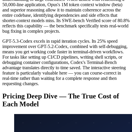
50,000-line application, Opus's 1M token context window (beta)
and superior reasoning allow it to maintain coherence across the
entire codebase, identifying dependencies and side effects that
shorter-context models miss. Its SWE-bench Verified score of 80.8%
reflects this capability — the benchmark specifically tests real-world
bug fixing in complex projects.
GPT-5.3-Codex excels in rapid iteration cycles. Its 25% speed
improvement over GPT-5.2-Codex, combined with self-debugging,
means you get working code faster in terminal-driven workflows.
For tasks like setting up CI/CD pipelines, writing shell scripts, or
debugging container configurations, Codex's Terminal-Bench
advantage translates directly to time saved. The interactive steering
feature is particularly valuable here — you can course-correct in
real-time rather than waiting for a complete response and then
requesting changes.
Pricing Deep Dive — The True Cost of
Each Model