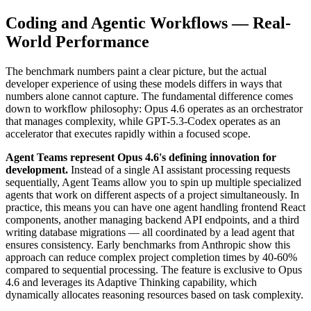
Coding and Agentic Workflows — Real-
World Performance
The benchmark numbers paint a clear picture, but the actual
developer experience of using these models differs in ways that
numbers alone cannot capture. The fundamental difference comes
down to workflow philosophy: Opus 4.6 operates as an orchestrator
that manages complexity, while GPT-5.3-Codex operates as an
accelerator that executes rapidly within a focused scope.
Agent Teams represent Opus 4.6's defining innovation for
development.
Instead of a single AI assistant processing requests
sequentially, Agent Teams allow you to spin up multiple specialized
agents that work on different aspects of a project simultaneously. In
practice, this means you can have one agent handling frontend React
components, another managing backend API endpoints, and a third
writing database migrations — all coordinated by a lead agent that
ensures consistency. Early benchmarks from Anthropic show this
approach can reduce complex project completion times by 40-60%
compared to sequential processing. The feature is exclusive to Opus
4.6 and leverages its Adaptive Thinking capability, which
dynamically allocates reasoning resources based on task complexity.