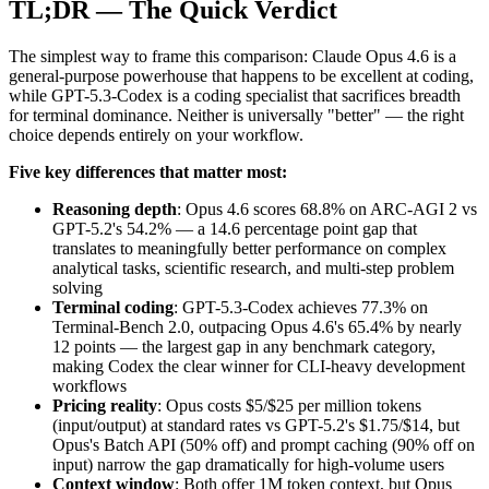
TL;DR — The Quick Verdict
The simplest way to frame this comparison: Claude Opus 4.6 is a
general-purpose powerhouse that happens to be excellent at coding,
while GPT-5.3-Codex is a coding specialist that sacrifices breadth
for terminal dominance. Neither is universally "better" — the right
choice depends entirely on your workflow.
Five key differences that matter most:
Reasoning depth
: Opus 4.6 scores 68.8% on ARC-AGI 2 vs
GPT-5.2's 54.2% — a 14.6 percentage point gap that
translates to meaningfully better performance on complex
analytical tasks, scientific research, and multi-step problem
solving
Terminal coding
: GPT-5.3-Codex achieves 77.3% on
Terminal-Bench 2.0, outpacing Opus 4.6's 65.4% by nearly
12 points — the largest gap in any benchmark category,
making Codex the clear winner for CLI-heavy development
workflows
Pricing reality
: Opus costs $5/$25 per million tokens
(input/output) at standard rates vs GPT-5.2's $1.75/$14, but
Opus's Batch API (50% off) and prompt caching (90% off on
input) narrow the gap dramatically for high-volume users
Context window
: Both offer 1M token context, but Opus