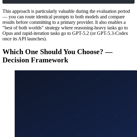
This approach is particularly valuable during the evaluation period
— you can route identical prompts to both models and compare
results before committing to a primary provider. It also enables a
"best of both worlds" strategy where reasoning-heavy tasks go to
Opus and rapid-iteration tasks go to GPT-5.2 (or GPT-5.3-Codex
once its API launches).
Which One Should You Choose? —
Decision Framework