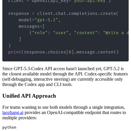
client 
=
 OpenAI
(
api_key
=
"your-api-key"
)
response 
=
 client
.
chat
.
completions
.
create
(
    model
=
"gpt-5.2"
,
    messages
=
[
{
"role"
:
"user"
,
"content"
:
"Write a d
]
)
print
(
response
.
choices
[
0
]
.
message
.
content
)
Since GPT-5.3-Codex API access hasn't launched yet, GPT-5.2 is
the closest available model through the API. Codex-specific features
(self-debugging, interactive steering) are currently accessible only
through the Codex app and CLI tools.
Unified API Approach
For teams wanting to use both models through a single integration,
laozhang.ai
provides an OpenAI-compatible endpoint that routes to
multiple providers:
python