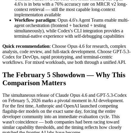
4.6's is in beta with a 76% accuracy rate on MRCR v2 long-
context retrieval — still the most capable long-context
implementation available
Workflow paradigm
: Opus 4.6's Agent Teams enable multi-
agent orchestration (frontend + backend + testing
simultaneously), while Codex's CLI integration provides a
terminal-native experience with self-debugging capabilities
Quick recommendation
: Choose Opus 4.6 for research, complex
analysis, code review, and full-stack development. Choose GPT-5.3-
Codex for DevOps, rapid prototyping, and terminal-centric
workflows. For mixed workloads, use both through a unified API.
The February 5 Showdown — Why This
Comparison Matters
The simultaneous release of Claude Opus 4.6 and GPT-5.3-Codex
on February 5, 2026 marks a pivotal moment in AI development.
For the first time, Anthropic and OpenAI launched competing
flagship-tier models on the exact same day, forcing the entire
developer community into an immediate evaluation cycle. This
wasn't coincidence — both companies had been racing toward
similar capability thresholds, and the timing reflects how closely
matched the frontier AI labs have become.