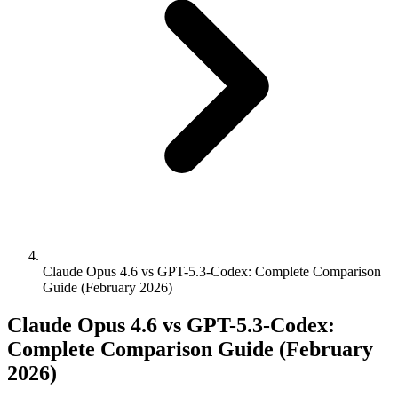
Claude Opus 4.6 vs GPT-5.3-Codex: Complete Comparison
Guide (February 2026)
Claude Opus 4.6 vs GPT-5.3-Codex:
Complete Comparison Guide (February
2026)