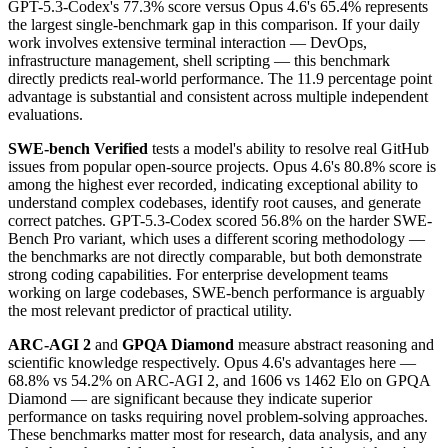
GPT-5.3-Codex's 77.3% score versus Opus 4.6's 65.4% represents
the largest single-benchmark gap in this comparison. If your daily
work involves extensive terminal interaction — DevOps,
infrastructure management, shell scripting — this benchmark
directly predicts real-world performance. The 11.9 percentage point
advantage is substantial and consistent across multiple independent
evaluations.
SWE-bench Verified
tests a model's ability to resolve real GitHub
issues from popular open-source projects. Opus 4.6's 80.8% score is
among the highest ever recorded, indicating exceptional ability to
understand complex codebases, identify root causes, and generate
correct patches. GPT-5.3-Codex scored 56.8% on the harder SWE-
Bench Pro variant, which uses a different scoring methodology —
the benchmarks are not directly comparable, but both demonstrate
strong coding capabilities. For enterprise development teams
working on large codebases, SWE-bench performance is arguably
the most relevant predictor of practical utility.
ARC-AGI 2
and
GPQA Diamond
measure abstract reasoning and
scientific knowledge respectively. Opus 4.6's advantages here —
68.8% vs 54.2% on ARC-AGI 2, and 1606 vs 1462 Elo on GPQA
Diamond — are significant because they indicate superior
performance on tasks requiring novel problem-solving approaches.
These benchmarks matter most for research, data analysis, and any