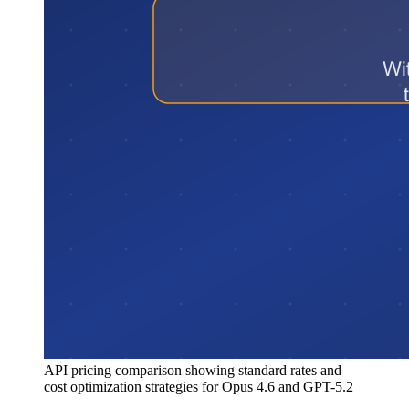
API pricing comparison showing standard rates and
cost optimization strategies for Opus 4.6 and GPT-5.2