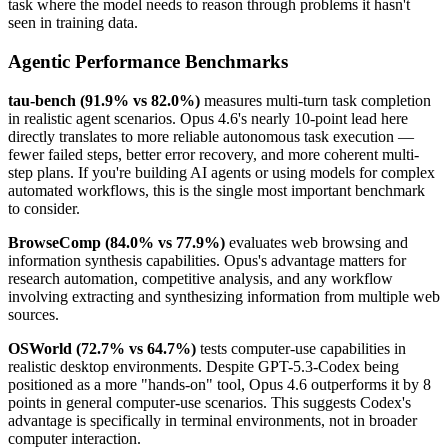
task where the model needs to reason through problems it hasn't
seen in training data.
Agentic Performance Benchmarks
tau-bench (91.9% vs 82.0%)
measures multi-turn task completion
in realistic agent scenarios. Opus 4.6's nearly 10-point lead here
directly translates to more reliable autonomous task execution —
fewer failed steps, better error recovery, and more coherent multi-
step plans. If you're building AI agents or using models for complex
automated workflows, this is the single most important benchmark
to consider.
BrowseComp (84.0% vs 77.9%)
evaluates web browsing and
information synthesis capabilities. Opus's advantage matters for
research automation, competitive analysis, and any workflow
involving extracting and synthesizing information from multiple web
sources.
OSWorld (72.7% vs 64.7%)
tests computer-use capabilities in
realistic desktop environments. Despite GPT-5.3-Codex being
positioned as a more "hands-on" tool, Opus 4.6 outperforms it by 8
points in general computer-use scenarios. This suggests Codex's
advantage is specifically in terminal environments, not in broader
computer interaction.