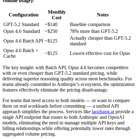
volume usage):
Monthly
Configuration
Notes
Cost
GPT-5.2 Standard
~$140
Baseline comparison
Opus 4.6 Standard
~$250
78% more than GPT-5.2
Actually cheaper than GPT-5.2
Opus 4.6 Batch API
~$125
standard
Opus 4.6 Batch +
~$125
Lowest effective cost for Opus
Cache
The key insight: with Batch API, Opus 4.6 becomes competitive
with or even cheaper than GPT-5.2 standard pricing, while
delivering superior reasoning quality across most benchmarks. For
teams already committed to Anthropic's ecosystem, the optimization
features effectively eliminate the pricing disadvantage.
For teams that need access to both models — or want to compare
them on real workloads before committing — a unified API
approach simplifies the process. Services like
laozhang.ai
provide a
single API endpoint that routes to both Anthropic and OpenAI
models, eliminating the need to manage multiple API keys and
billing relationships while offering potentially lower rates through
aggregated volume pricing.