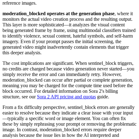
reference images.
moderation_blocked operates at the generation phase
, where it
monitors the actual video creation process and the resulting output.
This layer is more sophisticated—it analyzes the visual content
being generated frame by frame, using multimodal classifiers trained
to identify violence, sexual content, hateful symbols, and self-harm
imagery. Even if your prompt passes the initial screening, the
generated video might inadvertently contain elements that trigger
this deeper analysis.
The cost implications are significant. When sentinel_block triggers,
no credits are charged because video generation never started—you
simply receive the error and can immediately retry. However,
moderation_blocked can occur after partial or complete generation,
meaning you may be charged for the compute time used before the
block occurred. For detailed information on Sora 2's billing
structure, see our
Sora 2 API pricing and quotas
guide.
From a fix difficulty perspective, sentinel_block errors are generally
easier to resolve because they indicate a clear issue with your input
—typically a specific word or image element. You can often fix
these by simply rephrasing your prompt or removing the problematic
image. In contrast, moderation_blocked errors require deeper
analysis because the issue lies in how the AI interpreted and