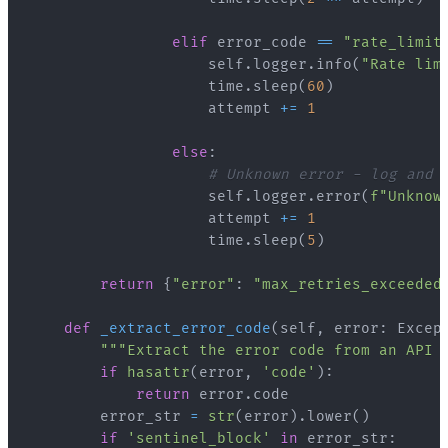
elif
 error_code 
==
"rate_limit
                    self
.
logger
.
info
(
"Rate lim
                    time
.
sleep
(
60
)
                    attempt 
+=
1
else
:
# Unknown error - log and 
                    self
.
logger
.
error
(
f"Unknow
                    attempt 
+=
1
                    time
.
sleep
(
5
)
return
{
"error"
:
"max_retries_exceeded
def
_extract_error_code
(
self
,
 error
:
 Excep
"""Extract the error code from an API 
if
hasattr
(
error
,
'code'
)
:
return
 error
.
        error_str 
=
str
(
error
)
.
lower
(
)
if
'sentinel_block'
in
 error_str
: