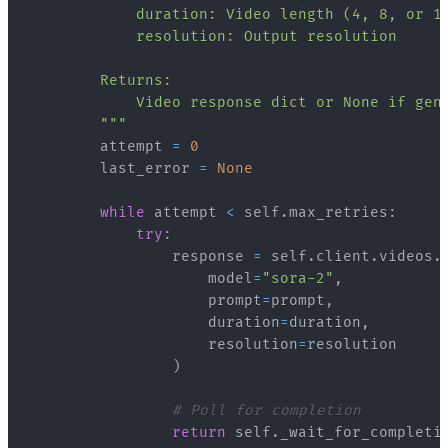
        """
        attempt 
=
0
        last_error 
=
None
while
 attempt 
<
 self
.
max_retries
:
try
:
                response 
=
 self
.
client
.
videos
.
                    model
=
"sora-2"
,
                    prompt
=
prompt
,
                    duration
=
duration
,
                    resolution
=
)
# Poll for completion
return
 self
.
_wait_for_completi