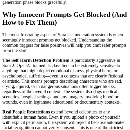
generation-phase blocks gracefully.
Why Innocent Prompts Get Blocked (And
How to Fix Them)
The most frustrating aspect of Sora 2's moderation system is when
seemingly innocent prompts get blocked. Understanding the
common triggers for false positives will help you craft safer prompts
from the start.
The Self-Harm Detection Problem
is particularly aggressive in
Sora 2. OpenAI trained its classifiers to be extremely sensitive to
anything that might depict emotional distress, physical harm, or
psychological suffering—even in contexts that are clearly fictional
or artistic. This means prompts describing characters who are sad,
crying, injured, or in dangerous situations often trigger blocks,
regardless of the overall context. The system also flags medical
scenarios, hospital settings, and any imagery involving blood or
wounds, even in legitimate educational or documentary contexts.
Real People Restrictions
extend beyond celebrities to any
identifiable human faces. Even if you upload a photo of yourself
with explicit permission, the system will reject it because automated
facial recognition cannot verify consent. This is one of the strictest