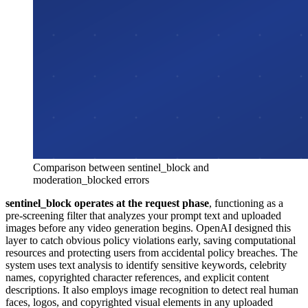
Comparison between sentinel_block and
moderation_blocked errors
sentinel_block operates at the request phase
, functioning as a
pre-screening filter that analyzes your prompt text and uploaded
images before any video generation begins. OpenAI designed this
layer to catch obvious policy violations early, saving computational
resources and protecting users from accidental policy breaches. The
system uses text analysis to identify sensitive keywords, celebrity
names, copyrighted character references, and explicit content
descriptions. It also employs image recognition to detect real human
faces, logos, and copyrighted visual elements in any uploaded