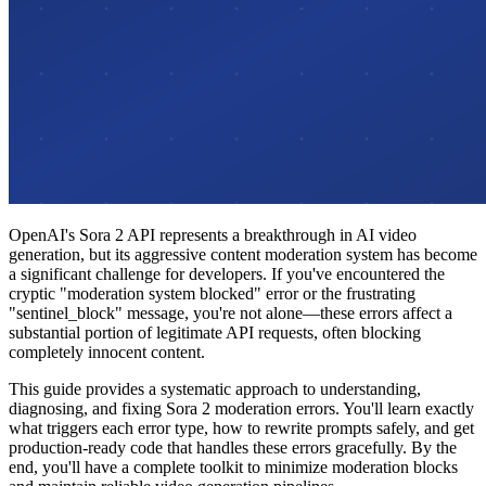
OpenAI's Sora 2 API represents a breakthrough in AI video
generation, but its aggressive content moderation system has become
a significant challenge for developers. If you've encountered the
cryptic "moderation system blocked" error or the frustrating
"sentinel_block" message, you're not alone—these errors affect a
substantial portion of legitimate API requests, often blocking
completely innocent content.
This guide provides a systematic approach to understanding,
diagnosing, and fixing Sora 2 moderation errors. You'll learn exactly
what triggers each error type, how to rewrite prompts safely, and get
production-ready code that handles these errors gracefully. By the
end, you'll have a complete toolkit to minimize moderation blocks