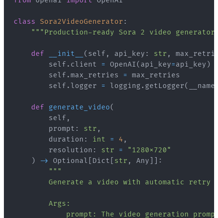
from
 openai 
import
class
Sora2VideoGenerator
:
"""Production-ready Sora 2 video generator
def
__init__
(
self
,
 api_key
:
str
,
 max_retri
        self
.
client 
=
 OpenAI
(
api_key
=
api_key
)
        self
.
max_retries 
=
        self
.
logger 
=
 logging
.
getLogger
(
__name
def
generate_video
(
        self
,
        prompt
:
str
,
        duration
:
int
=
4
,
        resolution
:
str
=
"1280x720"
)
-
>
 Optional
[
Dict
[
str
,
 Any
]
]
: