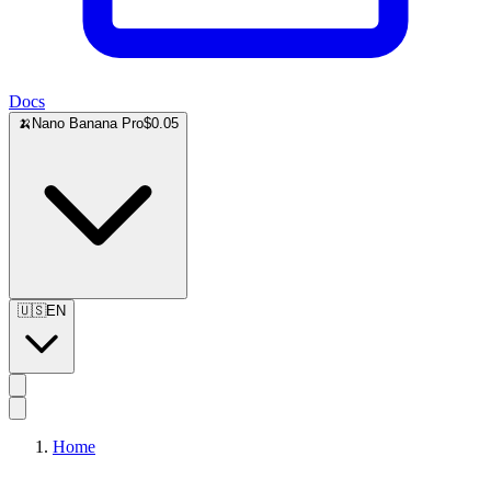
Docs
🍌
Nano Banana Pro
$0.05
🇺🇸
EN
Home