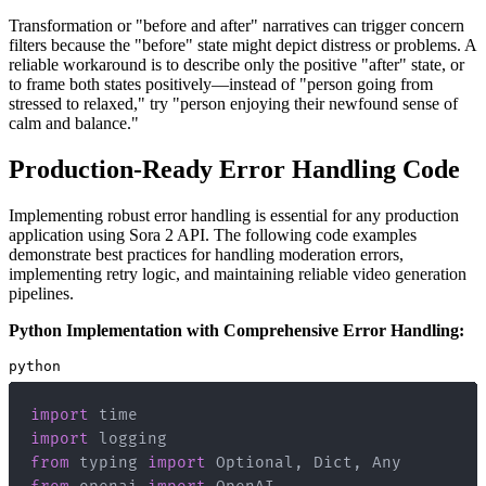
Transformation or "before and after" narratives can trigger concern
filters because the "before" state might depict distress or problems. A
reliable workaround is to describe only the positive "after" state, or
to frame both states positively—instead of "person going from
stressed to relaxed," try "person enjoying their newfound sense of
calm and balance."
Production-Ready Error Handling Code
Implementing robust error handling is essential for any production
application using Sora 2 API. The following code examples
demonstrate best practices for handling moderation errors,
implementing retry logic, and maintaining reliable video generation
pipelines.
Python Implementation with Comprehensive Error Handling:
python
import
import
from
 typing 
import
 Optional
,
 Dict
,