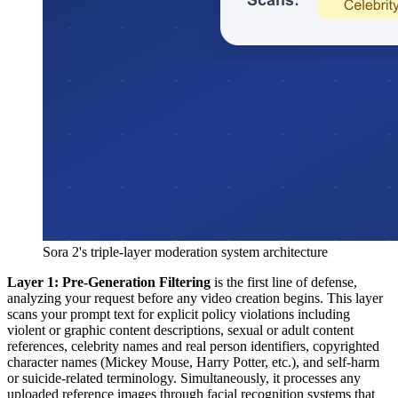
Sora 2's triple-layer moderation system architecture
Layer 1: Pre-Generation Filtering
is the first line of defense,
analyzing your request before any video creation begins. This layer
scans your prompt text for explicit policy violations including
violent or graphic content descriptions, sexual or adult content
references, celebrity names and real person identifiers, copyrighted
character names (Mickey Mouse, Harry Potter, etc.), and self-harm
or suicide-related terminology. Simultaneously, it processes any
uploaded reference images through facial recognition systems that