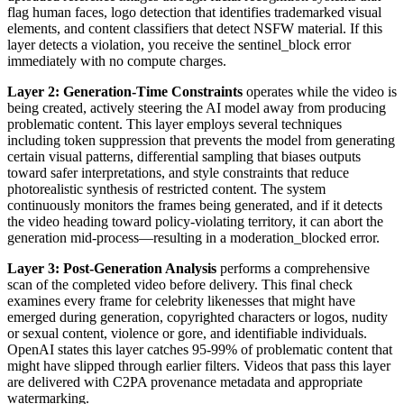
flag human faces, logo detection that identifies trademarked visual
elements, and content classifiers that detect NSFW material. If this
layer detects a violation, you receive the sentinel_block error
immediately with no compute charges.
Layer 2: Generation-Time Constraints
operates while the video is
being created, actively steering the AI model away from producing
problematic content. This layer employs several techniques
including token suppression that prevents the model from generating
certain visual patterns, differential sampling that biases outputs
toward safer interpretations, and style constraints that reduce
photorealistic synthesis of restricted content. The system
continuously monitors the frames being generated, and if it detects
the video heading toward policy-violating territory, it can abort the
generation mid-process—resulting in a moderation_blocked error.
Layer 3: Post-Generation Analysis
performs a comprehensive
scan of the completed video before delivery. This final check
examines every frame for celebrity likenesses that might have
emerged during generation, copyrighted characters or logos, nudity
or sexual content, violence or gore, and identifiable individuals.
OpenAI states this layer catches 95-99% of problematic content that
might have slipped through earlier filters. Videos that pass this layer
are delivered with C2PA provenance metadata and appropriate
watermarking.