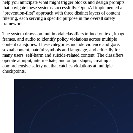
help you anticipate what might trigger blocks and design prompts
that navigate these systems successfully. OpenAI implemented a
"prevention-first" approach with three distinct layers of content
filtering, each serving a specific purpose in the overall safety
framework.
The system draws on multimodal classifiers trained on text, image
frames, and audio to identify policy violations across multiple
content categories. These categories include violence and gore,
sexual content, hateful symbols and language, and critically for
many users, self-harm and suicide-related content. The classifiers
operate at input, intermediate, and output stages, creating a
comprehensive safety net that catches violations at multiple
checkpoints.