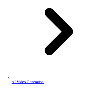
AI Video Generation