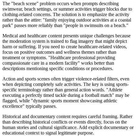
The "beach scene" problem occurs when prompts describing
swimwear, beach settings, or summer activities trigger blocks due to
clothing-related concerns. The solution is to emphasize the activity
rather than the attire: "family enjoying outdoor activities at a coastal
park" passes more reliably than "people in swimsuits on a beach."
Medical and healthcare content presents unique challenges because
the moderation system is trained to flag imagery that might depict
harm or suffering. If you need to create healthcare-related videos,
focus on positive outcomes and wellness themes rather than
treatment or symptoms. "Healthcare professional providing
compassionate care in a modern facility" works better than
descriptions mentioning specific conditions or procedures.
Action and sports scenes often trigger violence-related filters, even
when depicting completely safe activities. The key is using sports-
specific terminology rather than general action words. "Athlete
executing a perfectly timed tackle during a football match" may be
flagged, while "dynamic sports moment showcasing athletic
excellence" typically passes.
Historical and documentary content requires careful framing. Rather
than describing historical conflicts or events directly, focus on the
human stories and cultural significance. Add explicit documentary or
educational context to signal legitimate purpose.