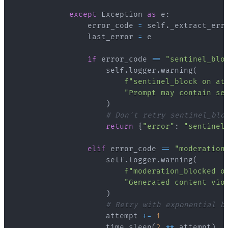
except
 Exception 
as
 e
:
                error_code 
=
 self
.
_extract_err
                last_error 
=
if
 error_code 
==
"sentinel_blo
                    self
.
logger
.
warning
(
f"sentinel_block on at
"Prompt may contain se
)
# Don't retry sentinel_blo
return
{
"error"
:
"sentinel
elif
 error_code 
==
"moderation
                    self
.
logger
.
warning
(
f"moderation_blocked o
"Generated content vio
)
# Retry with exponential b
                    attempt 
+=
1
                    time
.
sleep
(
2
**
 attempt
)