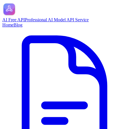
AI Free API
Professional AI Model API Service
Home
Blog