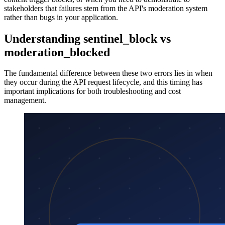
stakeholders that failures stem from the API's moderation system
rather than bugs in your application.
Understanding sentinel_block vs
moderation_blocked
The fundamental difference between these two errors lies in when
they occur during the API request lifecycle, and this timing has
important implications for both troubleshooting and cost
management.