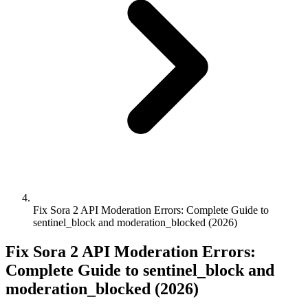
Fix Sora 2 API Moderation Errors: Complete Guide to
sentinel_block and moderation_blocked (2026)
Fix Sora 2 API Moderation Errors:
Complete Guide to sentinel_block and
moderation_blocked (2026)