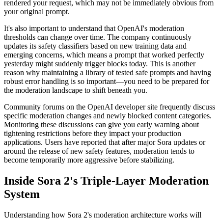
rendered your request, which may not be immediately obvious from
your original prompt.
It's also important to understand that OpenAI's moderation
thresholds can change over time. The company continuously
updates its safety classifiers based on new training data and
emerging concerns, which means a prompt that worked perfectly
yesterday might suddenly trigger blocks today. This is another
reason why maintaining a library of tested safe prompts and having
robust error handling is so important—you need to be prepared for
the moderation landscape to shift beneath you.
Community forums on the OpenAI developer site frequently discuss
specific moderation changes and newly blocked content categories.
Monitoring these discussions can give you early warning about
tightening restrictions before they impact your production
applications. Users have reported that after major Sora updates or
around the release of new safety features, moderation tends to
become temporarily more aggressive before stabilizing.
Inside Sora 2's Triple-Layer Moderation
System
Understanding how Sora 2's moderation architecture works will