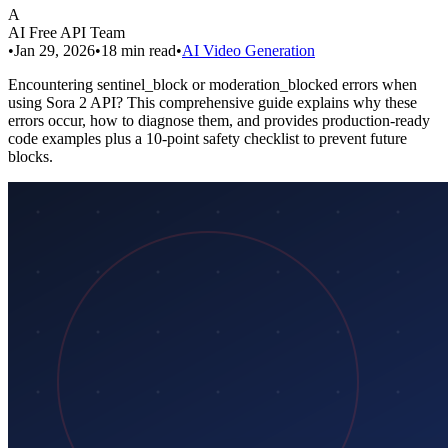
A
AI Free API Team
•
Jan 29, 2026
•
18
min read
•
AI Video Generation
Encountering sentinel_block or moderation_blocked errors when
using Sora 2 API? This comprehensive guide explains why these
errors occur, how to diagnose them, and provides production-ready
code examples plus a 10-point safety checklist to prevent future
blocks.