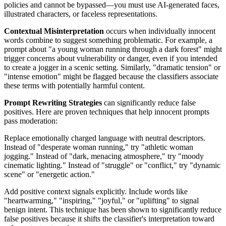
policies and cannot be bypassed—you must use AI-generated faces,
illustrated characters, or faceless representations.
Contextual Misinterpretation
occurs when individually innocent
words combine to suggest something problematic. For example, a
prompt about "a young woman running through a dark forest" might
trigger concerns about vulnerability or danger, even if you intended
to create a jogger in a scenic setting. Similarly, "dramatic tension" or
"intense emotion" might be flagged because the classifiers associate
these terms with potentially harmful content.
Prompt Rewriting Strategies
can significantly reduce false
positives. Here are proven techniques that help innocent prompts
pass moderation:
Replace emotionally charged language with neutral descriptors.
Instead of "desperate woman running," try "athletic woman
jogging." Instead of "dark, menacing atmosphere," try "moody
cinematic lighting." Instead of "struggle" or "conflict," try "dynamic
scene" or "energetic action."
Add positive context signals explicitly. Include words like
"heartwarming," "inspiring," "joyful," or "uplifting" to signal
benign intent. This technique has been shown to significantly reduce
false positives because it shifts the classifier's interpretation toward