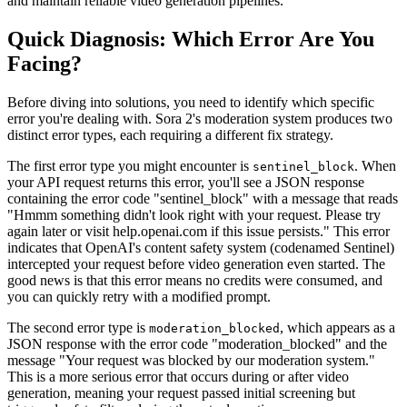
and maintain reliable video generation pipelines.
Quick Diagnosis: Which Error Are You
Facing?
Before diving into solutions, you need to identify which specific
error you're dealing with. Sora 2's moderation system produces two
distinct error types, each requiring a different fix strategy.
The first error type you might encounter is
. When
sentinel_block
your API request returns this error, you'll see a JSON response
containing the error code "sentinel_block" with a message that reads
"Hmmm something didn't look right with your request. Please try
again later or visit help.openai.com if this issue persists." This error
indicates that OpenAI's content safety system (codenamed Sentinel)
intercepted your request before video generation even started. The
good news is that this error means no credits were consumed, and
you can quickly retry with a modified prompt.
The second error type is
, which appears as a
moderation_blocked
JSON response with the error code "moderation_blocked" and the
message "Your request was blocked by our moderation system."
This is a more serious error that occurs during or after video
generation, meaning your request passed initial screening but