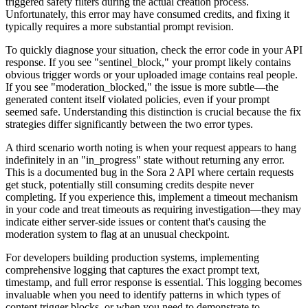
triggered safety filters during the actual creation process.
Unfortunately, this error may have consumed credits, and fixing it
typically requires a more substantial prompt revision.
To quickly diagnose your situation, check the error code in your API
response. If you see "sentinel_block," your prompt likely contains
obvious trigger words or your uploaded image contains real people.
If you see "moderation_blocked," the issue is more subtle—the
generated content itself violated policies, even if your prompt
seemed safe. Understanding this distinction is crucial because the fix
strategies differ significantly between the two error types.
A third scenario worth noting is when your request appears to hang
indefinitely in an "in_progress" state without returning any error.
This is a documented bug in the Sora 2 API where certain requests
get stuck, potentially still consuming credits despite never
completing. If you experience this, implement a timeout mechanism
in your code and treat timeouts as requiring investigation—they may
indicate either server-side issues or content that's causing the
moderation system to flag at an unusual checkpoint.
For developers building production systems, implementing
comprehensive logging that captures the exact prompt text,
timestamp, and full error response is essential. This logging becomes
invaluable when you need to identify patterns in which types of
content trigger blocks, or when you need to demonstrate to