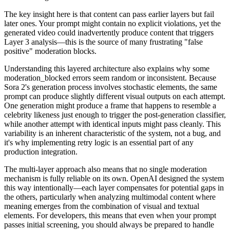
The key insight here is that content can pass earlier layers but fail
later ones. Your prompt might contain no explicit violations, yet the
generated video could inadvertently produce content that triggers
Layer 3 analysis—this is the source of many frustrating "false
positive" moderation blocks.
Understanding this layered architecture also explains why some
moderation_blocked errors seem random or inconsistent. Because
Sora 2's generation process involves stochastic elements, the same
prompt can produce slightly different visual outputs on each attempt.
One generation might produce a frame that happens to resemble a
celebrity likeness just enough to trigger the post-generation classifier,
while another attempt with identical inputs might pass cleanly. This
variability is an inherent characteristic of the system, not a bug, and
it's why implementing retry logic is an essential part of any
production integration.
The multi-layer approach also means that no single moderation
mechanism is fully reliable on its own. OpenAI designed the system
this way intentionally—each layer compensates for potential gaps in
the others, particularly when analyzing multimodal content where
meaning emerges from the combination of visual and textual
elements. For developers, this means that even when your prompt
passes initial screening, you should always be prepared to handle