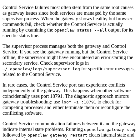
Control Service failures most often stem from the same root causes
as gateway issues since both services are managed by the same
supervisor process. When the gateway shows healthy but browser
commands fail, check whether the Control Service is actually
running by examining the
output for its
openclaw status --all
specific status line.
The supervisor process manages both the gateway and Control
Service. If you see the gateway running but the Control Service
offline, the supervisor might have encountered an error starting the
secondary service. Check supervisor logs in
for specific error messages
~/.openclaw/logs/supervisor.log
related to the Control Service.
In rare cases, the Control Service port can experience conflicts
independently of the gateway. This happens when other software
coincidentally uses port 18791. The diagnostic approach mirrors
gateway troubleshooting: use
to check for
lsof -i :18791
competing processes and either terminate them or reconfigure the
conflicting software.
Control Service communication failures between it and the gateway
indicate internal state problems. Running
openclaw gateway stop
followed by
clears internal state and
openclaw gateway restart