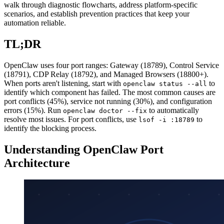
walk through diagnostic flowcharts, address platform-specific
scenarios, and establish prevention practices that keep your
automation reliable.
TL;DR
OpenClaw uses four port ranges: Gateway (18789), Control Service
(18791), CDP Relay (18792), and Managed Browsers (18800+).
When ports aren't listening, start with
to
openclaw status --all
identify which component has failed. The most common causes are
port conflicts (45%), service not running (30%), and configuration
errors (15%). Run
to automatically
openclaw doctor --fix
resolve most issues. For port conflicts, use
to
lsof -i :18789
identify the blocking process.
Understanding OpenClaw Port
Architecture