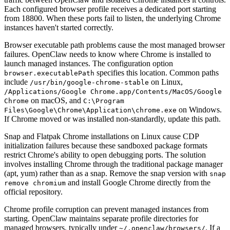
Each configured browser profile receives a dedicated port starting
from 18800. When these ports fail to listen, the underlying Chrome
instances haven't started correctly.
Browser executable path problems cause the most managed browser
failures. OpenClaw needs to know where Chrome is installed to
launch managed instances. The configuration option
specifies this location. Common paths
browser.executablePath
include
on Linux,
/usr/bin/google-chrome-stable
/Applications/Google Chrome.app/Contents/MacOS/Google
on macOS, and
Chrome
C:\Program
on Windows.
Files\Google\Chrome\Application\chrome.exe
If Chrome moved or was installed non-standardly, update this path.
Snap and Flatpak Chrome installations on Linux cause CDP
initialization failures because these sandboxed package formats
restrict Chrome's ability to open debugging ports. The solution
involves installing Chrome through the traditional package manager
(apt, yum) rather than as a snap. Remove the snap version with
snap
and install Google Chrome directly from the
remove chromium
official repository.
Chrome profile corruption can prevent managed instances from
starting. OpenClaw maintains separate profile directories for
managed browsers, typically under
. If a
~/.openclaw/browsers/