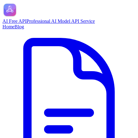
AI Free API
Professional AI Model API Service
Home
Blog