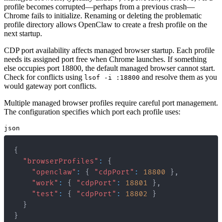
profile becomes corrupted—perhaps from a previous crash—
Chrome fails to initialize. Renaming or deleting the problematic
profile directory allows OpenClaw to create a fresh profile on the
next startup.
CDP port availability affects managed browser startup. Each profile
needs its assigned port free when Chrome launches. If something
else occupies port 18800, the default managed browser cannot start.
Check for conflicts using
and resolve them as you
lsof -i :18800
would gateway port conflicts.
Multiple managed browser profiles require careful port management.
The configuration specifies which port each profile uses:
json
{
"browserProfiles"
:
{
"openclaw"
:
{
"cdpPort"
:
18800
}
,
"work"
:
{
"cdpPort"
:
18801
}
,
"test"
:
{
"cdpPort"
:
18802
}
}
}