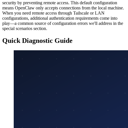
security by preventing remote access. This default configuration
means OpenClaw only accepts connections from the local machine.
When you need remote access through Tailscale or LAN
configurations, additional authentication requirements come into
play—a common source of configuration errors we'll address in the
special scenarios section.
Quick Diagnostic Guide