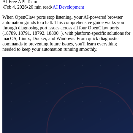
AI Free API Team
•
Feb 4, 2026
•
20
min read
•
AI Development
When OpenClaw ports stop listening, your AI-powered browser
automation grinds to a halt. This comprehensive guide walks you
through diagnosing port issues across all four OpenClaw ports
(18789, 18791, 18792, 18800+), with platform-specific solutions for
macOS, Linux, Docker, and Windows. From quick diagnostic
commands to preventing future issues, you'll learn everything
needed to keep your automation running smoothly.