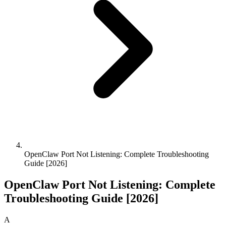
OpenClaw Port Not Listening: Complete Troubleshooting
Guide [2026]
OpenClaw Port Not Listening: Complete
Troubleshooting Guide [2026]
A