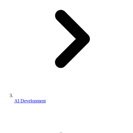
AI Development