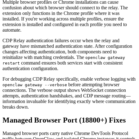
Multiple browser profiles or Chrome installations can cause
confusion about which browser should connect to the relay. The
extension only functions in the Chrome profile where it was
installed. If you're working across multiple profiles, ensure the
extension is installed and configured in each profile you need to
automate.
CDP Relay authentication failures occur when the relay and
gateway have mismatched authentication state. After configuration
changes affecting authentication, both components need to
reinitialize with matching credentials. The
openclaw gateway
command ensures both services start with consistent
restart
authentication configuration.
For debugging CDP Relay specifically, enable verbose logging with
before attempting browser
openclaw gateway --verbose
connections. The verbose output shows WebSocket connection
attempts, authentication handshakes, and CDP message routing—
information invaluable for identifying exactly where communication
breaks down.
Managed Browser Port (18800+) Fixes
Managed browser ports carry native Chrome DevTools Protocol
traffic between OpenClaw and isolated Chrome instances it controls.