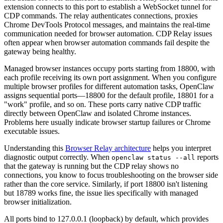
extension connects to this port to establish a WebSocket tunnel for
CDP commands. The relay authenticates connections, proxies
Chrome DevTools Protocol messages, and maintains the real-time
communication needed for browser automation. CDP Relay issues
often appear when browser automation commands fail despite the
gateway being healthy.
Managed browser instances occupy ports starting from 18800, with
each profile receiving its own port assignment. When you configure
multiple browser profiles for different automation tasks, OpenClaw
assigns sequential ports—18800 for the default profile, 18801 for a
"work" profile, and so on. These ports carry native CDP traffic
directly between OpenClaw and isolated Chrome instances.
Problems here usually indicate browser startup failures or Chrome
executable issues.
Understanding this
Browser Relay architecture
helps you interpret
diagnostic output correctly. When
reports
openclaw status --all
that the gateway is running but the CDP relay shows no
connections, you know to focus troubleshooting on the browser side
rather than the core service. Similarly, if port 18800 isn't listening
but 18789 works fine, the issue lies specifically with managed
browser initialization.
All ports bind to 127.0.0.1 (loopback) by default, which provides