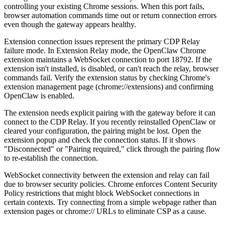
controlling your existing Chrome sessions. When this port fails,
browser automation commands time out or return connection errors
even though the gateway appears healthy.
Extension connection issues represent the primary CDP Relay
failure mode. In Extension Relay mode, the OpenClaw Chrome
extension maintains a WebSocket connection to port 18792. If the
extension isn't installed, is disabled, or can't reach the relay, browser
commands fail. Verify the extension status by checking Chrome's
extension management page (chrome://extensions) and confirming
OpenClaw is enabled.
The extension needs explicit pairing with the gateway before it can
connect to the CDP Relay. If you recently reinstalled OpenClaw or
cleared your configuration, the pairing might be lost. Open the
extension popup and check the connection status. If it shows
"Disconnected" or "Pairing required," click through the pairing flow
to re-establish the connection.
WebSocket connectivity between the extension and relay can fail
due to browser security policies. Chrome enforces Content Security
Policy restrictions that might block WebSocket connections in
certain contexts. Try connecting from a simple webpage rather than
extension pages or chrome:// URLs to eliminate CSP as a cause.