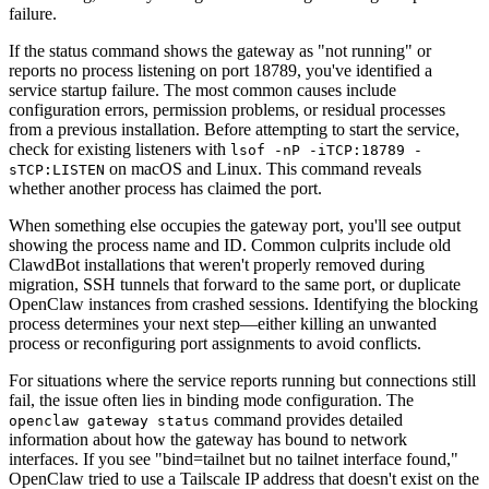
failure.
If the status command shows the gateway as "not running" or
reports no process listening on port 18789, you've identified a
service startup failure. The most common causes include
configuration errors, permission problems, or residual processes
from a previous installation. Before attempting to start the service,
check for existing listeners with
lsof -nP -iTCP:18789 -
on macOS and Linux. This command reveals
sTCP:LISTEN
whether another process has claimed the port.
When something else occupies the gateway port, you'll see output
showing the process name and ID. Common culprits include old
ClawdBot installations that weren't properly removed during
migration, SSH tunnels that forward to the same port, or duplicate
OpenClaw instances from crashed sessions. Identifying the blocking
process determines your next step—either killing an unwanted
process or reconfiguring port assignments to avoid conflicts.
For situations where the service reports running but connections still
fail, the issue often lies in binding mode configuration. The
command provides detailed
openclaw gateway status
information about how the gateway has bound to network
interfaces. If you see "bind=tailnet but no tailnet interface found,"
OpenClaw tried to use a Tailscale IP address that doesn't exist on the