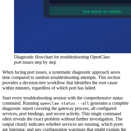
Diagnostic flowchart for troubleshooting OpenClaw
port issues step by step
When facing port issues, a systematic diagnostic approach saves
time compared to random troubleshooting attempts. This section
provides a decision-tree workflow that identifies the root cause
within minutes, regardless of which port has failed.
Start every troubleshooting session with the comprehensive status
command. Running
generates a complete
openclaw status --all
diagnostic report covering the gateway process, all configured
services, port bindings, and recent activity. This single command
often reveals the exact problem without further investigation. The
output clearly indicates whether services are running, which ports
are listening, and any configuration warnings that might explain the