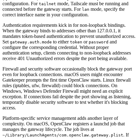
configuration. For
mode, Tailscale must be running and
tailnet
connected before the gateway starts. For
mode, specify the
lan
correct interface name in your configuration.
Authentication requirements kick in for non-loopback bindings.
When the gateway binds to addresses other than 127.0.0.1, it
mandates token-based authentication to prevent unauthorized access.
Set
to either
or
and
gateway.auth.mode
token
password
configure the corresponding credential. Without proper
authentication setup, clients connecting to non-loopback addresses
receive 401 Unauthorized errors despite the port being available.
Firewall and security software occasionally block the gateway port
even for loopback connections. macOS users might encounter
Gatekeeper prompts the first time OpenClaw starts. Linux firewall
rules (iptables, ufw, firewalld) could block connections. On
Windows, Windows Defender Firewall might need an explicit
exception. If connections fail despite the port showing as listening,
temporarily disable security software to test whether it's blocking
access.
Platform-specific service management adds another layer of
complexity. On macOS, OpenClaw registers a launchd job that
manages the gateway lifecycle. The job lives at
. If
~/Library/LaunchAgents/com.openclaw.gateway.plist