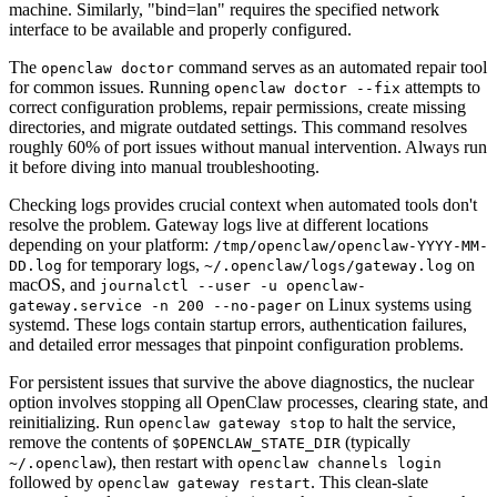
machine. Similarly, "bind=lan" requires the specified network
interface to be available and properly configured.
The
command serves as an automated repair tool
openclaw doctor
for common issues. Running
attempts to
openclaw doctor --fix
correct configuration problems, repair permissions, create missing
directories, and migrate outdated settings. This command resolves
roughly 60% of port issues without manual intervention. Always run
it before diving into manual troubleshooting.
Checking logs provides crucial context when automated tools don't
resolve the problem. Gateway logs live at different locations
depending on your platform:
/tmp/openclaw/openclaw-YYYY-MM-
for temporary logs,
on
DD.log
~/.openclaw/logs/gateway.log
macOS, and
journalctl --user -u openclaw-
on Linux systems using
gateway.service -n 200 --no-pager
systemd. These logs contain startup errors, authentication failures,
and detailed error messages that pinpoint configuration problems.
For persistent issues that survive the above diagnostics, the nuclear
option involves stopping all OpenClaw processes, clearing state, and
reinitializing. Run
to halt the service,
openclaw gateway stop
remove the contents of
(typically
$OPENCLAW_STATE_DIR
), then restart with
~/.openclaw
openclaw channels login
followed by
. This clean-slate
openclaw gateway restart