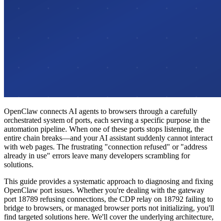
OpenClaw connects AI agents to browsers through a carefully
orchestrated system of ports, each serving a specific purpose in the
automation pipeline. When one of these ports stops listening, the
entire chain breaks—and your AI assistant suddenly cannot interact
with web pages. The frustrating "connection refused" or "address
already in use" errors leave many developers scrambling for
solutions.
This guide provides a systematic approach to diagnosing and fixing
OpenClaw port issues. Whether you're dealing with the gateway
port 18789 refusing connections, the CDP relay on 18792 failing to
bridge to browsers, or managed browser ports not initializing, you'll
find targeted solutions here. We'll cover the underlying architecture,