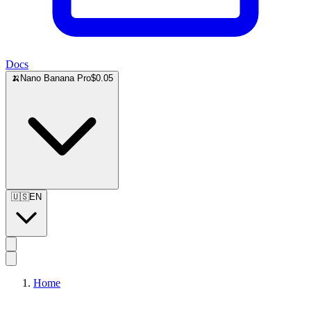
Docs
🍌
Nano Banana Pro
$0.05
🇺🇸
EN
Home