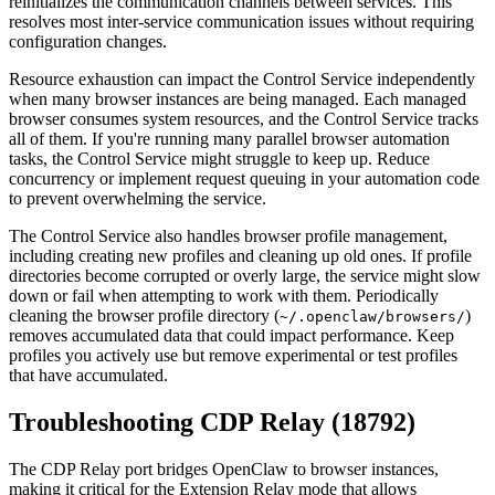
reinitializes the communication channels between services. This
resolves most inter-service communication issues without requiring
configuration changes.
Resource exhaustion can impact the Control Service independently
when many browser instances are being managed. Each managed
browser consumes system resources, and the Control Service tracks
all of them. If you're running many parallel browser automation
tasks, the Control Service might struggle to keep up. Reduce
concurrency or implement request queuing in your automation code
to prevent overwhelming the service.
The Control Service also handles browser profile management,
including creating new profiles and cleaning up old ones. If profile
directories become corrupted or overly large, the service might slow
down or fail when attempting to work with them. Periodically
cleaning the browser profile directory (
)
~/.openclaw/browsers/
removes accumulated data that could impact performance. Keep
profiles you actively use but remove experimental or test profiles
that have accumulated.
Troubleshooting CDP Relay (18792)
The CDP Relay port bridges OpenClaw to browser instances,
making it critical for the Extension Relay mode that allows