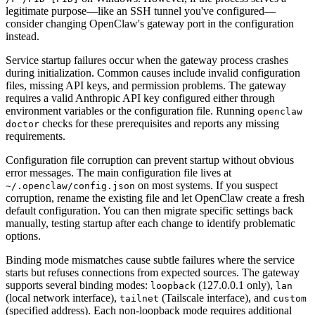
legitimate purpose—like an SSH tunnel you've configured—
consider changing OpenClaw's gateway port in the configuration
instead.
Service startup failures occur when the gateway process crashes
during initialization. Common causes include invalid configuration
files, missing API keys, and permission problems. The gateway
requires a valid Anthropic API key configured either through
environment variables or the configuration file. Running
openclaw
checks for these prerequisites and reports any missing
doctor
requirements.
Configuration file corruption can prevent startup without obvious
error messages. The main configuration file lives at
on most systems. If you suspect
~/.openclaw/config.json
corruption, rename the existing file and let OpenClaw create a fresh
default configuration. You can then migrate specific settings back
manually, testing startup after each change to identify problematic
options.
Binding mode mismatches cause subtle failures where the service
starts but refuses connections from expected sources. The gateway
supports several binding modes:
(127.0.0.1 only),
loopback
lan
(local network interface),
(Tailscale interface), and
tailnet
custom
(specified address). Each non-loopback mode requires additional