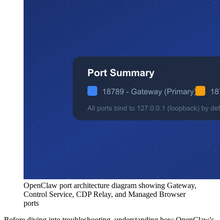
OpenClaw port architecture diagram showing Gateway,
Control Service, CDP Relay, and Managed Browser
ports
Before diving into troubleshooting, understanding how OpenClaw's