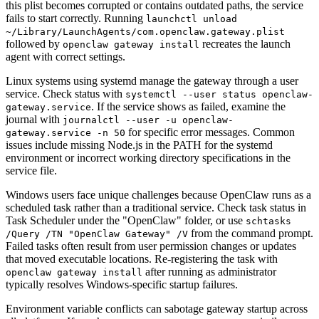
this plist becomes corrupted or contains outdated paths, the service
fails to start correctly. Running
launchctl unload
~/Library/LaunchAgents/com.openclaw.gateway.plist
followed by
recreates the launch
openclaw gateway install
agent with correct settings.
Linux systems using systemd manage the gateway through a user
service. Check status with
systemctl --user status openclaw-
. If the service shows as failed, examine the
gateway.service
journal with
journalctl --user -u openclaw-
for specific error messages. Common
gateway.service -n 50
issues include missing Node.js in the PATH for the systemd
environment or incorrect working directory specifications in the
service file.
Windows users face unique challenges because OpenClaw runs as a
scheduled task rather than a traditional service. Check task status in
Task Scheduler under the "OpenClaw" folder, or use
schtasks
from the command prompt.
/Query /TN "OpenClaw Gateway" /V
Failed tasks often result from user permission changes or updates
that moved executable locations. Re-registering the task with
after running as administrator
openclaw gateway install
typically resolves Windows-specific startup failures.
Environment variable conflicts can sabotage gateway startup across