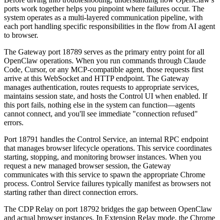
ports work together helps you pinpoint where failures occur. The
system operates as a multi-layered communication pipeline, with
each port handling specific responsibilities in the flow from AI agent
to browser.
The Gateway port 18789 serves as the primary entry point for all
OpenClaw operations. When you run commands through Claude
Code, Cursor, or any MCP-compatible agent, those requests first
arrive at this WebSocket and HTTP endpoint. The Gateway
manages authentication, routes requests to appropriate services,
maintains session state, and hosts the Control UI when enabled. If
this port fails, nothing else in the system can function—agents
cannot connect, and you'll see immediate "connection refused"
errors.
Port 18791 handles the Control Service, an internal RPC endpoint
that manages browser lifecycle operations. This service coordinates
starting, stopping, and monitoring browser instances. When you
request a new managed browser session, the Gateway
communicates with this service to spawn the appropriate Chrome
process. Control Service failures typically manifest as browsers not
starting rather than direct connection errors.
The CDP Relay on port 18792 bridges the gap between OpenClaw
and actual browser instances. In Extension Relay mode, the Chrome