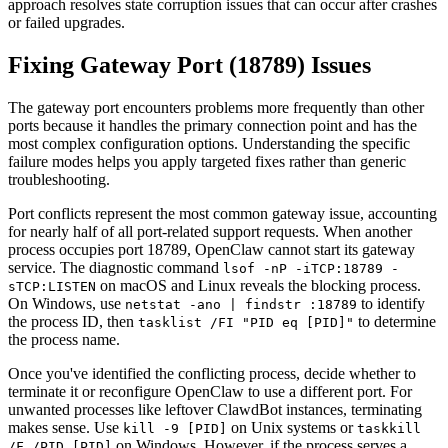
approach resolves state corruption issues that can occur after crashes
or failed upgrades.
Fixing Gateway Port (18789) Issues
The gateway port encounters problems more frequently than other
ports because it handles the primary connection point and has the
most complex configuration options. Understanding the specific
failure modes helps you apply targeted fixes rather than generic
troubleshooting.
Port conflicts represent the most common gateway issue, accounting
for nearly half of all port-related support requests. When another
process occupies port 18789, OpenClaw cannot start its gateway
service. The diagnostic command
lsof -nP -iTCP:18789 -
on macOS and Linux reveals the blocking process.
sTCP:LISTEN
On Windows, use
to identify
netstat -ano | findstr :18789
the process ID, then
to determine
tasklist /FI "PID eq [PID]"
the process name.
Once you've identified the conflicting process, decide whether to
terminate it or reconfigure OpenClaw to use a different port. For
unwanted processes like leftover ClawdBot instances, terminating
makes sense. Use
on Unix systems or
kill -9 [PID]
taskkill
on Windows. However, if the process serves a
/F /PID [PID]