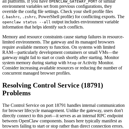
all platforms. If you have
or similar
OPENCLAW_GATEWAY_PORT
environment variables set from previous configurations, they
override the config file settings. Check your shell profile files
(
,
, PowerShell profile) for conflicting exports. The
.bashrc
.zshrc
output includes environment variable
openclaw status --all
information that helps identify such conflicts.
Memory and resource constraints cause startup failures in resource-
limited environments. The gateway and its managed browsers
require available memory to function. On systems with limited
RAM—particularly development containers or small VMs—the
gateway might fail to start or crash shortly after starting. Monitor
system memory during startup with
or Activity Monitor.
htop
Consider increasing available resources or reducing the number of
concurrent managed browser profiles.
Resolving Control Service (18791)
Problems
The Control Service on port 18791 handles internal communication
for browser lifecycle management. Unlike the gateway, users don't
directly connect to this port—it serves as an internal RPC endpoint
between OpenClaw components. Issues here typically manifest as
browsers failing to start or stop rather than direct connection errors.