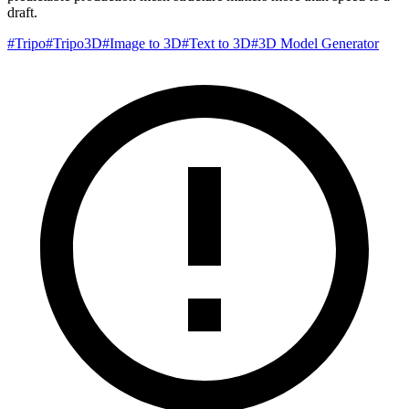
draft.
#
Tripo
#
Tripo3D
#
Image to 3D
#
Text to 3D
#
3D Model Generator