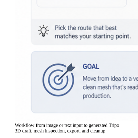
Workflow from image or text input to generated Tripo
3D draft, mesh inspection, export, and cleanup