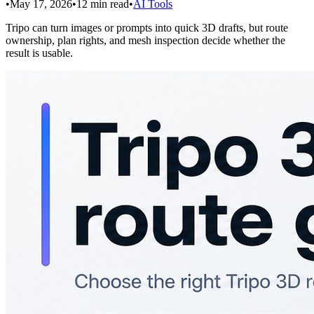
•
May 17, 2026
•
12
min read
•
AI Tools
Tripo can turn images or prompts into quick 3D drafts, but route
ownership, plan rights, and mesh inspection decide whether the
result is usable.