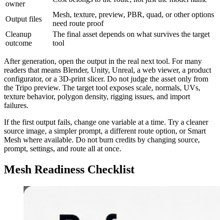
owner
Mesh, texture, preview, PBR, quad, or other options
Output files
need route proof
Cleanup
The final asset depends on what survives the target
outcome
tool
After generation, open the output in the real next tool. For many
readers that means Blender, Unity, Unreal, a web viewer, a product
configurator, or a 3D-print slicer. Do not judge the asset only from
the Tripo preview. The target tool exposes scale, normals, UVs,
texture behavior, polygon density, rigging issues, and import
failures.
If the first output fails, change one variable at a time. Try a cleaner
source image, a simpler prompt, a different route option, or Smart
Mesh where available. Do not burn credits by changing source,
prompt, settings, and route all at once.
Mesh Readiness Checklist