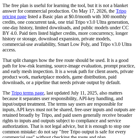
The free plan is useful for learning the tool, but it is not a blanket
answer for commercial production. On May 17, 2026, the
Tripo
pricing page
listed a Basic plan at $0.0/month with 300 monthly
credits, one concurrent task, one trial Tripo v3.0 Ultra generation,
one-day history, limited downloads, and public models under CC
BY 4.0. Paid tiers listed higher credits, more concurrency, longer
history or storage, download expansion, private models,
commercial-use availability, Smart Low Poly, and Tripo v3.0 Ultra
access.
That split changes how the free route should be used. It is a good
path for low-risk learning, source-image evaluation, prompt practice,
and early mesh inspection. It is a weak path for client assets, private
product work, marketplace models, game distribution, paid
downloads, or a pipeline that needs private output by default.
The
Tripo terms page
, last updated July 11, 2025, also matters
because it separates user responsibility, API-key handling, and
input/output treatment. The terms say users are responsible for
inputs, API keys must not be shared, free-user inputs and outputs are
retained broadly by Tripo, and paid users generally receive broader
rights to inputs and outputs subject to compliance and service
authorization. That is not legal advice, but it is enough to stop one
common mistake: do not say "free Tripo output is safe for every
commercial use" without checking the route and plan.