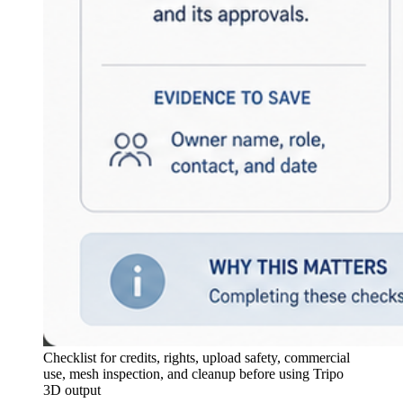
Checklist for credits, rights, upload safety, commercial
use, mesh inspection, and cleanup before using Tripo
3D output