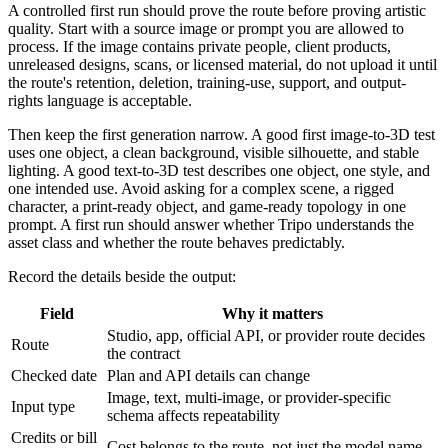
A controlled first run should prove the route before proving artistic
quality. Start with a source image or prompt you are allowed to
process. If the image contains private people, client products,
unreleased designs, scans, or licensed material, do not upload it until
the route's retention, deletion, training-use, support, and output-
rights language is acceptable.
Then keep the first generation narrow. A good first image-to-3D test
uses one object, a clean background, visible silhouette, and stable
lighting. A good text-to-3D test describes one object, one style, and
one intended use. Avoid asking for a complex scene, a rigged
character, a print-ready object, and game-ready topology in one
prompt. A first run should answer whether Tripo understands the
asset class and whether the route behaves predictably.
Record the details beside the output:
Field
Why it matters
Studio, app, official API, or provider route decides
Route
the contract
Checked date
Plan and API details can change
Image, text, multi-image, or provider-specific
Input type
schema affects repeatability
Credits or bill
Cost belongs to the route, not just the model name