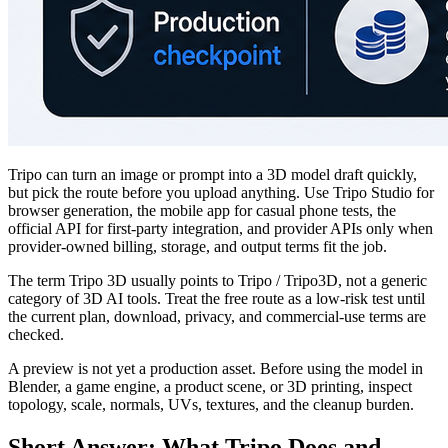
Tripo can turn an image or prompt into a 3D model draft quickly,
but pick the route before you upload anything. Use Tripo Studio for
browser generation, the mobile app for casual phone tests, the
official API for first-party integration, and provider APIs only when
provider-owned billing, storage, and output terms fit the job.
The term Tripo 3D usually points to Tripo / Tripo3D, not a generic
category of 3D AI tools. Treat the free route as a low-risk test until
the current plan, download, privacy, and commercial-use terms are
checked.
A preview is not yet a production asset. Before using the model in
Blender, a game engine, a product scene, or 3D printing, inspect
topology, scale, normals, UVs, textures, and the cleanup burden.
Short Answer: What Tripo Does and