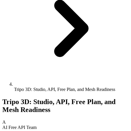
Tripo 3D: Studio, API, Free Plan, and Mesh Readiness
Tripo 3D: Studio, API, Free Plan, and
Mesh Readiness
A
AI Free API Team