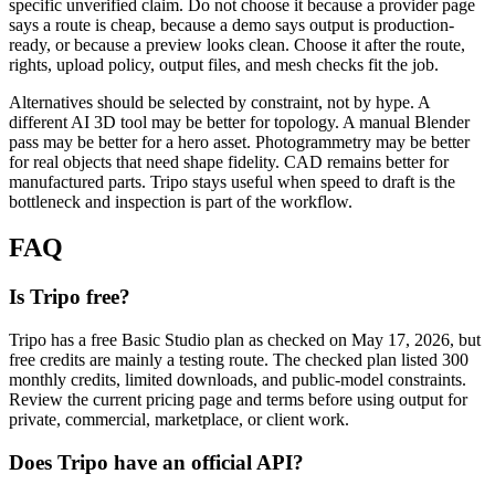
specific unverified claim. Do not choose it because a provider page
says a route is cheap, because a demo says output is production-
ready, or because a preview looks clean. Choose it after the route,
rights, upload policy, output files, and mesh checks fit the job.
Alternatives should be selected by constraint, not by hype. A
different AI 3D tool may be better for topology. A manual Blender
pass may be better for a hero asset. Photogrammetry may be better
for real objects that need shape fidelity. CAD remains better for
manufactured parts. Tripo stays useful when speed to draft is the
bottleneck and inspection is part of the workflow.
FAQ
Is Tripo free?
Tripo has a free Basic Studio plan as checked on May 17, 2026, but
free credits are mainly a testing route. The checked plan listed 300
monthly credits, limited downloads, and public-model constraints.
Review the current pricing page and terms before using output for
private, commercial, marketplace, or client work.
Does Tripo have an official API?