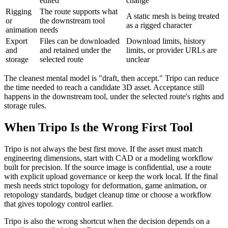
edited
change
Rigging
The route supports what
A static mesh is being treated
or
the downstream tool
as a rigged character
animation
needs
Export
Files can be downloaded
Download limits, history
and
and retained under the
limits, or provider URLs are
storage
selected route
unclear
The cleanest mental model is "draft, then accept." Tripo can reduce
the time needed to reach a candidate 3D asset. Acceptance still
happens in the downstream tool, under the selected route's rights and
storage rules.
When Tripo Is the Wrong First Tool
Tripo is not always the best first move. If the asset must match
engineering dimensions, start with CAD or a modeling workflow
built for precision. If the source image is confidential, use a route
with explicit upload governance or keep the work local. If the final
mesh needs strict topology for deformation, game animation, or
retopology standards, budget cleanup time or choose a workflow
that gives topology control earlier.
Tripo is also the wrong shortcut when the decision depends on a