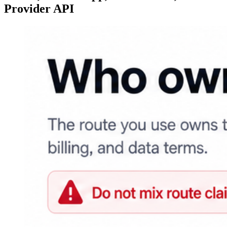
Provider API