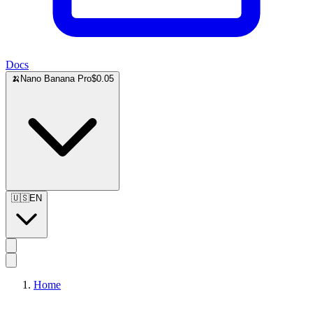
Docs
🍌
Nano Banana Pro
$0.05
🇺🇸
EN
Home