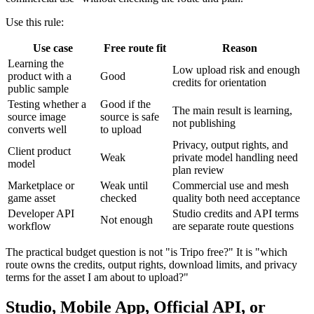
Use this rule:
Use case
Free route fit
Reason
Learning the
Low upload risk and enough
product with a
Good
credits for orientation
public sample
Testing whether a
Good if the
The main result is learning,
source image
source is safe
not publishing
converts well
to upload
Privacy, output rights, and
Client product
Weak
private model handling need
model
plan review
Marketplace or
Weak until
Commercial use and mesh
game asset
checked
quality both need acceptance
Developer API
Studio credits and API terms
Not enough
workflow
are separate route questions
The practical budget question is not "is Tripo free?" It is "which
route owns the credits, output rights, download limits, and privacy
terms for the asset I am about to upload?"
Studio, Mobile App, Official API, or