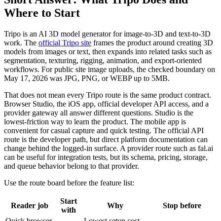
Where to Start
Tripo is an AI 3D model generator for image-to-3D and text-to-3D
work. The
official Tripo site
frames the product around creating 3D
models from images or text, then expands into related tasks such as
segmentation, texturing, rigging, animation, and export-oriented
workflows. For public site image uploads, the checked boundary on
May 17, 2026 was JPG, PNG, or WEBP up to 5MB.
That does not mean every Tripo route is the same product contract.
Browser Studio, the iOS app, official developer API access, and a
provider gateway all answer different questions. Studio is the
lowest-friction way to learn the product. The mobile app is
convenient for casual capture and quick testing. The official API
route is the developer path, but direct platform documentation can
change behind the logged-in surface. A provider route such as fal.ai
can be useful for integration tests, but its schema, pricing, storage,
and queue behavior belong to that provider.
Use the route board before the feature list:
Start
Reader job
Why
Stop before
with
Quick browser
Lowest setup cost