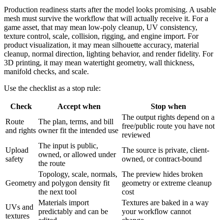
Production readiness starts after the model looks promising. A usable
mesh must survive the workflow that will actually receive it. For a
game asset, that may mean low-poly cleanup, UV consistency,
texture control, scale, collision, rigging, and engine import. For
product visualization, it may mean silhouette accuracy, material
cleanup, normal direction, lighting behavior, and render fidelity. For
3D printing, it may mean watertight geometry, wall thickness,
manifold checks, and scale.
Use the checklist as a stop rule:
Check
Accept when
Stop when
The output rights depend on a
Route
The plan, terms, and bill
free/public route you have not
and rights
owner fit the intended use
reviewed
The input is public,
Upload
The source is private, client-
owned, or allowed under
safety
owned, or contract-bound
the route
Topology, scale, normals,
The preview hides broken
Geometry
and polygon density fit
geometry or extreme cleanup
the next tool
cost
Materials import
Textures are baked in a way
UVs and
predictably and can be
your workflow cannot
textures