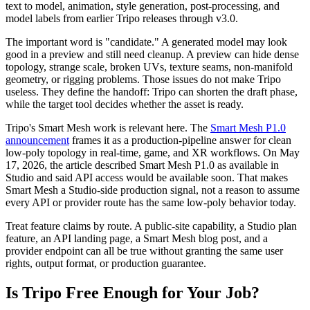
text to model, animation, style generation, post-processing, and
model labels from earlier Tripo releases through v3.0.
The important word is "candidate." A generated model may look
good in a preview and still need cleanup. A preview can hide dense
topology, strange scale, broken UVs, texture seams, non-manifold
geometry, or rigging problems. Those issues do not make Tripo
useless. They define the handoff: Tripo can shorten the draft phase,
while the target tool decides whether the asset is ready.
Tripo's Smart Mesh work is relevant here. The
Smart Mesh P1.0
announcement
frames it as a production-pipeline answer for clean
low-poly topology in real-time, game, and XR workflows. On May
17, 2026, the article described Smart Mesh P1.0 as available in
Studio and said API access would be available soon. That makes
Smart Mesh a Studio-side production signal, not a reason to assume
every API or provider route has the same low-poly behavior today.
Treat feature claims by route. A public-site capability, a Studio plan
feature, an API landing page, a Smart Mesh blog post, and a
provider endpoint can all be true without granting the same user
rights, output format, or production guarantee.
Is Tripo Free Enough for Your Job?