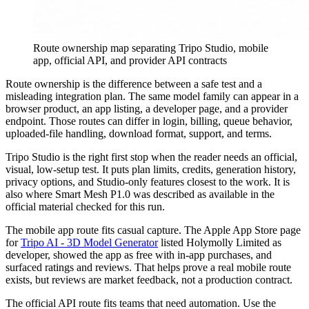
Route ownership map separating Tripo Studio, mobile
app, official API, and provider API contracts
Route ownership is the difference between a safe test and a
misleading integration plan. The same model family can appear in a
browser product, an app listing, a developer page, and a provider
endpoint. Those routes can differ in login, billing, queue behavior,
uploaded-file handling, download format, support, and terms.
Tripo Studio is the right first stop when the reader needs an official,
visual, low-setup test. It puts plan limits, credits, generation history,
privacy options, and Studio-only features closest to the work. It is
also where Smart Mesh P1.0 was described as available in the
official material checked for this run.
The mobile app route fits casual capture. The Apple App Store page
for
Tripo AI - 3D Model Generator
listed Holymolly Limited as
developer, showed the app as free with in-app purchases, and
surfaced ratings and reviews. That helps prove a real mobile route
exists, but reviews are market feedback, not a production contract.
The official API route fits teams that need automation. Use the