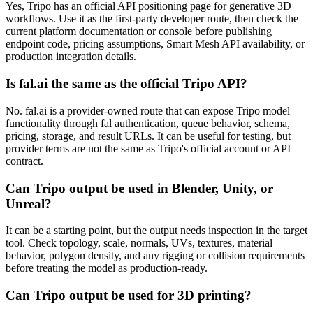
Yes, Tripo has an official API positioning page for generative 3D
workflows. Use it as the first-party developer route, then check the
current platform documentation or console before publishing
endpoint code, pricing assumptions, Smart Mesh API availability, or
production integration details.
Is fal.ai the same as the official Tripo API?
No. fal.ai is a provider-owned route that can expose Tripo model
functionality through fal authentication, queue behavior, schema,
pricing, storage, and result URLs. It can be useful for testing, but
provider terms are not the same as Tripo's official account or API
contract.
Can Tripo output be used in Blender, Unity, or
Unreal?
It can be a starting point, but the output needs inspection in the target
tool. Check topology, scale, normals, UVs, textures, material
behavior, polygon density, and any rigging or collision requirements
before treating the model as production-ready.
Can Tripo output be used for 3D printing?