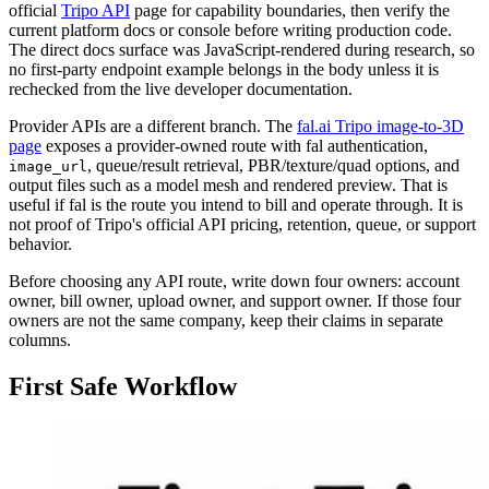
official
Tripo API
page for capability boundaries, then verify the
current platform docs or console before writing production code.
The direct docs surface was JavaScript-rendered during research, so
no first-party endpoint example belongs in the body unless it is
rechecked from the live developer documentation.
Provider APIs are a different branch. The
fal.ai Tripo image-to-3D
page
exposes a provider-owned route with fal authentication,
, queue/result retrieval, PBR/texture/quad options, and
image_url
output files such as a model mesh and rendered preview. That is
useful if fal is the route you intend to bill and operate through. It is
not proof of Tripo's official API pricing, retention, queue, or support
behavior.
Before choosing any API route, write down four owners: account
owner, bill owner, upload owner, and support owner. If those four
owners are not the same company, keep their claims in separate
columns.
First Safe Workflow