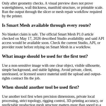
Only after geometry checks. A visual preview does not prove
watertightness, wall thickness, manifold structure, or printable scale.
Run the output through the slicer or mesh repair workflow required
by the printer.
Is Smart Mesh available through every route?
No blanket claim is safe. The official Smart Mesh P1.0 article
checked on May 17, 2026 described Studio availability and said API
access would be available soon. Check the current Studio, API, or
provider route before relying on Smart Mesh in a workflow.
What image should be used for the first test?
Use a non-sensitive image with one clear object, visible silhouette,
simple background, and stable lighting. Avoid private, client,
unreleased, or licensed source material until the upload and output-
rights contract fits the job.
When should another tool be used first?
Use another tool first when precision dimensions, private local
processing, strict topology, rigging control, 3D-printing accuracy, or
predictable production mesh structure matters more than speed to a