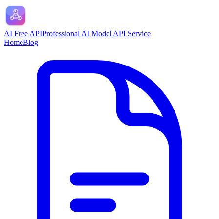
AI Free API
Professional AI Model API Service
Home
Blog