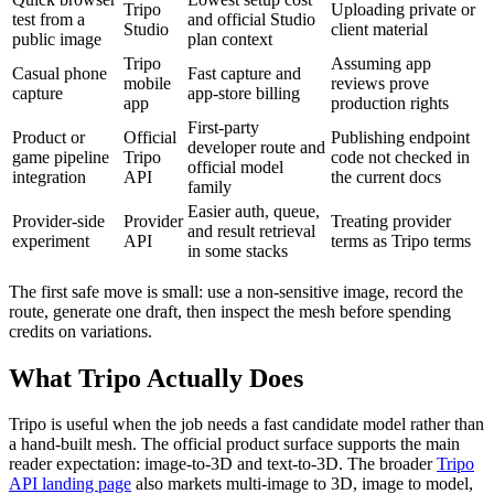
Tripo
Uploading private or
test from a
and official Studio
Studio
client material
public image
plan context
Tripo
Assuming app
Casual phone
Fast capture and
mobile
reviews prove
capture
app-store billing
app
production rights
First-party
Product or
Official
Publishing endpoint
developer route and
game pipeline
Tripo
code not checked in
official model
integration
API
the current docs
family
Easier auth, queue,
Provider-side
Provider
Treating provider
and result retrieval
experiment
API
terms as Tripo terms
in some stacks
The first safe move is small: use a non-sensitive image, record the
route, generate one draft, then inspect the mesh before spending
credits on variations.
What Tripo Actually Does
Tripo is useful when the job needs a fast candidate model rather than
a hand-built mesh. The official product surface supports the main
reader expectation: image-to-3D and text-to-3D. The broader
Tripo
API landing page
also markets multi-image to 3D, image to model,