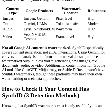
Content
Watermark
Google Products
Robustness
Type
Location
Images
Imagen, Gemini
Pixel-level
High
Text
Gemini, LLMs
Token statistics
Moderate
Audio
Lyria, NotebookLM
Waveform
High
Veo, NVIDIA
Video
Frame-level
High
Cosmos
Not all Google AI content is watermarked.
SynthID specifically
covers content generation, not all AI interactions. Using Gemini for
conversation, analysis, or information retrieval doesn't produce
watermarked output unless you're generating new images, text
documents, audio, or video. Additionally, content from non-Google
AI tools like ChatGPT, Midjourney, or Stable Diffusion won't have
SynthID watermarks, though these platforms may have their own
watermarking or metadata approaches.
How to Check If Your Content Has
SynthID (3 Detection Methods)
Knowing that SynthID watermarks exist is only useful if you can