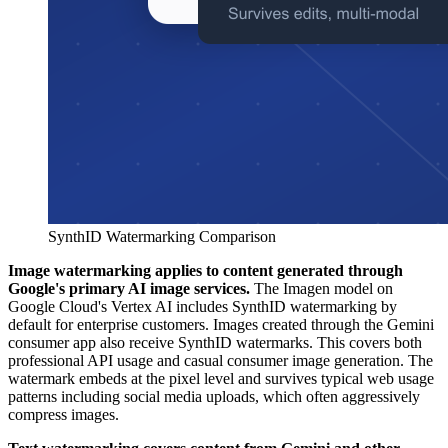
SynthID Watermarking Comparison
Image watermarking applies to content generated through
Google's primary AI image services.
The Imagen model on
Google Cloud's Vertex AI includes SynthID watermarking by
default for enterprise customers. Images created through the Gemini
consumer app also receive SynthID watermarks. This covers both
professional API usage and casual consumer image generation. The
watermark embeds at the pixel level and survives typical web usage
patterns including social media uploads, which often aggressively
compress images.