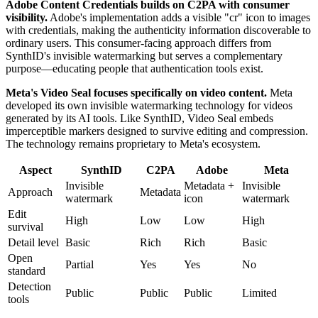
Adobe Content Credentials builds on C2PA with consumer
visibility.
Adobe's implementation adds a visible "cr" icon to images
with credentials, making the authenticity information discoverable to
ordinary users. This consumer-facing approach differs from
SynthID's invisible watermarking but serves a complementary
purpose—educating people that authentication tools exist.
Meta's Video Seal focuses specifically on video content.
Meta
developed its own invisible watermarking technology for videos
generated by its AI tools. Like SynthID, Video Seal embeds
imperceptible markers designed to survive editing and compression.
The technology remains proprietary to Meta's ecosystem.
Aspect
SynthID
C2PA
Adobe
Meta
Invisible
Metadata +
Invisible
Approach
Metadata
watermark
icon
watermark
Edit
High
Low
Low
High
survival
Detail level
Basic
Rich
Rich
Basic
Open
Partial
Yes
Yes
No
standard
Detection
Public
Public
Public
Limited
tools