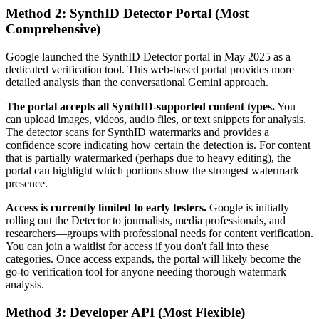
Method 2: SynthID Detector Portal (Most
Comprehensive)
Google launched the SynthID Detector portal in May 2025 as a
dedicated verification tool. This web-based portal provides more
detailed analysis than the conversational Gemini approach.
The portal accepts all SynthID-supported content types.
You
can upload images, videos, audio files, or text snippets for analysis.
The detector scans for SynthID watermarks and provides a
confidence score indicating how certain the detection is. For content
that is partially watermarked (perhaps due to heavy editing), the
portal can highlight which portions show the strongest watermark
presence.
Access is currently limited to early testers.
Google is initially
rolling out the Detector to journalists, media professionals, and
researchers—groups with professional needs for content verification.
You can join a waitlist for access if you don't fall into these
categories. Once access expands, the portal will likely become the
go-to verification tool for anyone needing thorough watermark
analysis.
Method 3: Developer API (Most Flexible)