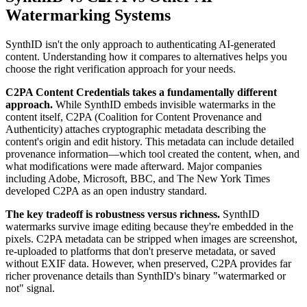
Watermarking Systems
SynthID isn't the only approach to authenticating AI-generated
content. Understanding how it compares to alternatives helps you
choose the right verification approach for your needs.
C2PA Content Credentials takes a fundamentally different
approach.
While SynthID embeds invisible watermarks in the
content itself, C2PA (Coalition for Content Provenance and
Authenticity) attaches cryptographic metadata describing the
content's origin and edit history. This metadata can include detailed
provenance information—which tool created the content, when, and
what modifications were made afterward. Major companies
including Adobe, Microsoft, BBC, and The New York Times
developed C2PA as an open industry standard.
The key tradeoff is robustness versus richness.
SynthID
watermarks survive image editing because they're embedded in the
pixels. C2PA metadata can be stripped when images are screenshot,
re-uploaded to platforms that don't preserve metadata, or saved
without EXIF data. However, when preserved, C2PA provides far
richer provenance details than SynthID's binary "watermarked or
not" signal.