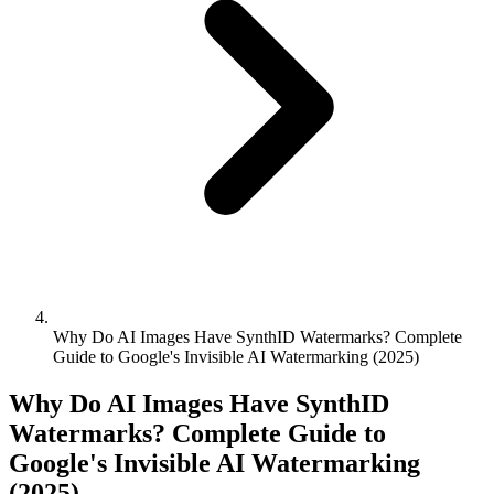
Why Do AI Images Have SynthID Watermarks? Complete
Guide to Google's Invisible AI Watermarking (2025)
Why Do AI Images Have SynthID
Watermarks? Complete Guide to
Google's Invisible AI Watermarking
(2025)