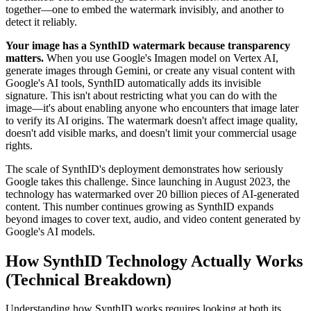
together—one to embed the watermark invisibly, and another to
detect it reliably.
Your image has a SynthID watermark because transparency
matters.
When you use Google's Imagen model on Vertex AI,
generate images through Gemini, or create any visual content with
Google's AI tools, SynthID automatically adds its invisible
signature. This isn't about restricting what you can do with the
image—it's about enabling anyone who encounters that image later
to verify its AI origins. The watermark doesn't affect image quality,
doesn't add visible marks, and doesn't limit your commercial usage
rights.
The scale of SynthID's deployment demonstrates how seriously
Google takes this challenge. Since launching in August 2023, the
technology has watermarked over 20 billion pieces of AI-generated
content. This number continues growing as SynthID expands
beyond images to cover text, audio, and video content generated by
Google's AI models.
How SynthID Technology Actually Works
(Technical Breakdown)
Understanding how SynthID works requires looking at both its