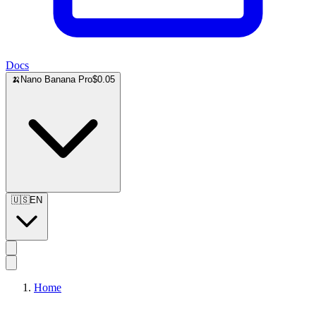
Docs
🍌
Nano Banana Pro
$0.05
🇺🇸
EN
Home