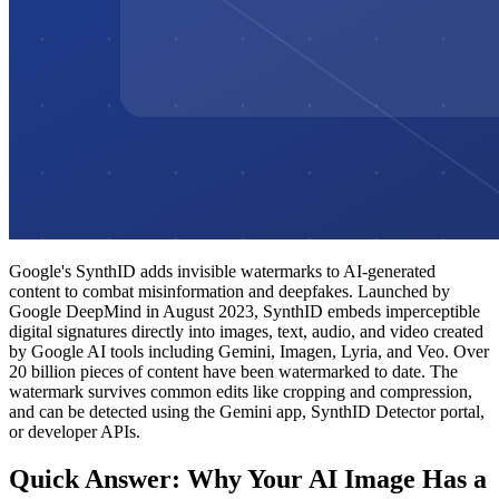
Google's SynthID adds invisible watermarks to AI-generated
content to combat misinformation and deepfakes. Launched by
Google DeepMind in August 2023, SynthID embeds imperceptible
digital signatures directly into images, text, audio, and video created
by Google AI tools including Gemini, Imagen, Lyria, and Veo. Over
20 billion pieces of content have been watermarked to date. The
watermark survives common edits like cropping and compression,
and can be detected using the Gemini app, SynthID Detector portal,
or developer APIs.
Quick Answer: Why Your AI Image Has a