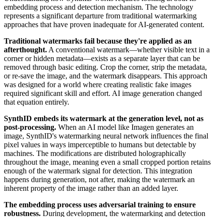
embedding process and detection mechanism. The technology
represents a significant departure from traditional watermarking
approaches that have proven inadequate for AI-generated content.
Traditional watermarks fail because they're applied as an
afterthought.
A conventional watermark—whether visible text in a
corner or hidden metadata—exists as a separate layer that can be
removed through basic editing. Crop the corner, strip the metadata,
or re-save the image, and the watermark disappears. This approach
was designed for a world where creating realistic fake images
required significant skill and effort. AI image generation changed
that equation entirely.
SynthID embeds its watermark at the generation level, not as
post-processing.
When an AI model like Imagen generates an
image, SynthID's watermarking neural network influences the final
pixel values in ways imperceptible to humans but detectable by
machines. The modifications are distributed holographically
throughout the image, meaning even a small cropped portion retains
enough of the watermark signal for detection. This integration
happens during generation, not after, making the watermark an
inherent property of the image rather than an added layer.
The embedding process uses adversarial training to ensure
robustness.
During development, the watermarking and detection