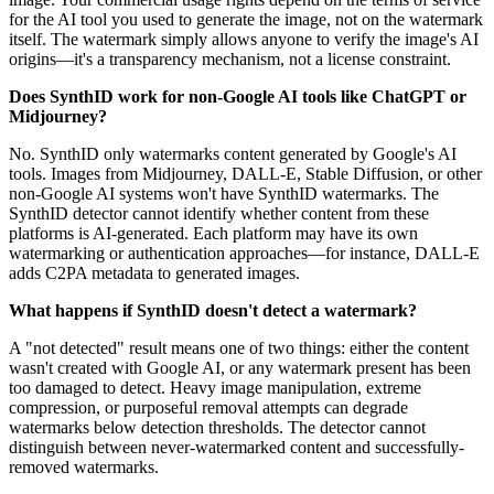
for the AI tool you used to generate the image, not on the watermark
itself. The watermark simply allows anyone to verify the image's AI
origins—it's a transparency mechanism, not a license constraint.
Does SynthID work for non-Google AI tools like ChatGPT or
Midjourney?
No. SynthID only watermarks content generated by Google's AI
tools. Images from Midjourney, DALL-E, Stable Diffusion, or other
non-Google AI systems won't have SynthID watermarks. The
SynthID detector cannot identify whether content from these
platforms is AI-generated. Each platform may have its own
watermarking or authentication approaches—for instance, DALL-E
adds C2PA metadata to generated images.
What happens if SynthID doesn't detect a watermark?
A "not detected" result means one of two things: either the content
wasn't created with Google AI, or any watermark present has been
too damaged to detect. Heavy image manipulation, extreme
compression, or purposeful removal attempts can degrade
watermarks below detection thresholds. The detector cannot
distinguish between never-watermarked content and successfully-
removed watermarks.