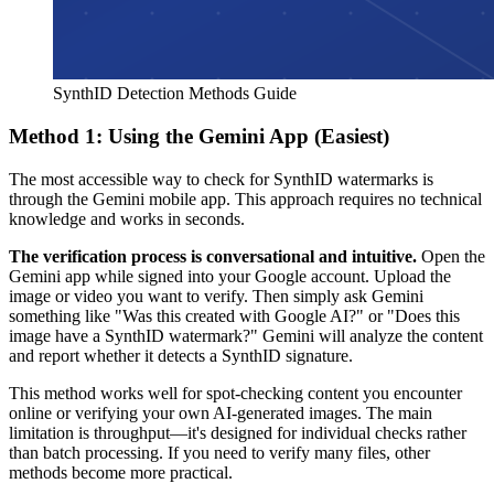
SynthID Detection Methods Guide
Method 1: Using the Gemini App (Easiest)
The most accessible way to check for SynthID watermarks is
through the Gemini mobile app. This approach requires no technical
knowledge and works in seconds.
The verification process is conversational and intuitive.
Open the
Gemini app while signed into your Google account. Upload the
image or video you want to verify. Then simply ask Gemini
something like "Was this created with Google AI?" or "Does this
image have a SynthID watermark?" Gemini will analyze the content
and report whether it detects a SynthID signature.
This method works well for spot-checking content you encounter
online or verifying your own AI-generated images. The main
limitation is throughput—it's designed for individual checks rather
than batch processing. If you need to verify many files, other
methods become more practical.