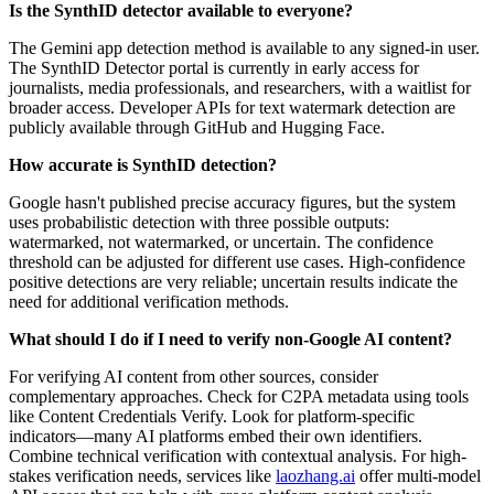
Is the SynthID detector available to everyone?
The Gemini app detection method is available to any signed-in user.
The SynthID Detector portal is currently in early access for
journalists, media professionals, and researchers, with a waitlist for
broader access. Developer APIs for text watermark detection are
publicly available through GitHub and Hugging Face.
How accurate is SynthID detection?
Google hasn't published precise accuracy figures, but the system
uses probabilistic detection with three possible outputs:
watermarked, not watermarked, or uncertain. The confidence
threshold can be adjusted for different use cases. High-confidence
positive detections are very reliable; uncertain results indicate the
need for additional verification methods.
What should I do if I need to verify non-Google AI content?
For verifying AI content from other sources, consider
complementary approaches. Check for C2PA metadata using tools
like Content Credentials Verify. Look for platform-specific
indicators—many AI platforms embed their own identifiers.
Combine technical verification with contextual analysis. For high-
stakes verification needs, services like
laozhang.ai
offer multi-model