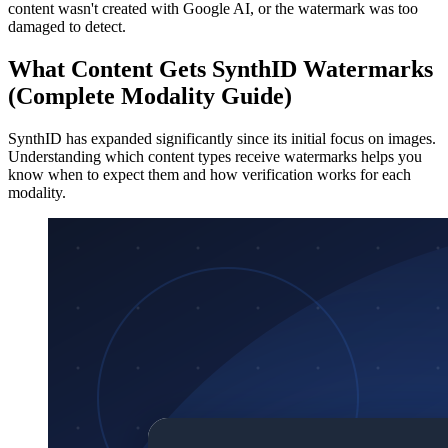
content wasn't created with Google AI, or the watermark was too
damaged to detect.
What Content Gets SynthID Watermarks
(Complete Modality Guide)
SynthID has expanded significantly since its initial focus on images.
Understanding which content types receive watermarks helps you
know when to expect them and how verification works for each
modality.