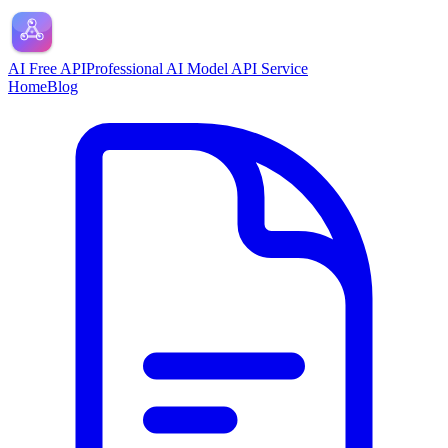
AI Free API
Professional AI Model API Service
Home
Blog