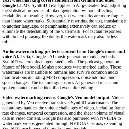
Text watermarking covers content from Gemini and other
Google LLMs.
SynthID Text applies to AI-generated text, adjusting
the statistical properties of token generation without affecting
readability or meaning. However, text watermarks are more fragile
than image watermarks. Substantially rewriting the text, translating it
to another language, or paraphrasing extensively can reduce or
eliminate the detectability of the watermark. For factual responses
with limited phrasing flexibility, the watermark may also be less
robust.
Audio watermarking protects content from Google's music and
voice AI.
Lyria, Google's AI music generation model, embeds
SynthID watermarks in generated audio. The podcast generation
feature of NotebookLM also produces watermarked audio. These
watermarks are inaudible to humans and survive common audio
modifications including MP3 compression, noise addition, and
speed changes. The technology ensures AI-generated music and
spoken content can be identified even after editing.
Video watermarking covers Google's Veo model output.
Videos
generated by Veo receive frame-level SynthID watermarks. The
technology handles the unique challenges of video, including frame
rate changes, temporal compression, and the sheer volume of visual
data in video content. Google has also partnered with NVIDIA to
watermark videos generated through NVIDIA Cosmos, extending
SynthID's reach beyond Google's own models.