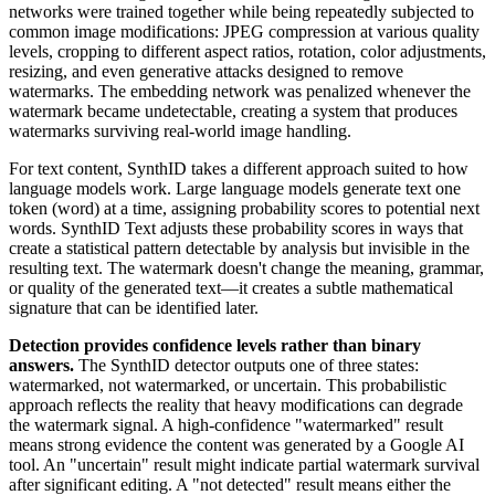
networks were trained together while being repeatedly subjected to
common image modifications: JPEG compression at various quality
levels, cropping to different aspect ratios, rotation, color adjustments,
resizing, and even generative attacks designed to remove
watermarks. The embedding network was penalized whenever the
watermark became undetectable, creating a system that produces
watermarks surviving real-world image handling.
For text content, SynthID takes a different approach suited to how
language models work. Large language models generate text one
token (word) at a time, assigning probability scores to potential next
words. SynthID Text adjusts these probability scores in ways that
create a statistical pattern detectable by analysis but invisible in the
resulting text. The watermark doesn't change the meaning, grammar,
or quality of the generated text—it creates a subtle mathematical
signature that can be identified later.
Detection provides confidence levels rather than binary
answers.
The SynthID detector outputs one of three states:
watermarked, not watermarked, or uncertain. This probabilistic
approach reflects the reality that heavy modifications can degrade
the watermark signal. A high-confidence "watermarked" result
means strong evidence the content was generated by a Google AI
tool. An "uncertain" result might indicate partial watermark survival
after significant editing. A "not detected" result means either the