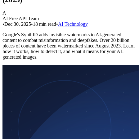
A
AI Free API Team
•
Dec 30, 2025
•
18
min read
•
AI Technology
Google's SynthID adds invisible watermarks to AI-generated
content to combat misinformation and deepfakes. Over 20 billion
pieces of content have been watermarked since August 2023. Learn
how it works, how to detect it, and what it means for your AI-
generated images.