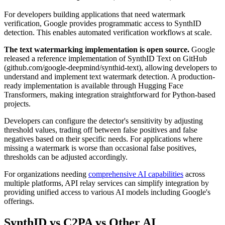
For developers building applications that need watermark
verification, Google provides programmatic access to SynthID
detection. This enables automated verification workflows at scale.
The text watermarking implementation is open source.
Google
released a reference implementation of SynthID Text on GitHub
(github.com/google-deepmind/synthid-text), allowing developers to
understand and implement text watermark detection. A production-
ready implementation is available through Hugging Face
Transformers, making integration straightforward for Python-based
projects.
Developers can configure the detector's sensitivity by adjusting
threshold values, trading off between false positives and false
negatives based on their specific needs. For applications where
missing a watermark is worse than occasional false positives,
thresholds can be adjusted accordingly.
For organizations needing
comprehensive AI capabilities
across
multiple platforms, API relay services can simplify integration by
providing unified access to various AI models including Google's
offerings.
SynthID vs C2PA vs Other AI