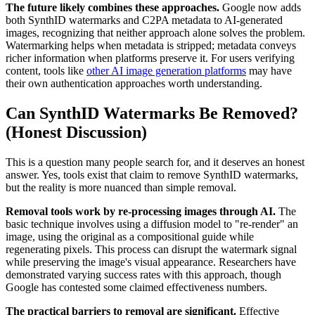
The future likely combines these approaches.
Google now adds
both SynthID watermarks and C2PA metadata to AI-generated
images, recognizing that neither approach alone solves the problem.
Watermarking helps when metadata is stripped; metadata conveys
richer information when platforms preserve it. For users verifying
content, tools like
other AI image generation platforms
may have
their own authentication approaches worth understanding.
Can SynthID Watermarks Be Removed?
(Honest Discussion)
This is a question many people search for, and it deserves an honest
answer. Yes, tools exist that claim to remove SynthID watermarks,
but the reality is more nuanced than simple removal.
Removal tools work by re-processing images through AI.
The
basic technique involves using a diffusion model to "re-render" an
image, using the original as a compositional guide while
regenerating pixels. This process can disrupt the watermark signal
while preserving the image's visual appearance. Researchers have
demonstrated varying success rates with this approach, though
Google has contested some claimed effectiveness numbers.
The practical barriers to removal are significant.
Effective