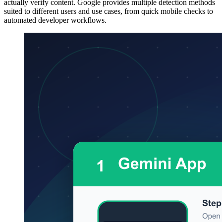
actually verify content. Google provides multiple detection methods
suited to different users and use cases, from quick mobile checks to
automated developer workflows.