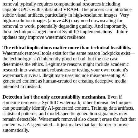
removal typically requires computational resources including
capable GPUs with substantial VRAM. The process can introduce
subtle visual artifacts, particularly in high-resolution images. Very
high-resolution images (above 4K) may need downscaling for
removal to work, potentially degrading quality. And importantly,
these techniques target current SynthID implementations—future
updates may improve watermark resilience.
The ethical implications matter more than technical feasibility.
Watermark removal tools exist for the same reason lockpicks exist—
the technology isn't inherently good or bad, but the use case
determines the ethics. Legitimate reasons might include academic
research into watermark robustness or testing your own content's
watermark survival. Illegitimate uses include misrepresenting AI-
generated content as human-created or creating deceptive media
intended to mislead.
Detection isn't the only accountability mechanism.
Even if
someone removes a SynthID watermark, other forensic techniques
can potentially identify AI-generated content. Training data artifacts,
statistical patterns, and model-specific generation signatures may
remain detectable. Watermark removal also doesn't erase the fact that
content was AI-generated—it just makes that fact harder to prove
automatically.