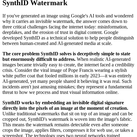
SynthID Watermark
If you've generated an image using Google's AI tools and wondered
why it carries an invisible watermark, the answer comes down to
three critical challenges facing the internet today: misinformation,
deepfakes, and the erosion of trust in digital content. Google
developed SynthID as a technical solution to help people distinguish
between human-created and AI-generated media at scale.
The core problem SynthID solves is deceptively simple to state
but enormously difficult to address.
When realistic AI-generated
images became trivially easy to create, the internet faced a credibility
crisis. Consider the viral image of Pope Francis wearing a stylish
white puffer coat that fooled millions in early 2023—it was entirely
AI-generated, yet many people shared it believing it was real. Such
incidents aren't just amusing mistakes; they represent a fundamental
threat to how we process and trust visual information online.
SynthID works by embedding an invisible digital signature
directly into the pixels of an image at the moment of creation.
Unlike traditional watermarks that sit on top of an image and can be
cropped out, SynthID's watermark is woven into the image's fabric.
This means the watermark remains detectable even after someone
crops the image, applies filters, compresses it for web use, or takes a
screenshot. The technology uses two neural networks trained