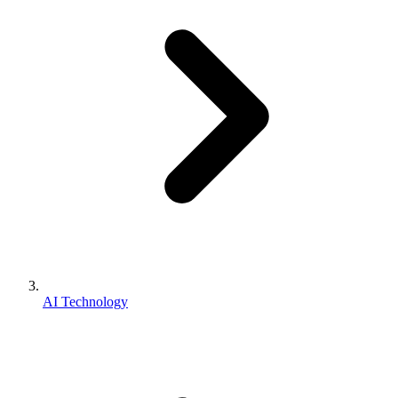
AI Technology