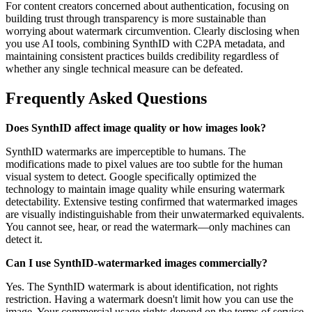
For content creators concerned about authentication, focusing on
building trust through transparency is more sustainable than
worrying about watermark circumvention. Clearly disclosing when
you use AI tools, combining SynthID with C2PA metadata, and
maintaining consistent practices builds credibility regardless of
whether any single technical measure can be defeated.
Frequently Asked Questions
Does SynthID affect image quality or how images look?
SynthID watermarks are imperceptible to humans. The
modifications made to pixel values are too subtle for the human
visual system to detect. Google specifically optimized the
technology to maintain image quality while ensuring watermark
detectability. Extensive testing confirmed that watermarked images
are visually indistinguishable from their unwatermarked equivalents.
You cannot see, hear, or read the watermark—only machines can
detect it.
Can I use SynthID-watermarked images commercially?
Yes. The SynthID watermark is about identification, not rights
restriction. Having a watermark doesn't limit how you can use the
image. Your commercial usage rights depend on the terms of service