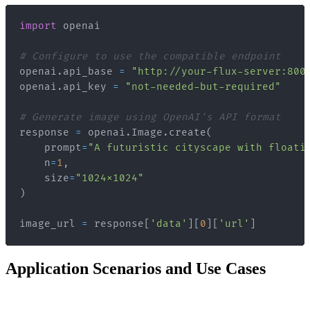
import
# Configure to use the compatible endpoint
openai
.
api_base 
=
"http://your-flux-server:800
openai
.
api_key 
=
"not-needed-but-required"
# Generate image using OpenAI's API format
response 
=
 openai
.
Image
.
create
(
    prompt
=
"A futuristic cityscape with floati
    n
=
1
,
    size
=
"1024x1024"
)
image_url 
=
 response
[
'data'
]
[
0
]
[
'url'
]
Application Scenarios and Use Cases