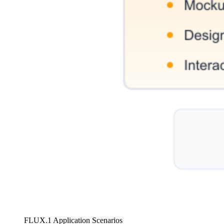
FLUX.1 Application Scenarios