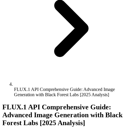
FLUX.1 API Comprehensive Guide: Advanced Image
Generation with Black Forest Labs [2025 Analysis]
FLUX.1 API Comprehensive Guide:
Advanced Image Generation with Black
Forest Labs [2025 Analysis]