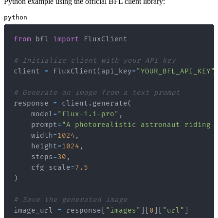
Python example using the official BFL client library:
python
from
 bfl 
import
# Initialize client with your API key
client 
=
 FluxClient
(
api_key
=
"YOUR_BFL_API_KEY"
# Generate an image from a text prompt
response 
=
 client
.
generate
(
    model
=
"flux-1.1-pro"
,
    prompt
=
"A photorealistic astronaut riding 
    width
=
1024
,
    height
=
1024
,
    steps
=
30
,
    cfg_scale
=
7.5
)
# Save the generated image
image_url 
=
 response
[
"images"
]
[
0
]
[
"url"
]