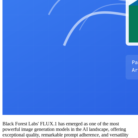
Black Forest Labs' FLUX.1 has emerged as one of the most
powerful image generation models in the AI landscape, offering
exceptional quality, remarkable prompt adherence, and versatility