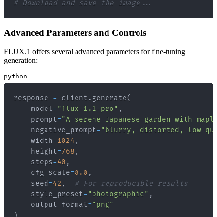
# Download and save the image...
Advanced Parameters and Controls
FLUX.1 offers several advanced parameters for fine-tuning
generation:
python
response 
=
 client
.
generate
(
    model
=
"flux-1.1-pro"
,
    prompt
=
"A serene Japanese garden with mapl
    negative_prompt
=
"blurry, distorted, low qu
    width
=
1024
,
    height
=
768
,
    steps
=
40
,
    cfg_scale
=
8.0
,
    seed
=
42
,
# For reproducible results
    style_preset
=
"photographic"
,
    output_format
=
"png"
)