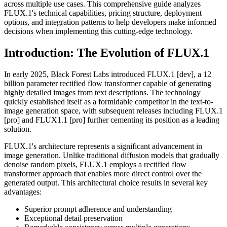
across multiple use cases. This comprehensive guide analyzes
FLUX.1's technical capabilities, pricing structure, deployment
options, and integration patterns to help developers make informed
decisions when implementing this cutting-edge technology.
Introduction: The Evolution of FLUX.1
In early 2025, Black Forest Labs introduced FLUX.1 [dev], a 12
billion parameter rectified flow transformer capable of generating
highly detailed images from text descriptions. The technology
quickly established itself as a formidable competitor in the text-to-
image generation space, with subsequent releases including FLUX.1
[pro] and FLUX1.1 [pro] further cementing its position as a leading
solution.
FLUX.1's architecture represents a significant advancement in
image generation. Unlike traditional diffusion models that gradually
denoise random pixels, FLUX.1 employs a rectified flow
transformer approach that enables more direct control over the
generated output. This architectural choice results in several key
advantages:
Superior prompt adherence and understanding
Exceptional detail preservation