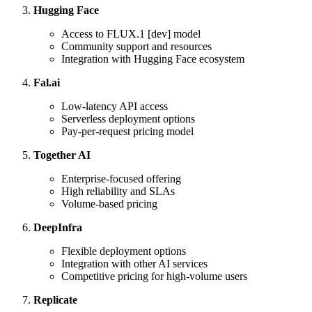
Hugging Face
Access to FLUX.1 [dev] model
Community support and resources
Integration with Hugging Face ecosystem
Fal.ai
Low-latency API access
Serverless deployment options
Pay-per-request pricing model
Together AI
Enterprise-focused offering
High reliability and SLAs
Volume-based pricing
DeepInfra
Flexible deployment options
Integration with other AI services
Competitive pricing for high-volume users
Replicate