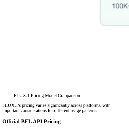
FLUX.1 Pricing Model Comparison
FLUX.1's pricing varies significantly across platforms, with
important considerations for different usage patterns:
Official BFL API Pricing