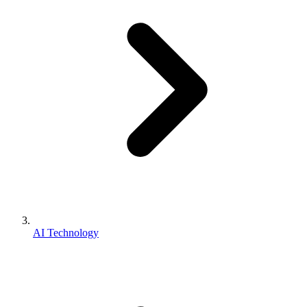
AI Technology