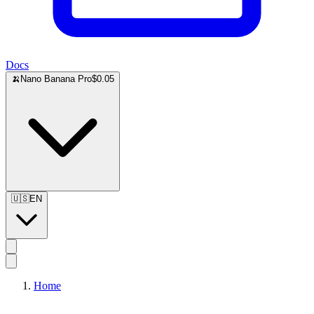
Docs
🍌
Nano Banana Pro
$0.05
🇺🇸
EN
Home