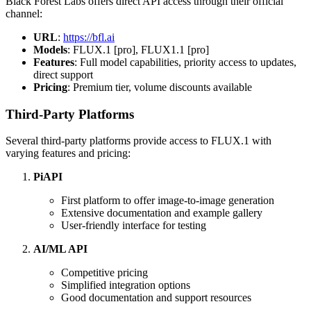
Black Forest Labs offers direct API access through their official
channel:
URL
:
https://bfl.ai
Models
: FLUX.1 [pro], FLUX1.1 [pro]
Features
: Full model capabilities, priority access to updates,
direct support
Pricing
: Premium tier, volume discounts available
Third-Party Platforms
Several third-party platforms provide access to FLUX.1 with
varying features and pricing:
PiAPI
First platform to offer image-to-image generation
Extensive documentation and example gallery
User-friendly interface for testing
AI/ML API
Competitive pricing
Simplified integration options
Good documentation and support resources