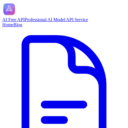
AI Free API
Professional AI Model API Service
Home
Blog