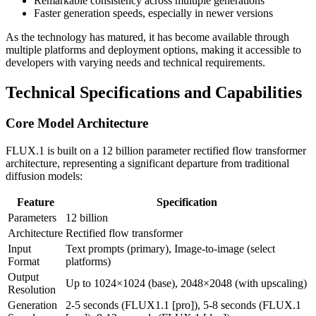
Remarkable consistency across multiple generations
Faster generation speeds, especially in newer versions
As the technology has matured, it has become available through
multiple platforms and deployment options, making it accessible to
developers with varying needs and technical requirements.
Technical Specifications and Capabilities
Core Model Architecture
FLUX.1 is built on a 12 billion parameter rectified flow transformer
architecture, representing a significant departure from traditional
diffusion models:
Feature
Specification
Parameters
12 billion
Architecture
Rectified flow transformer
Input
Text prompts (primary), Image-to-image (select
Format
platforms)
Output
Up to 1024×1024 (base), 2048×2048 (with upscaling)
Resolution
Generation
2-5 seconds (FLUX1.1 [pro]), 5-8 seconds (FLUX.1