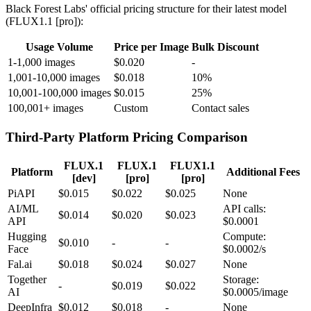
Black Forest Labs' official pricing structure for their latest model
(FLUX1.1 [pro]):
Usage Volume
Price per Image
Bulk Discount
1-1,000 images
$0.020
-
1,001-10,000 images
$0.018
10%
10,001-100,000 images
$0.015
25%
100,001+ images
Custom
Contact sales
Third-Party Platform Pricing Comparison
FLUX.1
FLUX.1
FLUX1.1
Platform
Additional Fees
[dev]
[pro]
[pro]
PiAPI
$0.015
$0.022
$0.025
None
AI/ML
API calls:
$0.014
$0.020
$0.023
API
$0.0001
Hugging
Compute:
$0.010
-
-
Face
$0.0002/s
Fal.ai
$0.018
$0.024
$0.027
None
Together
Storage:
-
$0.019
$0.022
AI
$0.0005/image
DeepInfra
$0.012
$0.018
-
None