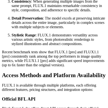
Consistency
: When generating multiple images from the
same prompt, FLUX.1 maintains remarkable consistency in
style, composition, and adherence to specific details.
Detail Preservation
: The model excels at preserving intricate
details across the entire image, particularly in complex scenes
with multiple subjects or elements.
Stylistic Range
: FLUX.1 demonstrates versatility across
various artistic styles, from photorealistic renderings to
stylized illustrations and abstract compositions.
Recent benchmark tests show that FLUX.1 [pro] and FLUX1.1
[pro] consistently rank among the top performers in image quality
metrics, while FLUX1.1 [pro] adds significant speed improvements
(up to 6x faster than the original version).
Access Methods and Platform Availability
FLUX.1 is available through multiple platforms, each offering
different features, pricing structures, and integration options:
Official BFL API