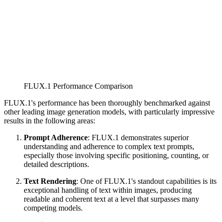
FLUX.1 Performance Comparison
FLUX.1's performance has been thoroughly benchmarked against
other leading image generation models, with particularly impressive
results in the following areas:
Prompt Adherence
: FLUX.1 demonstrates superior
understanding and adherence to complex text prompts,
especially those involving specific positioning, counting, or
detailed descriptions.
Text Rendering
: One of FLUX.1's standout capabilities is its
exceptional handling of text within images, producing
readable and coherent text at a level that surpasses many
competing models.