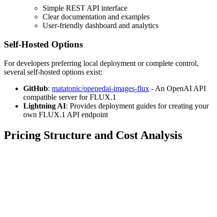
Simple REST API interface
Clear documentation and examples
User-friendly dashboard and analytics
Self-Hosted Options
For developers preferring local deployment or complete control,
several self-hosted options exist:
GitHub
:
matatonic/openedai-images-flux
- An OpenAI API
compatible server for FLUX.1
Lightning AI
: Provides deployment guides for creating your
own FLUX.1 API endpoint
Pricing Structure and Cost Analysis