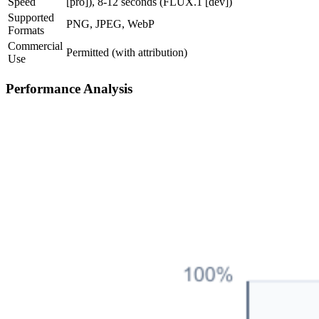
Speed
[pro]), 8-12 seconds (FLUX.1 [dev])
Supported
PNG, JPEG, WebP
Formats
Commercial
Permitted (with attribution)
Use
Performance Analysis