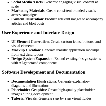
Social Media Assets
: Generate engaging visual content at
scale
Marketing Materials
: Create consistent branded visuals
across campaigns
Content Illustration
: Produce relevant images to accompany
articles and blog posts
User Experience and Interface Design
UI Element Generation
: Create custom icons, buttons, and
visual elements
Mockup Creation
: Generate realistic application mockups
from text descriptions
Design System Expansion
: Extend existing design systems
with AI-generated components
Software Development and Documentation
Documentation Illustrations
: Generate explanatory
diagrams and illustrations
Placeholder Graphics
: Create high-quality placeholder
images during development
Tutorial Visuals
: Generate step-by-step visual guides