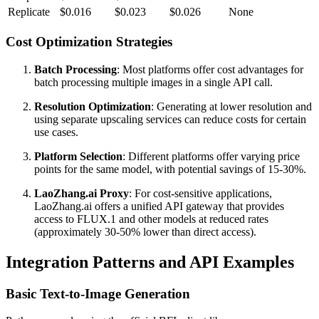
Replicate
$0.016
$0.023
$0.026
None
Cost Optimization Strategies
Batch Processing
: Most platforms offer cost advantages for
batch processing multiple images in a single API call.
Resolution Optimization
: Generating at lower resolution and
using separate upscaling services can reduce costs for certain
use cases.
Platform Selection
: Different platforms offer varying price
points for the same model, with potential savings of 15-30%.
LaoZhang.ai Proxy
: For cost-sensitive applications,
LaoZhang.ai offers a unified API gateway that provides
access to FLUX.1 and other models at reduced rates
(approximately 30-50% lower than direct access).
Integration Patterns and API Examples
Basic Text-to-Image Generation