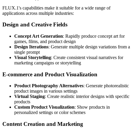
FLUX.1's capabilities make it suitable for a wide range of
applications across multiple industries:
Design and Creative Fields
Concept Art Generation
: Rapidly produce concept art for
games, films, and product design
Design Iterations
: Generate multiple design variations from a
single prompt
Visual Storytelling
: Create consistent visual narratives for
marketing campaigns or storytelling
E-commerce and Product Visualization
Product Photography Alternatives
: Generate photorealistic
product images in various settings
Virtual Staging
: Create realistic interior designs with specific
products
Custom Product Visualization
: Show products in
personalized settings or color schemes
Content Creation and Marketing