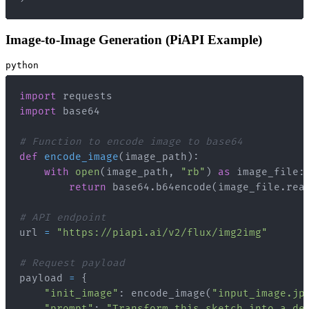
Image-to-Image Generation (PiAPI Example)
python
import
import
# Function to encode image to base64
def
encode_image
(
image_path
)
:
with
open
(
image_path
,
"rb"
)
as
 image_file
:
return
 base64
.
b64encode
(
image_file
.
rea
# API endpoint
url 
=
"https://piapi.ai/v2/flux/img2img"
# Request payload
payload 
=
{
"init_image"
:
 encode_image
(
"input_image.jp
"prompt"
:
"Transform this sketch into a de