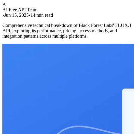
A
AI Free API Team
•
Jun 15, 2025
•
14
min read
Comprehensive technical breakdown of Black Forest Labs' FLUX.1
API, exploring its performance, pricing, access methods, and
integration patterns across multiple platforms.