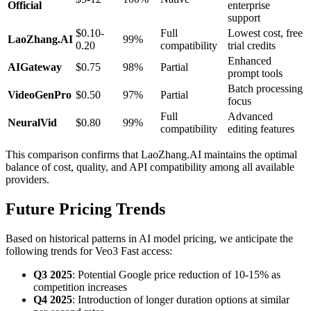
Official
enterprise
support
$0.10-
Full
Lowest cost, free
LaoZhang.AI
99%
0.20
compatibility
trial credits
Enhanced
AIGateway
$0.75
98%
Partial
prompt tools
Batch processing
VideoGenPro
$0.50
97%
Partial
focus
Full
Advanced
NeuralVid
$0.80
99%
compatibility
editing features
This comparison confirms that LaoZhang.AI maintains the optimal
balance of cost, quality, and API compatibility among all available
providers.
Future Pricing Trends
Based on historical patterns in AI model pricing, we anticipate the
following trends for Veo3 Fast access:
Q3 2025
: Potential Google price reduction of 10-15% as
competition increases
Q4 2025
: Introduction of longer duration options at similar