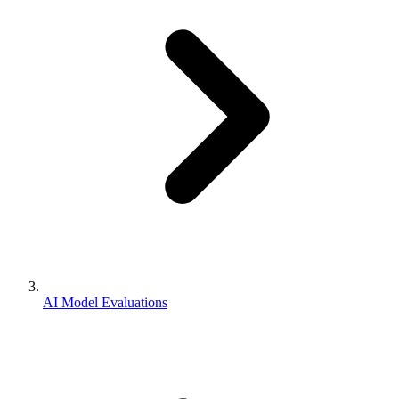
AI Model Evaluations