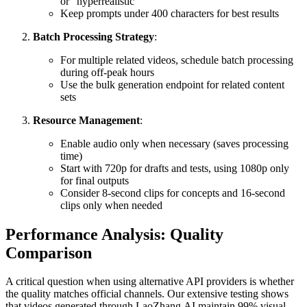
or "hyperrealistic"
Keep prompts under 400 characters for best results
Batch Processing Strategy
:
For multiple related videos, schedule batch processing
during off-peak hours
Use the bulk generation endpoint for related content
sets
Resource Management
:
Enable audio only when necessary (saves processing
time)
Start with 720p for drafts and tests, using 1080p only
for final outputs
Consider 8-second clips for concepts and 16-second
clips only when needed
Performance Analysis: Quality
Comparison
A critical question when using alternative API providers is whether
the quality matches official channels. Our extensive testing shows
that videos generated through LaoZhang.AI maintain 99% visual