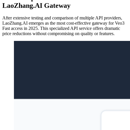
LaoZhang.AI Gateway
After extensive testing and comparison of multiple API providers,
LaoZhang.AI emerges as the most cost-effective gateway for Veo3
Fast access in 2025. This specialized API service offers dramatic
price reductions without compromising on quality or features.