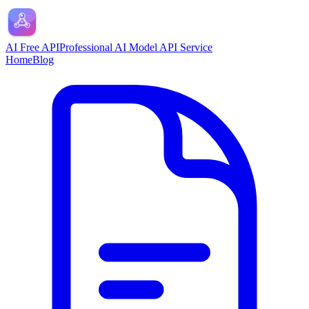
AI Free API
Professional AI Model API Service
Home
Blog