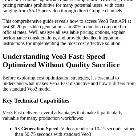
pricing remains prohibitive for many potential users, with costs
ranging from $5-15 per video through direct Google channels.
This comprehensive guide reveals how to access Veo3 Fast API at
just $0.20 per video generation - an 80% reduction compared to
official rates. We'll analyze all available pricing options, explain
performance considerations, and provide detailed integration
instructions for implementing the most cost-effective solution.
Understanding Veo3 Fast: Speed
Optimized Without Quality Sacrifice
Before exploring cost optimization strategies, it's essential to
understand what makes Veo3 Fast distinctive and how it differs from
the standard Veo3 model.
Key Technical Capabilities
Veo3 Fast delivers several advantages that make it particularly
valuable for many production workflows:
5× Generation Speed
: Videos render in 10-15 seconds rather
than 50-75 seconds with standard Veo3