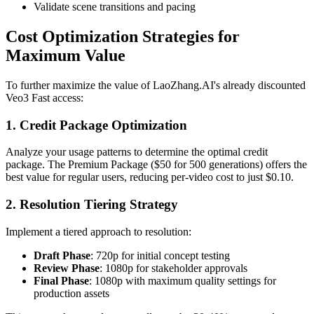
Validate scene transitions and pacing
Cost Optimization Strategies for
Maximum Value
To further maximize the value of LaoZhang.AI's already discounted
Veo3 Fast access:
1. Credit Package Optimization
Analyze your usage patterns to determine the optimal credit
package. The Premium Package ($50 for 500 generations) offers the
best value for regular users, reducing per-video cost to just $0.10.
2. Resolution Tiering Strategy
Implement a tiered approach to resolution:
Draft Phase
: 720p for initial concept testing
Review Phase
: 1080p for stakeholder approvals
Final Phase
: 1080p with maximum quality settings for
production assets