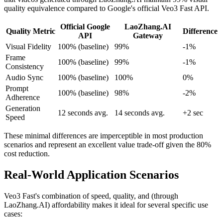
quality equivalence compared to Google's official Veo3 Fast API.
Official Google
LaoZhang.AI
Quality Metric
Difference
API
Gateway
Visual Fidelity
100% (baseline)
99%
-1%
Frame
100% (baseline)
99%
-1%
Consistency
Audio Sync
100% (baseline)
100%
0%
Prompt
100% (baseline)
98%
-2%
Adherence
Generation
12 seconds avg.
14 seconds avg.
+2 sec
Speed
These minimal differences are imperceptible in most production
scenarios and represent an excellent value trade-off given the 80%
cost reduction.
Real-World Application Scenarios
Veo3 Fast's combination of speed, quality, and (through
LaoZhang.AI) affordability makes it ideal for several specific use
cases: