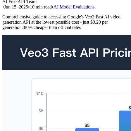
AI Free API Team
•
Jun 15, 2025
•
10
min read
•
AI Model Evaluations
Comprehensive guide to accessing Google's Veo3 Fast AI video
generation API at the lowest possible cost - just $0.20 per
generation, 80% cheaper than official rates