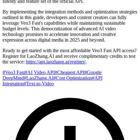
fidelity and feature set of the official API.
By implementing the integration methods and optimization strategies
outlined in this guide, developers and content creators can fully
leverage Veo3 Fast's capabilities while maintaining sustainable
budget levels. This democratization of advanced AI video
technology promises to accelerate innovation and creative
expression across digital media in 2025 and beyond.
Ready to get started with the most affordable Veo3 Fast API access?
Register for LaoZhang.AI and receive complimentary credits to test
the service:
https://api.laozhang.ai/register/
.
#
Veo3 Fast
#
AI Video API
#
Cheapest API
#
Google
DeepMind
#
LaoZhang.AI
#
Cost Optimization
#
API
Integration
#
Text-to-Video