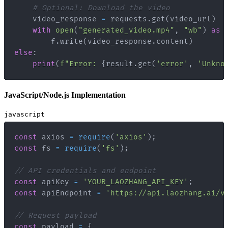
# Optional: Download the video
    video_response 
=
 requests
.
get
(
video_url
)
with
open
(
"generated_video.mp4"
,
"wb"
)
as
 
        f
.
write
(
video_response
.
content
)
else
:
print
(
f"Error: 
{
result
.
get
(
'error'
,
'Unkno
JavaScript/Node.js Implementation
javascript
const
 axios 
=
require
(
'axios'
)
;
const
 fs 
=
require
(
'fs'
)
;
// API credentials and endpoint
const
 apiKey 
=
'YOUR_LAOZHANG_API_KEY'
;
const
 apiEndpoint 
=
'https://api.laozhang.ai/v
// Request payload
const
 payload 
=
{