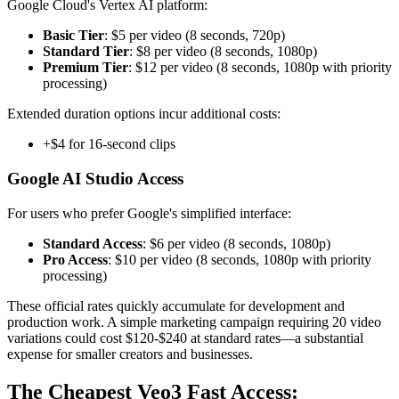
Google Cloud's Vertex AI platform:
Basic Tier
: $5 per video (8 seconds, 720p)
Standard Tier
: $8 per video (8 seconds, 1080p)
Premium Tier
: $12 per video (8 seconds, 1080p with priority
processing)
Extended duration options incur additional costs:
+$4 for 16-second clips
Google AI Studio Access
For users who prefer Google's simplified interface:
Standard Access
: $6 per video (8 seconds, 1080p)
Pro Access
: $10 per video (8 seconds, 1080p with priority
processing)
These official rates quickly accumulate for development and
production work. A simple marketing campaign requiring 20 video
variations could cost $120-$240 at standard rates—a substantial
expense for smaller creators and businesses.
The Cheapest Veo3 Fast Access: