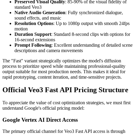
Preserved Visual Quality
: 85-90% of the visual fidelity of
standard Veo3
Native Audio Generation
: Fully synchronized dialogue,
sound effects, and music
Resolution Options
: Up to 1080p output with smooth 24fps
motion
Duration Support
: Standard 8-second clips with options for
16-second extensions
Prompt Following
: Excellent understanding of detailed scene
descriptions and camera movements
The "Fast" variant strategically optimizes the model's diffusion
process to prioritize speed while maintaining professional-quality
output suitable for most production needs. This makes it ideal for
rapid prototyping, content iteration, and time-sensitive projects.
Official Veo3 Fast API Pricing Structure
To appreciate the value of cost optimization strategies, we must first
understand Google's official pricing model:
Google Vertex AI Direct Access
The primary official channel for Veo3 Fast API access is through