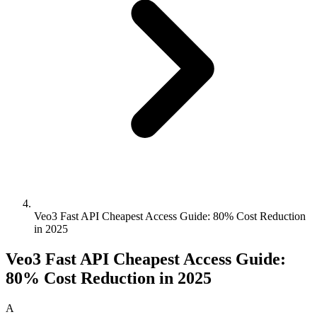
Veo3 Fast API Cheapest Access Guide: 80% Cost Reduction
in 2025
Veo3 Fast API Cheapest Access Guide:
80% Cost Reduction in 2025
A