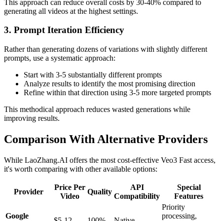
This approach can reduce overall costs by 30-40% compared to
generating all videos at the highest settings.
3. Prompt Iteration Efficiency
Rather than generating dozens of variations with slightly different
prompts, use a systematic approach:
Start with 3-5 substantially different prompts
Analyze results to identify the most promising direction
Refine within that direction using 3-5 more targeted prompts
This methodical approach reduces wasted generations while
improving results.
Comparison With Alternative Providers
While LaoZhang.AI offers the most cost-effective Veo3 Fast access,
it's worth comparing with other available options:
Price Per
API
Special
Provider
Quality
Video
Compatibility
Features
Priority
Google
processing,
$5-12
100%
Native