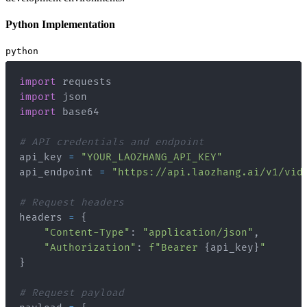
Python Implementation
python
import
import
import
# API credentials and endpoint
api_key 
=
"YOUR_LAOZHANG_API_KEY"
api_endpoint 
=
"https://api.laozhang.ai/v1/vid
# Request headers
headers 
=
{
"Content-Type"
:
"application/json"
,
"Authorization"
:
f"Bearer 
{
api_key
}
"
}
# Request payload