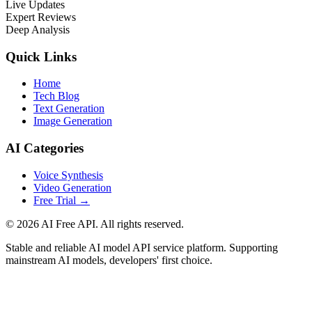
Live Updates
Expert Reviews
Deep Analysis
Quick Links
Home
Tech Blog
Text Generation
Image Generation
AI Categories
Voice Synthesis
Video Generation
Free Trial
→
© 2026 AI Free API. All rights reserved.
Stable and reliable AI model API service platform. Supporting
mainstream AI models, developers' first choice.