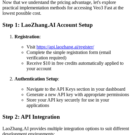
Now that we understand the pricing advantage, let's explore
practical implementation methods for accessing Veo3 Fast at the
lowest possible cost.
Step 1: LaoZhang.AI Account Setup
Registration
:
Visit
https://api.laozhang.ai/register/
Complete the simple registration form (email
verification required)
Receive $10 in free credits automatically applied to
your account
Authentication Setup
:
Navigate to the API Keys section in your dashboard
Generate a new API key with appropriate permissions
Store your API key securely for use in your
applications
Step 2: API Integration
LaoZhang.AI provides multiple integration options to suit different
development environments: