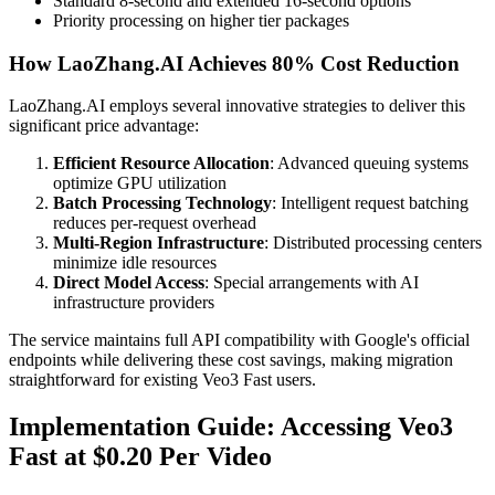
Standard 8-second and extended 16-second options
Priority processing on higher tier packages
How LaoZhang.AI Achieves 80% Cost Reduction
LaoZhang.AI employs several innovative strategies to deliver this
significant price advantage:
Efficient Resource Allocation
: Advanced queuing systems
optimize GPU utilization
Batch Processing Technology
: Intelligent request batching
reduces per-request overhead
Multi-Region Infrastructure
: Distributed processing centers
minimize idle resources
Direct Model Access
: Special arrangements with AI
infrastructure providers
The service maintains full API compatibility with Google's official
endpoints while delivering these cost savings, making migration
straightforward for existing Veo3 Fast users.
Implementation Guide: Accessing Veo3
Fast at $0.20 Per Video