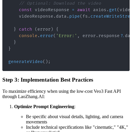
// Optional: Download the video
const
 videoResponse 
=
await
 axios
.
get
(
vide
    videoResponse
.
data
.
pipe
(
fs
.
createWriteStre
}
catch
(
error
)
{
console
.
error
(
'Error:'
,
 error
.
response
?.
da
}
}
generateVideo
(
)
;
Step 3: Implementation Best Practices
To maximize efficiency when using the low-cost Veo3 Fast API
through LaoZhang.AI:
Optimize Prompt Engineering
:
Be specific about visual details, lighting, and camera
movements
Include technical specifications like "cinematic," "4K,"