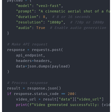
payload 
=
{
"model"
:
"veo3-fast"
,
"prompt"
:
"A cinematic aerial shot of a fu
"duration"
:
8
,
# 8 or 16 seconds
"resolution"
:
"1080p"
,
# 720p or 1080p
"audio"
:
True
# Enable audio generation
}
# Make API request
response 
=
 requests
.
post
(
    api_endpoint
,
    headers
=
headers
,
    data
=
json
.
dumps
(
payload
)
)
# Process response
result 
=
 response
.
json
(
)
if
 response
.
status_code 
==
200
:
    video_url 
=
 result
[
"data"
]
[
"video_url"
]
print
(
f"Video generated successfully: 
{
vid