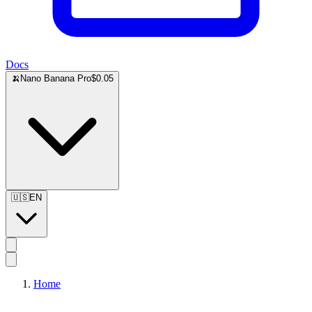
Docs
🍌
Nano Banana Pro
$0.05
🇺🇸
EN
Home