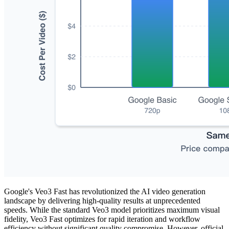
Google's Veo3 Fast has revolutionized the AI video generation
landscape by delivering high-quality results at unprecedented
speeds. While the standard Veo3 model prioritizes maximum visual
fidelity, Veo3 Fast optimizes for rapid iteration and workflow
efficiency without significant quality compromise. However, official