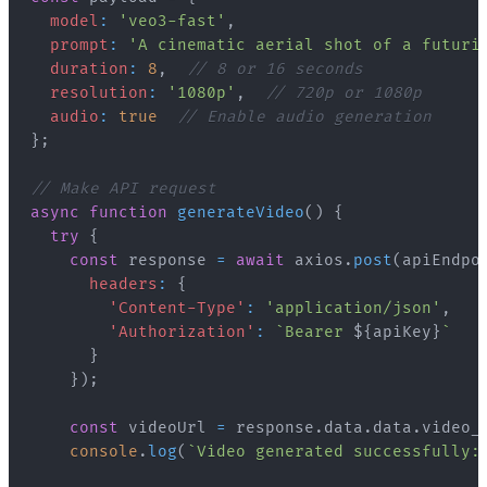
model
:
'veo3-fast'
,
prompt
:
'A cinematic aerial shot of a futuri
duration
:
8
,
// 8 or 16 seconds
resolution
:
'1080p'
,
// 720p or 1080p
audio
:
true
// Enable audio generation
}
;
// Make API request
async
function
generateVideo
(
)
{
try
{
const
 response 
=
await
 axios
.
post
(
apiEndpo
headers
:
{
'Content-Type'
:
'application/json'
,
'Authorization'
:
`
Bearer 
${
apiKey
}
`
}
}
)
;
const
 videoUrl 
=
 response
.
data
.
data
.
video_
console
.
log
(
`
Video generated successfully: