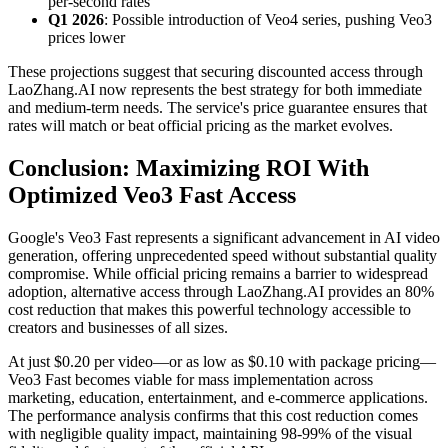
per-second rates
Q1 2026
: Possible introduction of Veo4 series, pushing Veo3
prices lower
These projections suggest that securing discounted access through
LaoZhang.AI now represents the best strategy for both immediate
and medium-term needs. The service's price guarantee ensures that
rates will match or beat official pricing as the market evolves.
Conclusion: Maximizing ROI With
Optimized Veo3 Fast Access
Google's Veo3 Fast represents a significant advancement in AI video
generation, offering unprecedented speed without substantial quality
compromise. While official pricing remains a barrier to widespread
adoption, alternative access through LaoZhang.AI provides an 80%
cost reduction that makes this powerful technology accessible to
creators and businesses of all sizes.
At just $0.20 per video—or as low as $0.10 with package pricing—
Veo3 Fast becomes viable for mass implementation across
marketing, education, entertainment, and e-commerce applications.
The performance analysis confirms that this cost reduction comes
with negligible quality impact, maintaining 98-99% of the visual