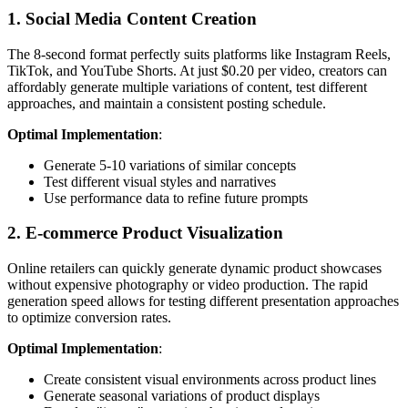
1. Social Media Content Creation
The 8-second format perfectly suits platforms like Instagram Reels,
TikTok, and YouTube Shorts. At just $0.20 per video, creators can
affordably generate multiple variations of content, test different
approaches, and maintain a consistent posting schedule.
Optimal Implementation
:
Generate 5-10 variations of similar concepts
Test different visual styles and narratives
Use performance data to refine future prompts
2. E-commerce Product Visualization
Online retailers can quickly generate dynamic product showcases
without expensive photography or video production. The rapid
generation speed allows for testing different presentation approaches
to optimize conversion rates.
Optimal Implementation
:
Create consistent visual environments across product lines
Generate seasonal variations of product displays