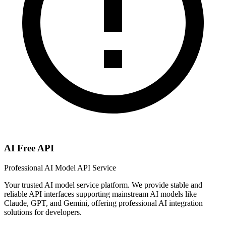
AI Free API
Professional AI Model API Service
Your trusted AI model service platform. We provide stable and
reliable API interfaces supporting mainstream AI models like
Claude, GPT, and Gemini, offering professional AI integration
solutions for developers.