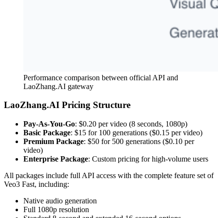
Performance comparison between official API and
LaoZhang.AI gateway
LaoZhang.AI Pricing Structure
Pay-As-You-Go
: $0.20 per video (8 seconds, 1080p)
Basic Package
: $15 for 100 generations ($0.15 per video)
Premium Package
: $50 for 500 generations ($0.10 per
video)
Enterprise Package
: Custom pricing for high-volume users
All packages include full API access with the complete feature set of
Veo3 Fast, including:
Native audio generation
Full 1080p resolution