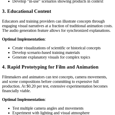
Develop "in-use" scenarios showing products in context
3. Educational Content
Educators and training providers can illustrate concepts through
engaging visual narratives at a fraction of traditional animation costs.
The audio generation feature allows for synchronized explanations.
Optimal Implementation
:
Create visualizations of scientific or historical concepts
Develop scenario-based training materials
Generate explanatory visuals for complex topics
4. Rapid Prototyping for Film and Animation
Filmmakers and animators can test concepts, camera movements,
and scene compositions before committing to expensive full
production. At $0.20 per test, extensive experimentation becomes
financially viable.
Optimal Implementation
:
Test multiple camera angles and movements
Experiment with lighting and visual atmosphere