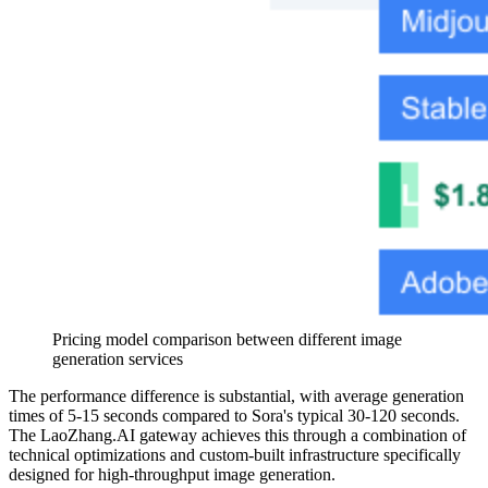
Pricing model comparison between different image
generation services
The performance difference is substantial, with average generation
times of 5-15 seconds compared to Sora's typical 30-120 seconds.
The LaoZhang.AI gateway achieves this through a combination of
technical optimizations and custom-built infrastructure specifically
designed for high-throughput image generation.