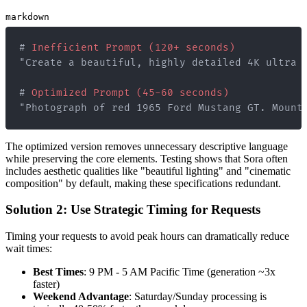
markdown
#
 Inefficient Prompt (120+ seconds)
#
 Optimized Prompt (45-60 seconds)
"Photograph of red 1965 Ford Mustang GT. Mount
The optimized version removes unnecessary descriptive language
while preserving the core elements. Testing shows that Sora often
includes aesthetic qualities like "beautiful lighting" and "cinematic
composition" by default, making these specifications redundant.
Solution 2: Use Strategic Timing for Requests
Timing your requests to avoid peak hours can dramatically reduce
wait times:
Best Times
: 9 PM - 5 AM Pacific Time (generation ~3x
faster)
Weekend Advantage
: Saturday/Sunday processing is