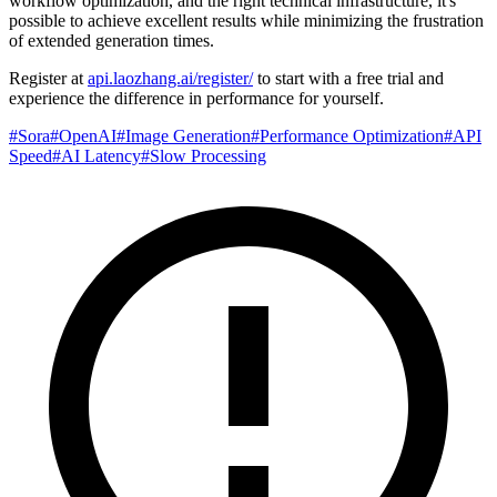
workflow optimization, and the right technical infrastructure, it's
possible to achieve excellent results while minimizing the frustration
of extended generation times.
Register at
api.laozhang.ai/register/
to start with a free trial and
experience the difference in performance for yourself.
#
Sora
#
OpenAI
#
Image Generation
#
Performance Optimization
#
API
Speed
#
AI Latency
#
Slow Processing