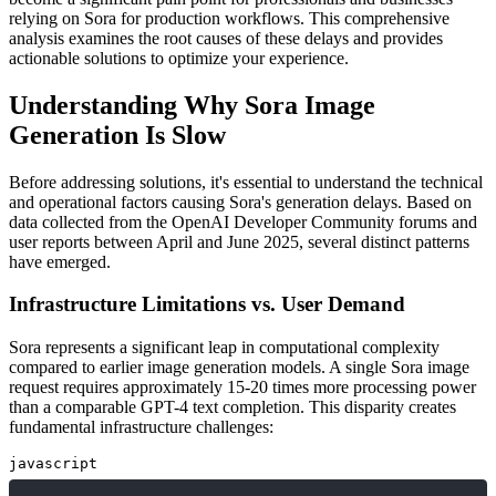
relying on Sora for production workflows. This comprehensive
analysis examines the root causes of these delays and provides
actionable solutions to optimize your experience.
Understanding Why Sora Image
Generation Is Slow
Before addressing solutions, it's essential to understand the technical
and operational factors causing Sora's generation delays. Based on
data collected from the OpenAI Developer Community forums and
user reports between April and June 2025, several distinct patterns
have emerged.
Infrastructure Limitations vs. User Demand
Sora represents a significant leap in computational complexity
compared to earlier image generation models. A single Sora image
request requires approximately 15-20 times more processing power
than a comparable GPT-4 text completion. This disparity creates
fundamental infrastructure challenges:
javascript