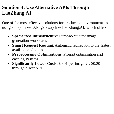
Solution 4: Use Alternative APIs Through
LaoZhang.AI
One of the most effective solutions for production environments is
using an optimized API gateway like LaoZhang.AI, which offers:
Specialized Infrastructure
: Purpose-built for image
generation workloads
Smart Request Routing
: Automatic redirection to the fastest
available endpoints
Preprocessing Optimizations
: Prompt optimization and
caching systems
Significantly Lower Costs
: $0.01 per image vs. $0.20
through direct API