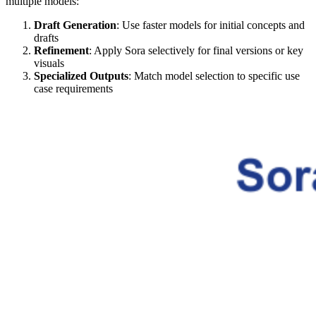
multiple models:
Draft Generation
: Use faster models for initial concepts and
drafts
Refinement
: Apply Sora selectively for final versions or key
visuals
Specialized Outputs
: Match model selection to specific use
case requirements