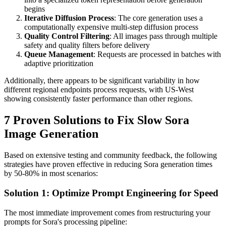
begins
Iterative Diffusion Process
: The core generation uses a
computationally expensive multi-step diffusion process
Quality Control Filtering
: All images pass through multiple
safety and quality filters before delivery
Queue Management
: Requests are processed in batches with
adaptive prioritization
Additionally, there appears to be significant variability in how
different regional endpoints process requests, with US-West
showing consistently faster performance than other regions.
7 Proven Solutions to Fix Slow Sora
Image Generation
Based on extensive testing and community feedback, the following
strategies have proven effective in reducing Sora generation times
by 50-80% in most scenarios:
Solution 1: Optimize Prompt Engineering for Speed
The most immediate improvement comes from restructuring your
prompts for Sora's processing pipeline: