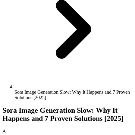
Sora Image Generation Slow: Why It Happens and 7 Proven
Solutions [2025]
Sora Image Generation Slow: Why It
Happens and 7 Proven Solutions [2025]
A