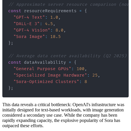
// Approximate server resource comparison (nor
const
 resourceRequirements 
=
{
"GPT-4 Text"
:
1.0
,
"DALL-E 3"
:
4.5
,
"GPT-4 Vision"
:
8.0
,
"Sora Image"
:
18.5
}
;
// Average data center availability (Q2 2025)
const
 dataAvailability 
=
{
"General Purpose GPUs"
:
100
,
"Specialized Image Hardware"
:
25
,
"Sora-Optimized Clusters"
:
8
}
;
This data reveals a critical bottleneck: OpenAI's infrastructure was
initially designed for text-based workloads, with image generation
considered a secondary use case. While the company has been
rapidly expanding capacity, the explosive popularity of Sora has
outpaced these efforts.