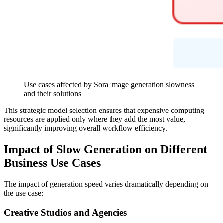
Use cases affected by Sora image generation slowness
and their solutions
This strategic model selection ensures that expensive computing
resources are applied only where they add the most value,
significantly improving overall workflow efficiency.
Impact of Slow Generation on Different
Business Use Cases
The impact of generation speed varies dramatically depending on
the use case:
Creative Studios and Agencies