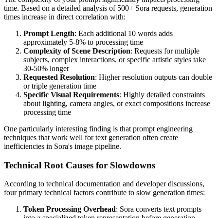
time. Based on a detailed analysis of 500+ Sora requests, generation
times increase in direct correlation with:
Prompt Length
: Each additional 10 words adds
approximately 5-8% to processing time
Complexity of Scene Description
: Requests for multiple
subjects, complex interactions, or specific artistic styles take
30-50% longer
Requested Resolution
: Higher resolution outputs can double
or triple generation time
Specific Visual Requirements
: Highly detailed constraints
about lighting, camera angles, or exact compositions increase
processing time
One particularly interesting finding is that prompt engineering
techniques that work well for text generation often create
inefficiencies in Sora's image pipeline.
Technical Root Causes for Slowdowns
According to technical documentation and developer discussions,
four primary technical factors contribute to slow generation times:
Token Processing Overhead
: Sora converts text prompts
into a specialized token representation before generation