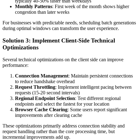
typically 40-50% faster than weekdays
Monthly Patterns
: First week of the month shows higher
congestion than later weeks
For businesses with predictable needs, scheduling batch generations
during optimal windows can transform the user experience.
Solution 3: Implement Client-Side Technical
Optimizations
Several technical optimizations on the client side can improve
performance:
Connection Management
: Maintain persistent connections
to reduce handshake overhead
Request Throttling
: Implement intelligent pacing between
requests (15-20 second intervals)
Regional Endpoint Selection
: Test different regional
endpoints and select the fastest for your location
Browser Cache Clearing
: Some users report significant
improvements after clearing cache
These optimizations primarily address connection stability and
request handling rather than the core processing time, but
incremental improvements add up.