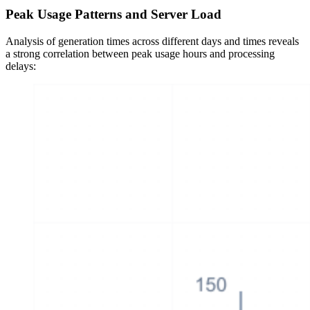
Peak Usage Patterns and Server Load
Analysis of generation times across different days and times reveals
a strong correlation between peak usage hours and processing
delays: