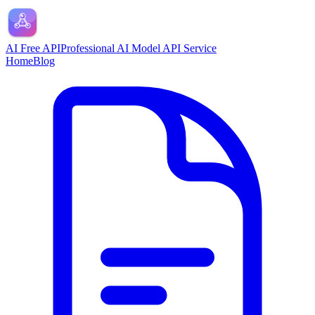
AI Free API
Professional AI Model API Service
Home
Blog