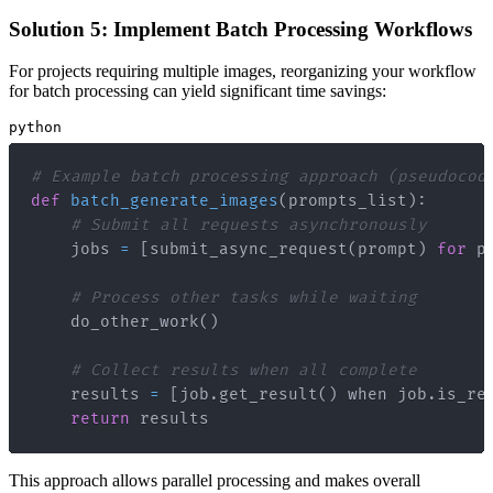
Solution 5: Implement Batch Processing Workflows
For projects requiring multiple images, reorganizing your workflow
for batch processing can yield significant time savings:
python
# Example batch processing approach (pseudocod
def
batch_generate_images
(
prompts_list
)
:
# Submit all requests asynchronously
    jobs 
=
[
submit_async_request
(
prompt
)
for
 p
# Process other tasks while waiting
    do_other_work
(
)
# Collect results when all complete
    results 
=
[
job
.
get_result
(
)
 when job
.
is_re
return
 results
This approach allows parallel processing and makes overall