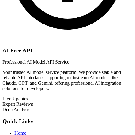
AI Free API
Professional AI Model API Service
Your trusted AI model service platform. We provide stable and
reliable API interfaces supporting mainstream AI models like
Claude, GPT, and Gemini, offering professional AI integration
solutions for developers.
Live Updates
Expert Reviews
Deep Analysis
Quick Links
Home