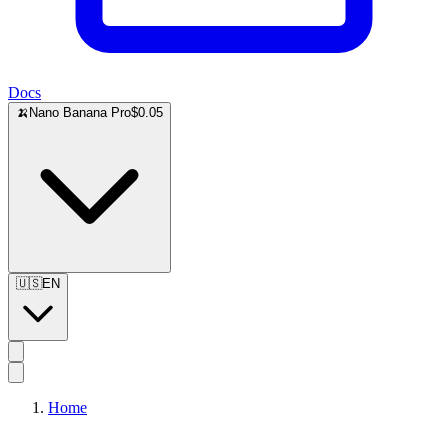
Docs
🍌
Nano Banana Pro
$0.05
🇺🇸
EN
Home