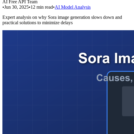
AI Free API Team
•
Jun 30, 2025
•
12
min read
•
AI Model Analysis
Expert analysis on why Sora image generation slows down and
practical solutions to minimize delays