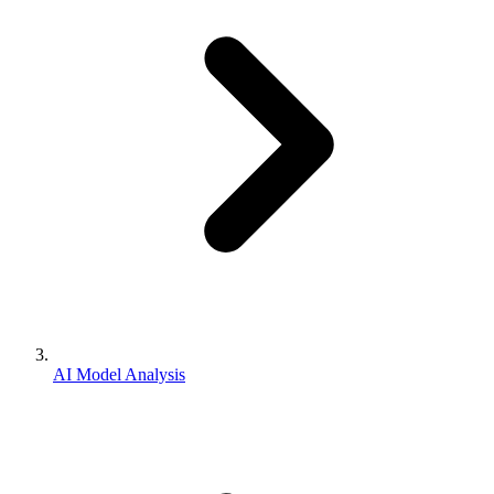
AI Model Analysis