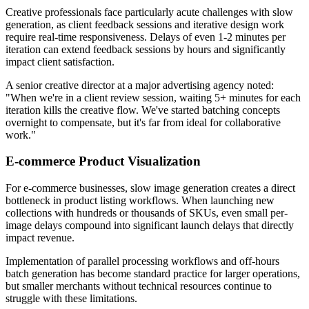
Creative professionals face particularly acute challenges with slow
generation, as client feedback sessions and iterative design work
require real-time responsiveness. Delays of even 1-2 minutes per
iteration can extend feedback sessions by hours and significantly
impact client satisfaction.
A senior creative director at a major advertising agency noted:
"When we're in a client review session, waiting 5+ minutes for each
iteration kills the creative flow. We've started batching concepts
overnight to compensate, but it's far from ideal for collaborative
work."
E-commerce Product Visualization
For e-commerce businesses, slow image generation creates a direct
bottleneck in product listing workflows. When launching new
collections with hundreds or thousands of SKUs, even small per-
image delays compound into significant launch delays that directly
impact revenue.
Implementation of parallel processing workflows and off-hours
batch generation has become standard practice for larger operations,
but smaller merchants without technical resources continue to
struggle with these limitations.