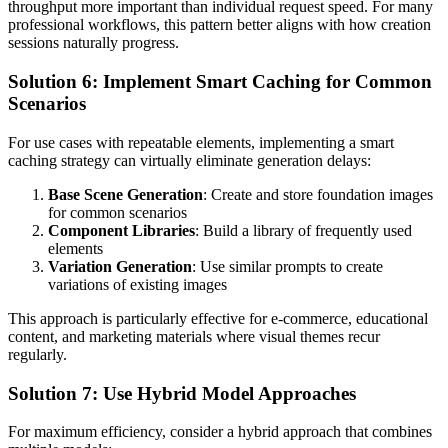
throughput more important than individual request speed. For many
professional workflows, this pattern better aligns with how creation
sessions naturally progress.
Solution 6: Implement Smart Caching for Common
Scenarios
For use cases with repeatable elements, implementing a smart
caching strategy can virtually eliminate generation delays:
Base Scene Generation
: Create and store foundation images
for common scenarios
Component Libraries
: Build a library of frequently used
elements
Variation Generation
: Use similar prompts to create
variations of existing images
This approach is particularly effective for e-commerce, educational
content, and marketing materials where visual themes recur
regularly.
Solution 7: Use Hybrid Model Approaches
For maximum efficiency, consider a hybrid approach that combines