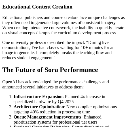
Educational Content Creation
Educational publishers and course creators face unique challenges as
they often need to generate large volumes of consistent imagery.
When creating interactive coursework, the inability to quickly iterate
on visual concepts disrupts the curriculum development process.
One university professor described the impact: "During live
demonstrations, I've had classes waiting for 10+ minutes for an
image to generate. It completely breaks the teaching flow and
reduces student engagement."
The Future of Sora Performance
OpenAI has acknowledged the performance challenges and
announced several initiatives to address them:
Infrastructure Expansion
: Planned 4x increase in
specialized hardware by Q4 2025
Architecture Optimization
: New compiler optimizations
targeting 40% reduction in processing time
Queue Management Improvements
: Enhanced
prioritization systems for professional tier users