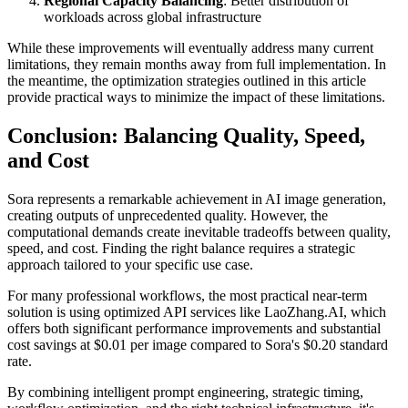
Regional Capacity Balancing
: Better distribution of
workloads across global infrastructure
While these improvements will eventually address many current
limitations, they remain months away from full implementation. In
the meantime, the optimization strategies outlined in this article
provide practical ways to minimize the impact of these limitations.
Conclusion: Balancing Quality, Speed,
and Cost
Sora represents a remarkable achievement in AI image generation,
creating outputs of unprecedented quality. However, the
computational demands create inevitable tradeoffs between quality,
speed, and cost. Finding the right balance requires a strategic
approach tailored to your specific use case.
For many professional workflows, the most practical near-term
solution is using optimized API services like LaoZhang.AI, which
offers both significant performance improvements and substantial
cost savings at $0.01 per image compared to Sora's $0.20 standard
rate.
By combining intelligent prompt engineering, strategic timing,