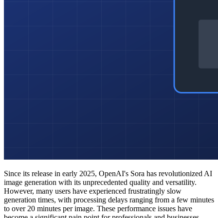
Since its release in early 2025, OpenAI's Sora has revolutionized AI
image generation with its unprecedented quality and versatility.
However, many users have experienced frustratingly slow
generation times, with processing delays ranging from a few minutes
to over 20 minutes per image. These performance issues have
become a significant pain point for professionals and businesses