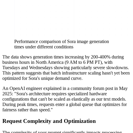
Performance comparison of Sora image generation
times under different conditions
The data shows generation times increasing by 200-400% during
business hours in North America (9 AM to 6 PM PT), with
Tuesdays and Wednesdays showing particularly severe slowdowns.
This pattern suggests that batch infrastructure scaling hasn't yet been
optimized for Sora's unique demand curve.
An OpenAI engineer explained in a community forum post in May
2025: "Sora's architecture requires specialized hardware
configurations that can't be scaled as elastically as our text models.
During peak times, requests enter a global queue that optimizes for
fairness rather than speed."
Request Complexity and Optimization
The complexity of your prompt significantly impacts processing