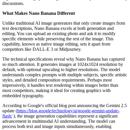
discussions.
What Makes Nano Banana Different
Unlike traditional AI image generators that only create images from
text descriptions, Nano Banana excels at both generation and
editing. You can upload an existing photo and ask it to modify
specific elements while preserving the rest of the image. This
capability, known as native image editing, sets it apart from
competitors like DALL-E 3 or Midjourney.
The technical specifications reveal why Nano Banana has captured
so much attention. It generates images at 1024x1024 resolution by
default, with optional upscaling to higher resolutions. The model
understands complex prompts with multiple subjects, specific artistic
styles, and detailed composition requirements. Perhaps most
impressively, it handles text rendering within images better than
most competitors, making it ideal for creating graphics with
embedded typography.
According to Google's official blog post announcing the Gemini 2.5
update (
https://blog.google/technology/ai/google-gemini-update-
flash/
), the image generation capabilities represent a significant
advancement in multimodal AI understanding. The model can
process both text and image inputs simultaneously, enabling