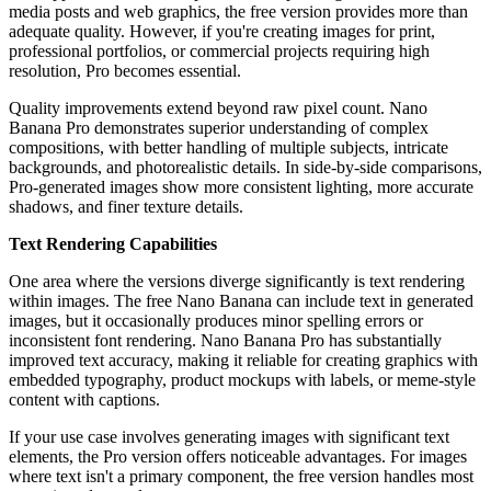
media posts and web graphics, the free version provides more than
adequate quality. However, if you're creating images for print,
professional portfolios, or commercial projects requiring high
resolution, Pro becomes essential.
Quality improvements extend beyond raw pixel count. Nano
Banana Pro demonstrates superior understanding of complex
compositions, with better handling of multiple subjects, intricate
backgrounds, and photorealistic details. In side-by-side comparisons,
Pro-generated images show more consistent lighting, more accurate
shadows, and finer texture details.
Text Rendering Capabilities
One area where the versions diverge significantly is text rendering
within images. The free Nano Banana can include text in generated
images, but it occasionally produces minor spelling errors or
inconsistent font rendering. Nano Banana Pro has substantially
improved text accuracy, making it reliable for creating graphics with
embedded typography, product mockups with labels, or meme-style
content with captions.
If your use case involves generating images with significant text
elements, the Pro version offers noticeable advantages. For images
where text isn't a primary component, the free version handles most