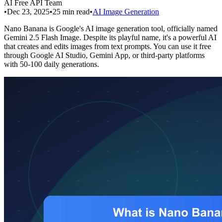
AI Free API Team
•
Dec 23, 2025
•
25
min read
•
AI Image Generation
Nano Banana is Google's AI image generation tool, officially named
Gemini 2.5 Flash Image. Despite its playful name, it's a powerful AI
that creates and edits images from text prompts. You can use it free
through Google AI Studio, Gemini App, or third-party platforms
with 50-100 daily generations.