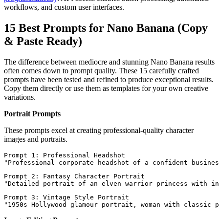
workflows, and custom user interfaces.
15 Best Prompts for Nano Banana (Copy
& Paste Ready)
The difference between mediocre and stunning Nano Banana results
often comes down to prompt quality. These 15 carefully crafted
prompts have been tested and refined to produce exceptional results.
Copy them directly or use them as templates for your own creative
variations.
Portrait Prompts
These prompts excel at creating professional-quality character
images and portraits.
Prompt 1: Professional Headshot

Prompt 2: Fantasy Character Portrait

Prompt 3: Vintage Style Portrait
