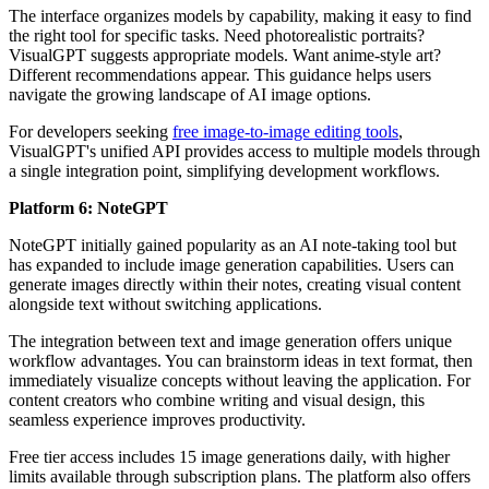
The interface organizes models by capability, making it easy to find
the right tool for specific tasks. Need photorealistic portraits?
VisualGPT suggests appropriate models. Want anime-style art?
Different recommendations appear. This guidance helps users
navigate the growing landscape of AI image options.
For developers seeking
free image-to-image editing tools
,
VisualGPT's unified API provides access to multiple models through
a single integration point, simplifying development workflows.
Platform 6: NoteGPT
NoteGPT initially gained popularity as an AI note-taking tool but
has expanded to include image generation capabilities. Users can
generate images directly within their notes, creating visual content
alongside text without switching applications.
The integration between text and image generation offers unique
workflow advantages. You can brainstorm ideas in text format, then
immediately visualize concepts without leaving the application. For
content creators who combine writing and visual design, this
seamless experience improves productivity.
Free tier access includes 15 image generations daily, with higher
limits available through subscription plans. The platform also offers