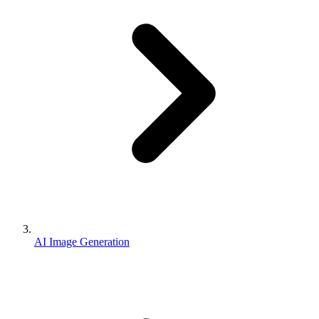
AI Image Generation