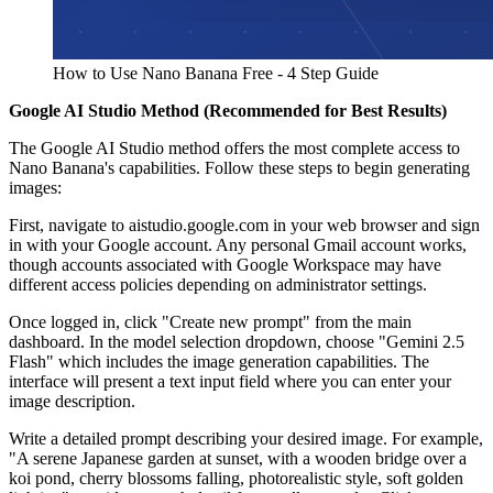
How to Use Nano Banana Free - 4 Step Guide
Google AI Studio Method (Recommended for Best Results)
The Google AI Studio method offers the most complete access to
Nano Banana's capabilities. Follow these steps to begin generating
images:
First, navigate to aistudio.google.com in your web browser and sign
in with your Google account. Any personal Gmail account works,
though accounts associated with Google Workspace may have
different access policies depending on administrator settings.
Once logged in, click "Create new prompt" from the main
dashboard. In the model selection dropdown, choose "Gemini 2.5
Flash" which includes the image generation capabilities. The
interface will present a text input field where you can enter your
image description.
Write a detailed prompt describing your desired image. For example,
"A serene Japanese garden at sunset, with a wooden bridge over a
koi pond, cherry blossoms falling, photorealistic style, soft golden