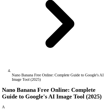
Nano Banana Free Online: Complete Guide to Google's AI
Image Tool (2025)
Nano Banana Free Online: Complete
Guide to Google's AI Image Tool (2025)
A