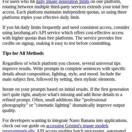
For users who hit
daily image generation limits
on one platform,
rotating between multiple third-party services extends your total free
access. Each platform maintains independent quotas, so using three
platforms triples your effective daily limit.
If you hit daily limits frequently and need consistent access, consider
using laozhang.ai's API service which offers cost-effective access
with higher quotas than free platforms. The service provides free
credits on signup, making it easy to test before committing.
Tips for All Methods
Regardless of which platform you choose, several universal tips
improve results. Write prompts in complete sentences with specific
details about composition, lighting, style, and mood. Include the
main subject first, followed by setting, then stylistic elements.
Iterate on your prompts based on initial results. If the first generation
isn't quite right, analyze what's missing and add those details to a
refined prompt. Often, small additions like "professional
photography" or "cinematic lighting" dramatically improve output
quality.
For developers wanting to integrate Nano Banana into applications,
check out our guide on
accessing Gemini's image models
programmatically
. API access enables batch processing, automated