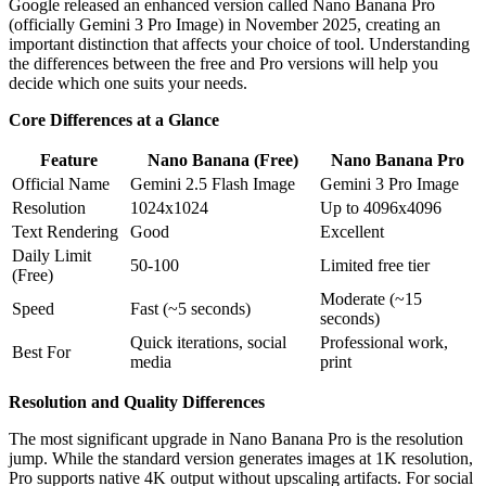
Google released an enhanced version called Nano Banana Pro
(officially Gemini 3 Pro Image) in November 2025, creating an
important distinction that affects your choice of tool. Understanding
the differences between the free and Pro versions will help you
decide which one suits your needs.
Core Differences at a Glance
Feature
Nano Banana (Free)
Nano Banana Pro
Official Name
Gemini 2.5 Flash Image
Gemini 3 Pro Image
Resolution
1024x1024
Up to 4096x4096
Text Rendering
Good
Excellent
Daily Limit
50-100
Limited free tier
(Free)
Moderate (~15
Speed
Fast (~5 seconds)
seconds)
Quick iterations, social
Professional work,
Best For
media
print
Resolution and Quality Differences
The most significant upgrade in Nano Banana Pro is the resolution
jump. While the standard version generates images at 1K resolution,
Pro supports native 4K output without upscaling artifacts. For social