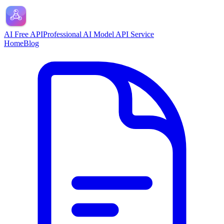
AI Free API
Professional AI Model API Service
Home
Blog