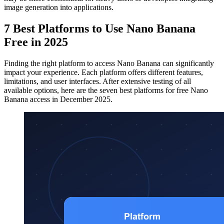
image generation into applications.
7 Best Platforms to Use Nano Banana
Free in 2025
Finding the right platform to access Nano Banana can significantly
impact your experience. Each platform offers different features,
limitations, and user interfaces. After extensive testing of all
available options, here are the seven best platforms for free Nano
Banana access in December 2025.