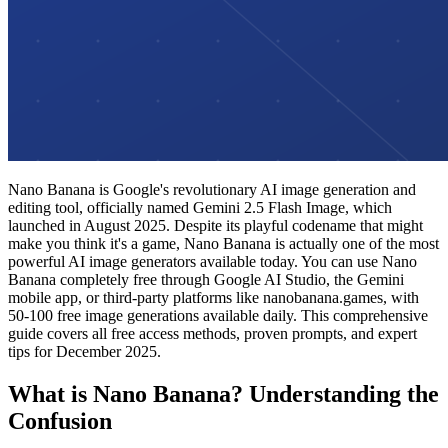
Nano Banana is Google's revolutionary AI image generation and
editing tool, officially named Gemini 2.5 Flash Image, which
launched in August 2025. Despite its playful codename that might
make you think it's a game, Nano Banana is actually one of the most
powerful AI image generators available today. You can use Nano
Banana completely free through Google AI Studio, the Gemini
mobile app, or third-party platforms like nanobanana.games, with
50-100 free image generations available daily. This comprehensive
guide covers all free access methods, proven prompts, and expert
tips for December 2025.
What is Nano Banana? Understanding the
Confusion