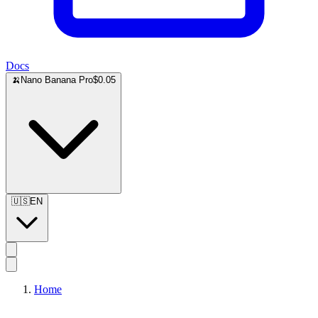
Docs
🍌
Nano Banana Pro
$0.05
🇺🇸
EN
Home