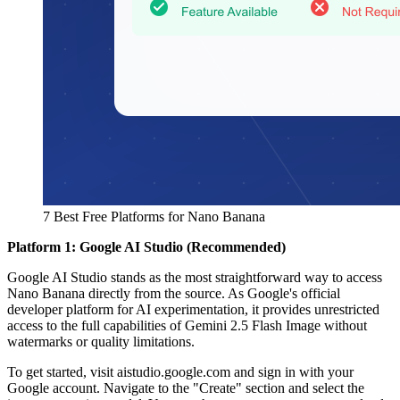
7 Best Free Platforms for Nano Banana
Platform 1: Google AI Studio (Recommended)
Google AI Studio stands as the most straightforward way to access
Nano Banana directly from the source. As Google's official
developer platform for AI experimentation, it provides unrestricted
access to the full capabilities of Gemini 2.5 Flash Image without
watermarks or quality limitations.
To get started, visit aistudio.google.com and sign in with your
Google account. Navigate to the "Create" section and select the