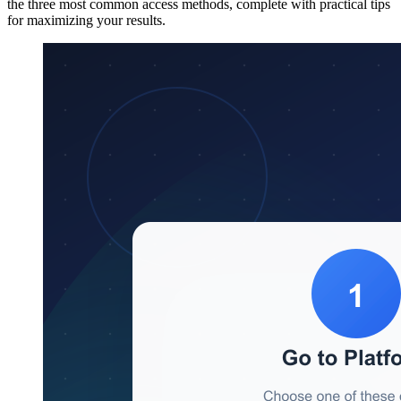
the three most common access methods, complete with practical tips
for maximizing your results.