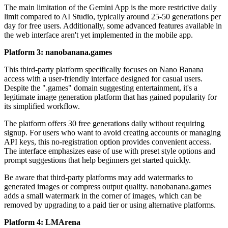
The main limitation of the Gemini App is the more restrictive daily
limit compared to AI Studio, typically around 25-50 generations per
day for free users. Additionally, some advanced features available in
the web interface aren't yet implemented in the mobile app.
Platform 3: nanobanana.games
This third-party platform specifically focuses on Nano Banana
access with a user-friendly interface designed for casual users.
Despite the ".games" domain suggesting entertainment, it's a
legitimate image generation platform that has gained popularity for
its simplified workflow.
The platform offers 30 free generations daily without requiring
signup. For users who want to avoid creating accounts or managing
API keys, this no-registration option provides convenient access.
The interface emphasizes ease of use with preset style options and
prompt suggestions that help beginners get started quickly.
Be aware that third-party platforms may add watermarks to
generated images or compress output quality. nanobanana.games
adds a small watermark in the corner of images, which can be
removed by upgrading to a paid tier or using alternative platforms.
Platform 4: LMArena