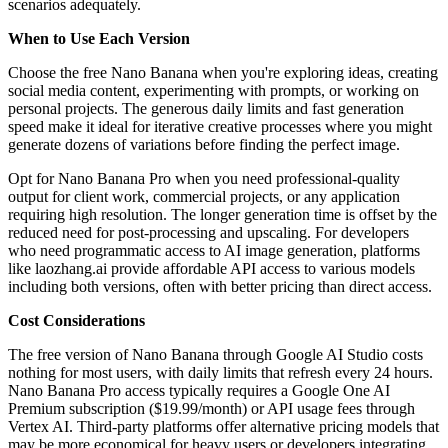
scenarios adequately.
When to Use Each Version
Choose the free Nano Banana when you're exploring ideas, creating
social media content, experimenting with prompts, or working on
personal projects. The generous daily limits and fast generation
speed make it ideal for iterative creative processes where you might
generate dozens of variations before finding the perfect image.
Opt for Nano Banana Pro when you need professional-quality
output for client work, commercial projects, or any application
requiring high resolution. The longer generation time is offset by the
reduced need for post-processing and upscaling. For developers
who need programmatic access to AI image generation, platforms
like laozhang.ai provide affordable API access to various models
including both versions, often with better pricing than direct access.
Cost Considerations
The free version of Nano Banana through Google AI Studio costs
nothing for most users, with daily limits that refresh every 24 hours.
Nano Banana Pro access typically requires a Google One AI
Premium subscription ($19.99/month) or API usage fees through
Vertex AI. Third-party platforms offer alternative pricing models that
may be more economical for heavy users or developers integrating