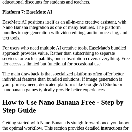
educational discounts for students and teachers.
Platform 7: EaseMate AI
EaseMate AI positions itself as an all-in-one creative assistant, with
Nano Banana integration as one of many features. The platform
bundles image generation with video editing, audio processing, and
text tools.
For users who need multiple AI creative tools, EaseMate's bundled
approach provides value. Rather than subscribing to separate
services for each capability, one subscription covers everything. Free
tier access is limited but functional for occasional use.
The main drawback is that specialized platforms often offer better
individual features than bundled solutions. If image generation is
your primary need, dedicated platforms like Google AI Studio or
nanobanana.games typically provide better experiences.
How to Use Nano Banana Free - Step by
Step Guide
Getting started with Nano Banana is straightforward once you know
the optimal workflow. This section provides detailed instructions for