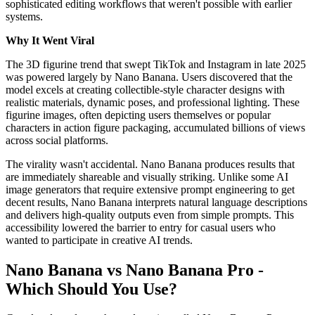
sophisticated editing workflows that weren't possible with earlier
systems.
Why It Went Viral
The 3D figurine trend that swept TikTok and Instagram in late 2025
was powered largely by Nano Banana. Users discovered that the
model excels at creating collectible-style character designs with
realistic materials, dynamic poses, and professional lighting. These
figurine images, often depicting users themselves or popular
characters in action figure packaging, accumulated billions of views
across social platforms.
The virality wasn't accidental. Nano Banana produces results that
are immediately shareable and visually striking. Unlike some AI
image generators that require extensive prompt engineering to get
decent results, Nano Banana interprets natural language descriptions
and delivers high-quality outputs even from simple prompts. This
accessibility lowered the barrier to entry for casual users who
wanted to participate in creative AI trends.
Nano Banana vs Nano Banana Pro -
Which Should You Use?