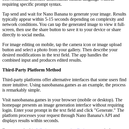
requiring specific prompt syntax.
Tap send and wait for Nano Banana to generate your image. Results
typically appear within 5-15 seconds depending on complexity and
network conditions. You can tap the generated image to view it full-
screen, then use the share button to save it to your device or share
directly to social media.
For image editing on mobile, tap the camera icon or image upload
button and select a photo from your gallery. Then describe your
desired modifications in the text field. The app handles the
combined input and produces edited results.
Third-Party Platform Method
Third-party platforms offer alternative interfaces that some users find
more intuitive. Using nanobanana.games as an example, the process
is remarkably simple.
Visit nanobanana.games in your browser (mobile or desktop). The
homepage presents an image generation interface without requiring
login. Enter your prompt in the text field and click "Generate." The
platform processes your request through Nano Banana's API and
displays results within seconds.