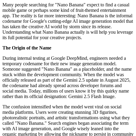
Many people searching for "Nano Banana" expect to find a casual
mobile game or perhaps some kind of fruit-themed entertainment
app. The reality is far more interesting: Nano Banana is the informal
codename for Google's cutting-edge AI image generation model that
has taken the creative AI world by storm since its release.
Understanding what Nano Banana actually is will help you leverage
its full potential for your creative projects.
The Origin of the Name
During internal testing at Google DeepMind, engineers needed a
temporary codename for their new image generation model.
Someone suggested "Nano Banana" as a placeholder, and the name
stuck within the development community. When the model was
officially released as part of the Gemini 2.5 update in August 2025,
the codename had already spread across developer forums and
social media. Today, millions of users know it by this quirky name
rather than its official designation: Gemini 2.5 Flash Image.
The confusion intensified when the model went viral on social
media platforms. Users were creating stunning 3D figurines,
photorealistic portraits, and artistic transformations using what they
called "Nano Banana." Search engines began associating the term
with AI image generation, and Google wisely leaned into the
organic marketing by allowing the nickname to persist in community