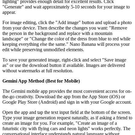
lighting" provides enough detail for excellent results. Click
"Generate" and wait approximately 5-10 seconds for your image to
appear.
For image editing, click the "Add image" button and upload a photo
from your device. Then describe the changes you want: "Remove
the person in the background and replace with a mountain
landscape" or "Change the color of the dress from blue to red while
keeping everything else the same." Nano Banana will process your
edit while preserving unmodified elements.
To save your generated image, right-click and select "Save image
as" or use the download button if available. Images are delivered
without watermarks at full resolution.
Gemini App Method (Best for Mobile)
The Gemini mobile app provides the most convenient access for on-
the-go creativity. Download the app from the App Store (iOS) or
Google Play Store (Android) and sign in with your Google account.
Open the app and tap the text input field at the bottom of the screen.
Type your image generation request naturally, as if asking a friend to
create an image for you. For example, "Create an image of a
futuristic city with flying cars and neon lights" works perfectly. The
conversational interface understands natural language without