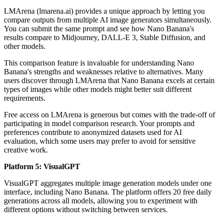
LMArena (lmarena.ai) provides a unique approach by letting you
compare outputs from multiple AI image generators simultaneously.
You can submit the same prompt and see how Nano Banana's
results compare to Midjourney, DALL-E 3, Stable Diffusion, and
other models.
This comparison feature is invaluable for understanding Nano
Banana's strengths and weaknesses relative to alternatives. Many
users discover through LMArena that Nano Banana excels at certain
types of images while other models might better suit different
requirements.
Free access on LMArena is generous but comes with the trade-off of
participating in model comparison research. Your prompts and
preferences contribute to anonymized datasets used for AI
evaluation, which some users may prefer to avoid for sensitive
creative work.
Platform 5: VisualGPT
VisualGPT aggregates multiple image generation models under one
interface, including Nano Banana. The platform offers 20 free daily
generations across all models, allowing you to experiment with
different options without switching between services.