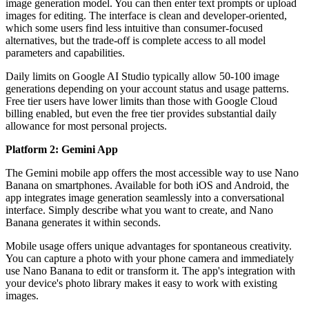
image generation model. You can then enter text prompts or upload
images for editing. The interface is clean and developer-oriented,
which some users find less intuitive than consumer-focused
alternatives, but the trade-off is complete access to all model
parameters and capabilities.
Daily limits on Google AI Studio typically allow 50-100 image
generations depending on your account status and usage patterns.
Free tier users have lower limits than those with Google Cloud
billing enabled, but even the free tier provides substantial daily
allowance for most personal projects.
Platform 2: Gemini App
The Gemini mobile app offers the most accessible way to use Nano
Banana on smartphones. Available for both iOS and Android, the
app integrates image generation seamlessly into a conversational
interface. Simply describe what you want to create, and Nano
Banana generates it within seconds.
Mobile usage offers unique advantages for spontaneous creativity.
You can capture a photo with your phone camera and immediately
use Nano Banana to edit or transform it. The app's integration with
your device's photo library makes it easy to work with existing
images.