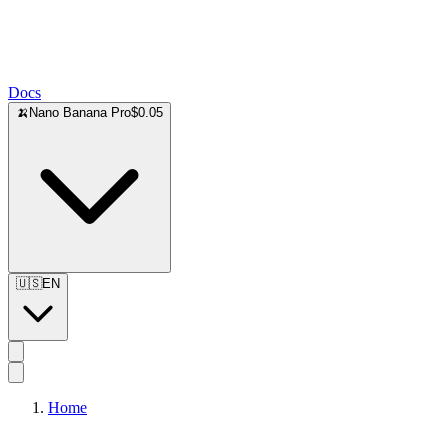
Docs
🍌
Nano Banana Pro
$0.05
🇺🇸
EN
Home