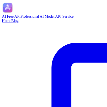
AI Free API
Professional AI Model API Service
Home
Blog