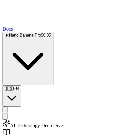
Docs
🍌
Nano Banana Pro
$0.05
🇺🇸
EN
AI Technology Deep Dive