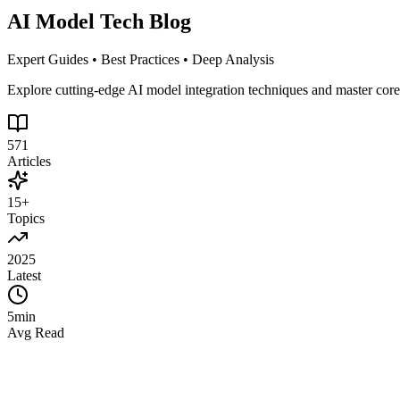
AI Model Tech Blog
Expert Guides • Best Practices • Deep Analysis
Explore cutting-edge AI model integration techniques and master cor
571
Articles
15+
Topics
2025
Latest
5min
Avg Read