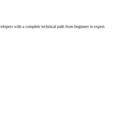
lopers with a complete technical path from beginner to expert.