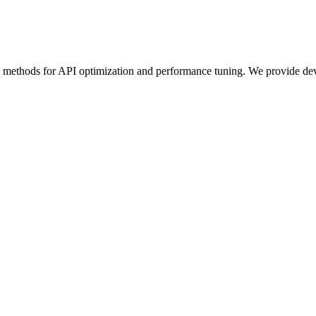
e methods for API optimization and performance tuning. We provide deve