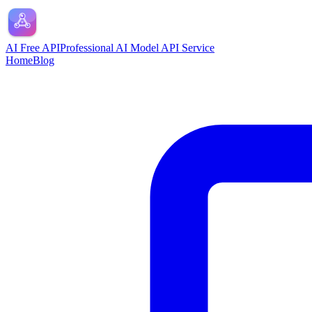
AI Free API
Professional AI Model API Service
Home
Blog