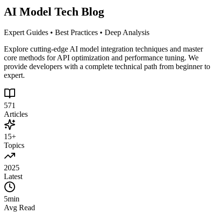
AI Model Tech Blog
Expert Guides • Best Practices • Deep Analysis
Explore cutting-edge AI model integration techniques and master
core methods for API optimization and performance tuning. We
provide developers with a complete technical path from beginner to
expert.
571
Articles
15+
Topics
2025
Latest
5min
Avg Read