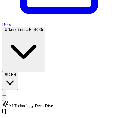
Docs
🍌
Nano Banana Pro
$0.05
🇺🇸
EN
AI Technology Deep Dive