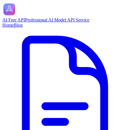
AI Free API
Professional AI Model API Service
Home
Blog