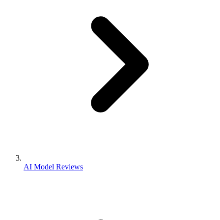
AI Model Reviews