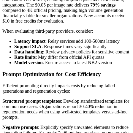
integrations. The $0.05 per image rate delivers
79% savings
compared to 4K official pricing, making high-volume generation
financially viable for smaller organizations. New accounts receive
$10 in free credits for evaluation.
When evaluating third-party providers, consider:
Latency impact
: Relay services add 100-500ms latency
Support SLA
: Response times vary significantly
Data handling
: Review privacy policies for sensitive content
Rate limits
: May differ from official API quotas
Model version
: Ensure access to latest NB2 version
Prompt Optimization for Cost Efficiency
Efficient prompting directly impacts costs by reducing failed
generations and regeneration cycles:
Structured prompt templates
: Develop standardized templates for
common use cases. Organizations report 30-40% reduction in
regeneration needs when using well-tested templates versus ad-hoc
prompts.
Negative prompts
: Explicitly specify unwanted elements to reduce
generation failures. Example: "without text overlays, no watermarks,