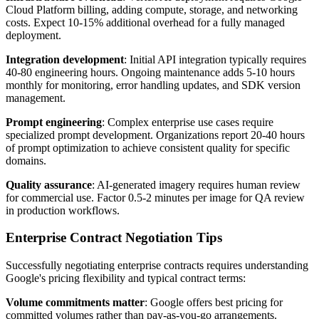
Cloud Platform billing, adding compute, storage, and networking
costs. Expect 10-15% additional overhead for a fully managed
deployment.
Integration development
: Initial API integration typically requires
40-80 engineering hours. Ongoing maintenance adds 5-10 hours
monthly for monitoring, error handling updates, and SDK version
management.
Prompt engineering
: Complex enterprise use cases require
specialized prompt development. Organizations report 20-40 hours
of prompt optimization to achieve consistent quality for specific
domains.
Quality assurance
: AI-generated imagery requires human review
for commercial use. Factor 0.5-2 minutes per image for QA review
in production workflows.
Enterprise Contract Negotiation Tips
Successfully negotiating enterprise contracts requires understanding
Google's pricing flexibility and typical contract terms:
Volume commitments matter
: Google offers best pricing for
committed volumes rather than pay-as-you-go arrangements.