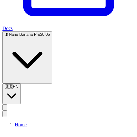
Docs
🍌
Nano Banana Pro
$0.05
🇺🇸
EN
Home