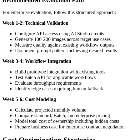
Recommended Evaluation Path
For enterprise evaluation, follow this structured approach:
Week 1-2: Technical Validation
Configure API access using AI Studio credits
Generate 100-200 images across target use cases
Measure quality against existing workflow outputs
Document prompt patterns achieving desired results
Week 3-4: Workflow Integration
Build prototype integration with existing tools
Test Batch API for applicable workflows
Evaluate throughput requirements
Identify edge cases requiring human fallback
Week 5-6: Cost Modeling
Calculate projected monthly volume
Compare standard, Batch, and enterprise pricing
Model total cost of ownership including hidden costs
Prepare business case for enterprise contract negotiation