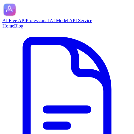
AI Free API
Professional AI Model API Service
Home
Blog