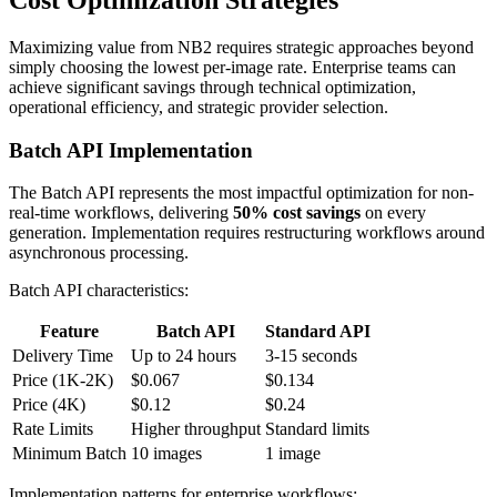
Cost Optimization Strategies
Maximizing value from NB2 requires strategic approaches beyond
simply choosing the lowest per-image rate. Enterprise teams can
achieve significant savings through technical optimization,
operational efficiency, and strategic provider selection.
Batch API Implementation
The Batch API represents the most impactful optimization for non-
real-time workflows, delivering
50% cost savings
on every
generation. Implementation requires restructuring workflows around
asynchronous processing.
Batch API characteristics:
Feature
Batch API
Standard API
Delivery Time
Up to 24 hours
3-15 seconds
Price (1K-2K)
$0.067
$0.134
Price (4K)
$0.12
$0.24
Rate Limits
Higher throughput
Standard limits
Minimum Batch
10 images
1 image
Implementation patterns for enterprise workflows: