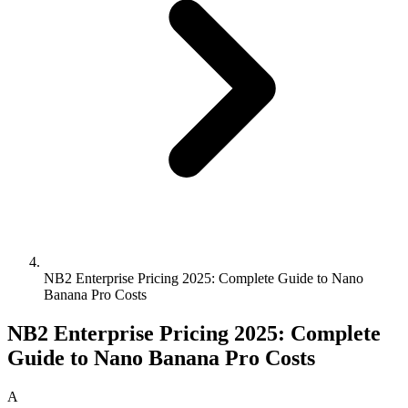
NB2 Enterprise Pricing 2025: Complete Guide to Nano
Banana Pro Costs
NB2 Enterprise Pricing 2025: Complete
Guide to Nano Banana Pro Costs
A