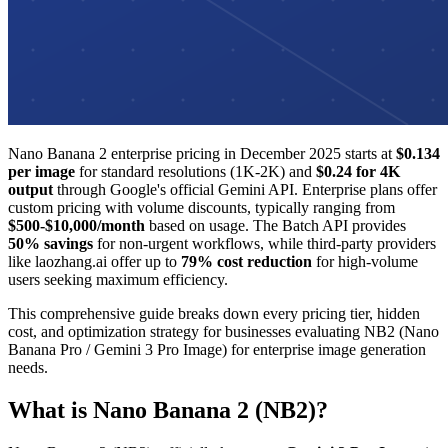
Nano Banana 2 enterprise pricing in December 2025 starts at
$0.134
per image
for standard resolutions (1K-2K) and
$0.24 for 4K
output
through Google's official Gemini API. Enterprise plans offer
custom pricing with volume discounts, typically ranging from
$500-$10,000/month
based on usage. The Batch API provides
50% savings
for non-urgent workflows, while third-party providers
like laozhang.ai offer up to
79% cost reduction
for high-volume
users seeking maximum efficiency.
This comprehensive guide breaks down every pricing tier, hidden
cost, and optimization strategy for businesses evaluating NB2 (Nano
Banana Pro / Gemini 3 Pro Image) for enterprise image generation
needs.
What is Nano Banana 2 (NB2)?