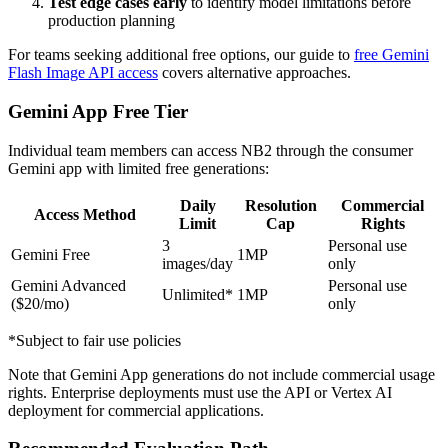
Test edge cases early
to identify model limitations before
production planning
For teams seeking additional free options, our guide to
free Gemini
Flash Image API access
covers alternative approaches.
Gemini App Free Tier
Individual team members can access NB2 through the consumer
Gemini app with limited free generations:
Daily
Resolution
Commercial
Access Method
Limit
Cap
Rights
3
Personal use
Gemini Free
1MP
images/day
only
Gemini Advanced
Personal use
Unlimited*
1MP
($20/mo)
only
*Subject to fair use policies
Note that Gemini App generations do not include commercial usage
rights. Enterprise deployments must use the API or Vertex AI
deployment for commercial applications.