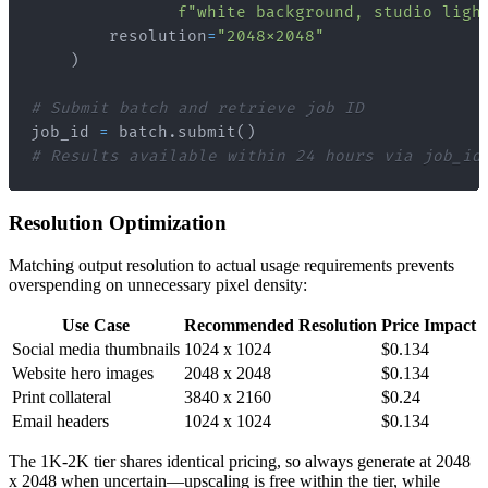
f"white background, studio ligh
        resolution
=
"2048x2048"
)
# Submit batch and retrieve job ID
job_id 
=
 batch
.
submit
(
)
# Results available within 24 hours via job_id
Resolution Optimization
Matching output resolution to actual usage requirements prevents
overspending on unnecessary pixel density:
Use Case
Recommended Resolution
Price Impact
Social media thumbnails
1024 x 1024
$0.134
Website hero images
2048 x 2048
$0.134
Print collateral
3840 x 2160
$0.24
Email headers
1024 x 1024
$0.134
The 1K-2K tier shares identical pricing, so always generate at 2048
x 2048 when uncertain—upscaling is free within the tier, while