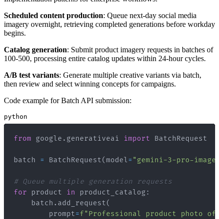
Scheduled content production
: Queue next-day social media
imagery overnight, retrieving completed generations before workday
begins.
Catalog generation
: Submit product imagery requests in batches of
100-500, processing entire catalog updates within 24-hour cycles.
A/B test variants
: Generate multiple creative variants via batch,
then review and select winning concepts for campaigns.
Code example for Batch API submission:
python
from
 google
.
generativeai 
import
batch 
=
 BatchRequest
(
model
=
"gemini-3-pro-image
# Queue multiple generation requests
for
 product 
in
 product_catalog
:
    batch
.
add_request
(
        prompt
=
f"Professional product photo of