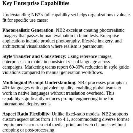
Key Enterprise Capabilities
Understanding NB2's full capability set helps organizations evaluate
fit for specific use cases:
Photorealistic Generation
: NB2 excels at creating photorealistic
imagery that passes human evaluation in blind tests. Enterprise
applications include product photography, lifestyle imagery, and
architectural visualization where realism is paramount.
Style Transfer and Consistency
: Using reference images,
enterprises can maintain consistent visual language across
campaigns. Marketing teams report 60-80% reduction in style guide
violations compared to manual generation workflows.
Multilingual Prompt Understanding
: NB2 processes prompts in
40+ languages with equivalent quality, enabling global teams to
work in native languages without translation overhead. This
capability significantly reduces prompt engineering time for
international deployments.
Aspect Ratio Flexibility
: Unlike fixed-ratio models, NB2 supports
custom aspect ratios from 1:4 to 4:1, accommodating diverse format
requirements across social media, print, and web channels without
cropping or post-processing.