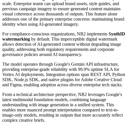
scale. Enterprise teams can upload brand assets, style guides, and
previous campaign imagery to ensure generated content maintains
visual coherence across thousands of outputs. This feature alone
addresses one of the primary enterprise concerns: maintaining brand
identity when using AI-generated imagery.
For compliance-conscious organizations, NB2 implements
SynthID
watermarking
by default. This imperceptible digital watermark
allows detection of AI-generated content without degrading image
quality, addressing both regulatory requirements and corporate
governance policies around AI transparency.
The model operates through Google's Gemini API infrastructure,
providing enterprise-grade reliability with 99.9% uptime SLA for
Vertex AI deployments. Integration options span REST API, Python
SDK, Node.js SDK, and native plugins for Adobe Creative Cloud
and Figma, enabling adoption across diverse enterprise tech stacks.
From a technical architecture perspective, NB2 leverages Google's
latest multimodal foundation models, combining language
understanding with image generation in a unified system. This
enables more nuanced prompt interpretation compared to text-to-
image-only models, resulting in outputs that more accurately reflect
complex creative briefs.