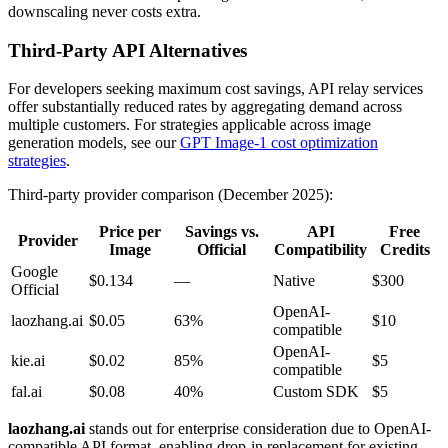
downscaling never costs extra.
Third-Party API Alternatives
For developers seeking maximum cost savings, API relay services
offer substantially reduced rates by aggregating demand across
multiple customers. For strategies applicable across image
generation models, see our
GPT Image-1 cost optimization
strategies
.
Third-party provider comparison (December 2025):
Price per
Savings vs.
API
Free
Provider
Image
Official
Compatibility
Credits
Google
$0.134
—
Native
$300
Official
OpenAI-
laozhang.ai
$0.05
63%
$10
compatible
OpenAI-
kie.ai
$0.02
85%
$5
compatible
fal.ai
$0.08
40%
Custom SDK
$5
laozhang.ai
stands out for enterprise consideration due to OpenAI-
compatible API format, enabling drop-in replacement for existing