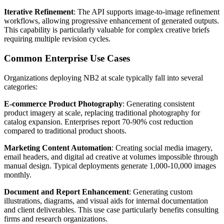
Iterative Refinement
: The API supports image-to-image refinement
workflows, allowing progressive enhancement of generated outputs.
This capability is particularly valuable for complex creative briefs
requiring multiple revision cycles.
Common Enterprise Use Cases
Organizations deploying NB2 at scale typically fall into several
categories:
E-commerce Product Photography
: Generating consistent
product imagery at scale, replacing traditional photography for
catalog expansion. Enterprises report 70-90% cost reduction
compared to traditional product shoots.
Marketing Content Automation
: Creating social media imagery,
email headers, and digital ad creative at volumes impossible through
manual design. Typical deployments generate 1,000-10,000 images
monthly.
Document and Report Enhancement
: Generating custom
illustrations, diagrams, and visual aids for internal documentation
and client deliverables. This use case particularly benefits consulting
firms and research organizations.