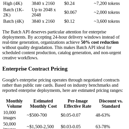
High (4K)
3840 x 2160
$0.24
~7,200 tokens
Batch (1K-
Up to 2048 x
$0.067
~2,000 tokens
2K)
2048
Batch (4K)
3840 x 2160
$0.12
~3,600 tokens
The Batch API deserves particular attention for enterprise
deployments. By accepting 24-hour delivery windows instead of
real-time generation, organizations achieve
50% cost reduction
without quality degradation. This makes Batch API ideal for
scheduled content production, catalog generation, and non-urgent
creative workflows.
Enterprise Contract Pricing
Google's enterprise pricing operates through negotiated contracts
rather than public rate cards. Based on industry benchmarks and
reported enterprise deployments, here are estimated pricing ranges:
Monthly
Estimated
Per-Image
Discount vs.
Volume
Monthly Cost
Effective Rate
Standard
10,000
~$500-700
$0.05-0.07
48-63%
images
50,000
~$1,500-2,500
$0.03-0.05
63-78%