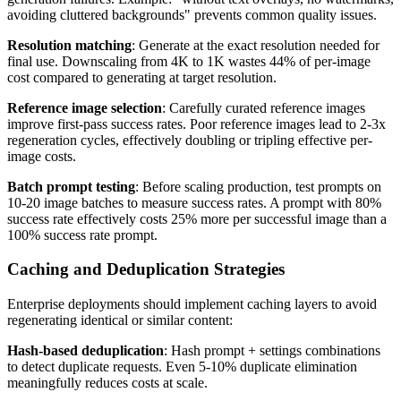
avoiding cluttered backgrounds" prevents common quality issues.
Resolution matching
: Generate at the exact resolution needed for
final use. Downscaling from 4K to 1K wastes 44% of per-image
cost compared to generating at target resolution.
Reference image selection
: Carefully curated reference images
improve first-pass success rates. Poor reference images lead to 2-3x
regeneration cycles, effectively doubling or tripling effective per-
image costs.
Batch prompt testing
: Before scaling production, test prompts on
10-20 image batches to measure success rates. A prompt with 80%
success rate effectively costs 25% more per successful image than a
100% success rate prompt.
Caching and Deduplication Strategies
Enterprise deployments should implement caching layers to avoid
regenerating identical or similar content:
Hash-based deduplication
: Hash prompt + settings combinations
to detect duplicate requests. Even 5-10% duplicate elimination
meaningfully reduces costs at scale.