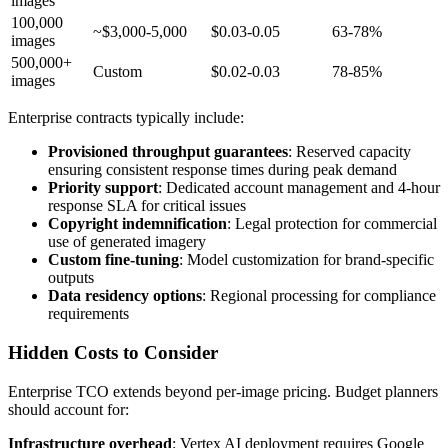
images
100,000
~$3,000-5,000
$0.03-0.05
63-78%
images
500,000+
Custom
$0.02-0.03
78-85%
images
Enterprise contracts typically include:
Provisioned throughput guarantees
: Reserved capacity
ensuring consistent response times during peak demand
Priority support
: Dedicated account management and 4-hour
response SLA for critical issues
Copyright indemnification
: Legal protection for commercial
use of generated imagery
Custom fine-tuning
: Model customization for brand-specific
outputs
Data residency options
: Regional processing for compliance
requirements
Hidden Costs to Consider
Enterprise TCO extends beyond per-image pricing. Budget planners
should account for:
Infrastructure overhead
: Vertex AI deployment requires Google