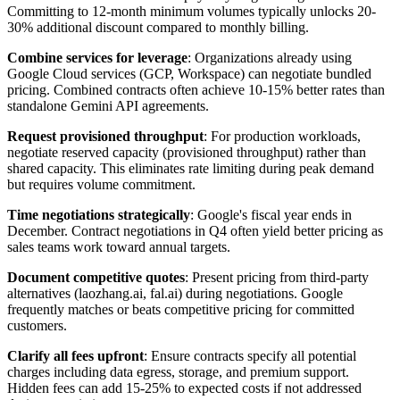
Committing to 12-month minimum volumes typically unlocks 20-
30% additional discount compared to monthly billing.
Combine services for leverage
: Organizations already using
Google Cloud services (GCP, Workspace) can negotiate bundled
pricing. Combined contracts often achieve 10-15% better rates than
standalone Gemini API agreements.
Request provisioned throughput
: For production workloads,
negotiate reserved capacity (provisioned throughput) rather than
shared capacity. This eliminates rate limiting during peak demand
but requires volume commitment.
Time negotiations strategically
: Google's fiscal year ends in
December. Contract negotiations in Q4 often yield better pricing as
sales teams work toward annual targets.
Document competitive quotes
: Present pricing from third-party
alternatives (laozhang.ai, fal.ai) during negotiations. Google
frequently matches or beats competitive pricing for committed
customers.
Clarify all fees upfront
: Ensure contracts specify all potential
charges including data egress, storage, and premium support.
Hidden fees can add 15-25% to expected costs if not addressed