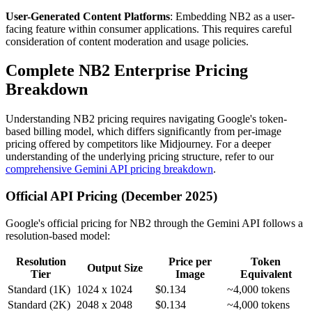
User-Generated Content Platforms
: Embedding NB2 as a user-
facing feature within consumer applications. This requires careful
consideration of content moderation and usage policies.
Complete NB2 Enterprise Pricing
Breakdown
Understanding NB2 pricing requires navigating Google's token-
based billing model, which differs significantly from per-image
pricing offered by competitors like Midjourney. For a deeper
understanding of the underlying pricing structure, refer to our
comprehensive Gemini API pricing breakdown
.
Official API Pricing (December 2025)
Google's official pricing for NB2 through the Gemini API follows a
resolution-based model:
Resolution
Price per
Token
Output Size
Tier
Image
Equivalent
Standard (1K)
1024 x 1024
$0.134
~4,000 tokens
Standard (2K)
2048 x 2048
$0.134
~4,000 tokens