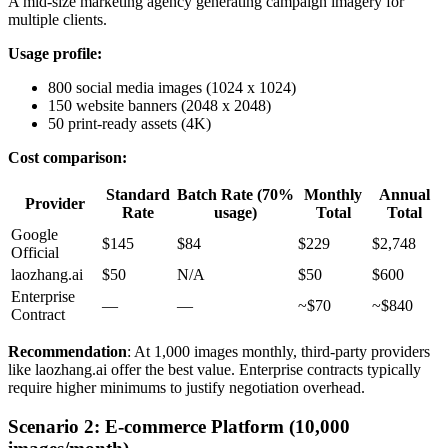
A mid-size marketing agency generating campaign imagery for
multiple clients.
Usage profile:
800 social media images (1024 x 1024)
150 website banners (2048 x 2048)
50 print-ready assets (4K)
Cost comparison:
Standard
Batch Rate (70%
Monthly
Annual
Provider
Rate
usage)
Total
Total
Google
$145
$84
$229
$2,748
Official
laozhang.ai
$50
N/A
$50
$600
Enterprise
—
—
~$70
~$840
Contract
Recommendation
: At 1,000 images monthly, third-party providers
like laozhang.ai offer the best value. Enterprise contracts typically
require higher minimums to justify negotiation overhead.
Scenario 2: E-commerce Platform (10,000