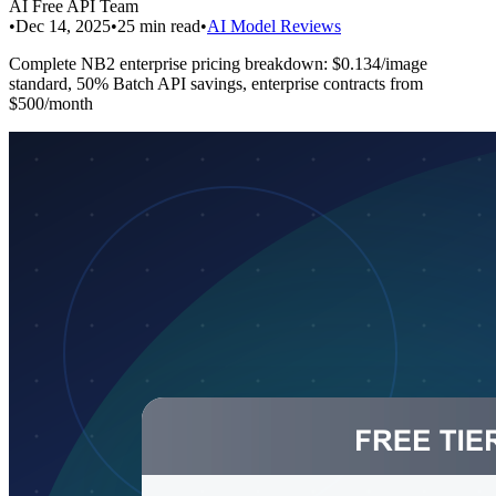
AI Free API Team
•
Dec 14, 2025
•
25
min read
•
AI Model Reviews
Complete NB2 enterprise pricing breakdown: $0.134/image
standard, 50% Batch API savings, enterprise contracts from
$500/month