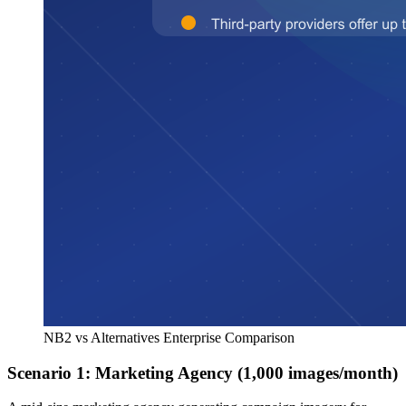
NB2 vs Alternatives Enterprise Comparison
Scenario 1: Marketing Agency (1,000 images/month)