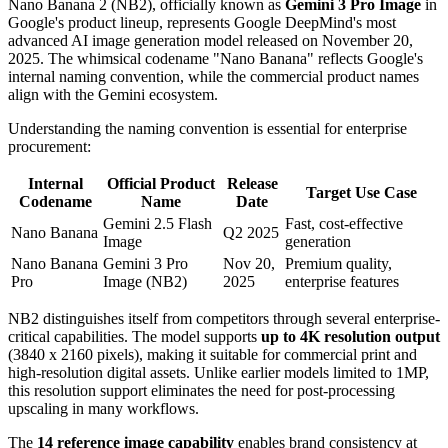
Nano Banana 2 (NB2), officially known as
Gemini 3 Pro Image
in
Google's product lineup, represents Google DeepMind's most
advanced AI image generation model released on November 20,
2025. The whimsical codename "Nano Banana" reflects Google's
internal naming convention, while the commercial product names
align with the Gemini ecosystem.
Understanding the naming convention is essential for enterprise
procurement:
Internal
Official Product
Release
Target Use Case
Codename
Name
Date
Gemini 2.5 Flash
Fast, cost-effective
Nano Banana
Q2 2025
Image
generation
Nano Banana
Gemini 3 Pro
Nov 20,
Premium quality,
Pro
Image (NB2)
2025
enterprise features
NB2 distinguishes itself from competitors through several enterprise-
critical capabilities. The model supports
up to 4K resolution output
(3840 x 2160 pixels), making it suitable for commercial print and
high-resolution digital assets. Unlike earlier models limited to 1MP,
this resolution support eliminates the need for post-processing
upscaling in many workflows.
The
14 reference image capability
enables brand consistency at