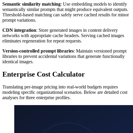
Semantic similarity matching
: Use embedding models to identify
semantically similar prompts that might produce equivalent outputs.
Threshold-based matching can safely serve cached results for minor
prompt variations.
CDN integration
: Store generated images in content delivery
networks with appropriate cache headers. Serving cached images
eliminates regeneration for repeat requests.
Version-controlled prompt libraries
: Maintain versioned prompt
libraries to prevent accidental variations that generate functionally
identical images.
Enterprise Cost Calculator
Translating per-image pricing into real-world budgets requires
modeling specific organizational scenarios. Below are detailed cost
analyses for three enterprise profiles.