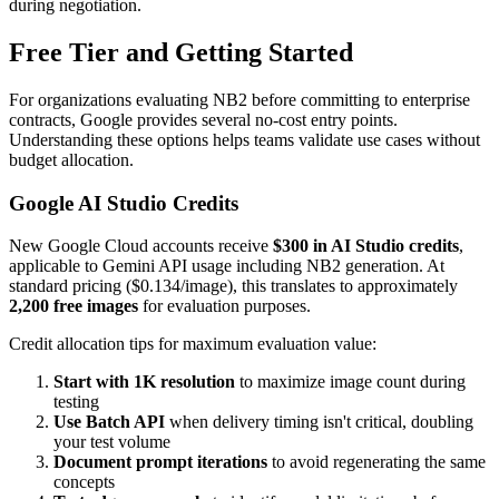
during negotiation.
Free Tier and Getting Started
For organizations evaluating NB2 before committing to enterprise
contracts, Google provides several no-cost entry points.
Understanding these options helps teams validate use cases without
budget allocation.
Google AI Studio Credits
New Google Cloud accounts receive
$300 in AI Studio credits
,
applicable to Gemini API usage including NB2 generation. At
standard pricing ($0.134/image), this translates to approximately
2,200 free images
for evaluation purposes.
Credit allocation tips for maximum evaluation value:
Start with 1K resolution
to maximize image count during
testing
Use Batch API
when delivery timing isn't critical, doubling
your test volume
Document prompt iterations
to avoid regenerating the same
concepts