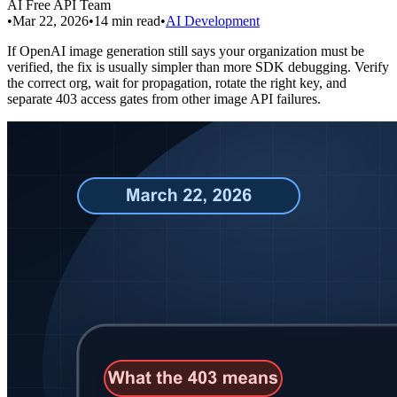
AI Free API Team
•
Mar 22, 2026
•
14
min read
•
AI Development
If OpenAI image generation still says your organization must be
verified, the fix is usually simpler than more SDK debugging. Verify
the correct org, wait for propagation, rotate the right key, and
separate 403 access gates from other image API failures.