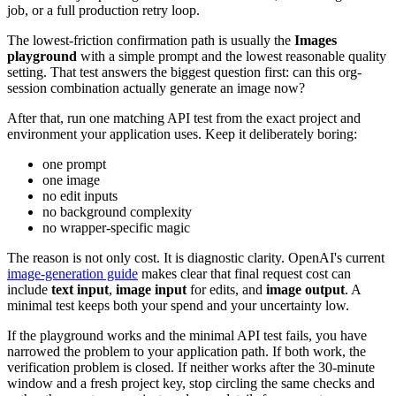
job, or a full production retry loop.
The lowest-friction confirmation path is usually the
Images
playground
with a simple prompt and the lowest reasonable quality
setting. That test answers the biggest question first: can this org-
session combination actually generate an image now?
After that, run one matching API test from the exact project and
environment your application uses. Keep it deliberately boring:
one prompt
one image
no edit inputs
no background complexity
no wrapper-specific magic
The reason is not only cost. It is diagnostic clarity. OpenAI's current
image-generation guide
makes clear that final request cost can
include
text input
,
image input
for edits, and
image output
. A
minimal test keeps both your spend and your uncertainty low.
If the playground works and the minimal API test fails, you have
narrowed the problem to your application path. If both work, the
verification problem is closed. If neither works after the 30-minute
window and a fresh project key, stop circling the same checks and