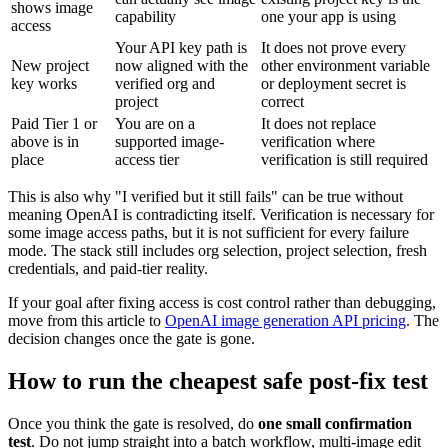
shows image
capability
one your app is using
access
Your API key path is
It does not prove every
New project
now aligned with the
other environment variable
key works
verified org and
or deployment secret is
project
correct
Paid Tier 1 or
You are on a
It does not replace
above is in
supported image-
verification where
place
access tier
verification is still required
This is also why "I verified but it still fails" can be true without
meaning OpenAI is contradicting itself. Verification is necessary for
some image access paths, but it is not sufficient for every failure
mode. The stack still includes org selection, project selection, fresh
credentials, and paid-tier reality.
If your goal after fixing access is cost control rather than debugging,
move from this article to
OpenAI image generation API pricing
. The
decision changes once the gate is gone.
How to run the cheapest safe post-fix test
Once you think the gate is resolved, do
one small confirmation
test
. Do not jump straight into a batch workflow, multi-image edit