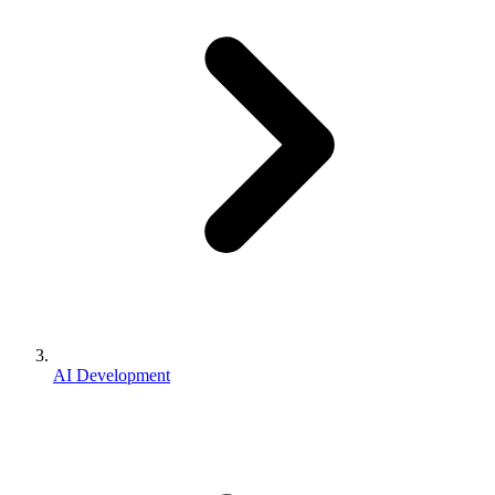
AI Development