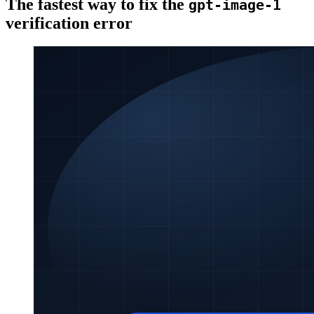
The fastest way to fix the
gpt-image-1
verification error