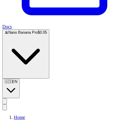
Docs
🍌
Nano Banana Pro
$0.05
🇺🇸
EN
Home