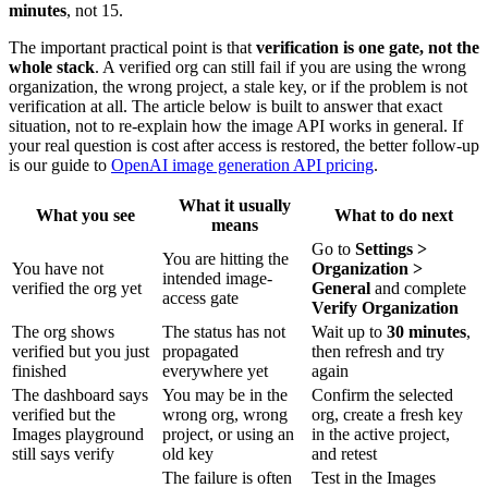
minutes
, not 15.
The important practical point is that
verification is one gate, not the
whole stack
. A verified org can still fail if you are using the wrong
organization, the wrong project, a stale key, or if the problem is not
verification at all. The article below is built to answer that exact
situation, not to re-explain how the image API works in general. If
your real question is cost after access is restored, the better follow-up
is our guide to
OpenAI image generation API pricing
.
What it usually
What you see
What to do next
means
Go to
Settings >
You are hitting the
You have not
Organization >
intended image-
verified the org yet
General
and complete
access gate
Verify Organization
The org shows
The status has not
Wait up to
30 minutes
,
verified but you just
propagated
then refresh and try
finished
everywhere yet
again
The dashboard says
You may be in the
Confirm the selected
verified but the
wrong org, wrong
org, create a fresh key
Images playground
project, or using an
in the active project,
still says verify
old key
and retest
The failure is often
Test in the Images