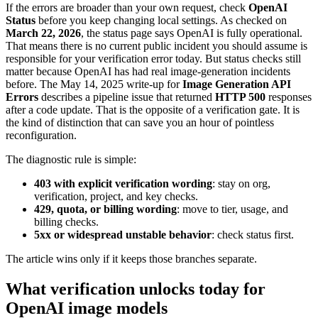
If the errors are broader than your own request, check
OpenAI
Status
before you keep changing local settings. As checked on
March 22, 2026
, the status page says OpenAI is fully operational.
That means there is no current public incident you should assume is
responsible for your verification error today. But status checks still
matter because OpenAI has had real image-generation incidents
before. The May 14, 2025 write-up for
Image Generation API
Errors
describes a pipeline issue that returned
HTTP 500
responses
after a code update. That is the opposite of a verification gate. It is
the kind of distinction that can save you an hour of pointless
reconfiguration.
The diagnostic rule is simple:
403 with explicit verification wording
: stay on org,
verification, project, and key checks.
429, quota, or billing wording
: move to tier, usage, and
billing checks.
5xx or widespread unstable behavior
: check status first.
The article wins only if it keeps those branches separate.
What verification unlocks today for
OpenAI image models