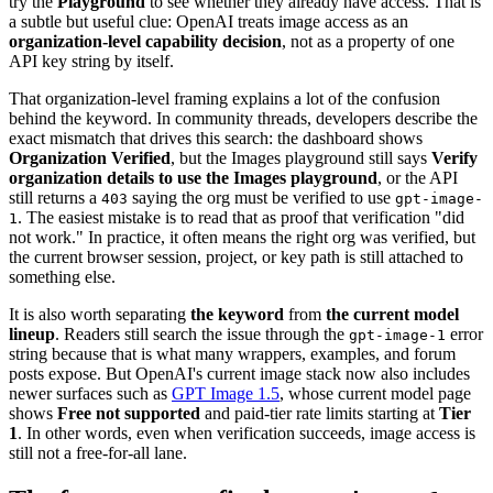
try the
Playground
to see whether they already have access. That is
a subtle but useful clue: OpenAI treats image access as an
organization-level capability decision
, not as a property of one
API key string by itself.
That organization-level framing explains a lot of the confusion
behind the keyword. In community threads, developers describe the
exact mismatch that drives this search: the dashboard shows
Organization Verified
, but the Images playground still says
Verify
organization details to use the Images playground
, or the API
still returns a
saying the org must be verified to use
403
gpt-image-
. The easiest mistake is to read that as proof that verification "did
1
not work." In practice, it often means the right org was verified, but
the current browser session, project, or key path is still attached to
something else.
It is also worth separating
the keyword
from
the current model
lineup
. Readers still search the issue through the
error
gpt-image-1
string because that is what many wrappers, examples, and forum
posts expose. But OpenAI's current image stack now also includes
newer surfaces such as
GPT Image 1.5
, whose current model page
shows
Free not supported
and paid-tier rate limits starting at
Tier
1
. In other words, even when verification succeeds, image access is
still not a free-for-all lane.