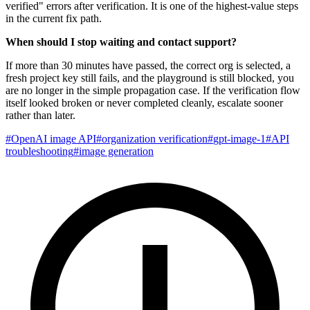
verified" errors after verification. It is one of the highest-value steps
in the current fix path.
When should I stop waiting and contact support?
If more than 30 minutes have passed, the correct org is selected, a
fresh project key still fails, and the playground is still blocked, you
are no longer in the simple propagation case. If the verification flow
itself looked broken or never completed cleanly, escalate sooner
rather than later.
#
OpenAI image API
#
organization verification
#
gpt-image-1
#
API
troubleshooting
#
image generation