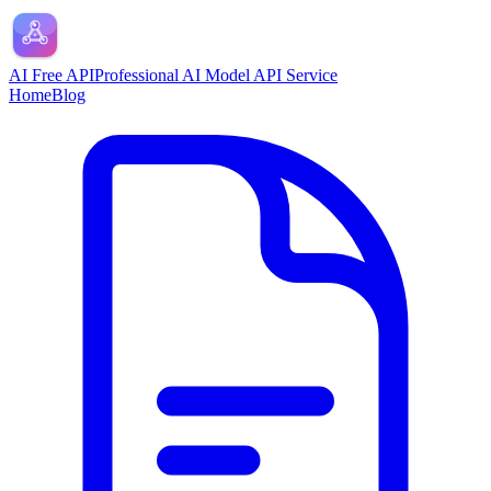
AI Free API
Professional AI Model API Service
Home
Blog