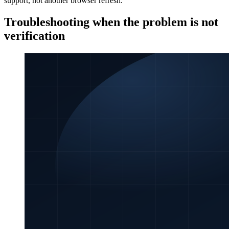
support, not another browser refresh.
Troubleshooting when the problem is not
verification