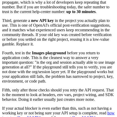
propagate, which is why a lot of developers keep repeating that
number. But if you are troubleshooting today, the safer number to
trust is the current help-center number:
up to 30 minutes
.
Third, generate a
new API key
in the project you actually plan to
use. This is one of OpenAI's official post-verification suggestions,
and it matches what experienced users keep recommending in the
community threads. If your old key was created before verification
or before you settled on the right project, reusing it is a low-value
gamble. Replace it.
Fourth, test in the
Images playground
before you return to
application code. This is the cleanest way to answer a very
important question: "is the org and session actually able to use image
generation at all?" If the playground still tells you to verify, you are
not done with the org/session layer yet. If the playground works but
your application still fails, the problem has narrowed to project, key,
environment, or code path.
Fifth, only after those checks should you retry the API request. That
is the moment to look at headers, env vars, project wiring, and SDK
behavior. Doing it earlier usually just creates more noise.
If your actual blocker is even earlier than this, such as not having a
working key or not being sure your API setup is complete, read
how