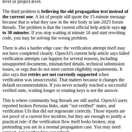
level or project-level.
The third problem is
believing the old propagation text instead of
the current one
. A lot of people still quote the 15-minute message
because that is what they saw in the
body in late-2025 forum
403
threads. The problem is that the current official help article says
up
to 30 minutes
. If you stop waiting at minute 16 and start rewriting
code, you may be solving the wrong problem.
There is also a harder edge case: the verification attempt itself may
not have completed cleanly. OpenAI's current help article says failed
verification attempts can happen for several reasons, including
unsupported documents, mismatched details, technical submission
issues, or orgs that do not meet current eligibility requirements. It
also says that
retries are not currently supported
when
verification was unsuccessful. That matters because it changes the
default recommendation. If you never actually reached a successful
verified state, waiting longer or rotating keys is not the answer.
This is where community bug threads are still useful. OpenAI users
reported broken Persona links, stale "not verified" states, and
verification UIs that did not regenerate correctly. Those reports are
not proof of a current live incident, but they are enough to justify a
practical rule: if the verification flow itself looks broken, stop
pretending you are in a normal propagation case. You may need