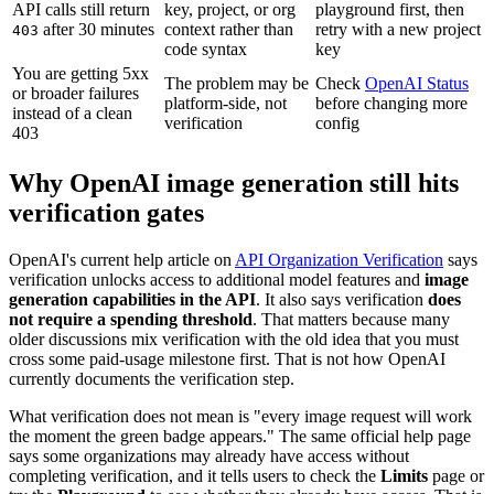
API calls still return
key, project, or org
playground first, then
after 30 minutes
context rather than
retry with a new project
403
code syntax
key
You are getting 5xx
The problem may be
Check
OpenAI Status
or broader failures
platform-side, not
before changing more
instead of a clean
verification
config
403
Why OpenAI image generation still hits
verification gates
OpenAI's current help article on
API Organization Verification
says
verification unlocks access to additional model features and
image
generation capabilities in the API
. It also says verification
does
not require a spending threshold
. That matters because many
older discussions mix verification with the old idea that you must
cross some paid-usage milestone first. That is not how OpenAI
currently documents the verification step.
What verification does not mean is "every image request will work
the moment the green badge appears." The same official help page
says some organizations may already have access without
completing verification, and it tells users to check the
Limits
page or