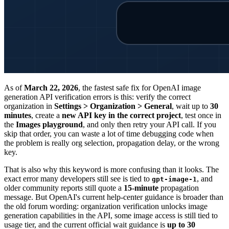
As of
March 22, 2026
, the fastest safe fix for OpenAI image
generation API verification errors is this: verify the correct
organization in
Settings > Organization > General
, wait up to
30
minutes
, create a
new API key in the correct project
, test once in
the
Images playground
, and only then retry your API call. If you
skip that order, you can waste a lot of time debugging code when
the problem is really org selection, propagation delay, or the wrong
key.
That is also why this keyword is more confusing than it looks. The
exact error many developers still see is tied to
, and
gpt-image-1
older community reports still quote a
15-minute
propagation
message. But OpenAI's current help-center guidance is broader than
the old forum wording: organization verification unlocks image
generation capabilities in the API, some image access is still tied to
usage tier, and the current official wait guidance is
up to 30