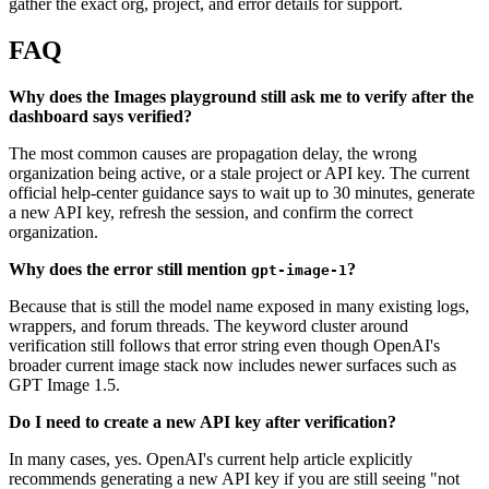
gather the exact org, project, and error details for support.
FAQ
Why does the Images playground still ask me to verify after the
dashboard says verified?
The most common causes are propagation delay, the wrong
organization being active, or a stale project or API key. The current
official help-center guidance says to wait up to 30 minutes, generate
a new API key, refresh the session, and confirm the correct
organization.
Why does the error still mention
?
gpt-image-1
Because that is still the model name exposed in many existing logs,
wrappers, and forum threads. The keyword cluster around
verification still follows that error string even though OpenAI's
broader current image stack now includes newer surfaces such as
GPT Image 1.5.
Do I need to create a new API key after verification?
In many cases, yes. OpenAI's current help article explicitly
recommends generating a new API key if you are still seeing "not