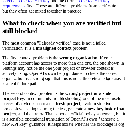
to get an OpenAI API key
and the current
OpenAI API key
requirements
first. Those are different problems from verification,
but they often get mixed together in practice.
What to check when you are verified but
still blocked
The most common "I already verified" case is not a failed
verification. It is a
misaligned context
problem.
The first context problem is the
wrong organization
. If your
platform account has access to more than one org, the one shown in
Settings may not be the one your project or browser context is
actively using. OpenAI's own help guidance to check the correct
organization is a strong sign that this is not a theoretical edge case. It
is a real failure path.
The second context problem is the
wrong project or a stale
project key
. In community troubleshooting, one of the most useful
pieces of advice is to create a
fresh project
, avoid restrictive
project-level settings during the test, generate a
new key inside that
project
, and then retry. That is not an official policy statement, but it
is a sensible operational translation of OpenAI's own "generate a
new API key" guidance. It helps isolate whether the blockage is org-