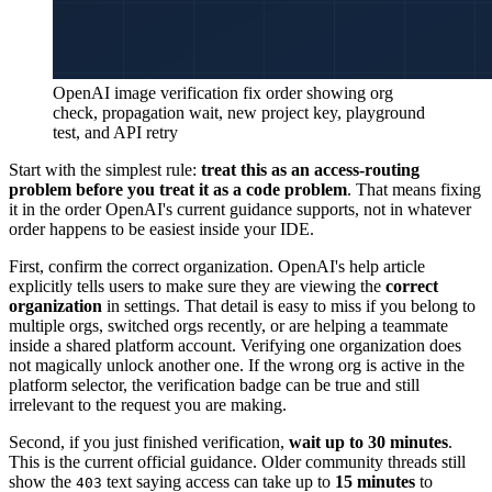
OpenAI image verification fix order showing org
check, propagation wait, new project key, playground
test, and API retry
Start with the simplest rule:
treat this as an access-routing
problem before you treat it as a code problem
. That means fixing
it in the order OpenAI's current guidance supports, not in whatever
order happens to be easiest inside your IDE.
First, confirm the correct organization. OpenAI's help article
explicitly tells users to make sure they are viewing the
correct
organization
in settings. That detail is easy to miss if you belong to
multiple orgs, switched orgs recently, or are helping a teammate
inside a shared platform account. Verifying one organization does
not magically unlock another one. If the wrong org is active in the
platform selector, the verification badge can be true and still
irrelevant to the request you are making.
Second, if you just finished verification,
wait up to 30 minutes
.
This is the current official guidance. Older community threads still
show the
text saying access can take up to
15 minutes
to
403