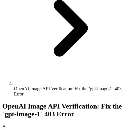
OpenAI Image API Verification: Fix the `gpt-image-1` 403
Error
OpenAI Image API Verification: Fix the
`gpt-image-1` 403 Error
A