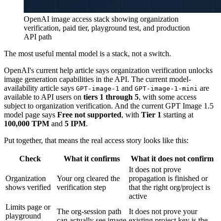
OpenAI image access stack showing organization
verification, paid tier, playground test, and production
API path
The most useful mental model is a stack, not a switch.
OpenAI's current help article says organization verification unlocks
image generation capabilities in the API. The current model-
availability article says
and
are
GPT-image-1
GPT-image-1-mini
available to API users on
tiers 1 through 5
, with some access
subject to organization verification. And the current GPT Image 1.5
model page says
Free not supported
, with
Tier 1
starting at
100,000 TPM
and
5 IPM
.
Put together, that means the real access story looks like this:
Check
What it confirms
What it does not confirm
It does not prove
Organization
Your org cleared the
propagation is finished or
shows verified
verification step
that the right org/project is
active
Limits page or
The org-session path
It does not prove your
playground
can actually see image
existing project key is the