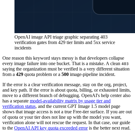
OpenAI image API triage graphic separating 403
verification gates from 429 tier limits and 5xx service
incidents
One reason this keyword stays messy is that developers collapse
every image failure into one bucket. That is a mistake. A clean
403
saying the organization must be verified is a very different situation
from a
429
quota problem or a
500
image-pipeline incident.
If the error is a clear verification message, stay on the org, project,
and key path. If the error is about quota, billing, or exhausted limits,
move to a different branch of debugging. OpenAI's help center also
has a separate
model-availability matrix by usage tier and
verification status
, and the current GPT Image 1.5 model page
shows that image access is not a true Free-tier surface. If you are out
of quota or your tier does not line up with the model you want,
verification alone will not rescue the request. In that case, our guide
to the
OpenAI API key quota exceeded error
is the better next read.