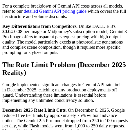
For a complete breakdown of Gemini API costs across all models,
refer to our
detailed Gemini API pricing guide
which covers the full
tier structure and volume discounts.
Key Differentiators from Competitors.
Unlike DALL-E 3's
$0.04-0.08 per image or Midjourney's subscription model, Gemini 3
Pro Image offers transparent per-request pricing with high output
quality. The model particularly excels at photorealistic generations
and complex scene composition, though it requires more specific
prompting for stylized outputs.
The Rate Limit Problem (December 2025
Reality)
Google implemented significant changes to Gemini API rate limits
in December 2025, catching many production deployments off
guard. Understanding these limitations is essential before
implementing any unlimited concurrency solution.
December 2025 Rate Limit Cuts.
On December 6, 2025, Google
reduced free tier limits by approximately 75% without advance
notice. The Gemini 2.5 Pro model dropped from 250 to 100 requests
per day, while Flash models went from 1,000 to 250 daily requests.