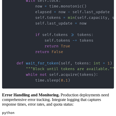
with
 self
.
lock
:
            now 
=
 time
.
monotonic
(
)
            elapsed 
=
 now 
-
 self
.
            self
.
tokens 
=
min
(
self
.
capacity
,
 s
            self
.
last_update 
=
if
 self
.
tokens 
>=
 tokens
:
                self
.
tokens 
-=
return
True
return
False
def
wait_for_token
(
self
,
 tokens
:
int
=
1
)
"""Block until tokens are available.""
while
not
 self
.
acquire
(
tokens
)
:
            time
.
sleep
(
0.1
)
Error Handling and Monitoring.
Production deployments need
comprehensive error tracking. Integrate logging that captures
response times, error rates, and quota status:
python