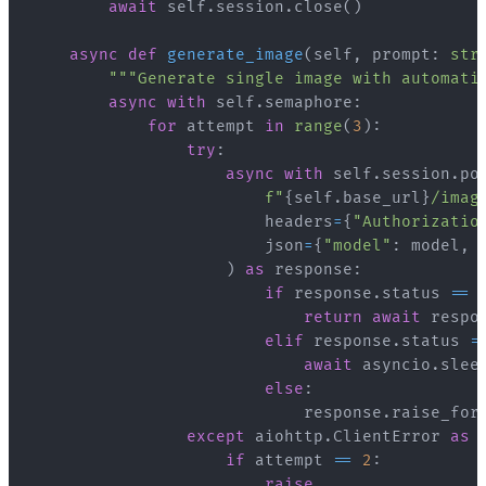
await
 self
.
session
.
close
(
)
async
def
generate_image
(
self
,
 prompt
:
str
"""Generate single image with automati
async
with
 self
.
semaphore
:
for
 attempt 
in
range
(
3
)
:
try
:
async
with
 self
.
session
.
po
f"
{
self
.
base_url
}
/imag
                        headers
=
{
"Authorizatio
                        json
=
{
"model"
:
 model
,
)
as
 response
:
if
 response
.
status 
==
return
await
 respo
elif
 response
.
status 
=
await
 asyncio
.
slee
else
:
                            response
.
raise_for
except
 aiohttp
.
ClientError 
as
 
if
 attempt 
==
2
:
raise