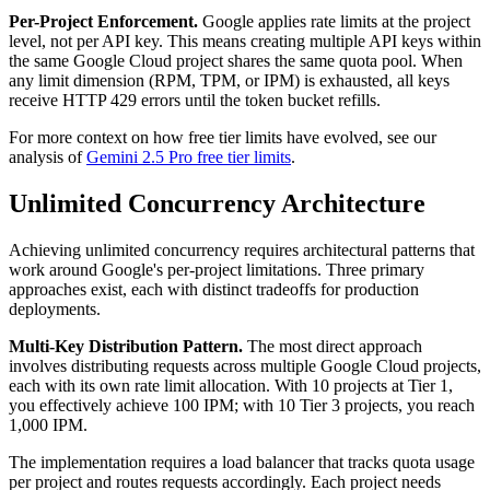
Per-Project Enforcement.
Google applies rate limits at the project
level, not per API key. This means creating multiple API keys within
the same Google Cloud project shares the same quota pool. When
any limit dimension (RPM, TPM, or IPM) is exhausted, all keys
receive HTTP 429 errors until the token bucket refills.
For more context on how free tier limits have evolved, see our
analysis of
Gemini 2.5 Pro free tier limits
.
Unlimited Concurrency Architecture
Achieving unlimited concurrency requires architectural patterns that
work around Google's per-project limitations. Three primary
approaches exist, each with distinct tradeoffs for production
deployments.
Multi-Key Distribution Pattern.
The most direct approach
involves distributing requests across multiple Google Cloud projects,
each with its own rate limit allocation. With 10 projects at Tier 1,
you effectively achieve 100 IPM; with 10 Tier 3 projects, you reach
1,000 IPM.
The implementation requires a load balancer that tracks quota usage
per project and routes requests accordingly. Each project needs