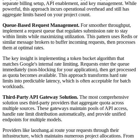
separate billing setup, API enablement, and key management. While
powerful, this approach incurs operational overhead and still has
aggregate limits based on your project count.
Queue-Based Request Management.
For smoother throughput,
implement a request queue that regulates submission rate to stay
within limits while maximizing utilization. This pattern uses Redis or
similar message brokers to buffer incoming requests, then processes
them at optimal rates.
The key insight is implementing a token bucket algorithm that
matches Google's internal rate limiting. Requests enter the queue
immediately (non-blocking for your application), then get processed
as quota becomes available. This approach transforms hard rate
limits into predictable latency, which is often acceptable for batch
workloads.
Third-Party API Gateway Solution.
The most comprehensive
solution uses third-party providers that aggregate quota across
multiple sources. These gateways maintain pools of API access,
handle rate limit distribution automatically, and provide unified
endpoints for multiple models.
Providers like laozhang.ai route your requests through their
infrastructure, which maintains numerous project allocations. From