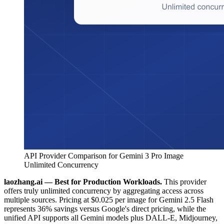
API Provider Comparison for Gemini 3 Pro Image
Unlimited Concurrency
laozhang.ai — Best for Production Workloads.
This provider
offers truly unlimited concurrency by aggregating access across
multiple sources. Pricing at $0.025 per image for Gemini 2.5 Flash
represents 36% savings versus Google's direct pricing, while the
unified API supports all Gemini models plus DALL-E, Midjourney,