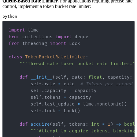
Queue-Based Rate Limiter.
For applications requiring precise rate
control, implement a token bucket rate limiter:
python
import
from
 collections 
import
from
 threading 
import
class
TokenBucketRateLimiter
:
"""Thread-safe token bucket rate limiter."
def
__init__
(
self
,
 rate
:
float
,
 capacity
:
        self
.
rate 
=
 rate  
# Tokens per second
        self
.
capacity 
=
        self
.
tokens 
=
        self
.
last_update 
=
 time
.
monotonic
(
)
        self
.
lock 
=
 Lock
(
)
def
acquire
(
self
,
 tokens
:
int
=
1
)
-
>
bool
"""Attempt to acquire tokens, blocking