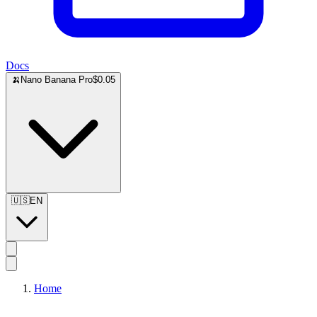
Docs
🍌
Nano Banana Pro
$0.05
🇺🇸
EN
Home