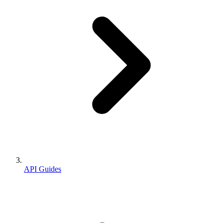
API Guides