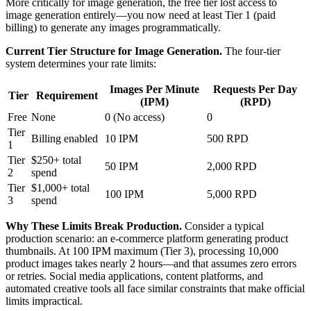
More critically for image generation, the free tier lost access to
image generation entirely—you now need at least Tier 1 (paid
billing) to generate any images programmatically.
Current Tier Structure for Image Generation.
The four-tier
system determines your rate limits:
Images Per Minute
Requests Per Day
Tier
Requirement
(IPM)
(RPD)
Free
None
0 (No access)
0
Tier
Billing enabled
10 IPM
500 RPD
1
Tier
$250+ total
50 IPM
2,000 RPD
2
spend
Tier
$1,000+ total
100 IPM
5,000 RPD
3
spend
Why These Limits Break Production.
Consider a typical
production scenario: an e-commerce platform generating product
thumbnails. At 100 IPM maximum (Tier 3), processing 10,000
product images takes nearly 2 hours—and that assumes zero errors
or retries. Social media applications, content platforms, and
automated creative tools all face similar constraints that make official
limits impractical.