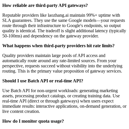
How reliable are third-party API gateways?
Reputable providers like laozhang.ai maintain 99%+ uptime with
SLA guarantees. They use the same Google models—your requests
route through their infrastructure to Google's endpoints, so output
quality is identical. The tradeoff is slight additional latency (typically
50-100ms) and dependency on the gateway provider.
What happens when third-party providers hit rate limits?
Quality providers maintain large pools of API access and
automatically route around any rate-limited sources. From your
perspective, requests succeed without visibility into the underlying
routing. This is the primary value proposition of gateway services.
Should I use Batch API or real-time API?
Use Batch API for non-urgent workloads: generating marketing
assets, processing product catalogs, or creating training data. Use
real-time API (direct or through gateways) when users expect
immediate results: interactive applications, on-demand generation, or
live content creation.
How do I monitor quota usage?