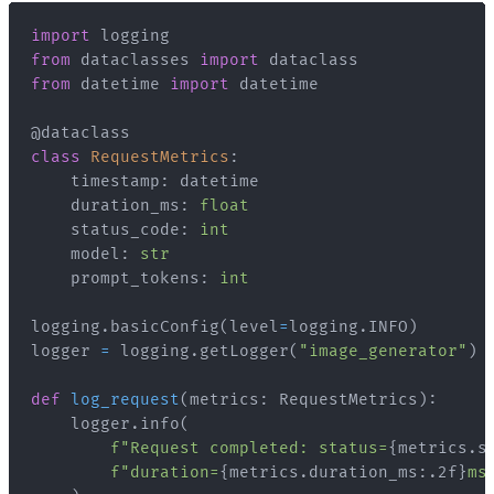
import
from
 dataclasses 
import
from
 datetime 
import
@dataclass
class
RequestMetrics
:
    timestamp
:
    duration_ms
:
float
    status_code
:
int
    model
:
str
    prompt_tokens
:
int
logging
.
basicConfig
(
level
=
logging
.
INFO
)
logger 
=
 logging
.
getLogger
(
"image_generator"
)
def
log_request
(
metrics
:
 RequestMetrics
)
:
    logger
.
info
(
f"Request completed: status=
{
metrics
.
s
f"duration=
{
metrics
.
duration_ms
:
.2f
}
ms