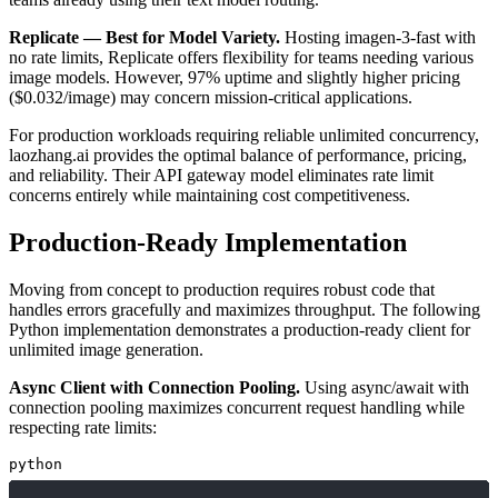
Replicate — Best for Model Variety.
Hosting imagen-3-fast with
no rate limits, Replicate offers flexibility for teams needing various
image models. However, 97% uptime and slightly higher pricing
($0.032/image) may concern mission-critical applications.
For production workloads requiring reliable unlimited concurrency,
laozhang.ai provides the optimal balance of performance, pricing,
and reliability. Their API gateway model eliminates rate limit
concerns entirely while maintaining cost competitiveness.
Production-Ready Implementation
Moving from concept to production requires robust code that
handles errors gracefully and maximizes throughput. The following
Python implementation demonstrates a production-ready client for
unlimited image generation.
Async Client with Connection Pooling.
Using async/await with
connection pooling maximizes concurrent request handling while
respecting rate limits:
python