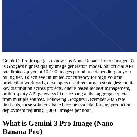
Gemini 3 Pro Image (also known as Nano Banana Pro or Imagen 3)
is Google's highest-quality image generation model, but official API
rate limits cap you at 10-100 images per minute depending on your
billing tier. To achieve unlimited concurrency for high-volume
production workloads, developers use three proven strategies: multi-
key distribution across projects, queue-based request management,
or third-party API gateways like laozhang.ai that aggregate quota
from multiple sources. Following Google's December 2025 rate
limit cuts, these solutions have become essential for any production
deployment requiring 1,000+ images per hour.
What is Gemini 3 Pro Image (Nano
Banana Pro)