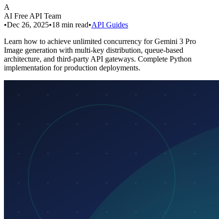
A
AI Free API Team
•
Dec 26, 2025
•
18
min read
•
API Guides
Learn how to achieve unlimited concurrency for Gemini 3 Pro
Image generation with multi-key distribution, queue-based
architecture, and third-party API gateways. Complete Python
implementation for production deployments.