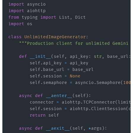
import
import
from
 typing 
import
 List
,
import
class
UnlimitedImageGenerator
:
"""Production client for unlimited Gemini 
def
__init__
(
self
,
 api_key
:
str
,
 base_url
:
        self
.
api_key 
=
        self
.
base_url 
=
        self
.
session 
=
None
        self
.
semaphore 
=
 asyncio
.
Semaphore
(
100
async
def
__aenter__
(
self
)
:
        connector 
=
 aiohttp
.
TCPConnector
(
limit
        self
.
session 
=
 aiohttp
.
ClientSession
(
c
return
async
def
__aexit__
(
self
,
*
args
)
: