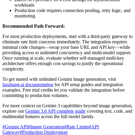
workloads
Production code requires connection pooling, retry logic, and
monitoring
Recommended Path Forward:
For most production deployments, start with a third-party gateway to
eliminate rate limit concerns immediately. The integration requires
minimal code changes—swap your base URL and API key—while
providing access to unlimited concurrency and multi-model support.
Once running at scale, evaluate whether self-managed multi-key
architecture offers enough cost savings to justify the operational
complexity.
To get started with unlimited Gemini image generation, visit
laozhang.ai documentation
for API setup guides and integration
examples. Free trial credits let you validate the integration before
committing to production volumes.
For more context on Gemini 3 capabilities beyond image generation,
explore our
Gemini 3.0 API complete guide
covering text, code, and
multimodal features across the full model family.
#
Gemini API
#
Image Generation
#
Rate Limits
#
API
Gateway
#
Production Deployment