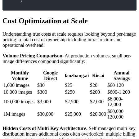
)
Cost Optimization at Scale
Understanding true costs at scale requires looking beyond per-image
pricing to total cost of ownership including infrastructure and
operational overhead.
Volume Pricing Comparison.
At production volumes, small per-
image differences compound significantly:
Monthly
Google
Annual
laozhang.ai
Kie.ai
Volume
Direct
Savings
1,000 images
$30
$25
$20
$60-120
10,000 images
$300
$250
$200
$600-1,200
$6,000-
100,000 images
$3,000
$2,500
$2,000
12,000
$60,000-
1M images
$30,000
$25,000
$20,000
120,000
Hidden Costs of Multi-Key Architecture.
Self-managed multi-key
distribution incurs additional costs often overlooked: multiple billing