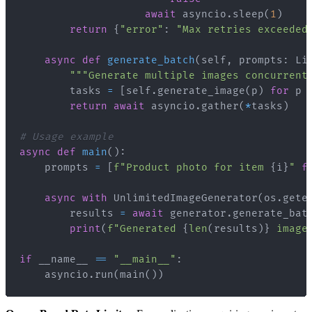
await
 asyncio
.
sleep
(
1
)
return
{
"error"
:
"Max retries exceeded
async
def
generate_batch
(
self
,
 prompts
:
 Li
"""Generate multiple images concurrent
        tasks 
=
[
self
.
generate_image
(
p
)
for
 p 
return
await
 asyncio
.
gather
(
*
tasks
)
# Usage example
async
def
main
(
)
:
    prompts 
=
[
f"Product photo for item 
{
i
}
"
f
async
with
 UnlimitedImageGenerator
(
os
.
gete
        results 
=
await
 generator
.
generate_bat
print
(
f"Generated 
{
len
(
results
)
}
 image
if
 __name__ 
==
"__main__"
:
    asyncio
.
run
(
main
(
)
)