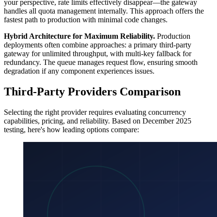
your perspective, rate limits effectively disappear—the gateway
handles all quota management internally. This approach offers the
fastest path to production with minimal code changes.
Hybrid Architecture for Maximum Reliability.
Production
deployments often combine approaches: a primary third-party
gateway for unlimited throughput, with multi-key fallback for
redundancy. The queue manages request flow, ensuring smooth
degradation if any component experiences issues.
Third-Party Providers Comparison
Selecting the right provider requires evaluating concurrency
capabilities, pricing, and reliability. Based on December 2025
testing, here's how leading options compare: