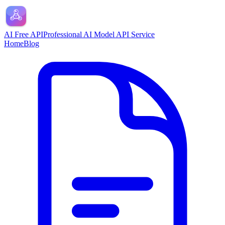
AI Free API
Professional AI Model API Service
Home
Blog