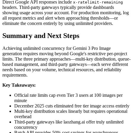
Direct Google API responses include
x-ratelimit-remaining
headers. Third-party gateways typically provide dashboards
showing usage across your account. For production monitoring, log
all request metrics and alert when approaching thresholds—or
eliminate the concern entirely by using unlimited providers.
Summary and Next Steps
Achieving unlimited concurrency for Gemini 3 Pro Image
generation requires moving beyond Google's restrictive per-project
limits. The three primary approaches—multi-key distribution, queue-
based management, and third-party gateways—each serve different
needs based on your volume, technical resources, and reliability
requirements.
Key Takeaways:
Official rate limits cap even Tier 3 users at 100 images per
minute
December 2025 cuts eliminated free tier image access entirely
Multi-key distribution scales linearly but requires operational
overhead
Third-party gateways like laozhang.ai offer truly unlimited
concurrency
Batch API provides 50% cost savings for asynchronous