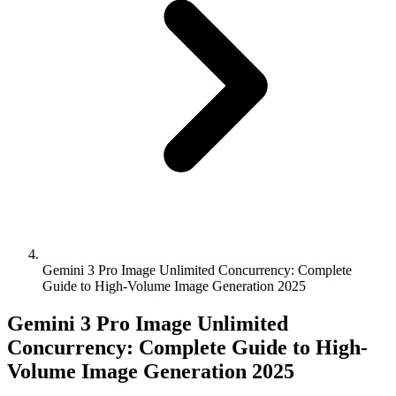
Gemini 3 Pro Image Unlimited Concurrency: Complete
Guide to High-Volume Image Generation 2025
Gemini 3 Pro Image Unlimited
Concurrency: Complete Guide to High-
Volume Image Generation 2025