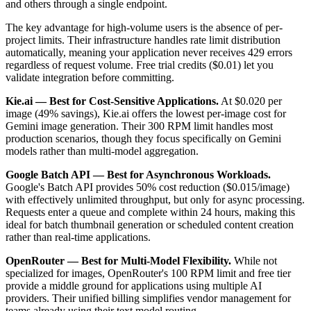
and others through a single endpoint.
The key advantage for high-volume users is the absence of per-
project limits. Their infrastructure handles rate limit distribution
automatically, meaning your application never receives 429 errors
regardless of request volume. Free trial credits ($0.01) let you
validate integration before committing.
Kie.ai — Best for Cost-Sensitive Applications.
At $0.020 per
image (49% savings), Kie.ai offers the lowest per-image cost for
Gemini image generation. Their 300 RPM limit handles most
production scenarios, though they focus specifically on Gemini
models rather than multi-model aggregation.
Google Batch API — Best for Asynchronous Workloads.
Google's Batch API provides 50% cost reduction ($0.015/image)
with effectively unlimited throughput, but only for async processing.
Requests enter a queue and complete within 24 hours, making this
ideal for batch thumbnail generation or scheduled content creation
rather than real-time applications.
OpenRouter — Best for Multi-Model Flexibility.
While not
specialized for images, OpenRouter's 100 RPM limit and free tier
provide a middle ground for applications using multiple AI
providers. Their unified billing simplifies vendor management for
teams already using their text model routing.