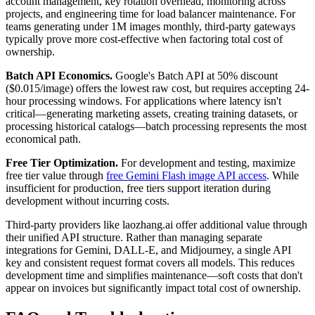
account management, key rotation overhead, monitoring across
projects, and engineering time for load balancer maintenance. For
teams generating under 1M images monthly, third-party gateways
typically prove more cost-effective when factoring total cost of
ownership.
Batch API Economics.
Google's Batch API at 50% discount
($0.015/image) offers the lowest raw cost, but requires accepting 24-
hour processing windows. For applications where latency isn't
critical—generating marketing assets, creating training datasets, or
processing historical catalogs—batch processing represents the most
economical path.
Free Tier Optimization.
For development and testing, maximize
free tier value through
free Gemini Flash image API access
. While
insufficient for production, free tiers support iteration during
development without incurring costs.
Third-party providers like laozhang.ai offer additional value through
their unified API structure. Rather than managing separate
integrations for Gemini, DALL-E, and Midjourney, a single API
key and consistent request format covers all models. This reduces
development time and simplifies maintenance—soft costs that don't
appear on invoices but significantly impact total cost of ownership.