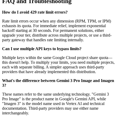
FAQ and Troubleshooting
How do I avoid 429 rate limit errors?
Rate limit errors occur when any dimension (RPM, TPM, or IPM)
exhausts its quota. For immediate relief, implement exponential
backoff starting at 30 seconds. For permanent solutions, either
upgrade your tier, distribute across multiple projects, or use a third-
party gateway that handles rate limiting internally.
Can I use multiple API keys to bypass limits?
Multiple keys within the same Google Cloud project share quota—
this doesn't help. To multiply your limits, you need multiple projects,
each with separate billing. A simpler approach uses third-party
providers that have already implemented this distribution.
What's the difference between Gemini 3 Pro Image and Imagen
3?
These names refer to the same underlying technology. "Gemini 3
Pro Image" is the product name in Google's Gemini API, while
"Imagen 3" is the model name used in Vertex AI and technical
documentation. Third-party providers may use either name
interchangeably.