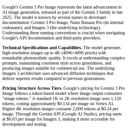
Google's Gemini 3 Pro Image represents the latest advancement in
AI image generation, released as part of the Gemini 3 family in late
2025. The model is known by several names in developer
documentation: Gemini 3 Pro Image, Nano Banana Pro (its internal
codename), and Imagen 3 (the underlying technology).
Understanding these naming conventions is crucial when navigating
Google's API documentation and third-party providers.
Technical Specifications and Capabilities.
The model generates
high-resolution images up to 4K (4096×4096 pixels) with
remarkable photorealistic quality. It excels at understanding complex
prompts, maintaining consistent style across generations, and
producing images suitable for commercial use. The underlying
Imagen 3 architecture uses advanced diffusion techniques that
deliver superior results compared to previous generations.
Pricing Structure Across Tiers.
Google's pricing for Gemini 3 Pro
Image follows a token-based model where image output consumes
"image tokens." A standard 1K or 2K resolution image uses 1,120
tokens, costing approximately $0.134 per image on Vertex AI.
Higher 4K resolution images consume 2,000 tokens at $0.24 per
image. Through the Gemini API (Google AI Studio), pricing starts
at $0.03 per image for Imagen 3, making it more accessible for
development and testing.