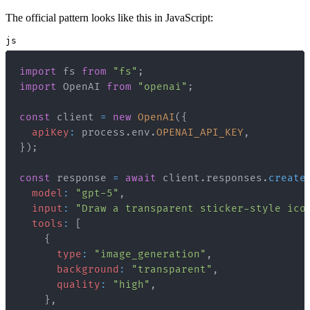
The official pattern looks like this in JavaScript:
js
import
fs
from
"fs"
;
import
OpenAI
from
"openai"
;
const
 client 
=
new
OpenAI
(
{
apiKey
:
 process
.
env
.
OPENAI_API_KEY
,
}
)
;
const
 response 
=
await
 client
.
responses
.
create
model
:
"gpt-5"
,
input
:
"Draw a transparent sticker-style ico
tools
:
[
{
type
:
"image_generation"
,
background
:
"transparent"
,
quality
:
"high"
,
}
,