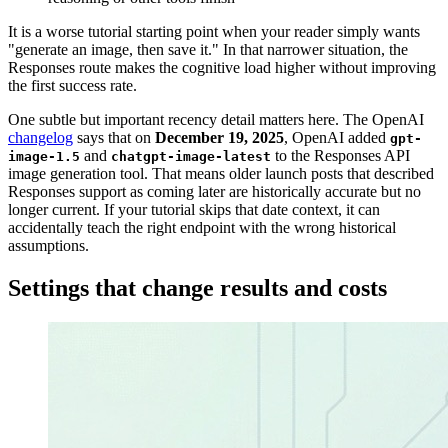
It is a worse tutorial starting point when your reader simply wants
"generate an image, then save it." In that narrower situation, the
Responses route makes the cognitive load higher without improving
the first success rate.
One subtle but important recency detail matters here. The OpenAI
changelog
says that on
December 19, 2025
, OpenAI added
gpt-
and
to the Responses API
image-1.5
chatgpt-image-latest
image generation tool. That means older launch posts that described
Responses support as coming later are historically accurate but no
longer current. If your tutorial skips that date context, it can
accidentally teach the right endpoint with the wrong historical
assumptions.
Settings that change results and costs