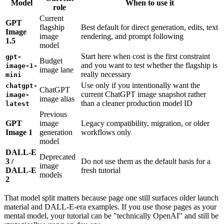
Model
When to use it
role
Current
GPT
flagship
Best default for direct generation, edits, text
Image
image
rendering, and prompt following
1.5
model
Start here when cost is the first constraint
gpt-
Budget
and you want to test whether the flagship is
image-1-
image lane
really necessary
mini
Use only if you intentionally want the
chatgpt-
ChatGPT
current ChatGPT image snapshot rather
image-
image alias
than a cleaner production model ID
latest
Previous
GPT
image
Legacy compatibility, migration, or older
Image 1
generation
workflows only
model
DALL-E
Deprecated
3 /
Do not use them as the default basis for a
image
DALL-E
fresh tutorial
models
2
That model split matters because page one still surfaces older launch
material and DALL-E-era examples. If you use those pages as your
mental model, your tutorial can be "technically OpenAI" and still be