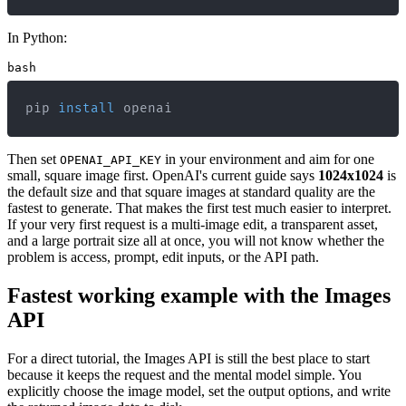
In Python:
bash
pip 
install
 openai
Then set
in your environment and aim for one
OPENAI_API_KEY
small, square image first. OpenAI's current guide says
1024x1024
is
the default size and that square images at standard quality are the
fastest to generate. That makes the first test much easier to interpret.
If your very first request is a multi-image edit, a transparent asset,
and a large portrait size all at once, you will not know whether the
problem is access, prompt, edit inputs, or the API path.
Fastest working example with the Images
API
For a direct tutorial, the Images API is still the best place to start
because it keeps the request and the mental model simple. You
explicitly choose the image model, set the output options, and write