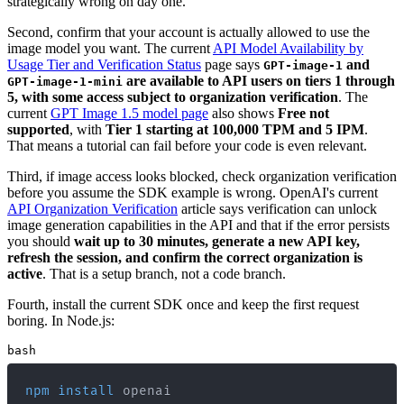
strategically wrong on day one.
Second, confirm that your account is actually allowed to use the
image model you want. The current
API Model Availability by
Usage Tier and Verification Status
page says
and
GPT-image-1
are available to API users on tiers 1 through
GPT-image-1-mini
5, with some access subject to organization verification
. The
current
GPT Image 1.5 model page
also shows
Free not
supported
, with
Tier 1 starting at 100,000 TPM and 5 IPM
.
That means a tutorial can fail before your code is even relevant.
Third, if image access looks blocked, check organization verification
before you assume the SDK example is wrong. OpenAI's current
API Organization Verification
article says verification can unlock
image generation capabilities in the API and that if the error persists
you should
wait up to 30 minutes, generate a new API key,
refresh the session, and confirm the correct organization is
active
. That is a setup branch, not a code branch.
Fourth, install the current SDK once and keep the first request
boring. In Node.js:
bash
npm
install
 openai