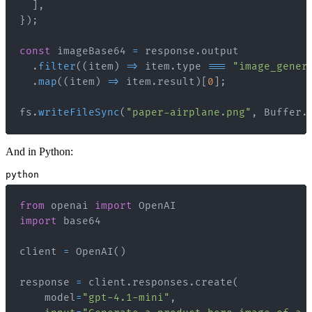
]
,
}
)
;
const
 imageBase64 
=
 response
.
output
.
filter
(
(
item
)
=>
 item
.
type
===
"image_gener
.
map
(
(
item
)
=>
 item
.
result
)
[
0
]
;
fs
.
writeFileSync
(
"paper-airplane.png"
,
Buffer
.
And in Python:
python
from
 openai 
import
import
client 
=
 OpenAI
(
)
response 
=
 client
.
responses
.
create
(
    model
=
"gpt-4.1-mini"
,