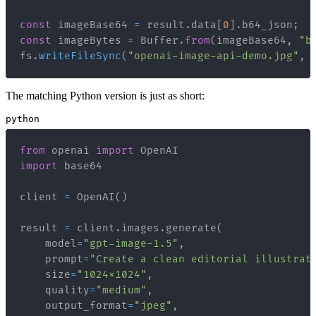
const
 imageBase64 
=
 result
.
data
[
0
]
.
b64_json
;
const
 imageBytes 
=
Buffer
.
from
(
imageBase64
,
"b
fs
.
writeFileSync
(
"openai-image-api-demo.jpg"
,
 
The matching Python version is just as short:
python
from
 openai 
import
import
client 
=
 OpenAI
(
)
result 
=
 client
.
images
.
generate
(
    model
=
"gpt-image-1.5"
,
    prompt
=
"Create a clean editorial illustrat
    size
=
"1024x1024"
,
    quality
=
"medium"
,
    output_format
=
"jpeg"
,