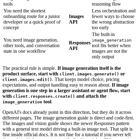
tools
reasoning flow
You need the shortest
Less orchestration and
onboarding route for a junior
Images
fewer ways to choose
developer or a quick proof of
API
the wrong abstraction
concept
too early
The built-in
You need image generation,
image_generation
Responses
other tools, and conversation
tool fits better when
API
state in one workflow
images are not the
only output
The practical rule is simple.
If image generation itself is the
product surface, start with
or
client.images.generate()
. That keeps model choice, pricing
client.images.edit()
expectations, and output handling easy to reason about.
If image
generation is one step in a larger assistant or agent flow, start
with
and attach the
client.responses.create()
tool
.
image_generation
OpenAI's docs already point in this direction, but they do it across
different pages. The image generation guide is direct and code-first.
The images and vision guide shows the newer Responses pattern
with a general text model driving a built-in image tool. That split is
fine inside official docs. It is not fine for a tutorial if you never tell