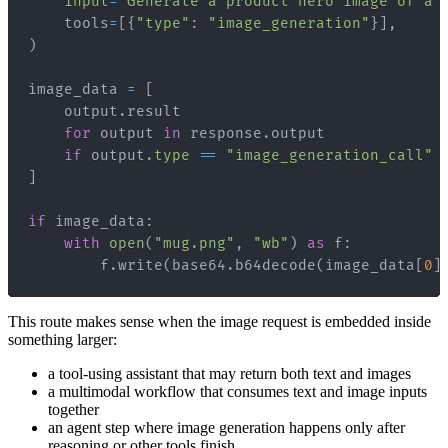
input
=
"Generate a product hero image of a 
    tools
=
[
{
"type"
:
"image_generation"
}
]
,
)
image_data 
=
[
    output
.
for
 output 
in
 response
.
if
 output
.
type
==
"image_generation_call"
]
if
 image_data
:
with
open
(
"mug.png"
,
"wb"
)
as
 f
:
        f
.
write
(
base64
.
b64decode
(
image_data
[
0
]
This route makes sense when the image request is embedded inside
something larger:
a tool-using assistant that may return both text and images
a multimodal workflow that consumes text and image inputs
together
an agent step where image generation happens only after
reasoning or other tools finish