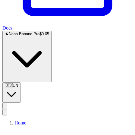
Docs
🍌
Nano Banana Pro
$0.05
🇺🇸
EN
Home