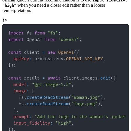
input_fidelity:
when you need a closer edit rather than a looser
"high"
reinterpretation.
js
import
fs
from
"fs"
;
import
OpenAI
from
"openai"
;
const
 client 
=
new
OpenAI
(
{
apiKey
:
 process
.
env
.
OPENAI_API_KEY
,
}
)
;
const
 result 
=
await
 client
.
images
.
edit
(
{
model
:
"gpt-image-1.5"
,
image
:
[
    fs
.
createReadStream
(
"woman.jpg"
)
,
    fs
.
createReadStream
(
"logo.png"
)
,
]
,
prompt
:
"Add the logo to the woman's jacket 
input_fidelity
:
"high"
,
}
)
;