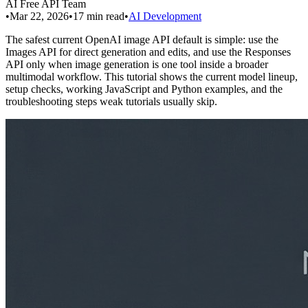
AI Free API Team
•
Mar 22, 2026
•
17
min read
•
AI Development
The safest current OpenAI image API default is simple: use the
Images API for direct generation and edits, and use the Responses
API only when image generation is one tool inside a broader
multimodal workflow. This tutorial shows the current model lineup,
setup checks, working JavaScript and Python examples, and the
troubleshooting steps weak tutorials usually skip.