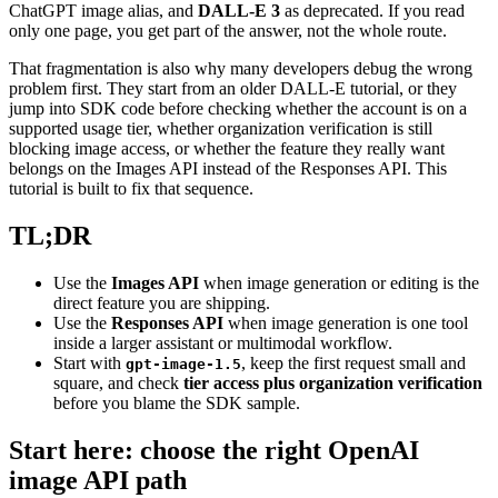
ChatGPT image alias, and
DALL-E 3
as deprecated. If you read
only one page, you get part of the answer, not the whole route.
That fragmentation is also why many developers debug the wrong
problem first. They start from an older DALL-E tutorial, or they
jump into SDK code before checking whether the account is on a
supported usage tier, whether organization verification is still
blocking image access, or whether the feature they really want
belongs on the Images API instead of the Responses API. This
tutorial is built to fix that sequence.
TL;DR
Use the
Images API
when image generation or editing is the
direct feature you are shipping.
Use the
Responses API
when image generation is one tool
inside a larger assistant or multimodal workflow.
Start with
, keep the first request small and
gpt-image-1.5
square, and check
tier access plus organization verification
before you blame the SDK sample.
Start here: choose the right OpenAI
image API path