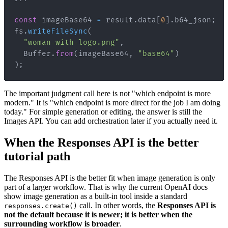
const
 imageBase64 
=
 result
.
data
[
0
]
.
b64_json
;
fs
.
writeFileSync
(
"woman-with-logo.png"
,
Buffer
.
from
(
imageBase64
,
"base64"
)
)
;
The important judgment call here is not "which endpoint is more
modern." It is "which endpoint is more direct for the job I am doing
today." For simple generation or editing, the answer is still the
Images API. You can add orchestration later if you actually need it.
When the Responses API is the better
tutorial path
The Responses API is the better fit when image generation is only
part of a larger workflow. That is why the current OpenAI docs
show image generation as a built-in tool inside a standard
call. In other words, the
Responses API is
responses.create()
not the default because it is newer; it is better when the
surrounding workflow is broader
.