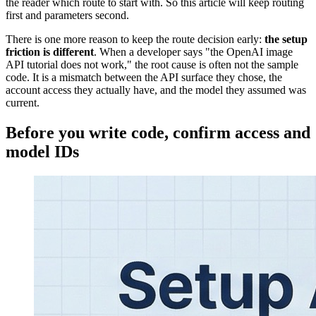
the reader which route to start with. So this article will keep routing
first and parameters second.
There is one more reason to keep the route decision early:
the setup
friction is different
. When a developer says "the OpenAI image
API tutorial does not work," the root cause is often not the sample
code. It is a mismatch between the API surface they chose, the
account access they actually have, and the model they assumed was
current.
Before you write code, confirm access and
model IDs