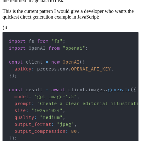
the returned image data to disk.
This is the current pattern I would give a developer who wants the
quickest direct generation example in JavaScript:
js
import
fs
from
"fs"
;
import
OpenAI
from
"openai"
;
const
 client 
=
new
OpenAI
(
{
apiKey
:
 process
.
env
.
OPENAI_API_KEY
,
}
)
;
const
 result 
=
await
 client
.
images
.
generate
(
{
model
:
"gpt-image-1.5"
,
prompt
:
"Create a clean editorial illustrati
size
:
"1024x1024"
,
quality
:
"medium"
,
output_format
:
"jpeg"
,
output_compression
:
80
,
}
)
;