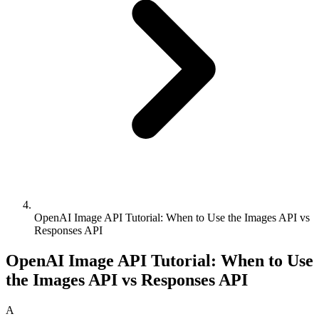
OpenAI Image API Tutorial: When to Use the Images API vs
Responses API
OpenAI Image API Tutorial: When to Use
the Images API vs Responses API
A