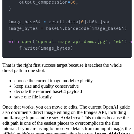
    output_compression
=
80
,
)
image_base64 
=
 result
.
data
[
0
]
.
image_bytes 
=
 base64
.
b64decode
(
image_base64
)
with
open
(
"openai-image-api-demo.jpg"
,
"wb"
)
a
    f
.
write
(
image_bytes
)
That is the right first success target because it teaches the whole
direct path in one shot:
choose the current image model explicitly
keep size and quality conservative
decode the returned base64 payload
save one file locally
Once that works, you can move to edits. The current OpenAI guide
also documents direct image editing on the Images API, including
multi-image inputs and
. This matters because the
input_fidelity
edit path is one of the easiest places to overcomplicate the first
tutorial. If you are trying to preserve details from an input image, the
official guide's current recommendation is to use