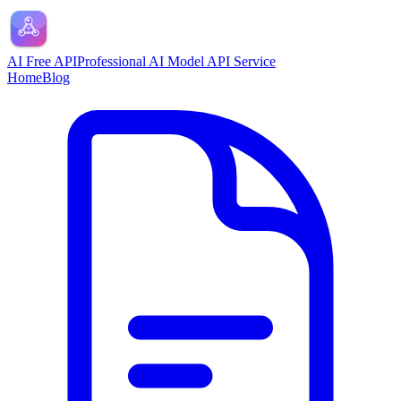
AI Free API
Professional AI Model API Service
Home
Blog