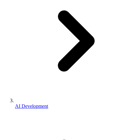
AI Development