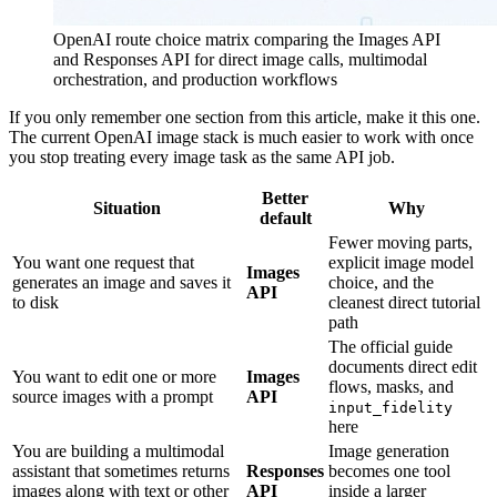
OpenAI route choice matrix comparing the Images API
and Responses API for direct image calls, multimodal
orchestration, and production workflows
If you only remember one section from this article, make it this one.
The current OpenAI image stack is much easier to work with once
you stop treating every image task as the same API job.
Better
Situation
Why
default
Fewer moving parts,
You want one request that
explicit image model
Images
generates an image and saves it
choice, and the
API
to disk
cleanest direct tutorial
path
The official guide
documents direct edit
You want to edit one or more
Images
flows, masks, and
source images with a prompt
API
input_fidelity
here
You are building a multimodal
Image generation
assistant that sometimes returns
Responses
becomes one tool
images along with text or other
API
inside a larger