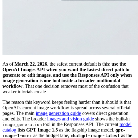
As of
March 22, 2026
, the safest current default is this:
use the
OpenAI Images API when you want the fastest direct path to
generate or edit images, and use the Responses API only when
image generation is one tool inside a broader multimodal
workflow
. That one decision removes most of the confusion that
weaker tutorials create.
The reason this keyword keeps feeling harder than it should is that
OpenAI's current image workflow is spread across several official
pages. The main
image generation guide
covers direct generation
and edits. The broader
images and vision guide
shows the built-in
tool in the Responses API. The current
model
image_generation
catalog
lists
GPT Image 1.5
as the flagship image model,
gpt-
as the budget lane,
as the
image-1-mini
chatgpt-image-latest