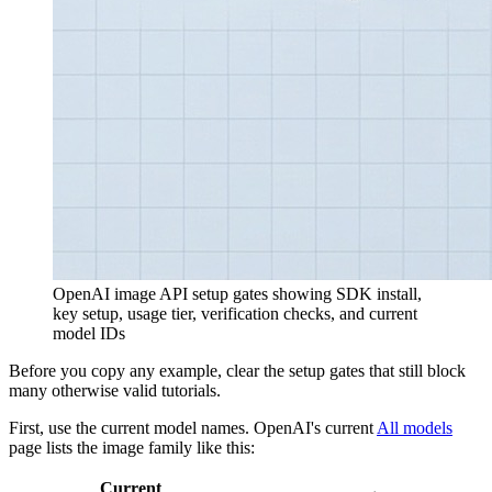
OpenAI image API setup gates showing SDK install,
key setup, usage tier, verification checks, and current
model IDs
Before you copy any example, clear the setup gates that still block
many otherwise valid tutorials.
First, use the current model names. OpenAI's current
All models
page lists the image family like this:
Current