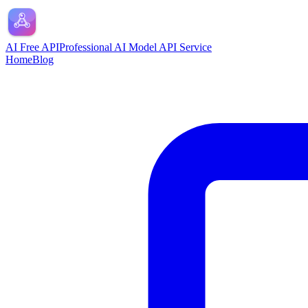
AI Free API
Professional AI Model API Service
Home
Blog