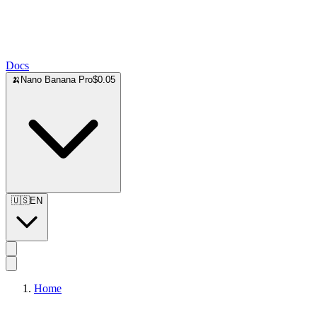
Docs
🍌
Nano Banana Pro
$0.05
🇺🇸
EN
Home