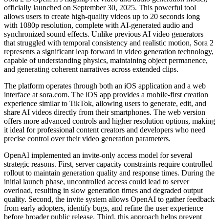
officially launched on September 30, 2025. This powerful tool
allows users to create high-quality videos up to 20 seconds long
with 1080p resolution, complete with AI-generated audio and
synchronized sound effects. Unlike previous AI video generators
that struggled with temporal consistency and realistic motion, Sora 2
represents a significant leap forward in video generation technology,
capable of understanding physics, maintaining object permanence,
and generating coherent narratives across extended clips.
The platform operates through both an iOS application and a web
interface at sora.com. The iOS app provides a mobile-first creation
experience similar to TikTok, allowing users to generate, edit, and
share AI videos directly from their smartphones. The web version
offers more advanced controls and higher resolution options, making
it ideal for professional content creators and developers who need
precise control over their video generation parameters.
OpenAI implemented an invite-only access model for several
strategic reasons. First, server capacity constraints require controlled
rollout to maintain generation quality and response times. During the
initial launch phase, uncontrolled access could lead to server
overload, resulting in slow generation times and degraded output
quality. Second, the invite system allows OpenAI to gather feedback
from early adopters, identify bugs, and refine the user experience
before broader public release. Third, this approach helps prevent