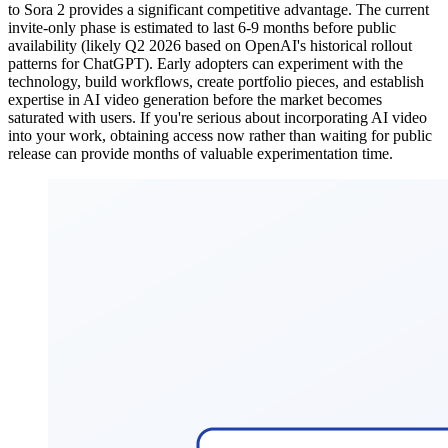
to Sora 2 provides a significant competitive advantage. The current
invite-only phase is estimated to last 6-9 months before public
availability (likely Q2 2026 based on OpenAI's historical rollout
patterns for ChatGPT). Early adopters can experiment with the
technology, build workflows, create portfolio pieces, and establish
expertise in AI video generation before the market becomes
saturated with users. If you're serious about incorporating AI video
into your work, obtaining access now rather than waiting for public
release can provide months of valuable experimentation time.