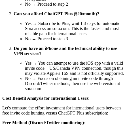
No → Proceed to step 2
Can you afford ChatGPT Plus ($20/month)?
Yes → Subscribe to Plus, wait 1-3 days for automatic
Sora access on sora.com. This is the fastest and most
reliable path for international users.
No → Proceed to step 3
Do you have an iPhone and the technical ability to use
VPN services?
Yes → You can attempt to use the iOS app with a valid
invite code + US/Canada VPN connection, though this
may violate Apple's ToS and is not officially supported.
No → Focus on obtaining an invite code through
Discord/Twitter methods, then use the web version at
sora.com
Cost-Benefit Analysis for International Users
:
Let's compare the effort investment for international users between
free invite code hunting versus ChatGPT Plus subscription:
Free Method (Discord/Twitter monitoring)
: