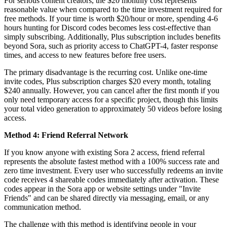
For serious content creators, the $20 monthly cost represents
reasonable value when compared to the time investment required for
free methods. If your time is worth $20/hour or more, spending 4-6
hours hunting for Discord codes becomes less cost-effective than
simply subscribing. Additionally, Plus subscription includes benefits
beyond Sora, such as priority access to ChatGPT-4, faster response
times, and access to new features before free users.
The primary disadvantage is the recurring cost. Unlike one-time
invite codes, Plus subscription charges $20 every month, totaling
$240 annually. However, you can cancel after the first month if you
only need temporary access for a specific project, though this limits
your total video generation to approximately 50 videos before losing
access.
Method 4: Friend Referral Network
If you know anyone with existing Sora 2 access, friend referral
represents the absolute fastest method with a 100% success rate and
zero time investment. Every user who successfully redeems an invite
code receives 4 shareable codes immediately after activation. These
codes appear in the Sora app or website settings under "Invite
Friends" and can be shared directly via messaging, email, or any
communication method.
The challenge with this method is identifying people in your