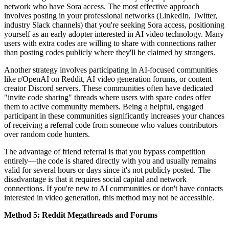
network who have Sora access. The most effective approach
involves posting in your professional networks (LinkedIn, Twitter,
industry Slack channels) that you're seeking Sora access, positioning
yourself as an early adopter interested in AI video technology. Many
users with extra codes are willing to share with connections rather
than posting codes publicly where they'll be claimed by strangers.
Another strategy involves participating in AI-focused communities
like r/OpenAI on Reddit, AI video generation forums, or content
creator Discord servers. These communities often have dedicated
"invite code sharing" threads where users with spare codes offer
them to active community members. Being a helpful, engaged
participant in these communities significantly increases your chances
of receiving a referral code from someone who values contributors
over random code hunters.
The advantage of friend referral is that you bypass competition
entirely—the code is shared directly with you and usually remains
valid for several hours or days since it's not publicly posted. The
disadvantage is that it requires social capital and network
connections. If you're new to AI communities or don't have contacts
interested in video generation, this method may not be accessible.
Method 5: Reddit Megathreads and Forums