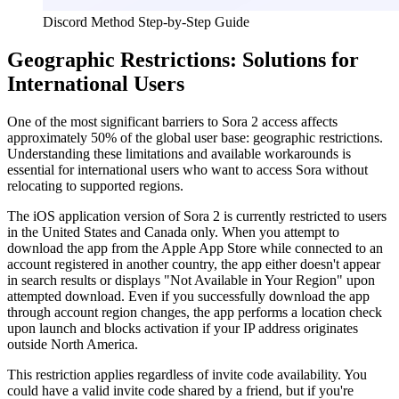
Discord Method Step-by-Step Guide
Geographic Restrictions: Solutions for
International Users
One of the most significant barriers to Sora 2 access affects
approximately 50% of the global user base: geographic restrictions.
Understanding these limitations and available workarounds is
essential for international users who want to access Sora without
relocating to supported regions.
The iOS application version of Sora 2 is currently restricted to users
in the United States and Canada only. When you attempt to
download the app from the Apple App Store while connected to an
account registered in another country, the app either doesn't appear
in search results or displays "Not Available in Your Region" upon
attempted download. Even if you successfully download the app
through account region changes, the app performs a location check
upon launch and blocks activation if your IP address originates
outside North America.
This restriction applies regardless of invite code availability. You
could have a valid invite code shared by a friend, but if you're