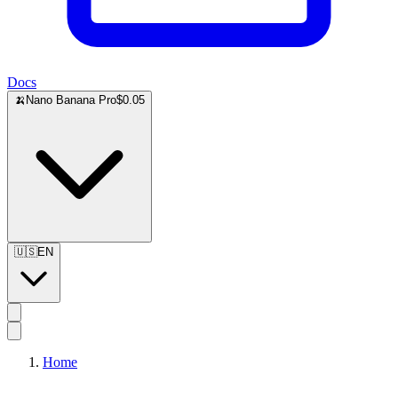
Docs
🍌
Nano Banana Pro
$0.05
🇺🇸
EN
Home