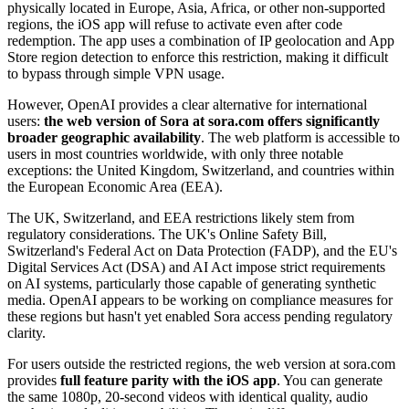
physically located in Europe, Asia, Africa, or other non-supported
regions, the iOS app will refuse to activate even after code
redemption. The app uses a combination of IP geolocation and App
Store region detection to enforce this restriction, making it difficult
to bypass through simple VPN usage.
However, OpenAI provides a clear alternative for international
users:
the web version of Sora at sora.com offers significantly
broader geographic availability
. The web platform is accessible to
users in most countries worldwide, with only three notable
exceptions: the United Kingdom, Switzerland, and countries within
the European Economic Area (EEA).
The UK, Switzerland, and EEA restrictions likely stem from
regulatory considerations. The UK's Online Safety Bill,
Switzerland's Federal Act on Data Protection (FADP), and the EU's
Digital Services Act (DSA) and AI Act impose strict requirements
on AI systems, particularly those capable of generating synthetic
media. OpenAI appears to be working on compliance measures for
these regions but hasn't yet enabled Sora access pending regulatory
clarity.
For users outside the restricted regions, the web version at sora.com
provides
full feature parity with the iOS app
. You can generate
the same 1080p, 20-second videos with identical quality, audio