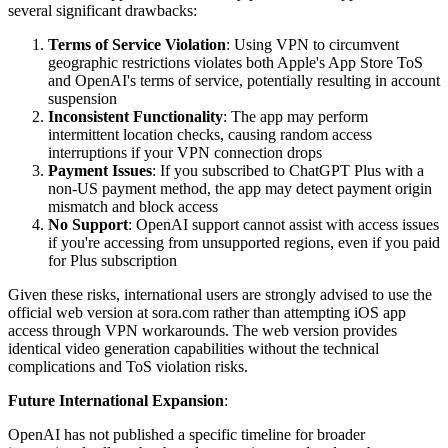
several significant drawbacks:
Terms of Service Violation
: Using VPN to circumvent
geographic restrictions violates both Apple's App Store ToS
and OpenAI's terms of service, potentially resulting in account
suspension
Inconsistent Functionality
: The app may perform
intermittent location checks, causing random access
interruptions if your VPN connection drops
Payment Issues
: If you subscribed to ChatGPT Plus with a
non-US payment method, the app may detect payment origin
mismatch and block access
No Support
: OpenAI support cannot assist with access issues
if you're accessing from unsupported regions, even if you paid
for Plus subscription
Given these risks, international users are strongly advised to use the
official web version at sora.com rather than attempting iOS app
access through VPN workarounds. The web version provides
identical video generation capabilities without the technical
complications and ToS violation risks.
Future International Expansion
:
OpenAI has not published a specific timeline for broader