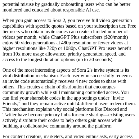
potential misuse by gradually onboarding users who can be better
monitored and educated about responsible AI use.
When you gain access to Sora 2, you receive full video generation
capabilities with specific quotas based on your subscription tier. Free
tier users who obtain invite codes can create a limited number of
videos per month, while ChatGPT Plus subscribers ($20/month)
enjoy 50 video generations at 480p resolution or fewer videos at
higher resolutions like 720p or 1080p. ChatGPT Pro users benefit
from 10x more usage allowance, priority generation speed, and
access to the longest duration options (up to 20 seconds).
One of the most interesting aspects of Sora 2's invite system is its
viral distribution mechanism. Each user who successfully redeems
an invite code automatically receives 4 new codes to share with
others. This creates a chain of distribution that encourages
community growth while still maintaining controlled access. You
can find your shareable codes in the app settings under "Invite
Friends," and they remain active until 4 different users redeem them.
This mechanism explains why social platforms like Discord and
Twitter have become primary hubs for code sharing—existing users
actively distribute their codes to help others gain access while
building a collaborative community around the platform.
For content creators, marketers, and video enthusiasts, early access