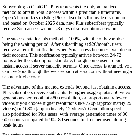
Subscribing to ChatGPT Plus represents the only guaranteed
method to obtain Sora 2 access within a predictable timeframe.
OpenAI prioritizes existing Plus subscribers for invite distribution,
and based on October 2025 data, new Plus subscribers typically
receive Sora access within 1-3 days of subscription activation.
The success rate for this method is 100%, with the only variable
being the waiting period. After subscribing at $20/month, users
receive an email notification when Sora access becomes available on
their account. This notification typically arrives between 24-72
hours after the subscription start date, though some users report
instant access if server capacity permits. Once access is granted, you
can use Sora through the web version at sora.com without needing a
separate invite code.
The advantage of this method extends beyond just obtaining access.
Plus subscribers receive substantially higher usage quotas: 50 video
generations per month at 480p resolution, or proportionally fewer
videos if you choose higher resolutions like 720p (approximately 25
videos) or 1080p (approximately 12 videos). Generation speed is
also prioritized for Plus users, with average generation times of 30-
60 seconds compared to 90-180 seconds for free tier users during
peak hours.