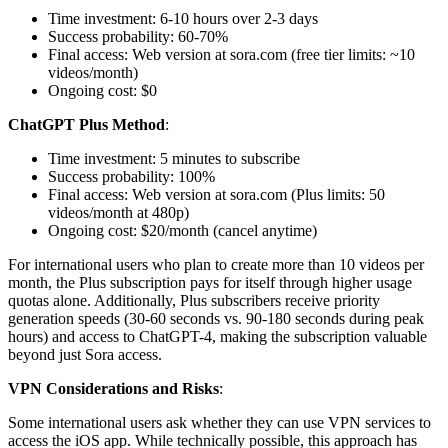
Time investment: 6-10 hours over 2-3 days
Success probability: 60-70%
Final access: Web version at sora.com (free tier limits: ~10
videos/month)
Ongoing cost: $0
ChatGPT Plus Method
:
Time investment: 5 minutes to subscribe
Success probability: 100%
Final access: Web version at sora.com (Plus limits: 50
videos/month at 480p)
Ongoing cost: $20/month (cancel anytime)
For international users who plan to create more than 10 videos per
month, the Plus subscription pays for itself through higher usage
quotas alone. Additionally, Plus subscribers receive priority
generation speeds (30-60 seconds vs. 90-180 seconds during peak
hours) and access to ChatGPT-4, making the subscription valuable
beyond just Sora access.
VPN Considerations and Risks
:
Some international users ask whether they can use VPN services to
access the iOS app. While technically possible, this approach has