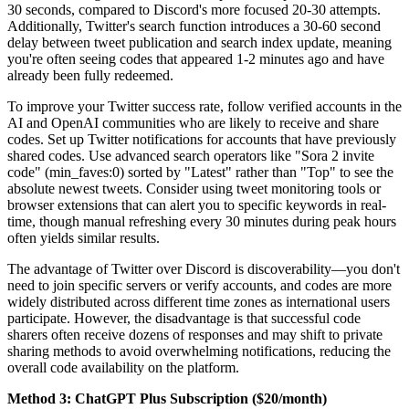
30 seconds, compared to Discord's more focused 20-30 attempts.
Additionally, Twitter's search function introduces a 30-60 second
delay between tweet publication and search index update, meaning
you're often seeing codes that appeared 1-2 minutes ago and have
already been fully redeemed.
To improve your Twitter success rate, follow verified accounts in the
AI and OpenAI communities who are likely to receive and share
codes. Set up Twitter notifications for accounts that have previously
shared codes. Use advanced search operators like "Sora 2 invite
code" (min_faves:0) sorted by "Latest" rather than "Top" to see the
absolute newest tweets. Consider using tweet monitoring tools or
browser extensions that can alert you to specific keywords in real-
time, though manual refreshing every 30 minutes during peak hours
often yields similar results.
The advantage of Twitter over Discord is discoverability—you don't
need to join specific servers or verify accounts, and codes are more
widely distributed across different time zones as international users
participate. However, the disadvantage is that successful code
sharers often receive dozens of responses and may shift to private
sharing methods to avoid overwhelming notifications, reducing the
overall code availability on the platform.
Method 3: ChatGPT Plus Subscription ($20/month)