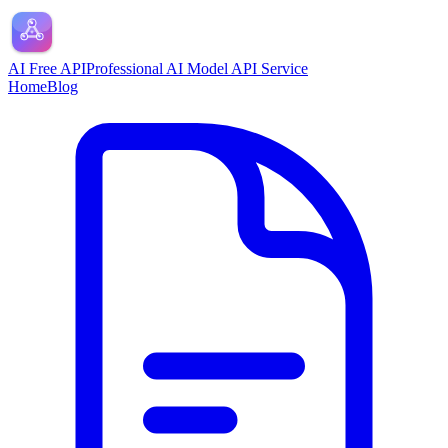
AI Free API
Professional AI Model API Service
Home
Blog