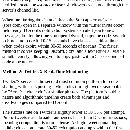
verified, locate the #sora-2 or #sora-invite-codes channel through the
server's channel list.
When monitoring the channel, keep the Sora app or website
(sora.com) open in a separate window with the "Enter invite code"
field ready. Discord's notification system can alert you to new
messages, but by the time you open Discord, copy the code, switch
to Sora, and paste it, 10-15 seconds have elapsed—critical time
when codes expire within 30-60 seconds of posting. The fastest
method involves keeping Discord, Sora, and a text editor all visible
simultaneously, allowing you to copy-paste within 5-10 seconds of
code appearance.
Method 2: Twitter/X Real-Time Monitoring
Twitter/X serves as the second most common platform for code
sharing, with users posting invite codes through tweets searchable
by "Sora 2 invite code" or similar phrases. The platform's public
nature and algorithmic timeline create both advantages and
disadvantages compared to Discord.
The success rate on Twitter is slightly lower at 10-15% per attempt.
Public tweets reach broader audiences faster than Discord messages,
meaning competition is more intense. A single tweet containing a
valid code can generate 30-50 redemption attempts within the first