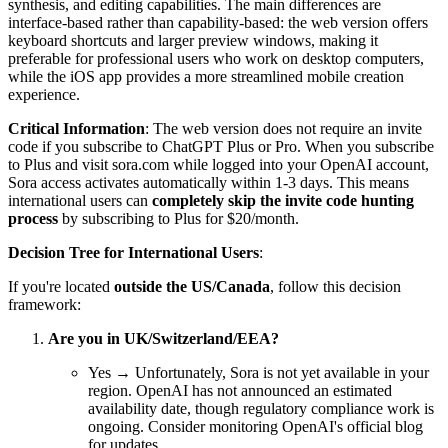
synthesis, and editing capabilities. The main differences are
interface-based rather than capability-based: the web version offers
keyboard shortcuts and larger preview windows, making it
preferable for professional users who work on desktop computers,
while the iOS app provides a more streamlined mobile creation
experience.
Critical Information
: The web version does not require an invite
code if you subscribe to ChatGPT Plus or Pro. When you subscribe
to Plus and visit sora.com while logged into your OpenAI account,
Sora access activates automatically within 1-3 days. This means
international users can
completely skip the invite code hunting
process
by subscribing to Plus for $20/month.
Decision Tree for International Users
:
If you're located
outside the US/Canada
, follow this decision
framework:
Are you in UK/Switzerland/EEA?
Yes → Unfortunately, Sora is not yet available in your
region. OpenAI has not announced an estimated
availability date, though regulatory compliance work is
ongoing. Consider monitoring OpenAI's official blog
for updates.