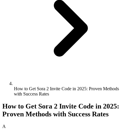
How to Get Sora 2 Invite Code in 2025: Proven Methods
with Success Rates
How to Get Sora 2 Invite Code in 2025:
Proven Methods with Success Rates
A