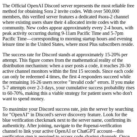
The Official OpenAI Discord server represents the most reliable free
method for obtaining Sora 2 invite codes. With over 500,000
members, this verified server features a dedicated #sora-2 channel
where existing users share their 4 allocated invite codes with the
community. New codes appear approximately every 2-4 hours, with
peak activity occurring during 9-11am Pacific Time and 5-7pm
Pacific Time—corresponding to morning startup hours and evening
leisure time in the United States, where most Plus subscribers reside.
The success rate for Discord stands at approximately 15-20% per
attempt. This figure comes from the mathematical reality of the
distribution mechanism: when a user posts a code, it reaches 20-30
active channel monitors within the first 15 seconds. Since each code
can only be redeemed 4 times, the first 4 responders succeed while
the remaining 16-26 users receive "invalid code" errors. If you make
5-7 attempts over 2-3 days, your cumulative success probability rises
to 60-70%, making this a viable strategy for patient users who don't
want to spend money.
To maximize your Discord success rate, join the server by searching
for "OpenAI" in Discord's server discovery feature. Look for the
blue verification checkmark next to the server name, confirming its
authenticity. After joining, navigate to the #openai-verification
channel to link your active OpenAI or ChatGPT account—this
verification step is required to access code-sharing channels. Once