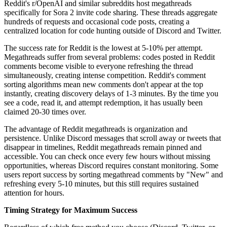
Reddit's r/OpenAI and similar subreddits host megathreads
specifically for Sora 2 invite code sharing. These threads aggregate
hundreds of requests and occasional code posts, creating a
centralized location for code hunting outside of Discord and Twitter.
The success rate for Reddit is the lowest at 5-10% per attempt.
Megathreads suffer from several problems: codes posted in Reddit
comments become visible to everyone refreshing the thread
simultaneously, creating intense competition. Reddit's comment
sorting algorithms mean new comments don't appear at the top
instantly, creating discovery delays of 1-3 minutes. By the time you
see a code, read it, and attempt redemption, it has usually been
claimed 20-30 times over.
The advantage of Reddit megathreads is organization and
persistence. Unlike Discord messages that scroll away or tweets that
disappear in timelines, Reddit megathreads remain pinned and
accessible. You can check once every few hours without missing
opportunities, whereas Discord requires constant monitoring. Some
users report success by sorting megathread comments by "New" and
refreshing every 5-10 minutes, but this still requires sustained
attention for hours.
Timing Strategy for Maximum Success