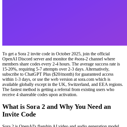
To get a Sora 2 invite code in October 2025, join the official
OpenAI Discord server and monitor the #sora-2 channel where
members share codes every 2-4 hours. The average success rate is
15-20%, requiring 5-7 attempts over 2-3 days. Alternatively,
subscribe to ChatGPT Plus ($20/month) for guaranteed access
within 1-3 days, or use the web version at sora.com which is
available globally except in the UK, Switzerland, and EEA regions.
The fastest method is getting a referral from existing users who
receive 4 shareable codes upon activation.
What is Sora 2 and Why You Need an
Invite Code
Sora 2 is OpenAI's flagship AI video and audio generation model,