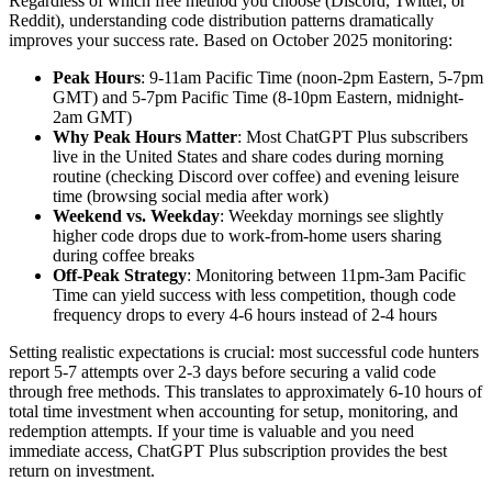
Regardless of which free method you choose (Discord, Twitter, or
Reddit), understanding code distribution patterns dramatically
improves your success rate. Based on October 2025 monitoring:
Peak Hours
: 9-11am Pacific Time (noon-2pm Eastern, 5-7pm
GMT) and 5-7pm Pacific Time (8-10pm Eastern, midnight-
2am GMT)
Why Peak Hours Matter
: Most ChatGPT Plus subscribers
live in the United States and share codes during morning
routine (checking Discord over coffee) and evening leisure
time (browsing social media after work)
Weekend vs. Weekday
: Weekday mornings see slightly
higher code drops due to work-from-home users sharing
during coffee breaks
Off-Peak Strategy
: Monitoring between 11pm-3am Pacific
Time can yield success with less competition, though code
frequency drops to every 4-6 hours instead of 2-4 hours
Setting realistic expectations is crucial: most successful code hunters
report 5-7 attempts over 2-3 days before securing a valid code
through free methods. This translates to approximately 6-10 hours of
total time investment when accounting for setup, monitoring, and
redemption attempts. If your time is valuable and you need
immediate access, ChatGPT Plus subscription provides the best
return on investment.