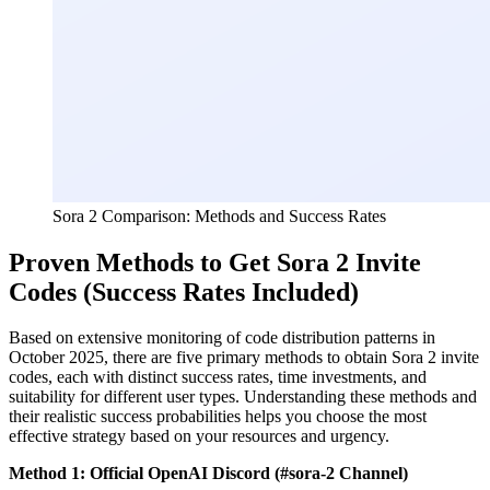
Sora 2 Comparison: Methods and Success Rates
Proven Methods to Get Sora 2 Invite
Codes (Success Rates Included)
Based on extensive monitoring of code distribution patterns in
October 2025, there are five primary methods to obtain Sora 2 invite
codes, each with distinct success rates, time investments, and
suitability for different user types. Understanding these methods and
their realistic success probabilities helps you choose the most
effective strategy based on your resources and urgency.
Method 1: Official OpenAI Discord (#sora-2 Channel)