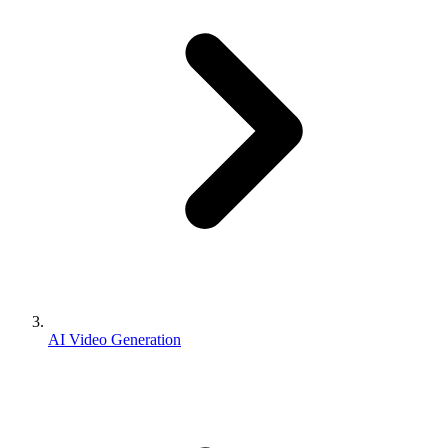
AI Video Generation