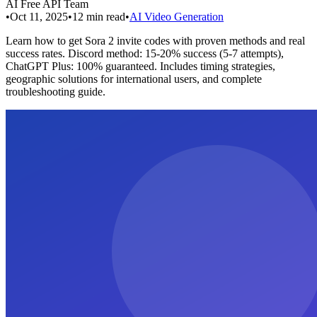
AI Free API Team
•
Oct 11, 2025
•
12
min read
•
AI Video Generation
Learn how to get Sora 2 invite codes with proven methods and real
success rates. Discord method: 15-20% success (5-7 attempts),
ChatGPT Plus: 100% guaranteed. Includes timing strategies,
geographic solutions for international users, and complete
troubleshooting guide.