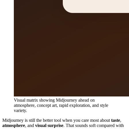
Visual matrix showing Midjourney ahead on
atmosphere, concept art, rapid exploration, and style
variety.
Midjourney is still the better tool when you care most about
taste
,
atmosphere
, and
visual surprise
. That sounds soft compared with