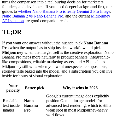
turns the comparison into a real buying decision for marketers,
founders, and developers. If you need deeper background first, our
guides to
whether Nano Banana Pro is really Gemini 3 Pro Image
,
Nano Banana 2 vs Nano Banana Pro
, and the current
Midjourney
API situation
are good companion reads.
TL;DR
If you want one answer without the nuance, pick
Nano Banana
Pro
when the output has to ship inside a workflow and pick
Midjourney
when the image itself is the creative exploration. Nano
Banana Pro maps more naturally to product banners, infographic-
like compositions, editable marketing assets, and API pipelines.
Midjourney still wins when you want unexpected compositions,
stronger taste baked into the model, and a subscription you can live
inside for hours of visual exploration.
Your
Better pick
Why it wins in 2026
priority
Google's current image docs explicitly
Readable
Nano
position Gemini image models for
text inside
Banana
advanced text rendering, which is still a
images
Pro
weak spot in most Midjourney-heavy
workflows.