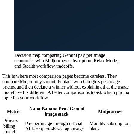
Decision map comparing Gemini pay-per-image
economics with Midjourney subscription, Relax Mode,
and Stealth workflow tradeoffs.
This is where most comparison pages become careless. They
compare Midjourney's monthly plans with Google's per-image
pricing and then declare a winner without explaining that the usage
model itself is different. A better comparison is to ask which pricing
logic fits your workflow.
Nano Banana Pro / Gemini
Metric
Midjourney
image stack
Primary
Pay per image through official
Monthly subscription
billing
APIs or quota-based app usage
plans
model