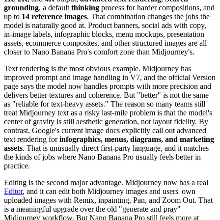
grounding
, a default
thinking
process for harder compositions, and
up to
14 reference images
. That combination changes the jobs the
model is naturally good at. Product banners, social ads with copy,
in-image labels, infographic blocks, menu mockups, presentation
assets, ecommerce composites, and other structured images are all
closer to Nano Banana Pro's comfort zone than Midjourney's.
Text rendering is the most obvious example. Midjourney has
improved prompt and image handling in V7, and the official Version
page says the model now handles prompts with more precision and
delivers better textures and coherence. But "better" is not the same
as "reliable for text-heavy assets." The reason so many teams still
treat Midjourney text as a risky last-mile problem is that the model's
center of gravity is still aesthetic generation, not layout fidelity. By
contrast, Google's current image docs explicitly call out advanced
text rendering for
infographics, menus, diagrams, and marketing
assets
. That is unusually direct first-party language, and it matches
the kinds of jobs where Nano Banana Pro usually feels better in
practice.
Editing is the second major advantage. Midjourney now has a real
Editor
, and it can edit both Midjourney images and users' own
uploaded images with Remix, inpainting, Pan, and Zoom Out. That
is a meaningful upgrade over the old "generate and pray"
Midjourney workflow. But Nano Banana Pro still feels more at