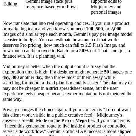
Gemini image stack plus
supports edits to
Editing
reference-based workflows
Midjourney and
personal images
Now translate that into real operating choices. If you run a product
or marketing team and you know you need
100
,
500
, or
2,000
images of a similar type each month, Gemini's pay-per-image model
is easier to budget. You can estimate how much of that work
deserves Pro pricing, how much can fall to 2.5 Flash Image, and
how much can be moved to Batch for a
50%
cut. That is not just a
finance win. It is a planning win.
Midjourney is better when the output count is fuzzy but the
exploration time is high. If a designer might generate
50
images one
day,
300
another day, then throw most of them away while
searching for mood, a fixed plan is mentally easier. The plan may or
may not be cheaper in a strict spreadsheet sense, but the user
experience feels cheaper because experimentation is not metered the
same way.
Privacy changes the choice again. If your concern is "I do not want
this client work visible in a public creative feed," Midjourney's
answer is Stealth Mode on the
Pro
or
Mega
tier. If your concern is
"I need this generation route to live inside a product or controlled
server-side workflow," Gemini's official API access is more aligned