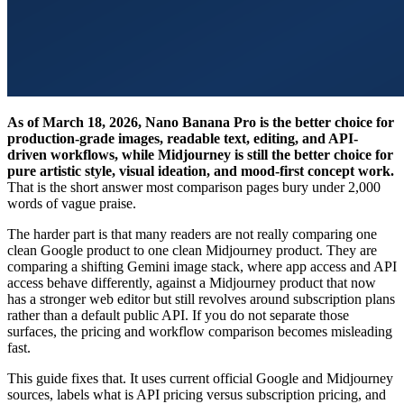
As of March 18, 2026, Nano Banana Pro is the better choice for
production-grade images, readable text, editing, and API-
driven workflows, while Midjourney is still the better choice for
pure artistic style, visual ideation, and mood-first concept work.
That is the short answer most comparison pages bury under 2,000
words of vague praise.
The harder part is that many readers are not really comparing one
clean Google product to one clean Midjourney product. They are
comparing a shifting Gemini image stack, where app access and API
access behave differently, against a Midjourney product that now
has a stronger web editor but still revolves around subscription plans
rather than a default public API. If you do not separate those
surfaces, the pricing and workflow comparison becomes misleading
fast.
This guide fixes that. It uses current official Google and Midjourney
sources, labels what is API pricing versus subscription pricing, and