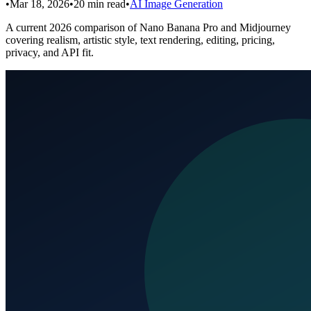
•
Mar 18, 2026
•
20
min read
•
AI Image Generation
A current 2026 comparison of Nano Banana Pro and Midjourney
covering realism, artistic style, text rendering, editing, pricing,
privacy, and API fit.