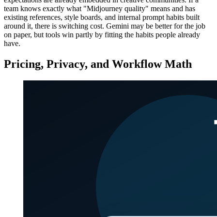
team knows exactly what "Midjourney quality" means and has
existing references, style boards, and internal prompt habits built
around it, there is switching cost. Gemini may be better for the job
on paper, but tools win partly by fitting the habits people already
have.
Pricing, Privacy, and Workflow Math