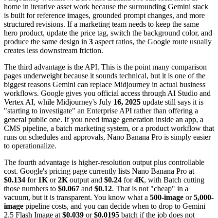
home in iterative asset work because the surrounding Gemini stack
is built for reference images, grounded prompt changes, and more
structured revisions. If a marketing team needs to keep the same
hero product, update the price tag, switch the background color, and
produce the same design in
3
aspect ratios, the Google route usually
creates less downstream friction.
The third advantage is the API. This is the point many comparison
pages underweight because it sounds technical, but it is one of the
biggest reasons Gemini can replace Midjourney in actual business
workflows. Google gives you official access through AI Studio and
Vertex AI, while Midjourney's July
16, 2025
update still says it is
"starting to investigate" an Enterprise API rather than offering a
general public one. If you need image generation inside an app, a
CMS pipeline, a batch marketing system, or a product workflow that
runs on schedules and approvals, Nano Banana Pro is simply easier
to operationalize.
The fourth advantage is higher-resolution output plus controllable
cost. Google's pricing page currently lists Nano Banana Pro at
$0.134
for
1K
or
2K
output and
$0.24
for
4K
, with Batch cutting
those numbers to
$0.067
and
$0.12
. That is not "cheap" in a
vacuum, but it is transparent. You know what a
500-image
or
5,000-
image
pipeline costs, and you can decide when to drop to Gemini
2.5 Flash Image at
$0.039
or
$0.0195
batch if the job does not