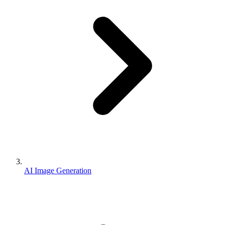
AI Image Generation