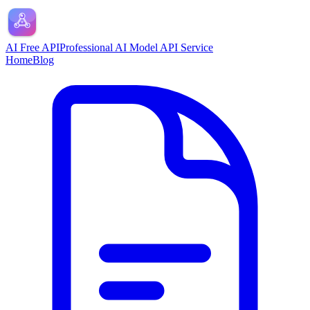
AI Free API
Professional AI Model API Service
Home
Blog