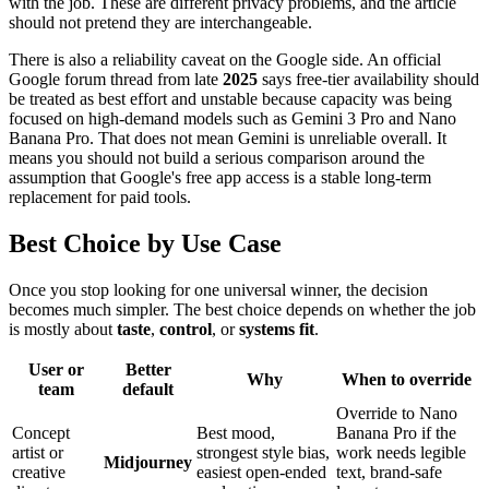
with the job. These are different privacy problems, and the article
should not pretend they are interchangeable.
There is also a reliability caveat on the Google side. An official
Google forum thread from late
2025
says free-tier availability should
be treated as best effort and unstable because capacity was being
focused on high-demand models such as Gemini 3 Pro and Nano
Banana Pro. That does not mean Gemini is unreliable overall. It
means you should not build a serious comparison around the
assumption that Google's free app access is a stable long-term
replacement for paid tools.
Best Choice by Use Case
Once you stop looking for one universal winner, the decision
becomes much simpler. The best choice depends on whether the job
is mostly about
taste
,
control
, or
systems fit
.
User or
Better
Why
When to override
team
default
Override to Nano
Concept
Best mood,
Banana Pro if the
artist or
strongest style bias,
work needs legible
Midjourney
creative
easiest open-ended
text, brand-safe