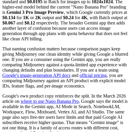
standard and
$0.0195
in Batch for images up to
1024x1024
. The
higher-end model behind the current "Nano Banana Pro" branding
is
Gemini 3 Pro Image Preview
, which Google currently prices at
$0.134
for
1K
or
2K
output and
$0.24
for
4K
, with Batch output at
$0.067
and
$0.12
respectively. The broader Gemini app then adds
another layer of confusion because users can access image
generation through app plans with quota behavior that does not feel
like clean API billing.
That naming confusion matters because comparison pages keep
giving Midjourney one clean identity while giving Google a blurred
one. If you are a consumer using the Gemini app, you are really
comparing Midjourney against a quota-limited app experience with
changing defaults and plan boundaries. If you are a team using
Google's image-generation API docs
and
official pricing
, you are
comparing Midjourney against an API product with explicit model
IDs, feature flags, and per-image economics.
Google's own product copy reinforces the split. In the March 2026
article on
where to use Nano Banana Pro
, Google says the model is
available in the Gemini app, AI Mode in Search, NotebookLM,
Workspace, Flow, Mixboard, Vertex AI, and AI Studio. The same
page also says free-tier users have limits and that paid Google AI
subscribers receive higher quotas. That means "Gemini image" is
not one thing. It is a family of access routes with different cost,