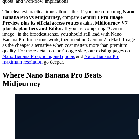
quota, and workflow implications.
The cleanest practical translation is this: if you are comparing
Nano
Banana Pro vs Midjourney
, compare
Gemini 3 Pro Image
Preview plus its official access routes
against
Midjourney V7
plus its plan tiers and Editor
. If you are comparing "Gemini
image" in the broadest sense, you should still lead with Nano
Banana Pro for serious work, then mention Gemini 2.5 Flash Image
as the cheaper alternative when cost matters more than premium
quality. For more detail on the Google side, our existing pages on
Nano Banana Pro pricing and quotas
and
Nano Banana Pro
maximum resolution
go deeper.
Where Nano Banana Pro Beats
Midjourney