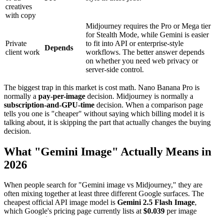
creatives
with copy
Midjourney requires the Pro or Mega tier
for Stealth Mode, while Gemini is easier
Private
to fit into API or enterprise-style
Depends
client work
workflows. The better answer depends
on whether you need web privacy or
server-side control.
The biggest trap in this market is cost math. Nano Banana Pro is
normally a
pay-per-image
decision. Midjourney is normally a
subscription-and-GPU-time
decision. When a comparison page
tells you one is "cheaper" without saying which billing model it is
talking about, it is skipping the part that actually changes the buying
decision.
What "Gemini Image" Actually Means in
2026
When people search for "Gemini image vs Midjourney," they are
often mixing together at least three different Google surfaces. The
cheapest official API image model is
Gemini 2.5 Flash Image
,
which Google's pricing page currently lists at
$0.039
per image