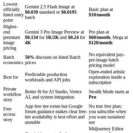
Lowest
Gemini 2.5 Flash Image at
officially
Basic plan at
$0.039
standard or
$0.0195
listed entry
$10/month
batch
point
Higher-
end
Gemini 3 Pro Image Preview at
Pro plan at
premium
$0.134
for
1K/2K
and
$0.24
for
$60/month
, Mega at
image
4K
$120/month
pricing
No equivalent pay-
Batch
50%
discount on listed Batch
per-image batch
economics
prices
pricing model
Open-ended artistic
Predictable production
Best for
exploration inside a
workloads and API jobs
subscription
Private
Better fit for AI Studio, Vertex
Stealth Mode starts at
workflow
AI, and system integration
Pro
story
App free tier exists but Google
No true free plan;
Free
forum guidance makes clear free-
you subscribe when
access
tier availability is best effort and
you want sustained
story
unstable
use
Midjourney Editor