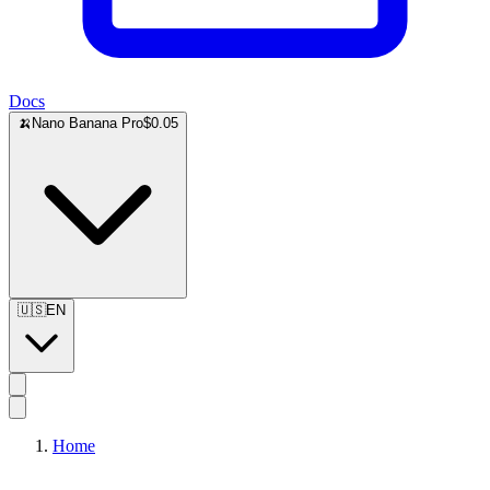
Docs
🍌
Nano Banana Pro
$0.05
🇺🇸
EN
Home