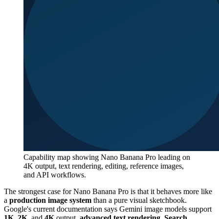
Capability map showing Nano Banana Pro leading on
4K output, text rendering, editing, reference images,
and API workflows.
The strongest case for Nano Banana Pro is that it behaves more like
a
production image system
than a pure visual sketchbook.
Google's current documentation says Gemini image models support
1K
,
2K
, and
4K
output,
advanced text rendering
,
Search