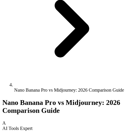
Nano Banana Pro vs Midjourney: 2026 Comparison Guide
Nano Banana Pro vs Midjourney: 2026
Comparison Guide
A
AI Tools Expert