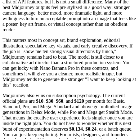
a list of API features, but it is not a small difference. Many of the
best Midjourney outputs feel pre-stylized in a good way: stronger
camera language, better mood, more dramatic light, and more
willingness to turn an acceptable prompt into an image that feels like
a poster, key art frame, or visual concept rather than an obedient
render.
This matters most in concept art, brand exploration, editorial
illustration, speculative key visuals, and early creative discovery. If
the job is "show me ten strong visual directions by lunch,"
Midjourney remains hard to beat. The model is still closer to a
collaborative art director than a structured production system. You
can get lucky with Nano Banana Pro in these contexts, and
sometimes it will give you a cleaner, more realistic image, but
Midjourney tends to generate the stronger "I want to keep looking at
this" reaction.
Midjourney also wins on subscription psychology. The current
official plans are
$10
,
$30
,
$60
, and
$120
per month for Basic,
Standard, Pro, and Mega. Standard and above get unlimited image
generations in Relax Mode, while Pro and Mega get Stealth Mode.
That means the creative user experience feels simpler once you are
inside the right plan. You do not have to wonder whether this next
burst of experimentation deserves
$0.134
,
$0.24
, or a batch queue.
You can just keep exploring. For artists, designers, and founders