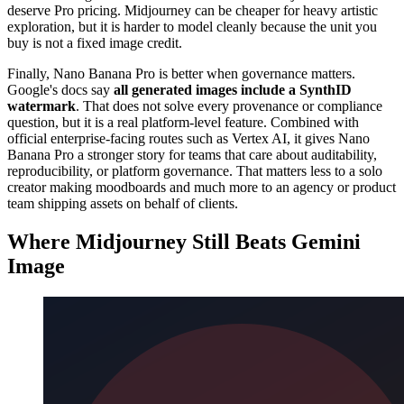
deserve Pro pricing. Midjourney can be cheaper for heavy artistic
exploration, but it is harder to model cleanly because the unit you
buy is not a fixed image credit.
Finally, Nano Banana Pro is better when governance matters.
Google's docs say
all generated images include a SynthID
watermark
. That does not solve every provenance or compliance
question, but it is a real platform-level feature. Combined with
official enterprise-facing routes such as Vertex AI, it gives Nano
Banana Pro a stronger story for teams that care about auditability,
reproducibility, or platform governance. That matters less to a solo
creator making moodboards and much more to an agency or product
team shipping assets on behalf of clients.
Where Midjourney Still Beats Gemini
Image