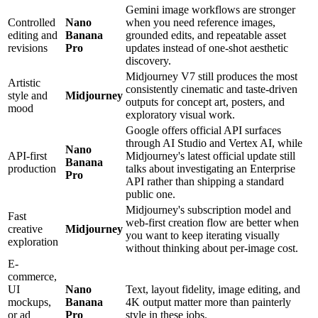
Gemini image workflows are stronger
Controlled
Nano
when you need reference images,
editing and
Banana
grounded edits, and repeatable asset
revisions
Pro
updates instead of one-shot aesthetic
discovery.
Midjourney V7 still produces the most
Artistic
consistently cinematic and taste-driven
style and
Midjourney
outputs for concept art, posters, and
mood
exploratory visual work.
Google offers official API surfaces
through AI Studio and Vertex AI, while
Nano
API-first
Midjourney's latest official update still
Banana
production
talks about investigating an Enterprise
Pro
API rather than shipping a standard
public one.
Midjourney's subscription model and
Fast
web-first creation flow are better when
creative
Midjourney
you want to keep iterating visually
exploration
without thinking about per-image cost.
E-
commerce,
UI
Nano
Text, layout fidelity, image editing, and
mockups,
Banana
4K output matter more than painterly
or ad
Pro
style in these jobs.