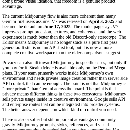
doing broad visual ideation, that freedom is a genuine product
advantage.
The current Midjourney flow is also more coherent than many
Gemini-first users assume. V7 was released on
April 3, 2025
and
became the default on
June 17, 2025
. The model page says V7
improves prompt precision, textures, and coherence, and the web
experience is much better than the old Discord-only stereotype. The
Editor means Midjourney is no longer stuck as a pure first-pass
generator. It still is not an API-first tool, but it is now a more
complete creative workspace than the older comparisons suggest.
Privacy can also tilt toward Midjourney in specific cases, but only if
you pay for it. Stealth Mode is available only on the
Pro
and
Mega
plans. If your team primarily works inside Midjourney's own
environment and needs private image creation rather than server-side
API control, that can be enough. The point is not that Midjourney is
"more private" than Gemini across the board. The point is that
privacy means different things in these two ecosystems. Midjourney
sells private usage inside its creative environment. Google sells API
and enterprise routes that can be integrated into broader systems.
The better answer depends on which kind of control you need.
There is also a softer but still important advantage: community
gravity. Midjourney prompts, styles, references, and visual
expectations are already embedded in creative communities. If a