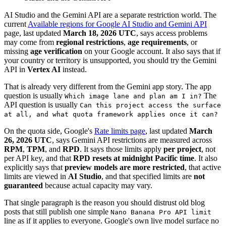
AI Studio and the Gemini API are a separate restriction world. The
current
Available regions for Google AI Studio and Gemini API
page, last updated
March 18, 2026 UTC
, says access problems
may come from
regional restrictions
,
age requirements
, or
missing
age verification
on your Google account. It also says that if
your country or territory is unsupported, you should try the Gemini
API in
Vertex AI
instead.
That is already very different from the Gemini app story. The app
question is usually
The
Which image lane and plan am I in?
API question is usually
Can this project access the surface
at all, and what quota framework applies once it can?
On the quota side, Google's
Rate limits page
, last updated
March
26, 2026 UTC
, says Gemini API restrictions are measured across
RPM
,
TPM
, and
RPD
. It says those limits apply
per project
, not
per API key, and that
RPD resets at midnight Pacific time
. It also
explicitly says that
preview models are more restricted
, that active
limits are viewed in
AI Studio
, and that specified limits are
not
guaranteed
because actual capacity may vary.
That single paragraph is the reason you should distrust old blog
posts that still publish one simple
Nano Banana Pro API limit
line as if it applies to everyone. Google's own live model surface no