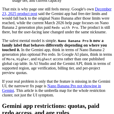
usage tier, and current capacity
That mix is why page one still feels messy. Google's own
December
23, 2025 product post
said the Gemini app had free-tier limits and
would fall back to the original Nano Banana after those limits were
reached, while the current March 2026 help page focuses on Nano
Banana 2 generation plus paid
. The product is still
Redo with Pro
there, but the user-facing lane changed under the same nickname.
The safest mental model is simple.
is now a
Nano Banana Pro
family label that behaves differently depending on where you
touched it.
In the Gemini app, think in terms of Nano Banana 2
generation plus optional Pro redo. In Google AI plans, think in terms
of
,
, and
access rather than one published
More
Higher
Highest
global cap table. In AI Studio and the Gemini API, think in terms of
supported region, age verification, billing tier, and per-project
preview quotas.
If your real problem is only that the feature is missing in the Gemini
UI, the narrower fix page is
Nano Banana Pro not showing in
Gemini
. This article is the umbrella map for the whole restriction
cluster, not just the UI symptom.
Gemini app restrictions: quotas, paid
redo access, and age rules