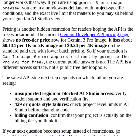
longer works that way. If you are using
gemini-3-pro-image-
, you are in a preview-model lane with project-specific
preview
conditions, and the exact live limit that matters to you may sit behind
your signed-in AI Studio view.
Pricing is another hidden restriction for readers hoping the API is the
free workaround. The current
Gemini Developer API pricing page
shows
no free-tier price row
for Gemini 3 Pro Image. It lists about
$0.134 per 1K or 2K image
and
$0.24 per 4K image
on the
standard paid tier, with lower batch pricing. So if your question is
Can I escape Gemini app restrictions by going to the
, the current public answer is no. The API is a
Pro API for free?
different access surface, not a public free-tier loophole.
The safest API-side next step depends on which failure you are
seeing:
unsupported region or blocked AI Studio access
: verify
region support and age verification first
429 or quota-style failures
: check project-level limits in AI
Studio before changing code
billing confusion
: confirm that your project is actually on the
billing tier you think it is
If your next question becomes setup instead of restrictions, go