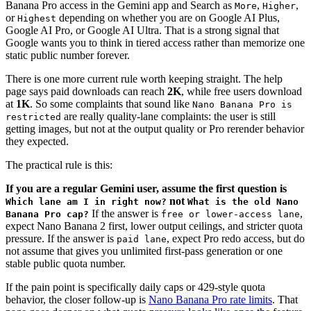
Banana Pro access in the Gemini app and Search as
,
,
More
Higher
or
depending on whether you are on Google AI Plus,
Highest
Google AI Pro, or Google AI Ultra. That is a strong signal that
Google wants you to think in tiered access rather than memorize one
static public number forever.
There is one more current rule worth keeping straight. The help
page says paid downloads can reach
2K
, while free users download
at
1K
. So some complaints that sound like
Nano Banana Pro is
are really quality-lane complaints: the user is still
restricted
getting images, but not at the output quality or Pro rerender behavior
they expected.
The practical rule is this:
If you are a regular Gemini user, assume the first question is
not
Which lane am I in right now?
What is the old Nano
If the answer is
,
Banana Pro cap?
free or lower-access lane
expect Nano Banana 2 first, lower output ceilings, and stricter quota
pressure. If the answer is
, expect Pro redo access, but do
paid lane
not assume that gives you unlimited first-pass generation or one
stable public quota number.
If the pain point is specifically daily caps or 429-style quota
behavior, the closer follow-up is
Nano Banana Pro rate limits
. That