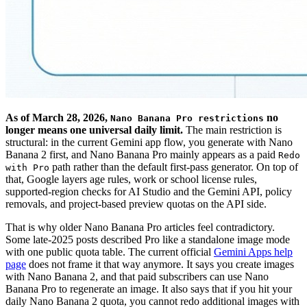
As of March 28, 2026,
no
Nano Banana Pro restrictions
longer means one universal daily limit.
The main restriction is
structural: in the current Gemini app flow, you generate with Nano
Banana 2 first, and Nano Banana Pro mainly appears as a paid
Redo
path rather than the default first-pass generator. On top of
with Pro
that, Google layers age rules, work or school license rules,
supported-region checks for AI Studio and the Gemini API, policy
removals, and project-based preview quotas on the API side.
That is why older Nano Banana Pro articles feel contradictory.
Some late-2025 posts described Pro like a standalone image mode
with one public quota table. The current official
Gemini Apps help
page
does not frame it that way anymore. It says you create images
with Nano Banana 2, and that paid subscribers can use Nano
Banana Pro to regenerate an image. It also says that if you hit your
daily Nano Banana 2 quota, you cannot redo additional images with