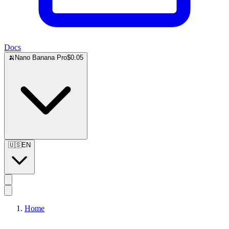
Docs
🍌
Nano Banana Pro
$0.05
🇺🇸
EN
Home