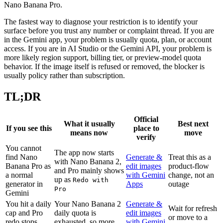
Nano Banana Pro.
The fastest way to diagnose your restriction is to identify your
surface before you trust any number or complaint thread. If you are
in the Gemini app, your problem is usually quota, plan, or account
access. If you are in AI Studio or the Gemini API, your problem is
more likely region support, billing tier, or preview-model quota
behavior. If the image itself is refused or removed, the blocker is
usually policy rather than subscription.
TL;DR
Official
What it usually
Best next
If you see this
place to
means now
move
verify
You cannot
The app now starts
find Nano
Generate &
Treat this as a
with Nano Banana 2,
Banana Pro as
edit images
product-flow
and Pro mainly shows
a normal
with Gemini
change, not an
up as
Redo with
generator in
Apps
outage
Pro
Gemini
You hit a daily
Your Nano Banana 2
Generate &
Wait for refresh
cap and Pro
daily quota is
edit images
or move to a
redo stops
exhausted, so more
with Gemini