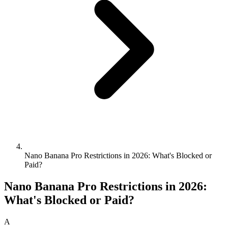
Nano Banana Pro Restrictions in 2026: What's Blocked or
Paid?
Nano Banana Pro Restrictions in 2026:
What's Blocked or Paid?
A