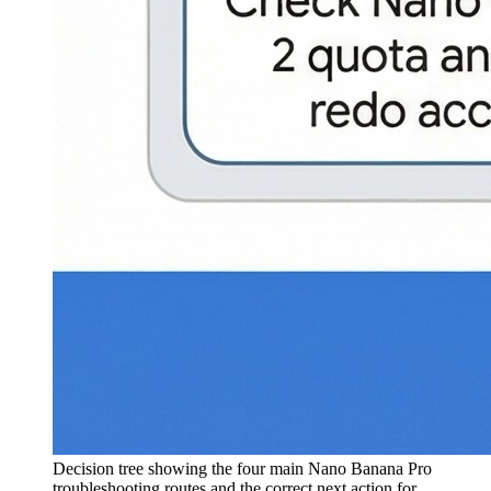
Decision tree showing the four main Nano Banana Pro
troubleshooting routes and the correct next action for