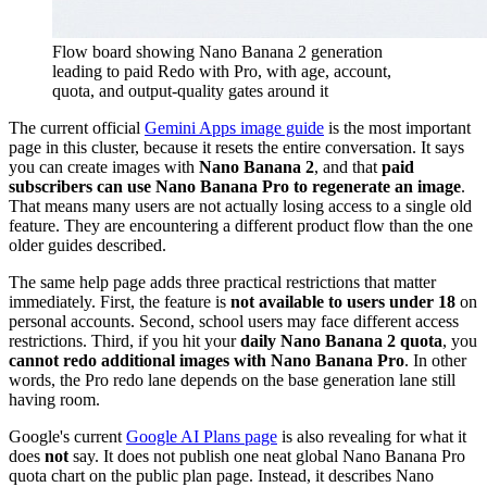
Flow board showing Nano Banana 2 generation
leading to paid Redo with Pro, with age, account,
quota, and output-quality gates around it
The current official
Gemini Apps image guide
is the most important
page in this cluster, because it resets the entire conversation. It says
you can create images with
Nano Banana 2
, and that
paid
subscribers can use Nano Banana Pro to regenerate an image
.
That means many users are not actually losing access to a single old
feature. They are encountering a different product flow than the one
older guides described.
The same help page adds three practical restrictions that matter
immediately. First, the feature is
not available to users under 18
on
personal accounts. Second, school users may face different access
restrictions. Third, if you hit your
daily Nano Banana 2 quota
, you
cannot redo additional images with Nano Banana Pro
. In other
words, the Pro redo lane depends on the base generation lane still
having room.
Google's current
Google AI Plans page
is also revealing for what it
does
not
say. It does not publish one neat global Nano Banana Pro
quota chart on the public plan page. Instead, it describes Nano