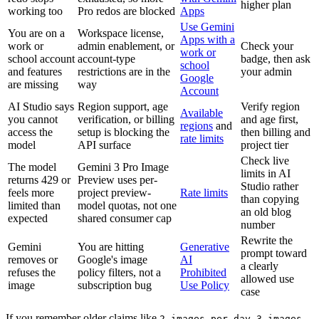
higher plan
working too
Pro redos are blocked
Apps
Use Gemini
You are on a
Workspace license,
Apps with a
work or
admin enablement, or
Check your
work or
school account
account-type
badge, then ask
school
and features
restrictions are in the
your admin
Google
are missing
way
Account
AI Studio says
Region support, age
Verify region
Available
you cannot
verification, or billing
and age first,
regions
and
access the
setup is blocking the
then billing and
rate limits
model
API surface
project tier
Check live
The model
Gemini 3 Pro Image
limits in AI
returns 429 or
Preview uses per-
Studio rather
feels more
project preview-
Rate limits
than copying
limited than
model quotas, not one
an old blog
expected
shared consumer cap
number
Rewrite the
Gemini
You are hitting
Generative
prompt toward
removes or
Google's image
AI
a clearly
refuses the
policy filters, not a
Prohibited
allowed use
image
subscription bug
Use Policy
case
If you remember older claims like
,
2 images per day
3 images