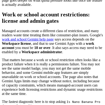
page goes deeper on what quota pressure looks like once the feature
is actually available.
Work or school account restrictions:
license and admin gates
Managed accounts create a different class of restriction, and many
readers waste time treating them like consumer-plan issues. Google's
work and school Gemini help page
says access depends on the
Workspace license
, and that to use Gemini Apps with a
work
account
you must be
18 or over
. It also says access may need to be
enabled by a
Workspace administrator
.
That matters because a work or school restriction often looks like a
product failure when it is really a permissions failure. You may not
see the same model badge, you may not get the same mobile
behavior, and some Gemini mobile-app features are simply
unavailable on work or school accounts. The page also notes that
Gemini Apps limits may change without notice, including because
of capacity constraints, which means managed-account users can
experience both licensing restrictions and dynamic usage restrictions
at the same time.
The fastest diagnostic here is to stop asking
Is Nano Banana Pro