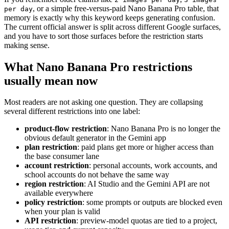
, or a simple free-versus-paid Nano Banana Pro table, that
per day
memory is exactly why this keyword keeps generating confusion.
The current official answer is split across different Google surfaces,
and you have to sort those surfaces before the restriction starts
making sense.
What Nano Banana Pro restrictions
usually mean now
Most readers are not asking one question. They are collapsing
several different restrictions into one label:
product-flow restriction
: Nano Banana Pro is no longer the
obvious default generator in the Gemini app
plan restriction
: paid plans get more or higher access than
the base consumer lane
account restriction
: personal accounts, work accounts, and
school accounts do not behave the same way
region restriction
: AI Studio and the Gemini API are not
available everywhere
policy restriction
: some prompts or outputs are blocked even
when your plan is valid
API restriction
: preview-model quotas are tied to a project,