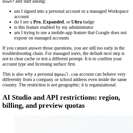
and start asking:
down?
am I signed into a personal account or a managed Workspace
account
do I see a
Pro
,
Expanded
, or
Ultra
badge
is this feature enabled by my administrator
am I trying to use a mobile-app feature that Google does not
expose on managed accounts
If you cannot answer those questions, you are still too early in the
troubleshooting chain. For managed users, the default next step is
not to clear cache or test a different prompt. It is to confirm your
account type and licensing surface first.
This is also why a personal
account can behave very
@gmail.com
differently from a company or school address even inside the same
country. The restriction is not geographic; it is organizational.
AI Studio and API restrictions: region,
billing, and preview quotas