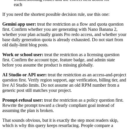
each
If you need the shortest possible decision rule, use this one:
Gemini app user:
treat the restriction as a flow and quota question
first. Confirm whether you are generating with Nano Banana 2,
whether your plan actually grants Pro redo access, and whether your
base daily generation quota is already exhausted. Do not start from
old daily-limit blog posts.
Work or school user:
treat the restriction as a licensing question
first. Confirm the account type, feature badge, and admin state
before you assume the product is missing globally.
AI Studio or API user:
treat the restriction as an access-and-project
question first. Verify region support, age verification, billing tier, and
live AI Studio limits. Do not assume an old RPM number from a
generic post still matches your project.
Prompt-refusal user:
treat the restriction as a policy question first.
Rewrite the prompt toward a clearly compliant goal instead of
assuming the plan is broken.
That sounds obvious, but it is exactly the step most readers skip,
which is why this query keeps resurfacing. People compare a