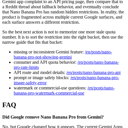
Gemini app complaint to an API pricing page, then compare that to
a Reddit thread about fallback behavior, and eventually conclude
that Nano Banana Pro has random hidden restrictions. In reality, the
product is fragmented across multiple current Google surfaces, and
each surface answers a different restriction.
So the best next action is not to memorize one more stale quota
number. It is to sort the restriction into the right bucket, then use the
narrow guide that fits that bucket:
missing or inconsistent Gemini feature:
/en/posts/nano-
banana-pro-not-showing-gemini
consumer and API quota behavior:
/en/posts/nano-banana-
pro-rate-limits
API route and model details:
/en/posts/nano-banana-pro-api
prompt or image safety blocks:
/en/posts/nano-banana-pro-
image-safety-error
watermark or commercial-use questions:
/en/posts/nano-
banana-pro-watermark-commercial-use
FAQ
Did Google remove Nano Banana Pro from Gemini?
No, but Google changed how it appears. The current Gemini Apps