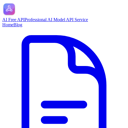
AI Free API
Professional AI Model API Service
Home
Blog