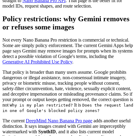
straight to
Nano Banana Pro API
. That page is the better fit for
model IDs, request shapes, and route selection.
Policy restrictions: why Gemini removes
or refuses some images
Not every Nano Banana Pro restriction is commercial or technical.
Some are simply policy enforcement. The current Gemini Apps help
page says Gemini may remove images for prompts when its systems
detect a possible violation of Google's terms, including the
Generative AI Prohibited Use Policy
.
That policy is broader than many users assume. Google prohibits
dangerous or illegal assistance, non-consensual intimate imagery,
privacy or biometric misuse, tracking people without consent,
safety-filter circumvention, hate, violence, sexually explicit content,
and deceptive impersonation or misleading provenance claims. So if
your prompt or output keeps getting removed, the correct question is
not
It is
Why is my plan restricted?
Does the request land
in one of Google's blocked policy zones?
The current
DeepMind Nano Banana Pro page
adds another useful
distinction. It says images created with Gemini are imperceptibly
watermarked with
SynthID
, and it also lists current model