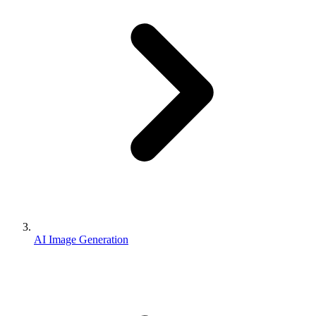
AI Image Generation