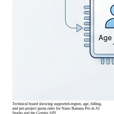
Technical board showing supported-region, age, billing,
and per-project quota rules for Nano Banana Pro in AI
Studio and the Gemini API