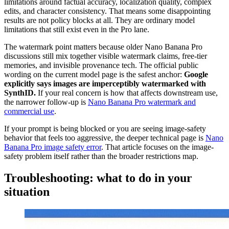
limitations around factual accuracy, localization quality, complex
edits, and character consistency. That means some disappointing
results are not policy blocks at all. They are ordinary model
limitations that still exist even in the Pro lane.
The watermark point matters because older Nano Banana Pro
discussions still mix together visible watermark claims, free-tier
memories, and invisible provenance tech. The official public
wording on the current model page is the safest anchor:
Google
explicitly says images are imperceptibly watermarked with
SynthID.
If your real concern is how that affects downstream use,
the narrower follow-up is
Nano Banana Pro watermark and
commercial use
.
If your prompt is being blocked or you are seeing image-safety
behavior that feels too aggressive, the deeper technical page is
Nano
Banana Pro image safety error
. That article focuses on the image-
safety problem itself rather than the broader restrictions map.
Troubleshooting: what to do in your
situation