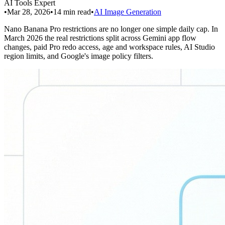
AI Tools Expert
•
Mar 28, 2026
•
14
min read
•
AI Image Generation
Nano Banana Pro restrictions are no longer one simple daily cap. In
March 2026 the real restrictions split across Gemini app flow
changes, paid Pro redo access, age and workspace rules, AI Studio
region limits, and Google's image policy filters.