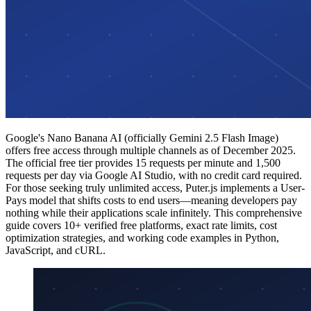
Google's Nano Banana AI (officially Gemini 2.5 Flash Image)
offers free access through multiple channels as of December 2025.
The official free tier provides 15 requests per minute and 1,500
requests per day via Google AI Studio, with no credit card required.
For those seeking truly unlimited access, Puter.js implements a User-
Pays model that shifts costs to end users—meaning developers pay
nothing while their applications scale infinitely. This comprehensive
guide covers 10+ verified free platforms, exact rate limits, cost
optimization strategies, and working code examples in Python,
JavaScript, and cURL.