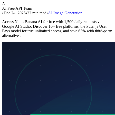
A
AI Free API Team
•
Dec 24, 2025
•
22
min read
•
AI Image Generation
Access Nano Banana AI for free with 1,500 daily requests via
Google AI Studio. Discover 10+ free platforms, the Puter.js User-
Pays model for true unlimited access, and save 63% with third-party
alternatives.