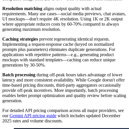
Resolution matching
aligns output quality with actual
requirements. Many use cases—social media previews, chat avatars,
UI mockups—don't require 4K resolution. Using 1K or 2K output
where appropriate reduces costs by 60-70% compared to always
generating maximum resolution.
Caching strategies
prevent regenerating identical requests.
Implementing a request-response cache (keyed on normalized
prompts plus parameters) eliminates duplicate generations. For
applications with repetitive patterns—e.g., generating product
mockups with standard templates—caching can reduce unique
generations by 30-50%.
Batch processing
during off-peak hours takes advantage of lower
latency and more consistent availability. While Google doesn't offer
time-based pricing discounts, third-party aggregators occasionally
provide off-peak incentives. More importantly, batch processing
enables better prompt optimization and quality review before scaling
generation.
For detailed API pricing comparison across all major providers, see
our
Gemini API pricing guide
which includes updated December
2025 rates and volume discounts.