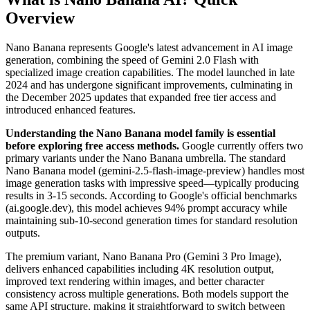
Overview
Nano Banana represents Google's latest advancement in AI image
generation, combining the speed of Gemini 2.0 Flash with
specialized image creation capabilities. The model launched in late
2024 and has undergone significant improvements, culminating in
the December 2025 updates that expanded free tier access and
introduced enhanced features.
Understanding the Nano Banana model family is essential
before exploring free access methods.
Google currently offers two
primary variants under the Nano Banana umbrella. The standard
Nano Banana model (gemini-2.5-flash-image-preview) handles most
image generation tasks with impressive speed—typically producing
results in 3-15 seconds. According to Google's official benchmarks
(ai.google.dev), this model achieves 94% prompt accuracy while
maintaining sub-10-second generation times for standard resolution
outputs.
The premium variant, Nano Banana Pro (Gemini 3 Pro Image),
delivers enhanced capabilities including 4K resolution output,
improved text rendering within images, and better character
consistency across multiple generations. Both models support the
same API structure, making it straightforward to switch between