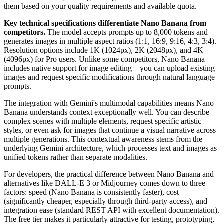
them based on your quality requirements and available quota.
Key technical specifications differentiate Nano Banana from
competitors.
The model accepts prompts up to 8,000 tokens and
generates images in multiple aspect ratios (1:1, 16:9, 9:16, 4:3, 3:4).
Resolution options include 1K (1024px), 2K (2048px), and 4K
(4096px) for Pro users. Unlike some competitors, Nano Banana
includes native support for image editing—you can upload existing
images and request specific modifications through natural language
prompts.
The integration with Gemini's multimodal capabilities means Nano
Banana understands context exceptionally well. You can describe
complex scenes with multiple elements, request specific artistic
styles, or even ask for images that continue a visual narrative across
multiple generations. This contextual awareness stems from the
underlying Gemini architecture, which processes text and images as
unified tokens rather than separate modalities.
For developers, the practical difference between Nano Banana and
alternatives like DALL-E 3 or Midjourney comes down to three
factors: speed (Nano Banana is consistently faster), cost
(significantly cheaper, especially through third-party access), and
integration ease (standard REST API with excellent documentation).
The free tier makes it particularly attractive for testing, prototyping,