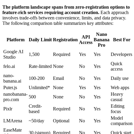
The platform landscape spans from zero-registration options to
feature-rich services requiring account creation.
Each approach
involves trade-offs between convenience, limits, and data privacy.
The following comparison table summarizes key attributes:
Nano
API
Platform
Daily Limit
Registration
Banana
Best For
Access
Pro
Google AI
1,500
Required
Yes
Yes
Developers
Studio
Quick
felo.ai
Rate-limited
None
No
Yes
access
nano-
100-200
Email
No
Yes
Daily use
banana.ai
Puter.js
Unlimited*
None
Yes
Yes
Web apps
nanobanana-
Heavy
500
None
No
Yes
pro.com
casual
Credit-
Editing
Pixlr
Required
No
Yes
based
focus
Model
LMArena
~50/day
Optional
No
Yes
comparison
EaseMate
30 (signup)
Required
No
Yes
Quick start