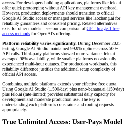
access.
For developers building applications, platforms like felo.ai
offer quick prototyping without API key management overhead.
However, production deployments should transition to official
Google AI Studio access or managed services like laozhang.ai for
reliability guarantees and consistent pricing. Related alternatives
exist for other models—see our comparison of
GPT Image-1 free
access methods
for OpenAI's offering.
Platform reliability varies significantly.
During December 2025
testing, Google AI Studio maintained 99.9% uptime across 500+
API calls. Third-party platforms showed more variance: felo.ai
averaged 98% availability, while smaller platforms occasionally
experienced multi-hour outages. For production workloads, this
reliability difference justifies the additional setup complexity of
official API access.
Combining multiple platforms extends your effective free quota.
Using Google AI Studio (1,500/day) plus nano-banana.ai (150/day)
plus felo.ai (rate-limited) provides substantial daily capacity for
development and moderate production use. The key is
understanding each platform's constraints and routing requests
appropriately.
True Unlimited Access: User-Pays Model