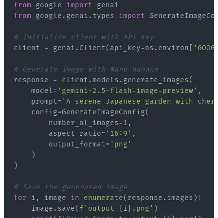
from
 google 
import
from
 google
.
genai
.
types 
import
# Initialize client with API key
client 
=
 genai
.
Client
(
api_key
=
os
.
environ
[
'GOOG
# Generate image with Nano Banana
response 
=
 client
.
models
.
generate_images
(
    model
=
'gemini-2.5-flash-image-preview'
,
    prompt
=
'A serene Japanese garden with cher
    config
=
GenerateImageConfig
(
        number_of_images
=
1
,
        aspect_ratio
=
'16:9'
,
        output_format
=
'png'
)
)
# Save the generated image
for
 i
,
 image 
in
enumerate
(
response
.
images
)
:
    image
.
save
(
f'output_
{
i
}
.png'
)