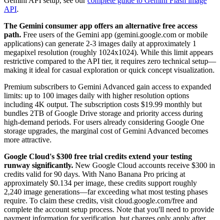
Gemini API setup, see our
complete guide to Gemini Flash image
API
.
The Gemini consumer app offers an alternative free access
path.
Free users of the Gemini app (gemini.google.com or mobile
applications) can generate 2-3 images daily at approximately 1
megapixel resolution (roughly 1024x1024). While this limit appears
restrictive compared to the API tier, it requires zero technical setup—
making it ideal for casual exploration or quick concept visualization.
Premium subscribers to Gemini Advanced gain access to expanded
limits: up to 100 images daily with higher resolution options
including 4K output. The subscription costs $19.99 monthly but
bundles 2TB of Google Drive storage and priority access during
high-demand periods. For users already considering Google One
storage upgrades, the marginal cost of Gemini Advanced becomes
more attractive.
Google Cloud's $300 free trial credits extend your testing
runway significantly.
New Google Cloud accounts receive $300 in
credits valid for 90 days. With Nano Banana Pro pricing at
approximately $0.134 per image, these credits support roughly
2,240 image generations—far exceeding what most testing phases
require. To claim these credits, visit cloud.google.com/free and
complete the account setup process. Note that you'll need to provide
payment information for verification, but charges only apply after