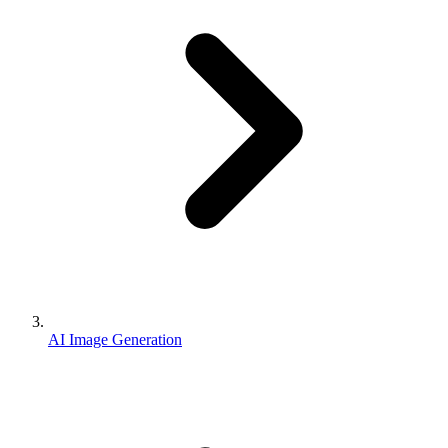
AI Image Generation