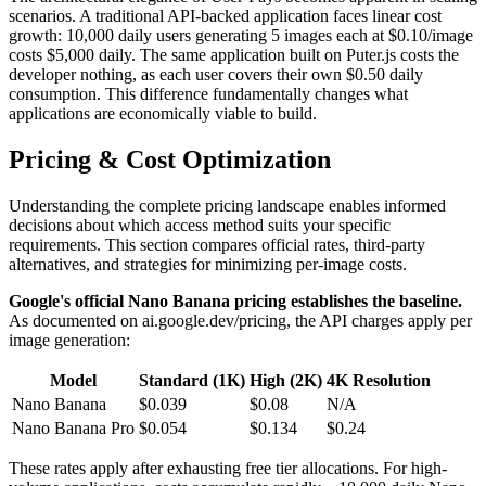
scenarios. A traditional API-backed application faces linear cost
growth: 10,000 daily users generating 5 images each at $0.10/image
costs $5,000 daily. The same application built on Puter.js costs the
developer nothing, as each user covers their own $0.50 daily
consumption. This difference fundamentally changes what
applications are economically viable to build.
Pricing & Cost Optimization
Understanding the complete pricing landscape enables informed
decisions about which access method suits your specific
requirements. This section compares official rates, third-party
alternatives, and strategies for minimizing per-image costs.
Google's official Nano Banana pricing establishes the baseline.
As documented on ai.google.dev/pricing, the API charges apply per
image generation:
Model
Standard (1K)
High (2K)
4K Resolution
Nano Banana
$0.039
$0.08
N/A
Nano Banana Pro
$0.054
$0.134
$0.24
These rates apply after exhausting free tier allocations. For high-