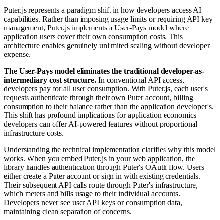
Puter.js represents a paradigm shift in how developers access AI
capabilities. Rather than imposing usage limits or requiring API key
management, Puter.js implements a User-Pays model where
application users cover their own consumption costs. This
architecture enables genuinely unlimited scaling without developer
expense.
The User-Pays model eliminates the traditional developer-as-
intermediary cost structure.
In conventional API access,
developers pay for all user consumption. With Puter.js, each user's
requests authenticate through their own Puter account, billing
consumption to their balance rather than the application developer's.
This shift has profound implications for application economics—
developers can offer AI-powered features without proportional
infrastructure costs.
Understanding the technical implementation clarifies why this model
works. When you embed Puter.js in your web application, the
library handles authentication through Puter's OAuth flow. Users
either create a Puter account or sign in with existing credentials.
Their subsequent API calls route through Puter's infrastructure,
which meters and bills usage to their individual accounts.
Developers never see user API keys or consumption data,
maintaining clean separation of concerns.