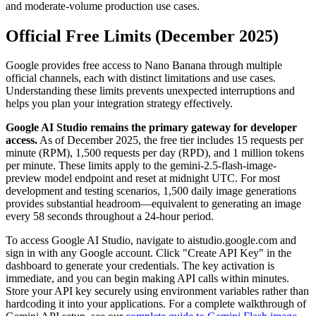
and moderate-volume production use cases.
Official Free Limits (December 2025)
Google provides free access to Nano Banana through multiple
official channels, each with distinct limitations and use cases.
Understanding these limits prevents unexpected interruptions and
helps you plan your integration strategy effectively.
Google AI Studio remains the primary gateway for developer
access.
As of December 2025, the free tier includes 15 requests per
minute (RPM), 1,500 requests per day (RPD), and 1 million tokens
per minute. These limits apply to the gemini-2.5-flash-image-
preview model endpoint and reset at midnight UTC. For most
development and testing scenarios, 1,500 daily image generations
provides substantial headroom—equivalent to generating an image
every 58 seconds throughout a 24-hour period.
To access Google AI Studio, navigate to aistudio.google.com and
sign in with any Google account. Click "Create API Key" in the
dashboard to generate your credentials. The key activation is
immediate, and you can begin making API calls within minutes.
Store your API key securely using environment variables rather than
hardcoding it into your applications. For a complete walkthrough of