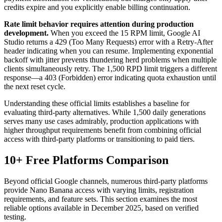
credits expire and you explicitly enable billing continuation.
Rate limit behavior requires attention during production
development.
When you exceed the 15 RPM limit, Google AI
Studio returns a 429 (Too Many Requests) error with a Retry-After
header indicating when you can resume. Implementing exponential
backoff with jitter prevents thundering herd problems when multiple
clients simultaneously retry. The 1,500 RPD limit triggers a different
response—a 403 (Forbidden) error indicating quota exhaustion until
the next reset cycle.
Understanding these official limits establishes a baseline for
evaluating third-party alternatives. While 1,500 daily generations
serves many use cases admirably, production applications with
higher throughput requirements benefit from combining official
access with third-party platforms or transitioning to paid tiers.
10+ Free Platforms Comparison
Beyond official Google channels, numerous third-party platforms
provide Nano Banana access with varying limits, registration
requirements, and feature sets. This section examines the most
reliable options available in December 2025, based on verified
testing.