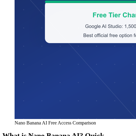
Nano Banana AI Free Access Comparison
What is Nano Banana AI? Quick