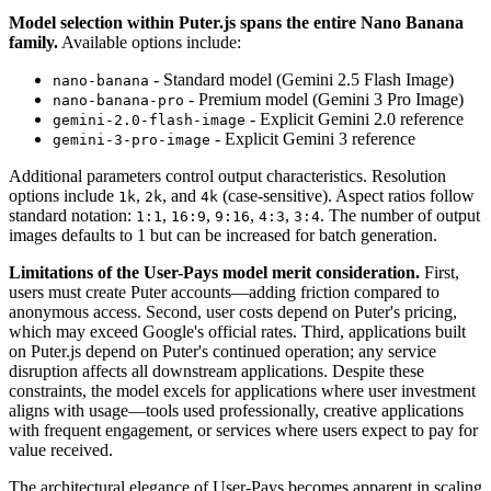
Model selection within Puter.js spans the entire Nano Banana
family.
Available options include:
- Standard model (Gemini 2.5 Flash Image)
nano-banana
- Premium model (Gemini 3 Pro Image)
nano-banana-pro
- Explicit Gemini 2.0 reference
gemini-2.0-flash-image
- Explicit Gemini 3 reference
gemini-3-pro-image
Additional parameters control output characteristics. Resolution
options include
,
, and
(case-sensitive). Aspect ratios follow
1k
2k
4k
standard notation:
,
,
,
,
. The number of output
1:1
16:9
9:16
4:3
3:4
images defaults to 1 but can be increased for batch generation.
Limitations of the User-Pays model merit consideration.
First,
users must create Puter accounts—adding friction compared to
anonymous access. Second, user costs depend on Puter's pricing,
which may exceed Google's official rates. Third, applications built
on Puter.js depend on Puter's continued operation; any service
disruption affects all downstream applications. Despite these
constraints, the model excels for applications where user investment
aligns with usage—tools used professionally, creative applications
with frequent engagement, or services where users expect to pay for
value received.
The architectural elegance of User-Pays becomes apparent in scaling