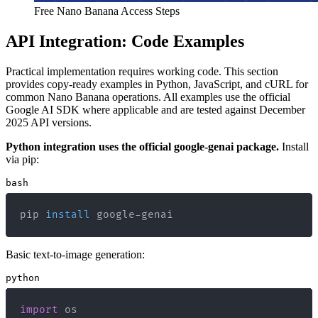
Free Nano Banana Access Steps
API Integration: Code Examples
Practical implementation requires working code. This section
provides copy-ready examples in Python, JavaScript, and cURL for
common Nano Banana operations. All examples use the official
Google AI SDK where applicable and are tested against December
2025 API versions.
Python integration uses the official google-genai package.
Install
via pip:
bash
pip 
install
 google-genai
Basic text-to-image generation:
python
import