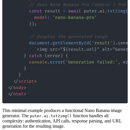
// Uses Nano Banana Pro (Gemini 3 Pro 
const
 result 
=
await
 puter
.
ai
.
txt2img
(
model
:
'nano-banana-pro'
}
)
;
// Display the generated image
document
.
getElementById
(
'result'
)
.
inne
`
<img src="${result.url}" alt="Gener
}
catch
(
error
)
{
console
.
error
(
'Generation failed:'
,
 er
}
}
</
script
>
</
body
>
</
html
>
This minimal example produces a functional Nano Banana image
generator. The
function handles all
puter.ai.txt2img()
complexity: authentication, API calls, response parsing, and URL
generation for the resulting image.