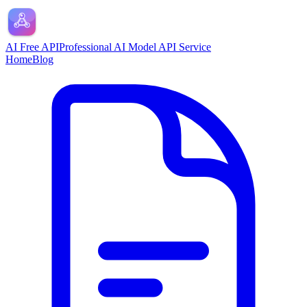
AI Free API
Professional AI Model API Service
Home
Blog