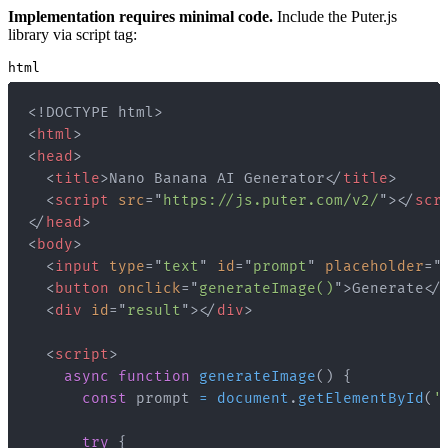
Implementation requires minimal code.
Include the Puter.js
library via script tag:
html
<!
DOCTYPE
html
>
<
html
>
<
head
>
<
title
>
Nano Banana AI Generator
</
title
>
<
script
src
=
"
https://js.puter.com/v2/
"
>
</
scr
</
head
>
<
body
>
<
input
type
=
"
text
"
id
=
"
prompt
"
placeholder
=
"
<
button
onclick
=
"
generateImage
(
)
"
>
Generate
</
<
div
id
=
"
result
"
>
</
div
>
<
script
>
async
function
generateImage
(
)
{
const
 prompt 
=
document
.
getElementById
(
'
try
{