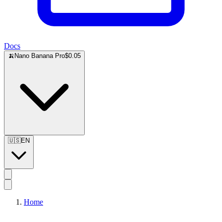
Docs
🍌
Nano Banana Pro
$0.05
🇺🇸
EN
Home