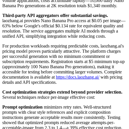
volume applications, costs accumulate rapidly—10,000 daily Nano
Banana Pro generations at 2K resolution totals $1,340 monthly.
Third-party API aggregators offer substantial savings.
laozhang.ai provides Nano Banana Pro access at $0.05 per image—
63% below Google's official $0.134 rate for equivalent quality and
resolution. The service aggregates multiple AI models through a
unified API, simplifying integration while reducing costs.
For production workloads requiring predictable costs, laozhang.ai's
pricing model proves particularly attractive. The platform charges
per successful generation with no minimum commitment or
subscription requirements. Registration starts at $5 minimum top-up
(approximately 100 Nano Banana Pro generations), making it
accessible for testing before committing larger volumes. Complete
documentation is available at
https://docs.laozhang.ai/
with pricing
details and API specifications.
Cost optimization strategies extend beyond provider selection.
Several techniques reduce per-image effective cost:
Prompt optimization
minimizes retry rates. Well-structured
prompts with clear style references and explicit composition
instructions generate acceptable results more consistently. Testing
showed that optimized prompts reduced average attempts-per-
acceptable-image from 2.3 to 1.4—a 39% effective cost reduction.