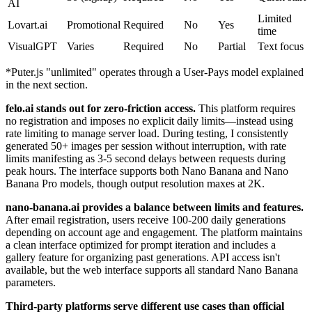
AI
Limited
Lovart.ai
Promotional
Required
No
Yes
time
VisualGPT
Varies
Required
No
Partial
Text focus
*Puter.js "unlimited" operates through a User-Pays model explained
in the next section.
felo.ai stands out for zero-friction access.
This platform requires
no registration and imposes no explicit daily limits—instead using
rate limiting to manage server load. During testing, I consistently
generated 50+ images per session without interruption, with rate
limits manifesting as 3-5 second delays between requests during
peak hours. The interface supports both Nano Banana and Nano
Banana Pro models, though output resolution maxes at 2K.
nano-banana.ai provides a balance between limits and features.
After email registration, users receive 100-200 daily generations
depending on account age and engagement. The platform maintains
a clean interface optimized for prompt iteration and includes a
gallery feature for organizing past generations. API access isn't
available, but the web interface supports all standard Nano Banana
parameters.
Third-party platforms serve different use cases than official