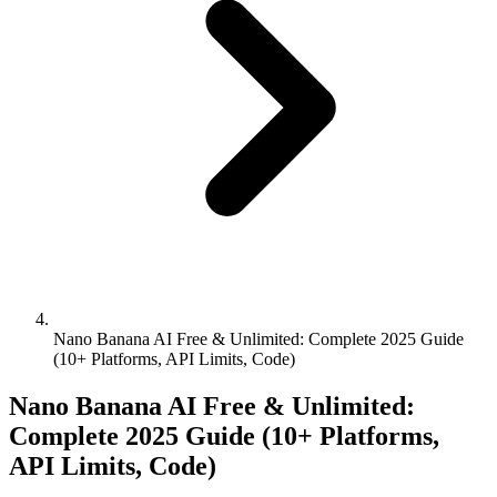
Nano Banana AI Free & Unlimited: Complete 2025 Guide
(10+ Platforms, API Limits, Code)
Nano Banana AI Free & Unlimited:
Complete 2025 Guide (10+ Platforms,
API Limits, Code)