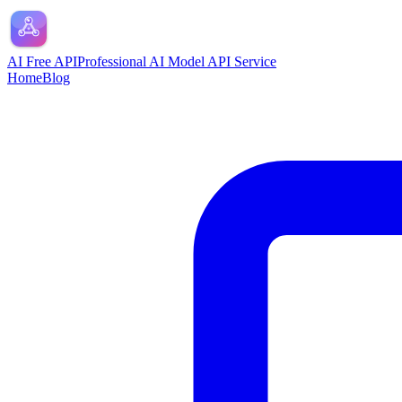
AI Free API
Professional AI Model API Service
Home
Blog