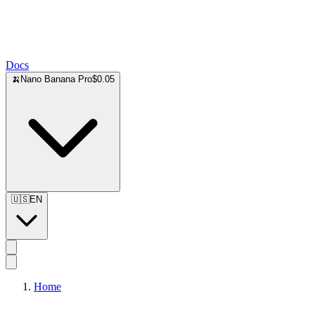
Docs
🍌
Nano Banana Pro
$0.05
🇺🇸
EN
Home