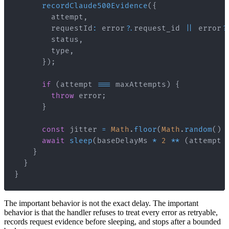
recordClaude500Evidence
(
{
        attempt
,
        requestId
:
 error
?.
request_id 
||
 error
?
        status
,
        type
,
}
)
;
if
(
attempt 
===
 maxAttempts
)
{
throw
 error
;
}
const
 jitter 
=
Math
.
floor
(
Math
.
random
(
)
await
sleep
(
baseDelayMs 
*
2
**
(
attempt 
}
}
}
The important behavior is not the exact delay. The important
behavior is that the handler refuses to treat every error as retryable,
records request evidence before sleeping, and stops after a bounded