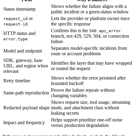
Shows whether the failure aligns with a
Status timestamp
public incident or a green-status window
or
Lets the provider or platform owner trace
request_id
the specific response
request-id
Confirms this is the
500 api_error
HTTP status and
branch, not 429, 529, 504, or connection
error.type
failure
Separates model-specific incidents from
Model and endpoint
route or account problems
SDK, gateway, base
Identifies the layer that may have wrapped
URL, and region when
or routed the request
relevant
Shows whether the error persisted after
Retry timeline
bounded backoff
Proves the failure repeats without
Same-path reproduction
changing variables
Shows request size, tool usage, streaming
Redacted payload shape
mode, and attachment class without
leaking secrets
Helps support prioritize one-off noise
Impact and frequency
versus production degradation