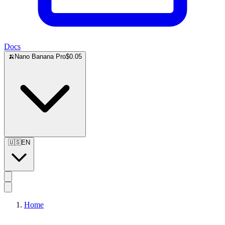
Docs
🍌
Nano Banana Pro
$0.05
🇺🇸
EN
Home