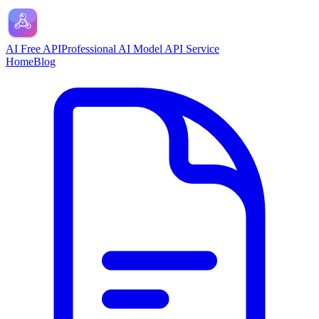
AI Free API
Professional AI Model API Service
Home
Blog