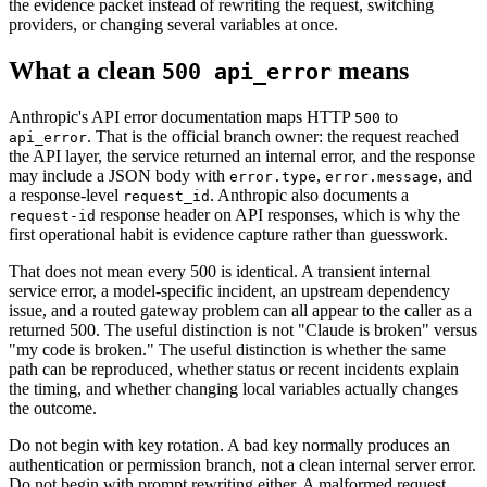
the evidence packet instead of rewriting the request, switching
providers, or changing several variables at once.
What a clean
means
500 api_error
Anthropic's API error documentation maps HTTP
to
500
. That is the official branch owner: the request reached
api_error
the API layer, the service returned an internal error, and the response
may include a JSON body with
,
, and
error.type
error.message
a response-level
. Anthropic also documents a
request_id
response header on API responses, which is why the
request-id
first operational habit is evidence capture rather than guesswork.
That does not mean every 500 is identical. A transient internal
service error, a model-specific incident, an upstream dependency
issue, and a routed gateway problem can all appear to the caller as a
returned 500. The useful distinction is not "Claude is broken" versus
"my code is broken." The useful distinction is whether the same
path can be reproduced, whether status or recent incidents explain
the timing, and whether changing local variables actually changes
the outcome.
Do not begin with key rotation. A bad key normally produces an
authentication or permission branch, not a clean internal server error.
Do not begin with prompt rewriting either. A malformed request