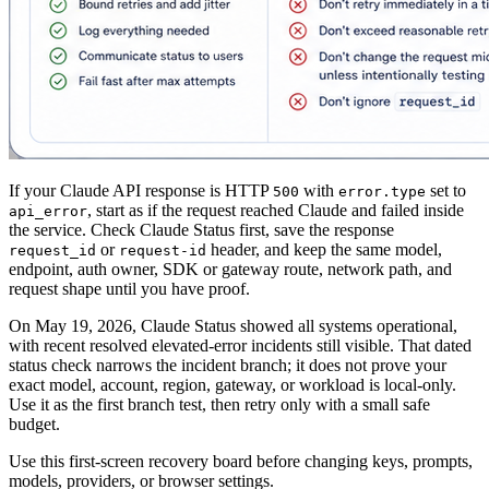
If your Claude API response is HTTP
with
set to
500
error.type
, start as if the request reached Claude and failed inside
api_error
the service. Check Claude Status first, save the response
or
header, and keep the same model,
request_id
request-id
endpoint, auth owner, SDK or gateway route, network path, and
request shape until you have proof.
On May 19, 2026, Claude Status showed all systems operational,
with recent resolved elevated-error incidents still visible. That dated
status check narrows the incident branch; it does not prove your
exact model, account, region, gateway, or workload is local-only.
Use it as the first branch test, then retry only with a small safe
budget.
Use this first-screen recovery board before changing keys, prompts,
models, providers, or browser settings.