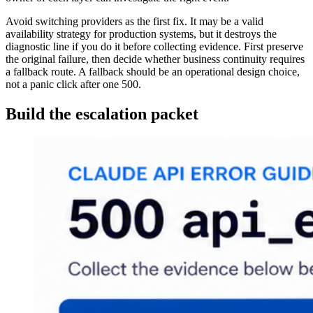
Avoid switching providers as the first fix. It may be a valid
availability strategy for production systems, but it destroys the
diagnostic line if you do it before collecting evidence. First preserve
the original failure, then decide whether business continuity requires
a fallback route. A fallback should be an operational design choice,
not a panic click after one 500.
Build the escalation packet