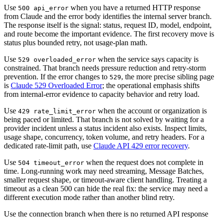
Use
when you have a returned HTTP response
500 api_error
from Claude and the error body identifies the internal server branch.
The response itself is the signal: status, request ID, model, endpoint,
and route become the important evidence. The first recovery move is
status plus bounded retry, not usage-plan math.
Use
when the service says capacity is
529 overloaded_error
constrained. That branch needs pressure reduction and retry-storm
prevention. If the error changes to
, the more precise sibling page
529
is
Claude 529 Overloaded Error
; the operational emphasis shifts
from internal-error evidence to capacity behavior and retry load.
Use
when the account or organization is
429 rate_limit_error
being paced or limited. That branch is not solved by waiting for a
provider incident unless a status incident also exists. Inspect limits,
usage shape, concurrency, token volume, and retry headers. For a
dedicated rate-limit path, use
Claude API 429 error recovery
.
Use
when the request does not complete in
504 timeout_error
time. Long-running work may need streaming, Message Batches,
smaller request shape, or timeout-aware client handling. Treating a
timeout as a clean 500 can hide the real fix: the service may need a
different execution mode rather than another blind retry.
Use the connection branch when there is no returned API response