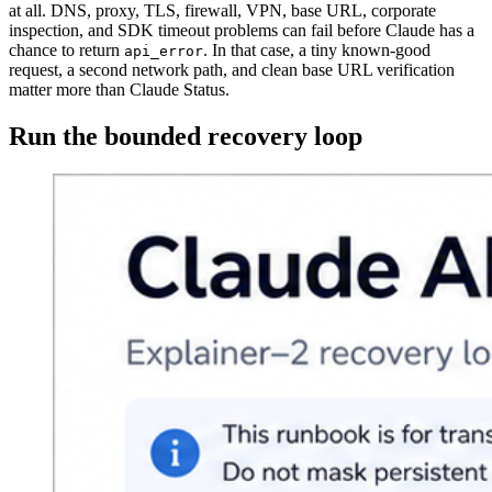
at all. DNS, proxy, TLS, firewall, VPN, base URL, corporate
inspection, and SDK timeout problems can fail before Claude has a
chance to return
. In that case, a tiny known-good
api_error
request, a second network path, and clean base URL verification
matter more than Claude Status.
Run the bounded recovery loop