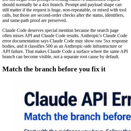
should normally be a 4xx branch. Prompt and payload shape can
still matter if the request is huge, non-repeatable, or mixed with tool
calls, but those are second-order checks after the status, identifiers,
and same-path proof are preserved.
Claude Code deserves special mention because the search page
often mixes API and Claude Code results. Anthropic's Claude Code
error documentation says Claude Code may show raw 5xx response
bodies, and it classifies 500 as an Anthropic-side infrastructure or
API failure. That makes Claude Code a surface where the same API
branch can become visible, not a separate root cause by default.
Match the branch before you fix it