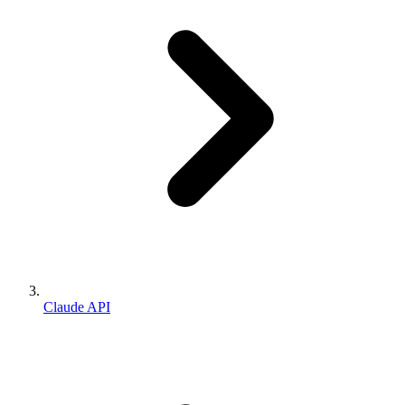
Claude API