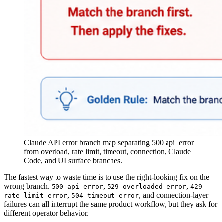
Claude API error branch map separating 500 api_error
from overload, rate limit, timeout, connection, Claude
Code, and UI surface branches.
The fastest way to waste time is to use the right-looking fix on the
wrong branch.
,
,
500 api_error
529 overloaded_error
429
,
, and connection-layer
rate_limit_error
504 timeout_error
failures can all interrupt the same product workflow, but they ask for
different operator behavior.