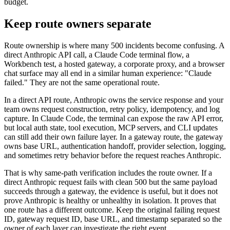
budget.
Keep route owners separate
Route ownership is where many 500 incidents become confusing. A
direct Anthropic API call, a Claude Code terminal flow, a
Workbench test, a hosted gateway, a corporate proxy, and a browser
chat surface may all end in a similar human experience: "Claude
failed." They are not the same operational route.
In a direct API route, Anthropic owns the service response and your
team owns request construction, retry policy, idempotency, and log
capture. In Claude Code, the terminal can expose the raw API error,
but local auth state, tool execution, MCP servers, and CLI updates
can still add their own failure layer. In a gateway route, the gateway
owns base URL, authentication handoff, provider selection, logging,
and sometimes retry behavior before the request reaches Anthropic.
That is why same-path verification includes the route owner. If a
direct Anthropic request fails with clean 500 but the same payload
succeeds through a gateway, the evidence is useful, but it does not
prove Anthropic is healthy or unhealthy in isolation. It proves that
one route has a different outcome. Keep the original failing request
ID, gateway request ID, base URL, and timestamp separated so the
owner of each layer can investigate the right event.