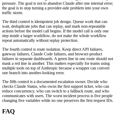
pressure. The goal is not to abandon Claude after one internal error;
the goal is to stop turning a provider-side problem into your own
traffic storm.
The third control is idempotent job design. Queue work that can
wait, deduplicate jobs that can replay, and mark non-repeatable
actions before the model call begins. If the model call is only one
step inside a larger workflow, do not make the whole workflow
repeat automatically without replay protection.
The fourth control is route isolation. Keep direct API failures,
gateway failures, Claude Code failures, and browser-product
failures in separate dashboards. A green line in one route should not
mask a red line in another. This matters especially for teams using
multiple tools on top of Anthropic because a wrapper can convert
one branch into another-looking error.
The fifth control is a documented escalation owner. Decide who
checks Claude Status, who owns the first support ticket, who can
reduce concurrency, who can switch to a fallback route, and who
communicates with users. The worst incident process is five people
changing five variables while no one preserves the first request IDs.
FAQ