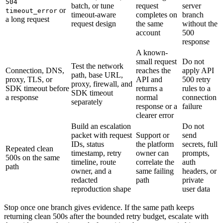
504
batch, or tune
request
server
or
timeout_error
timeout-aware
completes on
branch
a long request
request design
the same
without the
account
500
response
A known-
small request
Do not
Test the network
Connection, DNS,
reaches the
apply API
path, base URL,
proxy, TLS, or
API and
500 retry
proxy, firewall, and
SDK timeout before
returns a
rules to a
SDK timeout
a response
normal
connection
separately
response or a
failure
clearer error
Build an escalation
Do not
packet with request
Support or
send
IDs, status
the platform
secrets, full
Repeated clean
timestamp, retry
owner can
prompts,
500s on the same
timeline, route
correlate the
auth
path
owner, and a
same failing
headers, or
redacted
path
private
reproduction shape
user data
Stop once one branch gives evidence. If the same path keeps
returning clean 500s after the bounded retry budget, escalate with