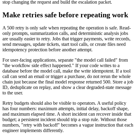
stop changing the request and build the escalation packet.
Make retries safe before repeating work
A 500 retry is only safe when repeating the operation is safe. Read-
only prompts, summarization calls, and deterministic analysis jobs
are usually easier to retry. Jobs that trigger payments, write records,
send messages, update tickets, start tool calls, or create files need
idempotency protection before another attempt.
For user-facing applications, separate "the model call failed" from
"the workflow side effect happened." If your code writes to a
database before the model call, make the write idempotent. If a tool
call can send an email or trigger a purchase, do not rerun the whole
chain just because the final model response returned 500. Store a job
ID, deduplicate on replay, and show a clear degraded-state message
to the user.
Retry budgets should also be visible to operators. A useful policy
has four numbers: maximum attempts, initial delay, backoff shape,
and maximum elapsed time. A short incident can recover inside that
budget; a persistent incident should trip a stop rule. Without those
numbers, "retry with backoff" becomes a vague instruction that each
engineer implements differently.