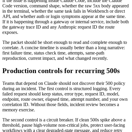
If the issue is happening inside Claude Code, include the Claude
Code version, command shape, whether the raw 5xx body appeared
in the terminal, whether the same task fails in Workbench or direct
API, and whether auth or login symptoms appear at the same time.
If it is happening through a gateway or internal service, include both
the gateway trace ID and any Anthropic request ID the route
exposes.
The packet should be short enough to read and complete enough to
correlate. A concise timeline is usually better than a long narrative:
first failure time, status check time, attempts, same-path
reproduction, current impact, and what changed recently.
Production controls for recurring 500s
Teams that depend on Claude should not discover their 500 policy
during an incident. The first control is structured logging. Every
failed request should keep status, error type, request ID, model,
endpoint, route owner, elapsed time, attempt number, and your own
correlation ID. Without those fields, incident review becomes a
memory exercise.
The second control is a circuit breaker. If clean 500s spike above a
threshold, pause high-volume non-critical jobs, protect user-facing
workflows with a clear degraded-state message, and reduce retry