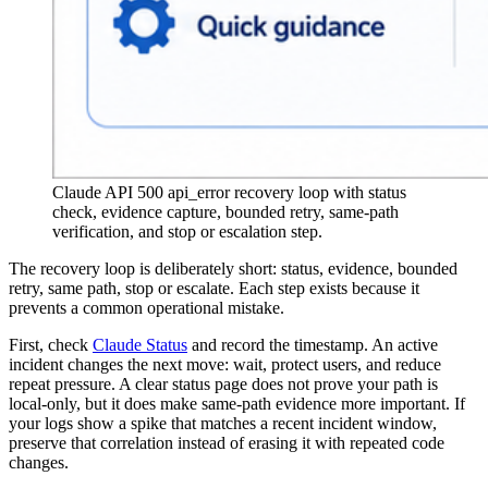
Claude API 500 api_error recovery loop with status
check, evidence capture, bounded retry, same-path
verification, and stop or escalation step.
The recovery loop is deliberately short: status, evidence, bounded
retry, same path, stop or escalate. Each step exists because it
prevents a common operational mistake.
First, check
Claude Status
and record the timestamp. An active
incident changes the next move: wait, protect users, and reduce
repeat pressure. A clear status page does not prove your path is
local-only, but it does make same-path evidence more important. If
your logs show a spike that matches a recent incident window,
preserve that correlation instead of erasing it with repeated code
changes.