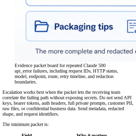
Evidence packet board for repeated Claude 500
api_error failures, including request IDs, HTTP status,
model, endpoint, route, retry timeline, and redaction
boundaries.
Escalation works best when the packet lets the receiving team
correlate the failing path without exposing secrets. Do not send API
keys, bearer tokens, auth headers, full private prompts, customer PII,
raw files, or confidential business data. Send metadata, redacted
shape, and request identifiers.
The minimum packet is:
Field
Why it matters