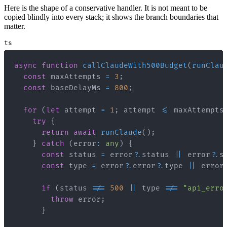
Here is the shape of a conservative handler. It is not meant to be
copied blindly into every stack; it shows the branch boundaries that
matter.
ts
async
function
callClaudeWith500Budget
(
runClau
const
 maxAttempts 
=
3
;
const
 baseDelayMs 
=
800
;
for
(
let
 attempt 
=
1
;
 attempt 
<=
 maxAttempts
try
{
return
await
runClaude
(
)
;
}
catch
(
error
:
any
)
{
const
 status 
=
 error
?.
status 
||
 error
?.
s
const
 type 
=
 error
?.
error
?.
type 
||
 error
if
(
status 
!==
500
||
 type 
!==
"api_erro
throw
 error
;
}