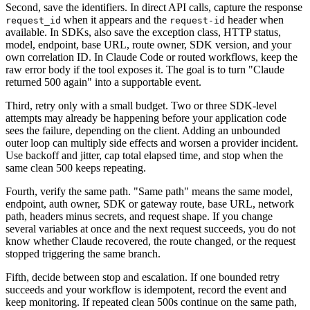
Second, save the identifiers. In direct API calls, capture the response
when it appears and the
header when
request_id
request-id
available. In SDKs, also save the exception class, HTTP status,
model, endpoint, base URL, route owner, SDK version, and your
own correlation ID. In Claude Code or routed workflows, keep the
raw error body if the tool exposes it. The goal is to turn "Claude
returned 500 again" into a supportable event.
Third, retry only with a small budget. Two or three SDK-level
attempts may already be happening before your application code
sees the failure, depending on the client. Adding an unbounded
outer loop can multiply side effects and worsen a provider incident.
Use backoff and jitter, cap total elapsed time, and stop when the
same clean 500 keeps repeating.
Fourth, verify the same path. "Same path" means the same model,
endpoint, auth owner, SDK or gateway route, base URL, network
path, headers minus secrets, and request shape. If you change
several variables at once and the next request succeeds, you do not
know whether Claude recovered, the route changed, or the request
stopped triggering the same branch.
Fifth, decide between stop and escalation. If one bounded retry
succeeds and your workflow is idempotent, record the event and
keep monitoring. If repeated clean 500s continue on the same path,