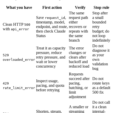
What you have
First action
Verify
Stop rule
The same
Stop after
Save
,
request path
a small
request_id
timestamp, model,
either
bounded
Clean HTTP
500
endpoint, and route,
recovers or
retry
with
api_error
then check Claude
repeats with
budget; do
Status
the same
not loop
branch
indefinitely
Do not
Treat it as capacity
The error
diagnose it
pressure, reduce
changes or
as your
529
retry pressure, and
clears after
own
overloaded_error
wait or lower
backoff and
validation
concurrency
reduced load
bug
Requests
succeed after
Do not
Inspect usage,
pacing,
rotate keys
429
pacing, and quota
batching, or
as a default
rate_limit_error
before retrying
limit
500 fix
adjustment
Do not call
A smaller or
it a clean
Shorten, stream,
streaming
internal-