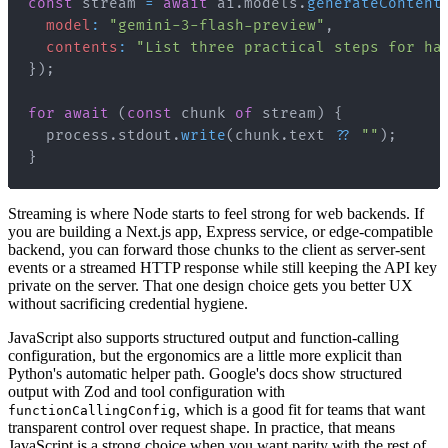
const
 stream 
=
await
 ai
.
models
.
generateContent
model
:
"gemini-3-flash-preview"
,
contents
:
"List three practical steps for ha
}
)
;
for
await
(
const
 chunk 
of
 stream
)
{
  process
.
stdout
.
write
(
chunk
.
text
??
""
)
;
}
Streaming is where Node starts to feel strong for web backends. If
you are building a Next.js app, Express service, or edge-compatible
backend, you can forward those chunks to the client as server-sent
events or a streamed HTTP response while still keeping the API key
private on the server. That one design choice gets you better UX
without sacrificing credential hygiene.
JavaScript also supports structured output and function-calling
configuration, but the ergonomics are a little more explicit than
Python's automatic helper path. Google's docs show structured
output with Zod and tool configuration with
, which is a good fit for teams that want
functionCallingConfig
transparent control over request shape. In practice, that means
JavaScript is a strong choice when you want parity with the rest of