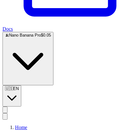
Docs
🍌
Nano Banana Pro
$0.05
🇺🇸
EN
Home