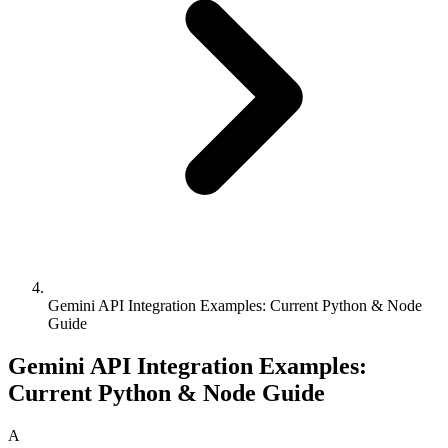
Gemini API Integration Examples: Current Python & Node
Guide
Gemini API Integration Examples:
Current Python & Node Guide
A