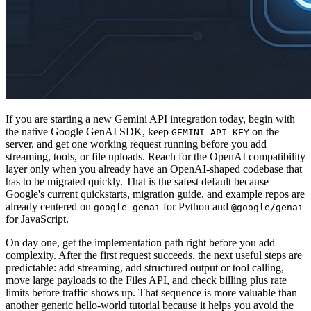
If you are starting a new Gemini API integration today, begin with
the native Google GenAI SDK, keep
on the
GEMINI_API_KEY
server, and get one working request running before you add
streaming, tools, or file uploads. Reach for the OpenAI compatibility
layer only when you already have an OpenAI-shaped codebase that
has to be migrated quickly. That is the safest default because
Google's current quickstarts, migration guide, and example repos are
already centered on
for Python and
google-genai
@google/genai
for JavaScript.
On day one, get the implementation path right before you add
complexity. After the first request succeeds, the next useful steps are
predictable: add streaming, add structured output or tool calling,
move large payloads to the Files API, and check billing plus rate
limits before traffic shows up. That sequence is more valuable than
another generic hello-world tutorial because it helps you avoid the