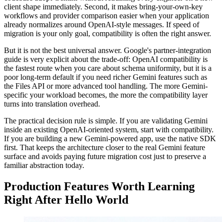
client shape immediately. Second, it makes bring-your-own-key
workflows and provider comparison easier when your application
already normalizes around OpenAI-style messages. If speed of
migration is your only goal, compatibility is often the right answer.
But it is not the best universal answer. Google's partner-integration
guide is very explicit about the trade-off: OpenAI compatibility is
the fastest route when you care about schema uniformity, but it is a
poor long-term default if you need richer Gemini features such as
the Files API or more advanced tool handling. The more Gemini-
specific your workload becomes, the more the compatibility layer
turns into translation overhead.
The practical decision rule is simple. If you are validating Gemini
inside an existing OpenAI-oriented system, start with compatibility.
If you are building a new Gemini-powered app, use the native SDK
first. That keeps the architecture closer to the real Gemini feature
surface and avoids paying future migration cost just to preserve a
familiar abstraction today.
Production Features Worth Learning
Right After Hello World