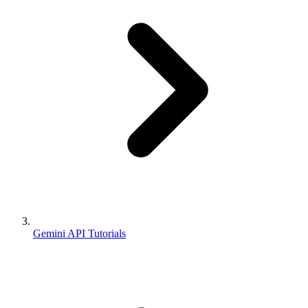
Gemini API Tutorials