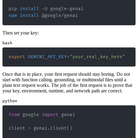
pip 
install
npm
install
 @google/genai
Then set your key:
bash
export
GEMINI_API_KEY
=
"your_real_key_here"
Once that is in place, your first request should stay boring. Do not
start with function calling, grounding, or multimodal files until a
plain text request works. The job of the first request is to prove that
your key, environment, runtime, and network path are correct.
python
from
 google 
import
client 
=
 genai
.
Client
(
)