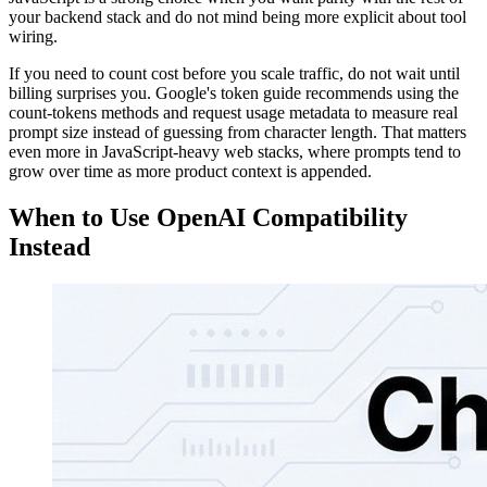
your backend stack and do not mind being more explicit about tool
wiring.
If you need to count cost before you scale traffic, do not wait until
billing surprises you. Google's token guide recommends using the
count-tokens methods and request usage metadata to measure real
prompt size instead of guessing from character length. That matters
even more in JavaScript-heavy web stacks, where prompts tend to
grow over time as more product context is appended.
When to Use OpenAI Compatibility
Instead