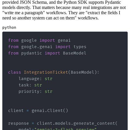
provided JSON Schema, and the Python SDK supports Pydantic
models directly. That matters because many real integrations are not
"write me a paragraph" workflows. They are "extract the fields I
need so another system can act on them" workflows.
python
from
 google 
import
from
 google
.
genai 
import
from
 pydantic 
import
class
IntegrationTicket
(
BaseModel
)
:
    language
:
str
    task
:
str
    priority
:
str
client 
=
 genai
.
Client
(
)
response 
=
 client
.
models
.
generate_content
(
    model
=
"gemini-3-flash-preview"
,