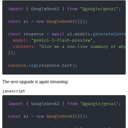
import
{
GoogleGenAI
}
from
"@google/genai"
;
const
 ai 
=
new
GoogleGenAI
(
{
}
)
;
const
 response 
=
await
 ai
.
models
.
generateConte
model
:
"gemini-3-flash-preview"
,
contents
:
"Give me a one-line summary of why
}
)
;
console
.
log
(
response
.
text
)
;
The next upgrade is again streaming:
javascript
import
{
GoogleGenAI
}
from
"@google/genai"
;
const
 ai 
=
new
GoogleGenAI
(
{
}
)
;