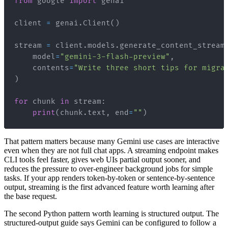
from
 google 
import
client 
=
 genai
.
Client
(
)
stream 
=
 client
.
models
.
generate_content_stream
    model
=
"gemini-3-flash-preview"
,
    contents
=
"Write three short tips for migra
)
for
 chunk 
in
 stream
:
print
(
chunk
.
text
,
 end
=
""
)
That pattern matters because many Gemini use cases are interactive
even when they are not full chat apps. A streaming endpoint makes
CLI tools feel faster, gives web UIs partial output sooner, and
reduces the pressure to over-engineer background jobs for simple
tasks. If your app renders token-by-token or sentence-by-sentence
output, streaming is the first advanced feature worth learning after
the base request.
The second Python pattern worth learning is structured output. The
structured-output guide says Gemini can be configured to follow a