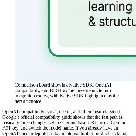
Comparison board showing Native SDK, OpenAI
compatibility, and REST as the three main Gemini
integration routes, with Native SDK highlighted as the
default choice.
OpenAI compatibility is real, useful, and often misunderstood.
Google's official compatibility guide shows that the fast path is
basically three changes: set the Gemini base URL, use a Gemini
API key, and switch the model name. If you already have an
OpenAI client integrated into an internal tool or product backend,