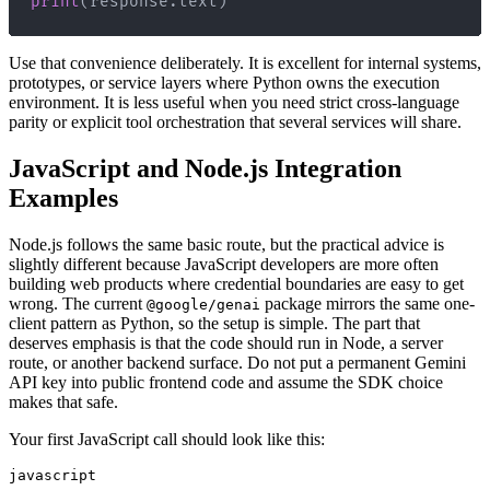
print
(
response
.
text
)
Use that convenience deliberately. It is excellent for internal systems,
prototypes, or service layers where Python owns the execution
environment. It is less useful when you need strict cross-language
parity or explicit tool orchestration that several services will share.
JavaScript and Node.js Integration
Examples
Node.js follows the same basic route, but the practical advice is
slightly different because JavaScript developers are more often
building web products where credential boundaries are easy to get
wrong. The current
package mirrors the same one-
@google/genai
client pattern as Python, so the setup is simple. The part that
deserves emphasis is that the code should run in Node, a server
route, or another backend surface. Do not put a permanent Gemini
API key into public frontend code and assume the SDK choice
makes that safe.
Your first JavaScript call should look like this:
javascript