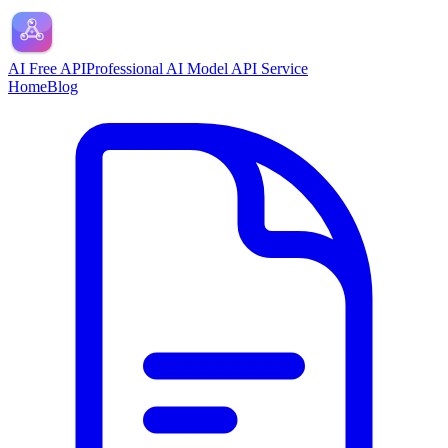
AI Free API
Professional AI Model API Service
Home
Blog