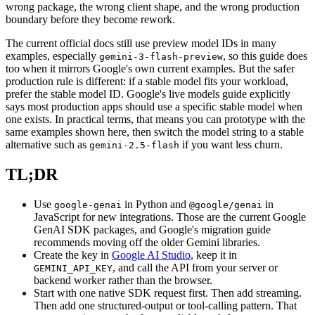
wrong package, the wrong client shape, and the wrong production
boundary before they become rework.
The current official docs still use preview model IDs in many
examples, especially
, so this guide does
gemini-3-flash-preview
too when it mirrors Google's own current examples. But the safer
production rule is different: if a stable model fits your workload,
prefer the stable model ID. Google's live models guide explicitly
says most production apps should use a specific stable model when
one exists. In practical terms, that means you can prototype with the
same examples shown here, then switch the model string to a stable
alternative such as
if you want less churn.
gemini-2.5-flash
TL;DR
Use
in Python and
in
google-genai
@google/genai
JavaScript for new integrations. Those are the current Google
GenAI SDK packages, and Google's migration guide
recommends moving off the older Gemini libraries.
Create the key in
Google AI Studio
, keep it in
, and call the API from your server or
GEMINI_API_KEY
backend worker rather than the browser.
Start with one native SDK request first. Then add streaming.
Then add one structured-output or tool-calling pattern. That