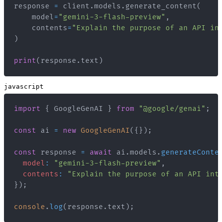
response 
=
 client
.
models
.
generate_content
(
    model
=
"gemini-3-flash-preview"
,
    contents
=
"Explain the purpose of an API in
)
print
(
response
.
text
)
javascript
import
{
GoogleGenAI
}
from
"@google/genai"
;
const
 ai 
=
new
GoogleGenAI
(
{
}
)
;
const
 response 
=
await
 ai
.
models
.
generateConte
model
:
"gemini-3-flash-preview"
,
contents
:
"Explain the purpose of an API int
}
)
;
console
.
log
(
response
.
text
)
;