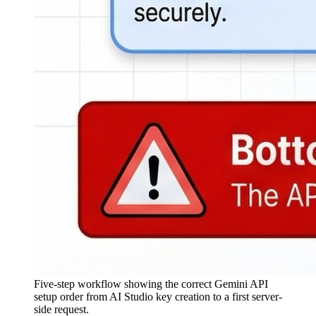
Five-step workflow showing the correct Gemini API
setup order from AI Studio key creation to a first server-
side request.