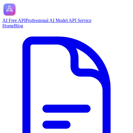
AI Free API
Professional AI Model API Service
Home
Blog