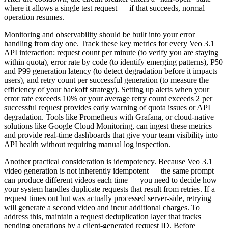
where it allows a single test request — if that succeeds, normal
operation resumes.
Monitoring and observability should be built into your error
handling from day one. Track these key metrics for every Veo 3.1
API interaction: request count per minute (to verify you are staying
within quota), error rate by code (to identify emerging patterns), P50
and P99 generation latency (to detect degradation before it impacts
users), and retry count per successful generation (to measure the
efficiency of your backoff strategy). Setting up alerts when your
error rate exceeds 10% or your average retry count exceeds 2 per
successful request provides early warning of quota issues or API
degradation. Tools like Prometheus with Grafana, or cloud-native
solutions like Google Cloud Monitoring, can ingest these metrics
and provide real-time dashboards that give your team visibility into
API health without requiring manual log inspection.
Another practical consideration is idempotency. Because Veo 3.1
video generation is not inherently idempotent — the same prompt
can produce different videos each time — you need to decide how
your system handles duplicate requests that result from retries. If a
request times out but was actually processed server-side, retrying
will generate a second video and incur additional charges. To
address this, maintain a request deduplication layer that tracks
pending operations by a client-generated request ID. Before