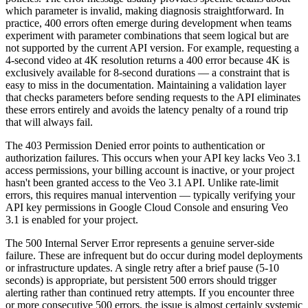
which parameter is invalid, making diagnosis straightforward. In
practice, 400 errors often emerge during development when teams
experiment with parameter combinations that seem logical but are
not supported by the current API version. For example, requesting a
4-second video at 4K resolution returns a 400 error because 4K is
exclusively available for 8-second durations — a constraint that is
easy to miss in the documentation. Maintaining a validation layer
that checks parameters before sending requests to the API eliminates
these errors entirely and avoids the latency penalty of a round trip
that will always fail.
The 403 Permission Denied error points to authentication or
authorization failures. This occurs when your API key lacks Veo 3.1
access permissions, your billing account is inactive, or your project
hasn't been granted access to the Veo 3.1 API. Unlike rate-limit
errors, this requires manual intervention — typically verifying your
API key permissions in Google Cloud Console and ensuring Veo
3.1 is enabled for your project.
The 500 Internal Server Error represents a genuine server-side
failure. These are infrequent but do occur during model deployments
or infrastructure updates. A single retry after a brief pause (5-10
seconds) is appropriate, but persistent 500 errors should trigger
alerting rather than continued retry attempts. If you encounter three
or more consecutive 500 errors, the issue is almost certainly systemic