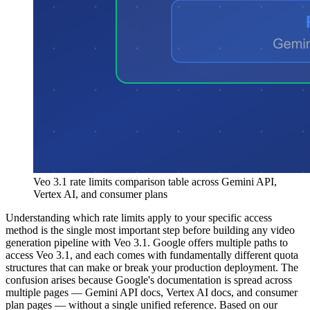
Veo 3.1 rate limits comparison table across Gemini API,
Vertex AI, and consumer plans
Understanding which rate limits apply to your specific access
method is the single most important step before building any video
generation pipeline with Veo 3.1. Google offers multiple paths to
access Veo 3.1, and each comes with fundamentally different quota
structures that can make or break your production deployment. The
confusion arises because Google's documentation is spread across
multiple pages — Gemini API docs, Vertex AI docs, and consumer
plan pages — without a single unified reference. Based on our