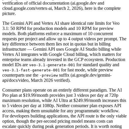
verification of official documentation (ai.google.dev and
cloud.google.com/vertex-ai, March 2, 2026), here is the complete
picture.
The Gemini API and Vertex AI share identical rate limits for Veo
3.1: 50 RPM for production models and 10 RPM for preview
models. Both platforms enforce a maximum of 10 concurrent
requests per project and allow up to 4 output videos per prompt. The
key difference between them lies not in quotas but in billing
infrastructure — Gemini API uses Google AI Studio billing while
Vertex AI integrates with Google Cloud billing, which matters for
enterprise teams already invested in the GCP ecosystem. Production
model IDs are
for standard quality and
veo-3.1-generate-001
for fast mode, while preview
veo-3.1-fast-generate-001
counterparts use the
suffix (ai.google.dev/gemini-
-preview
api/docs/video, March 2026 verified).
Consumer plans operate on an entirely different paradigm. The AI
Pro plan at $19.99/month provides just 3 videos per day at 720p
maximum resolution, while AI Ultra at $249.99/month increases this
to 5 videos per day at 1080p. Neither consumer plan exposes API
access, making them unsuitable for any programmatic workflow.
For developers building applications, the API route is the only viable
option, though the per-second pricing model means costs can
escalate quickly during peak generation periods. It is worth noting