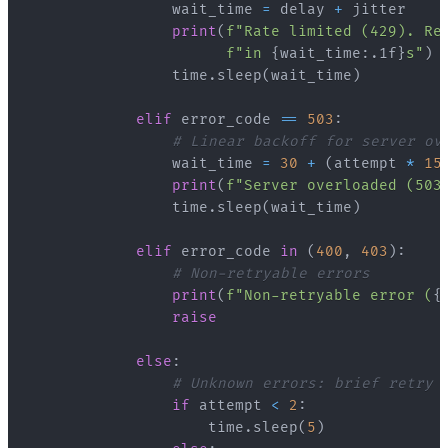
                wait_time 
=
 delay 
+
print
(
f"Rate limited (429). Re
f"in 
{
wait_time
:
.1f
}
s"
)
                time
.
sleep
(
wait_time
)
elif
 error_code 
==
503
:
# Linear backoff for server ov
                wait_time 
=
30
+
(
attempt 
*
15
print
(
f"Server overloaded (503
                time
.
sleep
(
wait_time
)
elif
 error_code 
in
(
400
,
403
)
:
# Non-retryable errors
print
(
f"Non-retryable error (
{
raise
else
:
# Unknown errors: brief retry
if
 attempt 
<
2
:
                    time
.
sleep
(
5
)