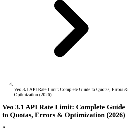
Veo 3.1 API Rate Limit: Complete Guide to Quotas, Errors &
Optimization (2026)
Veo 3.1 API Rate Limit: Complete Guide
to Quotas, Errors & Optimization (2026)
A