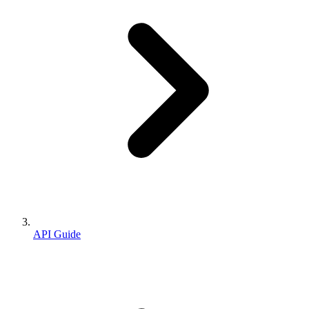
API Guide