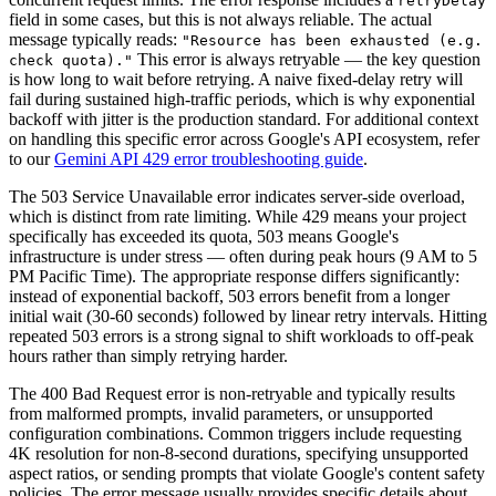
retryDelay
field in some cases, but this is not always reliable. The actual
message typically reads:
"Resource has been exhausted (e.g.
This error is always retryable — the key question
check quota)."
is how long to wait before retrying. A naive fixed-delay retry will
fail during sustained high-traffic periods, which is why exponential
backoff with jitter is the production standard. For additional context
on handling this specific error across Google's API ecosystem, refer
to our
Gemini API 429 error troubleshooting guide
.
The 503 Service Unavailable error indicates server-side overload,
which is distinct from rate limiting. While 429 means your project
specifically has exceeded its quota, 503 means Google's
infrastructure is under stress — often during peak hours (9 AM to 5
PM Pacific Time). The appropriate response differs significantly:
instead of exponential backoff, 503 errors benefit from a longer
initial wait (30-60 seconds) followed by linear retry intervals. Hitting
repeated 503 errors is a strong signal to shift workloads to off-peak
hours rather than simply retrying harder.
The 400 Bad Request error is non-retryable and typically results
from malformed prompts, invalid parameters, or unsupported
configuration combinations. Common triggers include requesting
4K resolution for non-8-second durations, specifying unsupported
aspect ratios, or sending prompts that violate Google's content safety
policies. The error message usually provides specific details about