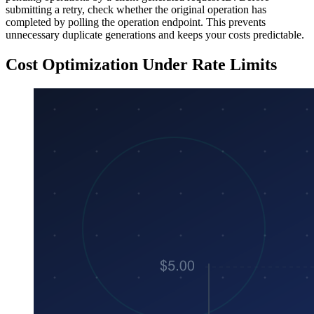
submitting a retry, check whether the original operation has
completed by polling the operation endpoint. This prevents
unnecessary duplicate generations and keeps your costs predictable.
Cost Optimization Under Rate Limits