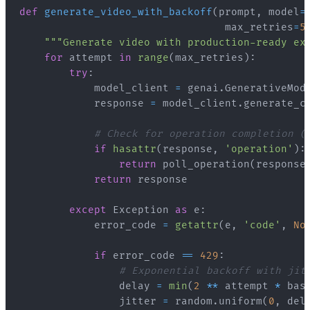
def
generate_video_with_backoff
(
prompt
,
 model
=
                                 max_retries
=
5
"""Generate video with production-ready ex
for
 attempt 
in
range
(
max_retries
)
:
try
:
            model_client 
=
 genai
.
GenerativeMod
            response 
=
 model_client
.
generate_c
# Check for operation completion (
if
hasattr
(
response
,
'operation'
)
:
return
 poll_operation
(
response
return
except
 Exception 
as
 e
:
            error_code 
=
getattr
(
e
,
'code'
,
No
if
 error_code 
==
429
:
# Exponential backoff with jit
                delay 
=
min
(
2
**
 attempt 
*
 bas
                jitter 
=
 random
.
uniform
(
0
,
 del