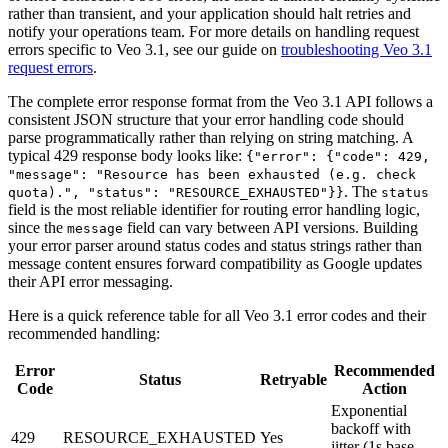
rather than transient, and your application should halt retries and
notify your operations team. For more details on handling request
errors specific to Veo 3.1, see our guide on
troubleshooting Veo 3.1
request errors
.
The complete error response format from the Veo 3.1 API follows a
consistent JSON structure that your error handling code should
parse programmatically rather than relying on string matching. A
typical 429 response body looks like:
{"error": {"code": 429,
"message": "Resource has been exhausted (e.g. check
. The
quota).", "status": "RESOURCE_EXHAUSTED"}}
status
field is the most reliable identifier for routing error handling logic,
since the
field can vary between API versions. Building
message
your error parser around status codes and status strings rather than
message content ensures forward compatibility as Google updates
their API error messaging.
Here is a quick reference table for all Veo 3.1 error codes and their
recommended handling:
Error
Recommended
Status
Retryable
Code
Action
Exponential
backoff with
429
RESOURCE_EXHAUSTED
Yes
jitter (1s base,