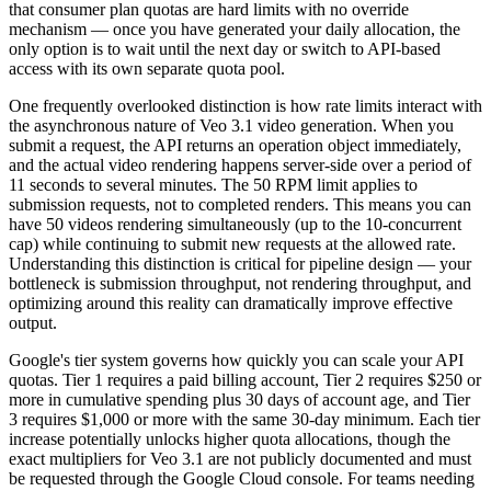
that consumer plan quotas are hard limits with no override
mechanism — once you have generated your daily allocation, the
only option is to wait until the next day or switch to API-based
access with its own separate quota pool.
One frequently overlooked distinction is how rate limits interact with
the asynchronous nature of Veo 3.1 video generation. When you
submit a request, the API returns an operation object immediately,
and the actual video rendering happens server-side over a period of
11 seconds to several minutes. The 50 RPM limit applies to
submission requests, not to completed renders. This means you can
have 50 videos rendering simultaneously (up to the 10-concurrent
cap) while continuing to submit new requests at the allowed rate.
Understanding this distinction is critical for pipeline design — your
bottleneck is submission throughput, not rendering throughput, and
optimizing around this reality can dramatically improve effective
output.
Google's tier system governs how quickly you can scale your API
quotas. Tier 1 requires a paid billing account, Tier 2 requires $250 or
more in cumulative spending plus 30 days of account age, and Tier
3 requires $1,000 or more with the same 30-day minimum. Each tier
increase potentially unlocks higher quota allocations, though the
exact multipliers for Veo 3.1 are not publicly documented and must
be requested through the Google Cloud console. For teams needing