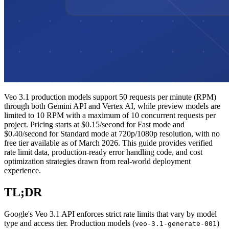
Veo 3.1 production models support 50 requests per minute (RPM)
through both Gemini API and Vertex AI, while preview models are
limited to 10 RPM with a maximum of 10 concurrent requests per
project. Pricing starts at $0.15/second for Fast mode and
$0.40/second for Standard mode at 720p/1080p resolution, with no
free tier available as of March 2026. This guide provides verified
rate limit data, production-ready error handling code, and cost
optimization strategies drawn from real-world deployment
experience.
TL;DR
Google's Veo 3.1 API enforces strict rate limits that vary by model
type and access tier. Production models (
)
veo-3.1-generate-001