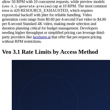
allow 50 RPM with 10 concurrent requests, while preview models
(
) cap at 10 RPM. The most common
veo-3.1-generate-preview
error is 429 RESOURCE_EXHAUSTED, which requires
exponential backoff with jitter for reliable handling. Video
generation costs range from $0.60 per 4-second Fast video to $4.80
per 8-second Standard 4K video, making mode selection and
duration planning critical for budget management. Developers
needing higher throughput or simplified pricing can leverage third-
party providers like
laozhang.ai
that offer flat per-request pricing
without RPM restrictions.
Veo 3.1 Rate Limits by Access Method