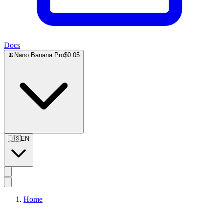
Docs
🍌
Nano Banana Pro
$0.05
🇺🇸
EN
Home