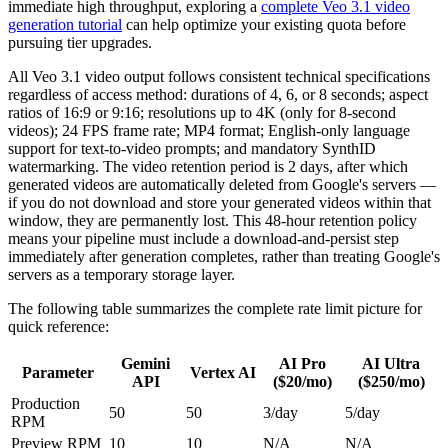
immediate high throughput, exploring a
complete Veo 3.1 video
generation tutorial
can help optimize your existing quota before
pursuing tier upgrades.
All Veo 3.1 video output follows consistent technical specifications
regardless of access method: durations of 4, 6, or 8 seconds; aspect
ratios of 16:9 or 9:16; resolutions up to 4K (only for 8-second
videos); 24 FPS frame rate; MP4 format; English-only language
support for text-to-video prompts; and mandatory SynthID
watermarking. The video retention period is 2 days, after which
generated videos are automatically deleted from Google's servers —
if you do not download and store your generated videos within that
window, they are permanently lost. This 48-hour retention policy
means your pipeline must include a download-and-persist step
immediately after generation completes, rather than treating Google's
servers as a temporary storage layer.
The following table summarizes the complete rate limit picture for
quick reference:
Gemini
AI Pro
AI Ultra
Parameter
Vertex AI
API
($20/mo)
($250/mo)
Production
50
50
3/day
5/day
RPM
Preview RPM
10
10
N/A
N/A