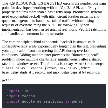
The 429 RESOURCE_EXHAUSTED error is the number one pain
point for developers working with the Veo 3.1 API, and fixing it
properly requires more than a basic retry loop. Production systems
need exponential backoff with jitter, circuit breaker patterns, and
queue management to handle sustained traffic without losing
requests or overwhelming the API. The following Python
implementation has been tested against real-world Veo 3.1 rate limits
and handles all common failure scenarios.
The core principle behind exponential backoff is simple: each
consecutive retry waits exponentially longer than the last, preventing
your application from hammering the API during overload
conditions. Adding random jitter prevents the "thundering herd"
problem where multiple clients retry simultaneously after a shared
rate-limit window resets. The formula is
delay = min(2^attempt
, where
* base_delay + random_jitter, max_delay)
base_delay starts at 1 second and max_delay caps at 64 seconds.
python
import
import
import
 google
.
generativeai 
as