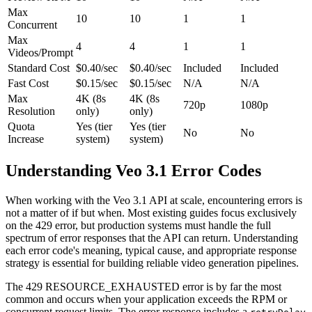
Max
10
10
1
1
Concurrent
Max
4
4
1
1
Videos/Prompt
Standard Cost
$0.40/sec
$0.40/sec
Included
Included
Fast Cost
$0.15/sec
$0.15/sec
N/A
N/A
Max
4K (8s
4K (8s
720p
1080p
Resolution
only)
only)
Quota
Yes (tier
Yes (tier
No
No
Increase
system)
system)
Understanding Veo 3.1 Error Codes
When working with the Veo 3.1 API at scale, encountering errors is
not a matter of if but when. Most existing guides focus exclusively
on the 429 error, but production systems must handle the full
spectrum of error responses that the API can return. Understanding
each error code's meaning, typical cause, and appropriate response
strategy is essential for building reliable video generation pipelines.
The 429 RESOURCE_EXHAUSTED error is by far the most
common and occurs when your application exceeds the RPM or
concurrent request limits. The error response includes a