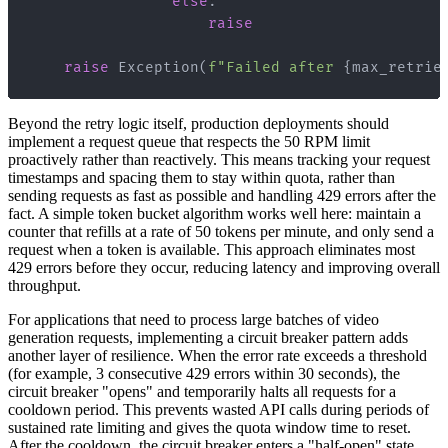
else
:
raise
raise
 Exception
(
f"Failed after 
{
max_retrie
Beyond the retry logic itself, production deployments should
implement a request queue that respects the 50 RPM limit
proactively rather than reactively. This means tracking your request
timestamps and spacing them to stay within quota, rather than
sending requests as fast as possible and handling 429 errors after the
fact. A simple token bucket algorithm works well here: maintain a
counter that refills at a rate of 50 tokens per minute, and only send a
request when a token is available. This approach eliminates most
429 errors before they occur, reducing latency and improving overall
throughput.
For applications that need to process large batches of video
generation requests, implementing a circuit breaker pattern adds
another layer of resilience. When the error rate exceeds a threshold
(for example, 3 consecutive 429 errors within 30 seconds), the
circuit breaker "opens" and temporarily halts all requests for a
cooldown period. This prevents wasted API calls during periods of
sustained rate limiting and gives the quota window time to reset.
After the cooldown, the circuit breaker enters a "half-open" state