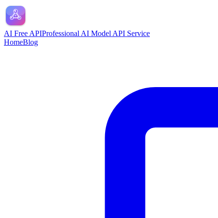
AI Free API
Professional AI Model API Service
Home
Blog