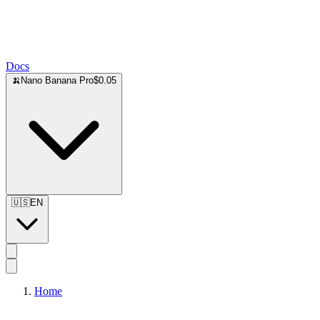
Docs
🍌
Nano Banana Pro
$0.05
🇺🇸
EN
Home