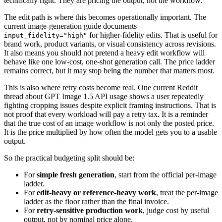
technically right. They are pricing the output, not the workflow.
The edit path is where this becomes operationally important. The
current image-generation guide documents
for higher-fidelity edits. That is useful for
input_fidelity="high"
brand work, product variants, or visual consistency across revisions.
It also means you should not pretend a heavy edit workflow will
behave like one low-cost, one-shot generation call. The price ladder
remains correct, but it may stop being the number that matters most.
This is also where retry costs become real. One current Reddit
thread about GPT Image 1.5 API usage shows a user repeatedly
fighting cropping issues despite explicit framing instructions. That is
not proof that every workload will pay a retry tax. It is a reminder
that the true cost of an image workflow is not only the posted price.
It is the price multiplied by how often the model gets you to a usable
output.
So the practical budgeting split should be:
For
simple fresh generation
, start from the official per-image
ladder.
For
edit-heavy or reference-heavy work
, treat the per-image
ladder as the floor rather than the final invoice.
For
retry-sensitive production work
, judge cost by useful
output, not by nominal price alone.