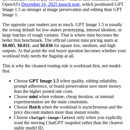
OpenAI's
December 16, 2025 launch note
, which positioned GPT
Image 1.5 as stronger at image preservation and editing than GPT
Image 1.
The opposite case matters just as much. GPT Image 1.5 is usually
the wrong default for low-stakes prototyping, internal ideation, or
large batches of rough variants. That is where mini becomes the
better first benchmark. The official current mini pricing starts at
$0.005
,
$0.011
, and
$0.036
for square low, medium, and high
outputs. At that point the real buyer question becomes whether your
workload truly needs the flagship at all.
This is why the cleanest routing rule is workload-first, not model-
first.
Choose
GPT Image 1.5
when quality, editing reliability,
prompt adherence, or brand preservation save more money
than the higher posted rate costs.
Choose
mini
when volume, cheap iteration, or internal
experimentation are the main constraints.
Choose
Batch
when the workload is asynchronous and the
price discount matters more than instant results.
Choose
only when you explicitly
chatgpt-image-latest
want the moving ChatGPT snapshot rather than the clearest
stable model ID.