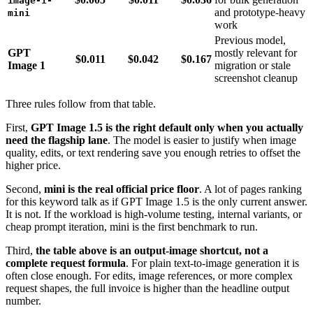
image-1-
and prototype-heavy
mini
work
Previous model,
GPT
mostly relevant for
$0.011
$0.042
$0.167
Image 1
migration or stale
screenshot cleanup
Three rules follow from that table.
First,
GPT Image 1.5 is the right default only when you actually
need the flagship lane
. The model is easier to justify when image
quality, edits, or text rendering save you enough retries to offset the
higher price.
Second,
mini is the real official price floor
. A lot of pages ranking
for this keyword talk as if GPT Image 1.5 is the only current answer.
It is not. If the workload is high-volume testing, internal variants, or
cheap prompt iteration, mini is the first benchmark to run.
Third,
the table above is an output-image shortcut, not a
complete request formula
. For plain text-to-image generation it is
often close enough. For edits, image references, or more complex
request shapes, the full invoice is higher than the headline output
number.