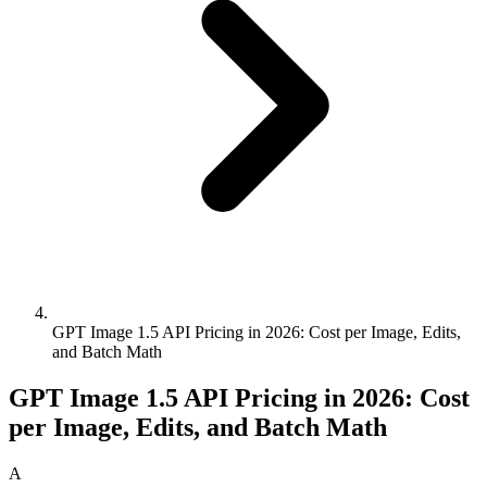
GPT Image 1.5 API Pricing in 2026: Cost per Image, Edits,
and Batch Math
GPT Image 1.5 API Pricing in 2026: Cost
per Image, Edits, and Batch Math
A