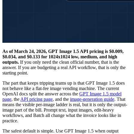
As of March 24, 2026, GPT Image 1.5 API pricing is $0.009,
$0.034, and $0.133 for 1024x1024 low, medium, and high
outputs.
If you only need the clean official number, that is the
answer. If you are budgeting a real API workflow, that is only the
starting point.
The part that keeps tripping teams up is that GPT Image 1.5 does
not behave like a flat-fee image vending machine. The current
OpenAI docs split the answer across the
GPT Image 1.5 model
page
, the
API pricing page
, and the
image-generation guide
. That
means the visible per-image ladder is real, but it is only the output-
image part of the bill. Prompt text, input images, edit-heavy
workflows, and Batch all change what the invoice looks like in
practice.
The safest default is simple. Use GPT Image 1.5 when output