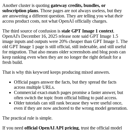
Another cluster is quoting
gateway credits, bundles, or
subscription plans
. Those pages are not always useless, but they
are answering a different question. They are telling you what
their
access product costs, not what OpenAI officially charges.
The third source of confusion is
stale GPT Image 1 context
.
OpenAI's December 16, 2025 release note said GPT Image 1.5
image inputs and outputs were 20% cheaper than GPT Image 1. The
old GPT Image 1 page is still official, still indexable, and still useful
for migration. That also means older screenshots and blog posts can
keep ranking even when they are no longer the right default for a
fresh build.
That is why this keyword keeps producing mixed answers.
Official pages answer the facts, but they spread the facts
across multiple URLs.
Commercial exact-match pages promise a faster answer, but
often switch the topic from official billing to paid access.
Older tutorials can still rank because they were useful once,
even if they are now anchored to the wrong model generation.
The practical rule is simple.
If you need
official OpenAI API pricing
, trust the official model