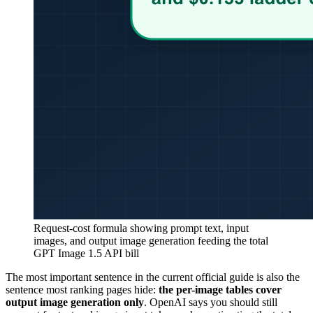
Request-cost formula showing prompt text, input
images, and output image generation feeding the total
GPT Image 1.5 API bill
The most important sentence in the current official guide is also the
sentence most ranking pages hide:
the per-image tables cover
output image generation only
. OpenAI says you should still