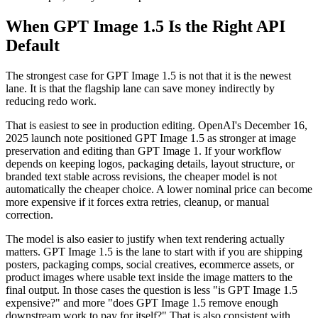
When GPT Image 1.5 Is the Right API
Default
The strongest case for GPT Image 1.5 is not that it is the newest
lane. It is that the flagship lane can save money indirectly by
reducing redo work.
That is easiest to see in production editing. OpenAI's December 16,
2025 launch note positioned GPT Image 1.5 as stronger at image
preservation and editing than GPT Image 1. If your workflow
depends on keeping logos, packaging details, layout structure, or
branded text stable across revisions, the cheaper model is not
automatically the cheaper choice. A lower nominal price can become
more expensive if it forces extra retries, cleanup, or manual
correction.
The model is also easier to justify when text rendering actually
matters. GPT Image 1.5 is the lane to start with if you are shipping
posters, packaging comps, social creatives, ecommerce assets, or
product images where usable text inside the image matters to the
final output. In those cases the question is less "is GPT Image 1.5
expensive?" and more "does GPT Image 1.5 remove enough
downstream work to pay for itself?" That is also consistent with