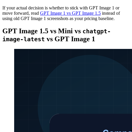
If your actual decision is whether to stick with GPT Image 1 or
move forward, read
GPT Image 1 vs GPT Image 1.5
instead of
using old GPT Image 1 screenshots as your pricing baseline.
GPT Image 1.5 vs Mini vs
chatgpt-
vs GPT Image 1
image-latest