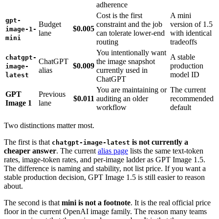
adherence
Cost is the first
A mini
gpt-
Budget
constraint and the job
version of 1.5
$0.005
image-1-
lane
can tolerate lower-end
with identical
mini
routing
tradeoffs
You intentionally want
A stable
chatgpt-
ChatGPT
the image snapshot
$0.009
production
image-
alias
currently used in
model ID
latest
ChatGPT
You are maintaining or
The current
GPT
Previous
$0.011
auditing an older
recommended
Image 1
lane
workflow
default
Two distinctions matter most.
The first is that
is not currently a
chatgpt-image-latest
cheaper answer
. The current
alias page
lists the same text-token
rates, image-token rates, and per-image ladder as GPT Image 1.5.
The difference is naming and stability, not list price. If you want a
stable production decision, GPT Image 1.5 is still easier to reason
about.
The second is that
mini is not a footnote
. It is the real official price
floor in the current OpenAI image family. The reason many teams