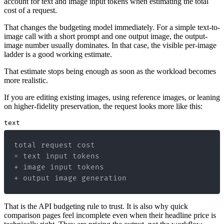
account for text and image input tokens when estimating the total
cost of a request.
That changes the budgeting model immediately. For a simple text-to-
image call with a short prompt and one output image, the output-
image number usually dominates. In that case, the visible per-image
ladder is a good working estimate.
That estimate stops being enough as soon as the workload becomes
more realistic.
If you are editing existing images, using reference images, or leaning
on higher-fidelity preservation, the request looks more like this:
text
+ output image generation
That is the API budgeting rule to trust. It is also why quick
comparison pages feel incomplete even when their headline price is