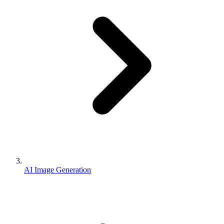
AI Image Generation