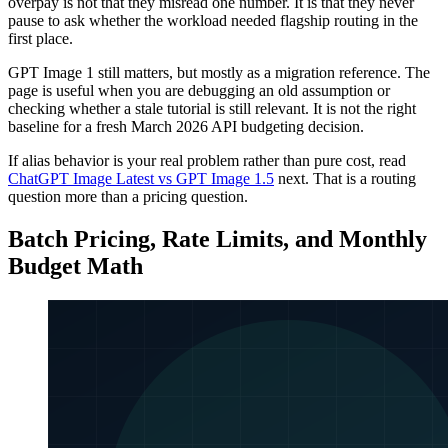
overpay is not that they misread one number. It is that they never
pause to ask whether the workload needed flagship routing in the
first place.
GPT Image 1 still matters, but mostly as a migration reference. The
page is useful when you are debugging an old assumption or
checking whether a stale tutorial is still relevant. It is not the right
baseline for a fresh March 2026 API budgeting decision.
If alias behavior is your real problem rather than pure cost, read
ChatGPT Image Latest vs GPT Image 1.5
next. That is a routing
question more than a pricing question.
Batch Pricing, Rate Limits, and Monthly
Budget Math