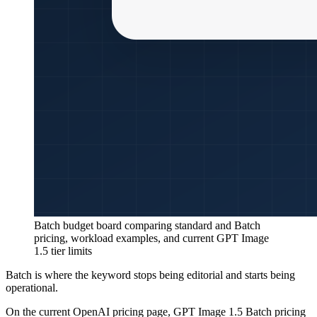
Batch budget board comparing standard and Batch
pricing, workload examples, and current GPT Image
1.5 tier limits
Batch is where the keyword stops being editorial and starts being
operational.
On the current OpenAI pricing page, GPT Image 1.5 Batch pricing