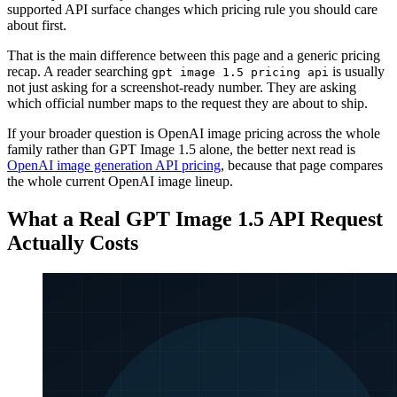
supported API surface changes which pricing rule you should care
about first.
That is the main difference between this page and a generic pricing
recap. A reader searching
is usually
gpt image 1.5 pricing api
not just asking for a screenshot-ready number. They are asking
which official number maps to the request they are about to ship.
If your broader question is OpenAI image pricing across the whole
family rather than GPT Image 1.5 alone, the better next read is
OpenAI image generation API pricing
, because that page compares
the whole current OpenAI image lineup.
What a Real GPT Image 1.5 API Request
Actually Costs