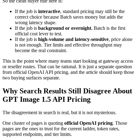
So the clean buyer rule here is:
If the job is
interactive
, standard pricing may still be the
correct choice because Batch saves money but adds the
wrong latency shape.
If the job is
background or overnight
, Batch is the first
official cost lever to test.
If the job is
high-volume and latency-sensitive
, price alone
is not enough. Tier limits and effective throughput may
become the real constraint.
This is the point where many teams start looking at gateway access
or reseller routes. That can be rational. It is just a separate question
from official OpenAI API pricing, and the article should keep those
two buying surfaces separate.
Why Search Results Still Disagree About
GPT Image 1.5 API Pricing
The disagreement in search is real, but it is not mysterious.
One cluster of pages is quoting
official OpenAI pricing
. Those
pages are the ones to trust for the current ladder, token rates,
supported endpoints, and tier limits.