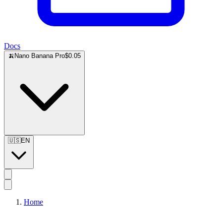
Docs
🍌
Nano Banana Pro
$0.05
🇺🇸
EN
Home