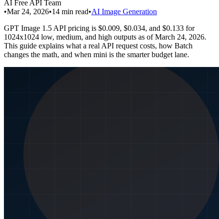
AI Free API Team
•
Mar 24, 2026
•
14
min read
•
AI Image Generation
GPT Image 1.5 API pricing is $0.009, $0.034, and $0.133 for
1024x1024 low, medium, and high outputs as of March 24, 2026.
This guide explains what a real API request costs, how Batch
changes the math, and when mini is the smarter budget lane.