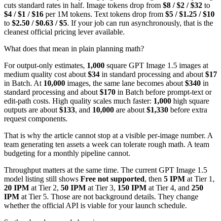
cuts standard rates in half. Image tokens drop from
$8 / $2 / $32
to
$4 / $1 / $16
per 1M tokens. Text tokens drop from
$5 / $1.25 / $10
to
$2.50 / $0.63 / $5
. If your job can run asynchronously, that is the
cleanest official pricing lever available.
What does that mean in plain planning math?
For output-only estimates,
1,000
square GPT Image 1.5 images at
medium quality cost about
$34
in standard processing and about
$17
in Batch. At
10,000
images, the same lane becomes about
$340
in
standard processing and about
$170
in Batch before prompt-text or
edit-path costs. High quality scales much faster:
1,000
high square
outputs are about
$133
, and
10,000
are about
$1,330
before extra
request components.
That is why the article cannot stop at a visible per-image number. A
team generating ten assets a week can tolerate rough math. A team
budgeting for a monthly pipeline cannot.
Throughput matters at the same time. The current GPT Image 1.5
model listing still shows
Free not supported
, then
5 IPM
at Tier 1,
20 IPM
at Tier 2,
50 IPM
at Tier 3,
150 IPM
at Tier 4, and
250
IPM
at Tier 5. Those are not background details. They change
whether the official API is viable for your launch schedule.