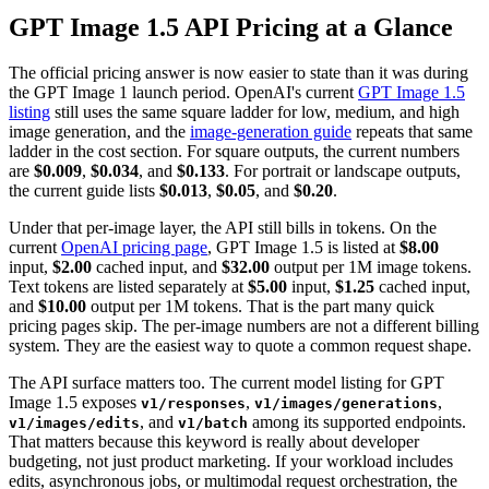
GPT Image 1.5 API Pricing at a Glance
The official pricing answer is now easier to state than it was during
the GPT Image 1 launch period. OpenAI's current
GPT Image 1.5
listing
still uses the same square ladder for low, medium, and high
image generation, and the
image-generation guide
repeats that same
ladder in the cost section. For square outputs, the current numbers
are
$0.009
,
$0.034
, and
$0.133
. For portrait or landscape outputs,
the current guide lists
$0.013
,
$0.05
, and
$0.20
.
Under that per-image layer, the API still bills in tokens. On the
current
OpenAI pricing page
, GPT Image 1.5 is listed at
$8.00
input,
$2.00
cached input, and
$32.00
output per 1M image tokens.
Text tokens are listed separately at
$5.00
input,
$1.25
cached input,
and
$10.00
output per 1M tokens. That is the part many quick
pricing pages skip. The per-image numbers are not a different billing
system. They are the easiest way to quote a common request shape.
The API surface matters too. The current model listing for GPT
Image 1.5 exposes
,
,
v1/responses
v1/images/generations
, and
among its supported endpoints.
v1/images/edits
v1/batch
That matters because this keyword is really about developer
budgeting, not just product marketing. If your workload includes
edits, asynchronous jobs, or multimodal request orchestration, the