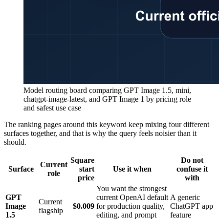
Model routing board comparing GPT Image 1.5, mini,
chatgpt-image-latest, and GPT Image 1 by pricing role
and safest use case
The ranking pages around this keyword keep mixing four different
surfaces together, and that is why the query feels noisier than it
should.
Square
Do not
Current
Surface
start
Use it when
confuse it
role
price
with
You want the strongest
GPT
current OpenAI default
A generic
Current
Image
$0.009
for production quality,
ChatGPT app
flagship
1.5
editing, and prompt
feature