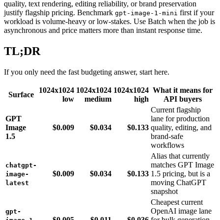
quality, text rendering, editing reliability, or brand preservation
justify flagship pricing. Benchmark
first if your
gpt-image-1-mini
workload is volume-heavy or low-stakes. Use Batch when the job is
asynchronous and price matters more than instant response time.
TL;DR
If you only need the fast budgeting answer, start here.
1024x1024
1024x1024
1024x1024
What it means for
Surface
low
medium
high
API buyers
Current flagship
GPT
lane for production
Image
$0.009
$0.034
$0.133
quality, editing, and
1.5
brand-safe
workflows
Alias that currently
matches GPT Image
chatgpt-
$0.009
$0.034
$0.133
1.5 pricing, but is a
image-
moving ChatGPT
latest
snapshot
Cheapest current
OpenAI image lane
gpt-
$0.005
$0.011
$0.036
for bulk generation