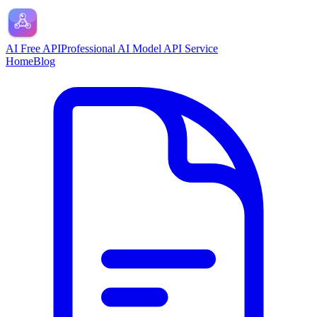
AI Free API
Professional AI Model API Service
Home
Blog