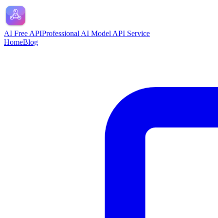
AI Free API
Professional AI Model API Service
Home
Blog