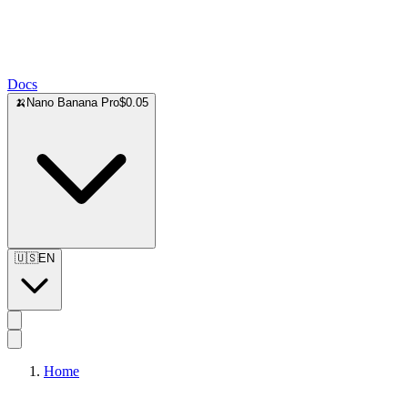
Docs
🍌
Nano Banana Pro
$0.05
🇺🇸
EN
Home