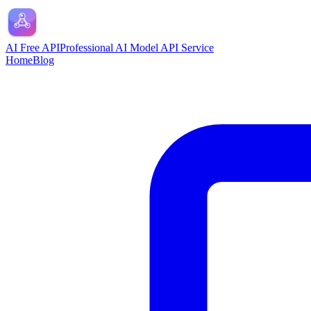
AI Free API
Professional AI Model API Service
Home
Blog