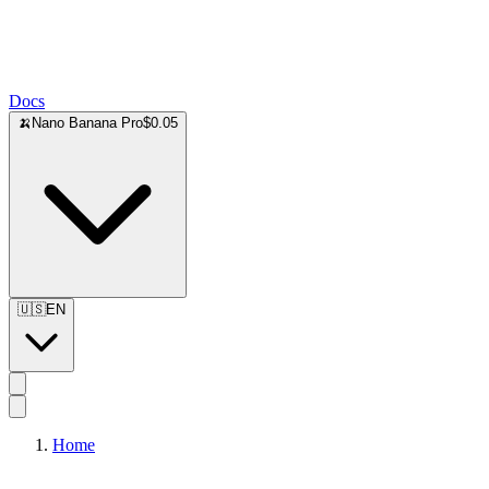
Docs
🍌
Nano Banana Pro
$0.05
🇺🇸
EN
Home