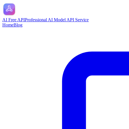
AI Free API
Professional AI Model API Service
Home
Blog