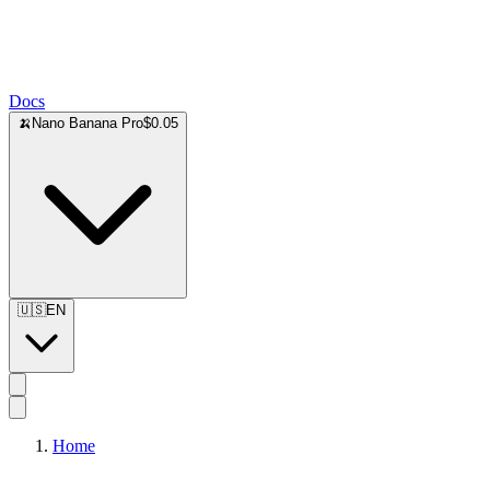
Docs
🍌
Nano Banana Pro
$0.05
🇺🇸
EN
Home