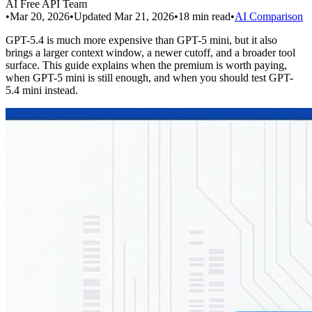
AI Free API Team
•
Mar 20, 2026
•
Updated
Mar 21, 2026
•
18
min read
•
AI Comparison
GPT-5.4 is much more expensive than GPT-5 mini, but it also
brings a larger context window, a newer cutoff, and a broader tool
surface. This guide explains when the premium is worth paying,
when GPT-5 mini is still enough, and when you should test GPT-
5.4 mini instead.