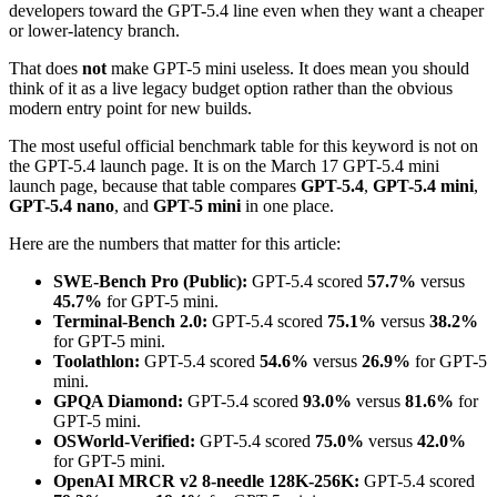
developers toward the GPT-5.4 line even when they want a cheaper
or lower-latency branch.
That does
not
make GPT-5 mini useless. It does mean you should
think of it as a live legacy budget option rather than the obvious
modern entry point for new builds.
The most useful official benchmark table for this keyword is not on
the GPT-5.4 launch page. It is on the March 17 GPT-5.4 mini
launch page, because that table compares
GPT-5.4
,
GPT-5.4 mini
,
GPT-5.4 nano
, and
GPT-5 mini
in one place.
Here are the numbers that matter for this article:
SWE-Bench Pro (Public):
GPT-5.4 scored
57.7%
versus
45.7%
for GPT-5 mini.
Terminal-Bench 2.0:
GPT-5.4 scored
75.1%
versus
38.2%
for GPT-5 mini.
Toolathlon:
GPT-5.4 scored
54.6%
versus
26.9%
for GPT-5
mini.
GPQA Diamond:
GPT-5.4 scored
93.0%
versus
81.6%
for
GPT-5 mini.
OSWorld-Verified:
GPT-5.4 scored
75.0%
versus
42.0%
for GPT-5 mini.
OpenAI MRCR v2 8-needle 128K-256K:
GPT-5.4 scored