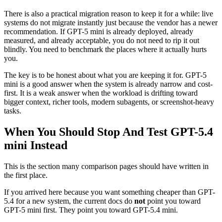
There is also a practical migration reason to keep it for a while: live
systems do not migrate instantly just because the vendor has a newer
recommendation. If GPT-5 mini is already deployed, already
measured, and already acceptable, you do not need to rip it out
blindly. You need to benchmark the places where it actually hurts
you.
The key is to be honest about what you are keeping it for. GPT-5
mini is a good answer when the system is already narrow and cost-
first. It is a weak answer when the workload is drifting toward
bigger context, richer tools, modern subagents, or screenshot-heavy
tasks.
When You Should Stop And Test GPT-5.4
mini Instead
This is the section many comparison pages should have written in
the first place.
If you arrived here because you want something cheaper than GPT-
5.4 for a new system, the current docs do
not
point you toward
GPT-5 mini first. They point you toward GPT-5.4 mini.