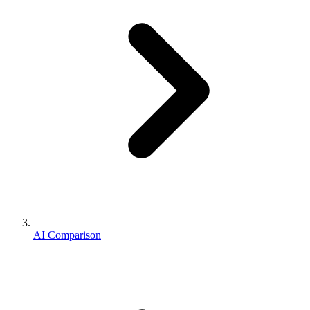
AI Comparison