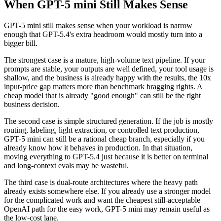
When GPT-5 mini Still Makes Sense
GPT-5 mini still makes sense when your workload is narrow
enough that GPT-5.4's extra headroom would mostly turn into a
bigger bill.
The strongest case is a mature, high-volume text pipeline. If your
prompts are stable, your outputs are well defined, your tool usage is
shallow, and the business is already happy with the results, the 10x
input-price gap matters more than benchmark bragging rights. A
cheap model that is already "good enough" can still be the right
business decision.
The second case is simple structured generation. If the job is mostly
routing, labeling, light extraction, or controlled text production,
GPT-5 mini can still be a rational cheap branch, especially if you
already know how it behaves in production. In that situation,
moving everything to GPT-5.4 just because it is better on terminal
and long-context evals may be wasteful.
The third case is dual-route architectures where the heavy path
already exists somewhere else. If you already use a stronger model
for the complicated work and want the cheapest still-acceptable
OpenAI path for the easy work, GPT-5 mini may remain useful as
the low-cost lane.