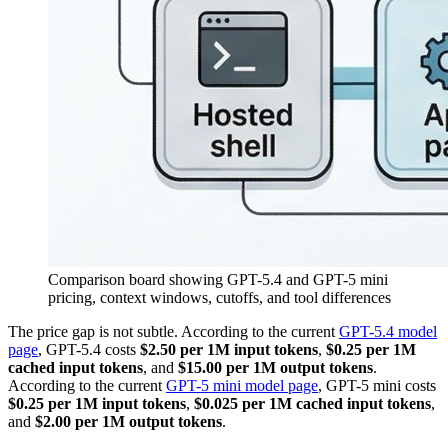
Comparison board showing GPT-5.4 and GPT-5 mini
pricing, context windows, cutoffs, and tool differences
The price gap is not subtle. According to the current
GPT-5.4 model
page
, GPT-5.4 costs
$2.50 per 1M input tokens
,
$0.25 per 1M
cached input tokens
, and
$15.00 per 1M output tokens
.
According to the current
GPT-5 mini model page
, GPT-5 mini costs
$0.25 per 1M input tokens
,
$0.025 per 1M cached input tokens
,
and
$2.00 per 1M output tokens
.