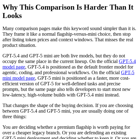
Why This Comparison Is Harder Than It
Looks
Many comparison pages make this keyword sound simpler than it is.
They frame it like a normal flagship-versus-mini choice, then stop
after listing token prices and context windows. That misses the real
product situation.
GPT-5.4 and GPT-5 mini are both live models, but they do not
occupy the same place in the current lineup. On the official
GPT-5.4
model page
, GPT-5.4 is positioned as the default frontier model for
agentic, coding, and professional workflows. On the official
GPT-5
mini model page
, GPT-5 mini is positioned as a faster, more cost-
efficient version of GPT-5 for well-defined tasks and precise
prompts, but the same page also tells developers to start most new
low-latency, high-volume builds with GPT-5.4 mini instead.
That changes the shape of the buying decision. If you are choosing
between GPT-5.4 and GPT-5 mini, you are usually doing one of
three things:
You are deciding whether a premium flagship is worth paying for
over a cheaper legacy branch. Or you are defending an existing
GPT-5 mini deployment and deciding whether to keep it. Or you are