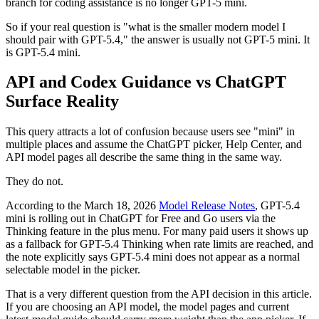
branch for coding assistance is no longer GPT-5 mini.
So if your real question is "what is the smaller modern model I
should pair with GPT-5.4," the answer is usually not GPT-5 mini. It
is GPT-5.4 mini.
API and Codex Guidance vs ChatGPT
Surface Reality
This query attracts a lot of confusion because users see "mini" in
multiple places and assume the ChatGPT picker, Help Center, and
API model pages all describe the same thing in the same way.
They do not.
According to the March 18, 2026
Model Release Notes
, GPT-5.4
mini is rolling out in ChatGPT for Free and Go users via the
Thinking feature in the plus menu. For many paid users it shows up
as a fallback for GPT-5.4 Thinking when rate limits are reached, and
the note explicitly says GPT-5.4 mini does not appear as a normal
selectable model in the picker.
That is a very different question from the API decision in this article.
If you are choosing an API model, the model pages and current