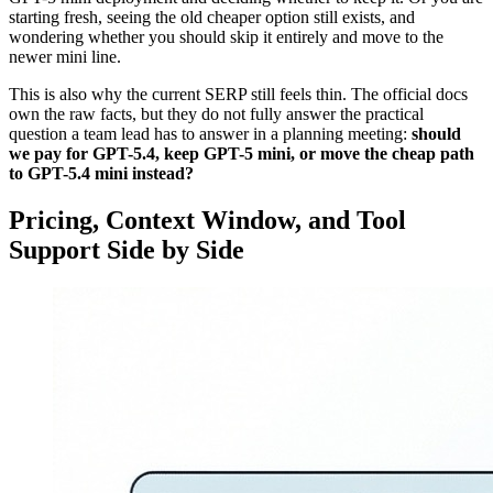
starting fresh, seeing the old cheaper option still exists, and
wondering whether you should skip it entirely and move to the
newer mini line.
This is also why the current SERP still feels thin. The official docs
own the raw facts, but they do not fully answer the practical
question a team lead has to answer in a planning meeting:
should
we pay for GPT-5.4, keep GPT-5 mini, or move the cheap path
to GPT-5.4 mini instead?
Pricing, Context Window, and Tool
Support Side by Side