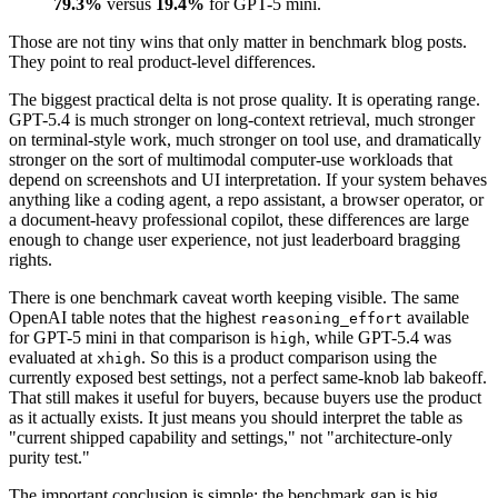
79.3%
versus
19.4%
for GPT-5 mini.
Those are not tiny wins that only matter in benchmark blog posts.
They point to real product-level differences.
The biggest practical delta is not prose quality. It is operating range.
GPT-5.4 is much stronger on long-context retrieval, much stronger
on terminal-style work, much stronger on tool use, and dramatically
stronger on the sort of multimodal computer-use workloads that
depend on screenshots and UI interpretation. If your system behaves
anything like a coding agent, a repo assistant, a browser operator, or
a document-heavy professional copilot, these differences are large
enough to change user experience, not just leaderboard bragging
rights.
There is one benchmark caveat worth keeping visible. The same
OpenAI table notes that the highest
available
reasoning_effort
for GPT-5 mini in that comparison is
, while GPT-5.4 was
high
evaluated at
. So this is a product comparison using the
xhigh
currently exposed best settings, not a perfect same-knob lab bakeoff.
That still makes it useful for buyers, because buyers use the product
as it actually exists. It just means you should interpret the table as
"current shipped capability and settings," not "architecture-only
purity test."
The important conclusion is simple: the benchmark gap is big