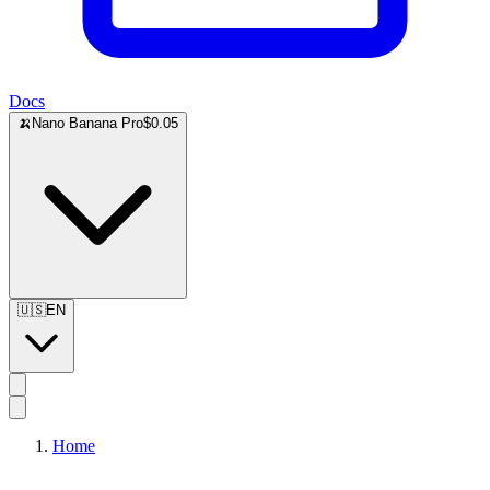
Docs
🍌
Nano Banana Pro
$0.05
🇺🇸
EN
Home