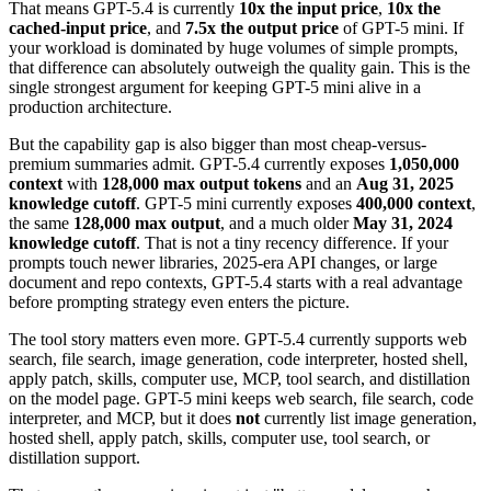
That means GPT-5.4 is currently
10x the input price
,
10x the
cached-input price
, and
7.5x the output price
of GPT-5 mini. If
your workload is dominated by huge volumes of simple prompts,
that difference can absolutely outweigh the quality gain. This is the
single strongest argument for keeping GPT-5 mini alive in a
production architecture.
But the capability gap is also bigger than most cheap-versus-
premium summaries admit. GPT-5.4 currently exposes
1,050,000
context
with
128,000 max output tokens
and an
Aug 31, 2025
knowledge cutoff
. GPT-5 mini currently exposes
400,000 context
,
the same
128,000 max output
, and a much older
May 31, 2024
knowledge cutoff
. That is not a tiny recency difference. If your
prompts touch newer libraries, 2025-era API changes, or large
document and repo contexts, GPT-5.4 starts with a real advantage
before prompting strategy even enters the picture.
The tool story matters even more. GPT-5.4 currently supports web
search, file search, image generation, code interpreter, hosted shell,
apply patch, skills, computer use, MCP, tool search, and distillation
on the model page. GPT-5 mini keeps web search, file search, code
interpreter, and MCP, but it does
not
currently list image generation,
hosted shell, apply patch, skills, computer use, tool search, or
distillation support.