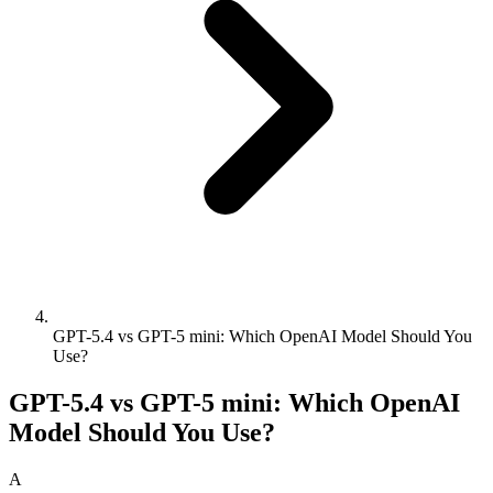
GPT-5.4 vs GPT-5 mini: Which OpenAI Model Should You
Use?
GPT-5.4 vs GPT-5 mini: Which OpenAI
Model Should You Use?
A