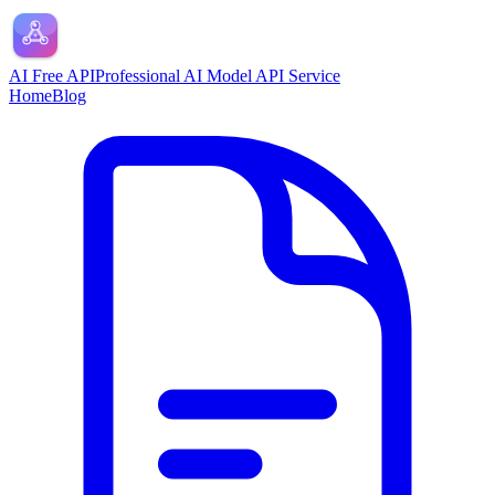
AI Free API
Professional AI Model API Service
Home
Blog