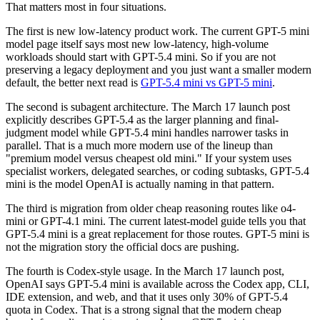
That matters most in four situations.
The first is new low-latency product work. The current GPT-5 mini
model page itself says most new low-latency, high-volume
workloads should start with GPT-5.4 mini. So if you are not
preserving a legacy deployment and you just want a smaller modern
default, the better next read is
GPT-5.4 mini vs GPT-5 mini
.
The second is subagent architecture. The March 17 launch post
explicitly describes GPT-5.4 as the larger planning and final-
judgment model while GPT-5.4 mini handles narrower tasks in
parallel. That is a much more modern use of the lineup than
"premium model versus cheapest old mini." If your system uses
specialist workers, delegated searches, or coding subtasks, GPT-5.4
mini is the model OpenAI is actually naming in that pattern.
The third is migration from older cheap reasoning routes like o4-
mini or GPT-4.1 mini. The current latest-model guide tells you that
GPT-5.4 mini is a great replacement for those routes. GPT-5 mini is
not the migration story the official docs are pushing.
The fourth is Codex-style usage. In the March 17 launch post,
OpenAI says GPT-5.4 mini is available across the Codex app, CLI,
IDE extension, and web, and that it uses only 30% of GPT-5.4
quota in Codex. That is a strong signal that the modern cheap