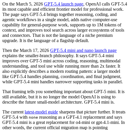
On the March 5, 2026
GPT-5.4 launch page
, OpenAI calls GPT-5.4
its most capable and efficient frontier model for professional work.
The page says GPT-5.4 brings together reasoning, coding, and
agentic workflows in a single model, adds native computer-use
capability for general-purpose work, supports up to 1M tokens of
context, and improves tool search across larger ecosystems of tools
and connectors. That is not the language of a niche premium
upgrade. It is the language of a flagship default.
Then the March 17, 2026
GPT-5.4 mini and nano launch page
explains the smaller-branch philosophy. It says GPT-5.4 mini
improves over GPT-5 mini across coding, reasoning, multimodal
understanding, and tool use while running more than 2x faster. It
also explicitly describes a modern routing pattern: a larger model
like GPT-5.4 handles planning, coordination, and final judgment,
while GPT-5.4 mini handles narrower supporting tasks in parallel.
That framing tells you something important about GPT-5 mini. It is
still available, but it is no longer the model OpenAI is using to
describe the future small-model architecture. GPT-5.4 mini is.
The current
latest-model guide
sharpens that picture further. It treats
GPT-5.4 with
reasoning as a GPT-4.1 replacement and says
none
GPT-5.4 mini is a great replacement for o4-mini or gpt-4.1-mini. In
other words, the current official migration map is pointing