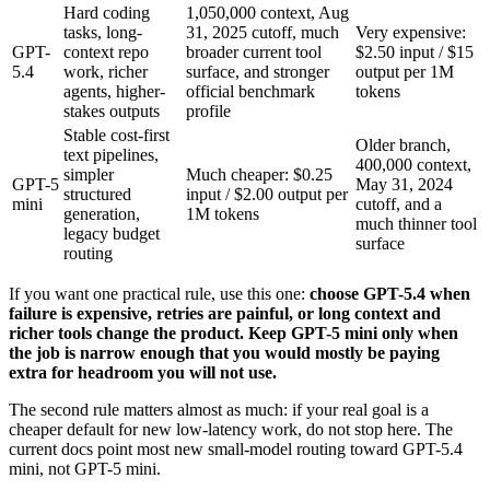
Hard coding
1,050,000 context, Aug
tasks, long-
31, 2025 cutoff, much
Very expensive:
GPT-
context repo
broader current tool
$2.50 input / $15
5.4
work, richer
surface, and stronger
output per 1M
agents, higher-
official benchmark
tokens
stakes outputs
profile
Stable cost-first
Older branch,
text pipelines,
400,000 context,
simpler
Much cheaper: $0.25
GPT-5
May 31, 2024
structured
input / $2.00 output per
mini
cutoff, and a
generation,
1M tokens
much thinner tool
legacy budget
surface
routing
If you want one practical rule, use this one:
choose GPT-5.4 when
failure is expensive, retries are painful, or long context and
richer tools change the product. Keep GPT-5 mini only when
the job is narrow enough that you would mostly be paying
extra for headroom you will not use.
The second rule matters almost as much: if your real goal is a
cheaper default for new low-latency work, do not stop here. The
current docs point most new small-model routing toward GPT-5.4
mini, not GPT-5 mini.