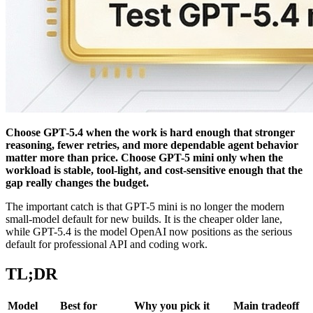
Choose GPT-5.4 when the work is hard enough that stronger
reasoning, fewer retries, and more dependable agent behavior
matter more than price. Choose GPT-5 mini only when the
workload is stable, tool-light, and cost-sensitive enough that the
gap really changes the budget.
The important catch is that GPT-5 mini is no longer the modern
small-model default for new builds. It is the cheaper older lane,
while GPT-5.4 is the model OpenAI now positions as the serious
default for professional API and coding work.
TL;DR
Model
Best for
Why you pick it
Main tradeoff