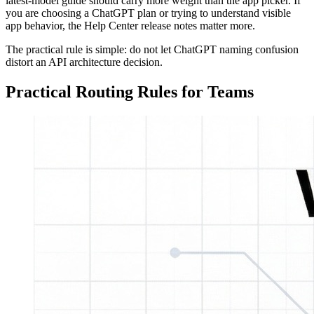
latest-model guide should carry more weight than the app picker. If
you are choosing a ChatGPT plan or trying to understand visible
app behavior, the Help Center release notes matter more.
The practical rule is simple: do not let ChatGPT naming confusion
distort an API architecture decision.
Practical Routing Rules for Teams