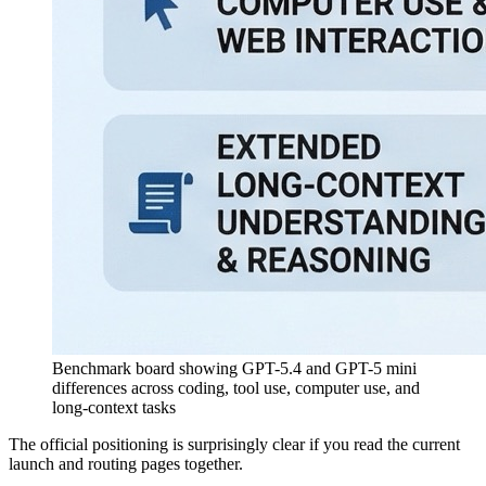
Benchmark board showing GPT-5.4 and GPT-5 mini
differences across coding, tool use, computer use, and
long-context tasks
The official positioning is surprisingly clear if you read the current
launch and routing pages together.