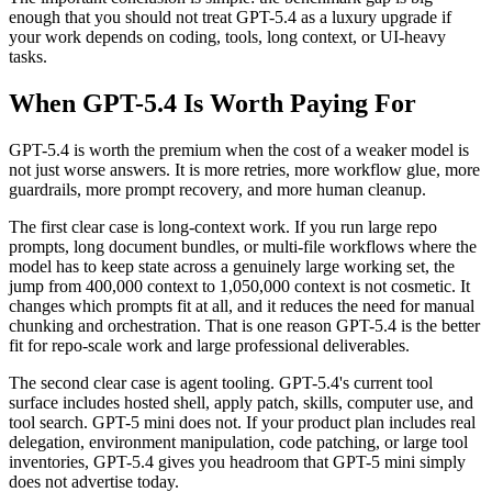
enough that you should not treat GPT-5.4 as a luxury upgrade if
your work depends on coding, tools, long context, or UI-heavy
tasks.
When GPT-5.4 Is Worth Paying For
GPT-5.4 is worth the premium when the cost of a weaker model is
not just worse answers. It is more retries, more workflow glue, more
guardrails, more prompt recovery, and more human cleanup.
The first clear case is long-context work. If you run large repo
prompts, long document bundles, or multi-file workflows where the
model has to keep state across a genuinely large working set, the
jump from 400,000 context to 1,050,000 context is not cosmetic. It
changes which prompts fit at all, and it reduces the need for manual
chunking and orchestration. That is one reason GPT-5.4 is the better
fit for repo-scale work and large professional deliverables.
The second clear case is agent tooling. GPT-5.4's current tool
surface includes hosted shell, apply patch, skills, computer use, and
tool search. GPT-5 mini does not. If your product plan includes real
delegation, environment manipulation, code patching, or large tool
inventories, GPT-5.4 gives you headroom that GPT-5 mini simply
does not advertise today.