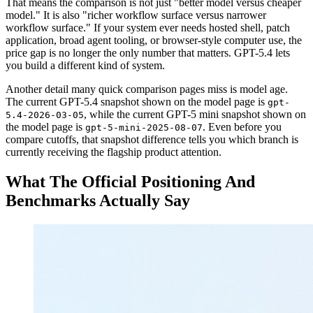
That means the comparison is not just "better model versus cheaper
model." It is also "richer workflow surface versus narrower
workflow surface." If your system ever needs hosted shell, patch
application, broad agent tooling, or browser-style computer use, the
price gap is no longer the only number that matters. GPT-5.4 lets
you build a different kind of system.
Another detail many quick comparison pages miss is model age.
The current GPT-5.4 snapshot shown on the model page is
gpt-
, while the current GPT-5 mini snapshot shown on
5.4-2026-03-05
the model page is
. Even before you
gpt-5-mini-2025-08-07
compare cutoffs, that snapshot difference tells you which branch is
currently receiving the flagship product attention.
What The Official Positioning And
Benchmarks Actually Say