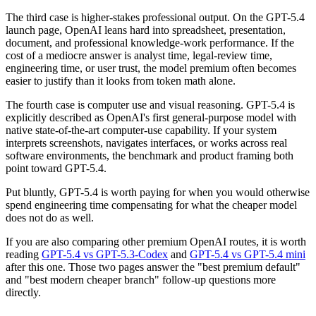
The third case is higher-stakes professional output. On the GPT-5.4
launch page, OpenAI leans hard into spreadsheet, presentation,
document, and professional knowledge-work performance. If the
cost of a mediocre answer is analyst time, legal-review time,
engineering time, or user trust, the model premium often becomes
easier to justify than it looks from token math alone.
The fourth case is computer use and visual reasoning. GPT-5.4 is
explicitly described as OpenAI's first general-purpose model with
native state-of-the-art computer-use capability. If your system
interprets screenshots, navigates interfaces, or works across real
software environments, the benchmark and product framing both
point toward GPT-5.4.
Put bluntly, GPT-5.4 is worth paying for when you would otherwise
spend engineering time compensating for what the cheaper model
does not do as well.
If you are also comparing other premium OpenAI routes, it is worth
reading
GPT-5.4 vs GPT-5.3-Codex
and
GPT-5.4 vs GPT-5.4 mini
after this one. Those two pages answer the "best premium default"
and "best modern cheaper branch" follow-up questions more
directly.