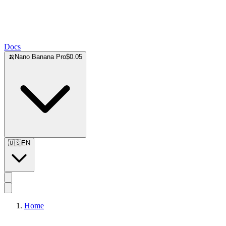
Docs
🍌
Nano Banana Pro
$0.05
🇺🇸
EN
Home