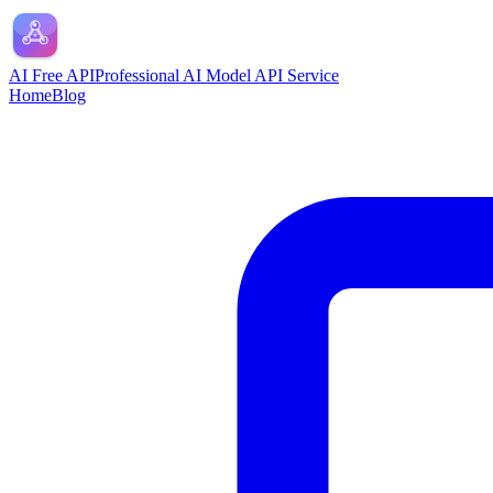
AI Free API
Professional AI Model API Service
Home
Blog