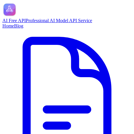
AI Free API
Professional AI Model API Service
Home
Blog