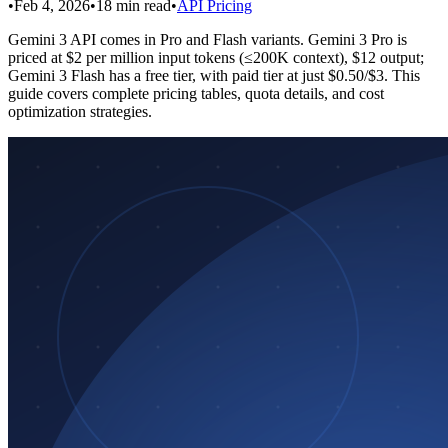
•
Feb 4, 2026
•
18
min read
•
API Pricing
Gemini 3 API comes in Pro and Flash variants. Gemini 3 Pro is
priced at $2 per million input tokens (≤200K context), $12 output;
Gemini 3 Flash has a free tier, with paid tier at just $0.50/$3. This
guide covers complete pricing tables, quota details, and cost
optimization strategies.