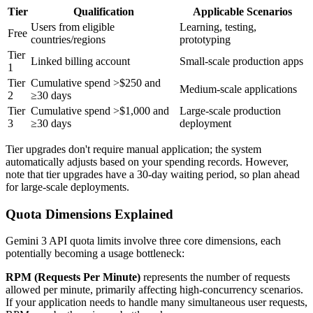
Tier
Qualification
Applicable Scenarios
Users from eligible
Learning, testing,
Free
countries/regions
prototyping
Tier
Linked billing account
Small-scale production apps
1
Tier
Cumulative spend >$250 and
Medium-scale applications
2
≥30 days
Tier
Cumulative spend >$1,000 and
Large-scale production
3
≥30 days
deployment
Tier upgrades don't require manual application; the system
automatically adjusts based on your spending records. However,
note that tier upgrades have a 30-day waiting period, so plan ahead
for large-scale deployments.
Quota Dimensions Explained
Gemini 3 API quota limits involve three core dimensions, each
potentially becoming a usage bottleneck:
RPM (Requests Per Minute)
represents the number of requests
allowed per minute, primarily affecting high-concurrency scenarios.
If your application needs to handle many simultaneous user requests,