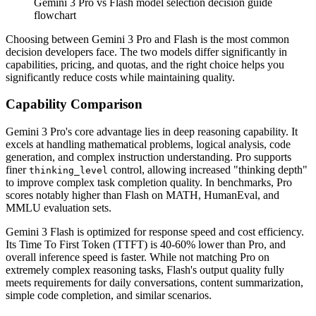
Gemini 3 Pro vs Flash model selection decision guide
flowchart
Choosing between Gemini 3 Pro and Flash is the most common
decision developers face. The two models differ significantly in
capabilities, pricing, and quotas, and the right choice helps you
significantly reduce costs while maintaining quality.
Capability Comparison
Gemini 3 Pro's core advantage lies in deep reasoning capability. It
excels at handling mathematical problems, logical analysis, code
generation, and complex instruction understanding. Pro supports
finer
control, allowing increased "thinking depth"
thinking_level
to improve complex task completion quality. In benchmarks, Pro
scores notably higher than Flash on MATH, HumanEval, and
MMLU evaluation sets.
Gemini 3 Flash is optimized for response speed and cost efficiency.
Its Time To First Token (TTFT) is 40-60% lower than Pro, and
overall inference speed is faster. While not matching Pro on
extremely complex reasoning tasks, Flash's output quality fully
meets requirements for daily conversations, content summarization,
simple code completion, and similar scenarios.