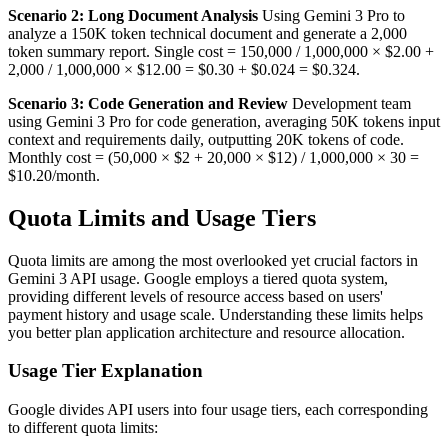
Scenario 2: Long Document Analysis
Using Gemini 3 Pro to
analyze a 150K token technical document and generate a 2,000
token summary report. Single cost = 150,000 / 1,000,000 × $2.00 +
2,000 / 1,000,000 × $12.00 = $0.30 + $0.024 = $0.324.
Scenario 3: Code Generation and Review
Development team
using Gemini 3 Pro for code generation, averaging 50K tokens input
context and requirements daily, outputting 20K tokens of code.
Monthly cost = (50,000 × $2 + 20,000 × $12) / 1,000,000 × 30 =
$10.20/month.
Quota Limits and Usage Tiers
Quota limits are among the most overlooked yet crucial factors in
Gemini 3 API usage. Google employs a tiered quota system,
providing different levels of resource access based on users'
payment history and usage scale. Understanding these limits helps
you better plan application architecture and resource allocation.
Usage Tier Explanation
Google divides API users into four usage tiers, each corresponding
to different quota limits: