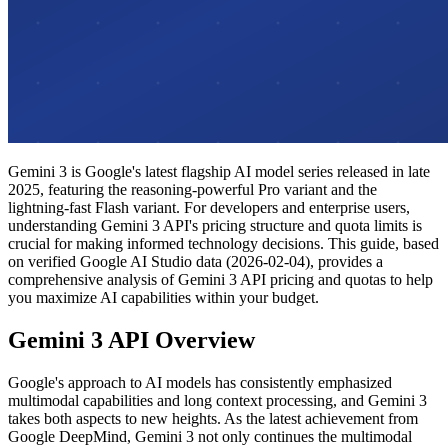
Gemini 3 is Google's latest flagship AI model series released in late
2025, featuring the reasoning-powerful Pro variant and the
lightning-fast Flash variant. For developers and enterprise users,
understanding Gemini 3 API's pricing structure and quota limits is
crucial for making informed technology decisions. This guide, based
on verified Google AI Studio data (2026-02-04), provides a
comprehensive analysis of Gemini 3 API pricing and quotas to help
you maximize AI capabilities within your budget.
Gemini 3 API Overview
Google's approach to AI models has consistently emphasized
multimodal capabilities and long context processing, and Gemini 3
takes both aspects to new heights. As the latest achievement from
Google DeepMind, Gemini 3 not only continues the multimodal