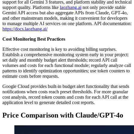
support for all Gemini 3 features, and platform stability and technical
support quality. Platforms like
laozhang.ai
not only provide stable
Gemini API access but also aggregate APIs from Claude, GPT-4o,
and other mainstream models, making it convenient for developers
to manage multiple AI services on one platform. API documentation:
https://docs.laozhang.ai/
Cost Monitoring Best Practices
Effective cost monitoring is key to avoiding billing surprises.
Establish a comprehensive monitoring system early in your project:
set daily and monthly budget alert thresholds; record API call
volumes and costs for each functional module; regularly analyze call
patterns to identify optimization opportunities; use token counters to
estimate costs before requests.
Google Cloud provides built-in budget alert functionality that sends
notifications when costs reach preset thresholds. For more granular
cost analysis, record token counts and costs for each API call at the
application level to generate detailed cost reports.
Price Comparison with Claude/GPT-4o