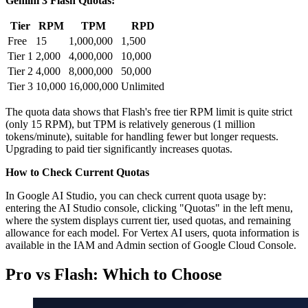
Gemini 3 Flash Quotas:
Tier
RPM
TPM
RPD
Free
15
1,000,000
1,500
Tier 1
2,000
4,000,000
10,000
Tier 2
4,000
8,000,000
50,000
Tier 3
10,000
16,000,000
Unlimited
The quota data shows that Flash's free tier RPM limit is quite strict
(only 15 RPM), but TPM is relatively generous (1 million
tokens/minute), suitable for handling fewer but longer requests.
Upgrading to paid tier significantly increases quotas.
How to Check Current Quotas
In Google AI Studio, you can check current quota usage by:
entering the AI Studio console, clicking "Quotas" in the left menu,
where the system displays current tier, used quotas, and remaining
allowance for each model. For Vertex AI users, quota information is
available in the IAM and Admin section of Google Cloud Console.
Pro vs Flash: Which to Choose