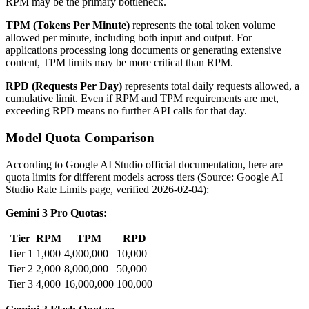
RPM may be the primary bottleneck.
TPM (Tokens Per Minute)
represents the total token volume
allowed per minute, including both input and output. For
applications processing long documents or generating extensive
content, TPM limits may be more critical than RPM.
RPD (Requests Per Day)
represents total daily requests allowed, a
cumulative limit. Even if RPM and TPM requirements are met,
exceeding RPD means no further API calls for that day.
Model Quota Comparison
According to Google AI Studio official documentation, here are
quota limits for different models across tiers (Source: Google AI
Studio Rate Limits page, verified 2026-02-04):
Gemini 3 Pro Quotas:
Tier
RPM
TPM
RPD
Tier 1
1,000
4,000,000
10,000
Tier 2
2,000
8,000,000
50,000
Tier 3
4,000
16,000,000
100,000