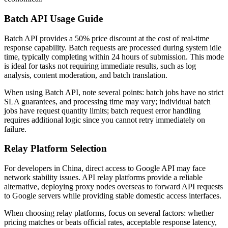
Batch API Usage Guide
Batch API provides a 50% price discount at the cost of real-time
response capability. Batch requests are processed during system idle
time, typically completing within 24 hours of submission. This mode
is ideal for tasks not requiring immediate results, such as log
analysis, content moderation, and batch translation.
When using Batch API, note several points: batch jobs have no strict
SLA guarantees, and processing time may vary; individual batch
jobs have request quantity limits; batch request error handling
requires additional logic since you cannot retry immediately on
failure.
Relay Platform Selection
For developers in China, direct access to Google API may face
network stability issues. API relay platforms provide a reliable
alternative, deploying proxy nodes overseas to forward API requests
to Google servers while providing stable domestic access interfaces.
When choosing relay platforms, focus on several factors: whether
pricing matches or beats official rates, acceptable response latency,