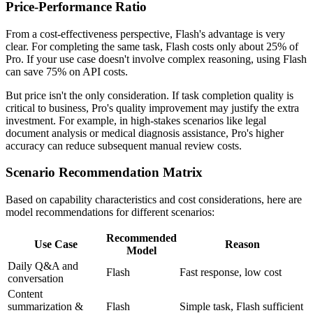
Price-Performance Ratio
From a cost-effectiveness perspective, Flash's advantage is very
clear. For completing the same task, Flash costs only about 25% of
Pro. If your use case doesn't involve complex reasoning, using Flash
can save 75% on API costs.
But price isn't the only consideration. If task completion quality is
critical to business, Pro's quality improvement may justify the extra
investment. For example, in high-stakes scenarios like legal
document analysis or medical diagnosis assistance, Pro's higher
accuracy can reduce subsequent manual review costs.
Scenario Recommendation Matrix
Based on capability characteristics and cost considerations, here are
model recommendations for different scenarios:
Recommended
Use Case
Reason
Model
Daily Q&A and
Flash
Fast response, low cost
conversation
Content
summarization &
Flash
Simple task, Flash sufficient