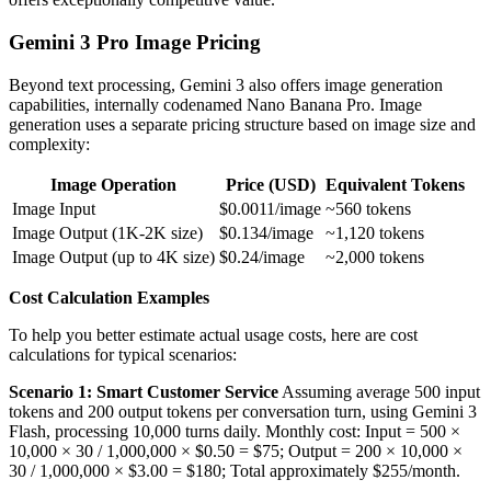
Gemini 3 Pro Image Pricing
Beyond text processing, Gemini 3 also offers image generation
capabilities, internally codenamed Nano Banana Pro. Image
generation uses a separate pricing structure based on image size and
complexity:
Image Operation
Price (USD)
Equivalent Tokens
Image Input
$0.0011/image
~560 tokens
Image Output (1K-2K size)
$0.134/image
~1,120 tokens
Image Output (up to 4K size)
$0.24/image
~2,000 tokens
Cost Calculation Examples
To help you better estimate actual usage costs, here are cost
calculations for typical scenarios:
Scenario 1: Smart Customer Service
Assuming average 500 input
tokens and 200 output tokens per conversation turn, using Gemini 3
Flash, processing 10,000 turns daily. Monthly cost: Input = 500 ×
10,000 × 30 / 1,000,000 × $0.50 = $75; Output = 200 × 10,000 ×
30 / 1,000,000 × $3.00 = $180; Total approximately $255/month.