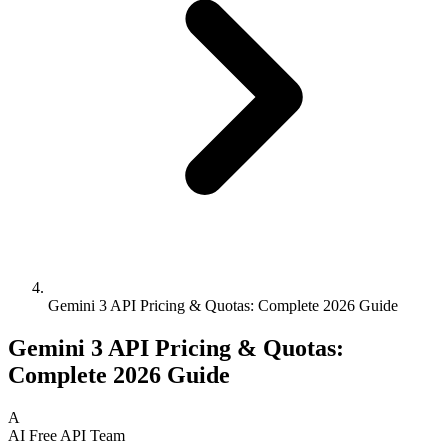
Gemini 3 API Pricing & Quotas: Complete 2026 Guide
Gemini 3 API Pricing & Quotas:
Complete 2026 Guide
A
AI Free API Team