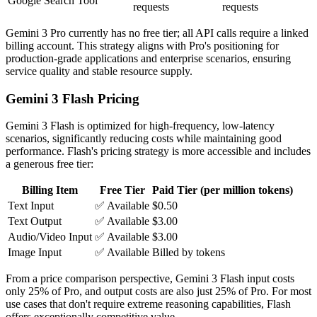
Google Search Tool
requests
requests
Gemini 3 Pro currently has no free tier; all API calls require a linked
billing account. This strategy aligns with Pro's positioning for
production-grade applications and enterprise scenarios, ensuring
service quality and stable resource supply.
Gemini 3 Flash Pricing
Gemini 3 Flash is optimized for high-frequency, low-latency
scenarios, significantly reducing costs while maintaining good
performance. Flash's pricing strategy is more accessible and includes
a generous free tier:
Billing Item
Free Tier
Paid Tier (per million tokens)
Text Input
✅ Available
$0.50
Text Output
✅ Available
$3.00
Audio/Video Input
✅ Available
$3.00
Image Input
✅ Available
Billed by tokens
From a price comparison perspective, Gemini 3 Flash input costs
only 25% of Pro, and output costs are also just 25% of Pro. For most
use cases that don't require extreme reasoning capabilities, Flash
offers exceptionally competitive value.