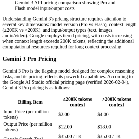
Gemini 3 API pricing comparison showing Pro and
Flash model input/output costs
Understanding Gemini 3's pricing structure requires attention to
several key dimensions: model version (Pro vs Flash), context length
(≤200K vs >200K), and input/output types (text, images,
audio/video). Google employs tiered pricing, with costs increasing
when context length exceeds 200K tokens, reflecting the additional
computational resources required for long context processing.
Gemini 3 Pro Pricing
Gemini 3 Pro is the flagship model designed for complex reasoning
tasks, and its pricing reflects its powerful capabilities. According to
the Google AI Studio official pricing page (verified 2026-02-04),
Gemini 3 Pro pricing is as follows:
≤200K tokens
>200K tokens
Billing Item
context
context
Input Price (per million
$2.00
$4.00
tokens)
Output Price (per million
$12.00
$18.00
tokens)
$35.00 / 1K
$35.00 / 1K