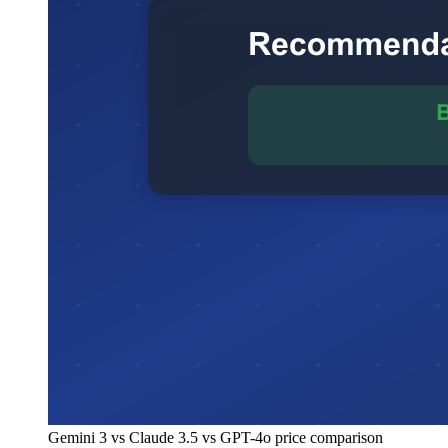
Gemini 3 vs Claude 3.5 vs GPT-4o price comparison