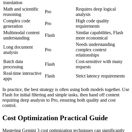
translation
Math and scientific
Requires deep logical
Pro
reasoning
analysis
Complex code
High code quality
Pro
generation
requirements
Multimodal content
Similar capabilities, Flash
Flash
understanding
more economical
Needs understanding
Long document
Pro
complex context
analysis
relationships
Batch data
Cost-sensitive with many
Flash
processing
requests
Real-time interactive
Flash
Strict latency requirements
apps
In practice, the best strategy is often using both models together. Use
Flash for initial filtering and simple tasks, then hand off content
requiring deep analysis to Pro, ensuring both quality and cost
control.
Cost Optimization Practical Guide
Mastering Gemini 3 cost optimization techniques can significantly