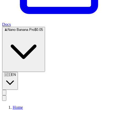
Docs
🍌
Nano Banana Pro
$0.05
🇺🇸
EN
Home