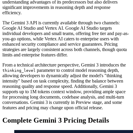
understanding advantages of its predecessors but also delivers
significant improvements in reasoning depth and response
efficiency.
The Gemini 3 API is currently available through two channels:
Google AI Studio and Vertex AI. Google AI Studio targets
individual developers and small teams, offering free tier and pay-as-
you-go options, while Vertex AI caters to enterprise users with
enhanced security compliance and service guarantees. Pricing
strategies are largely consistent across both channels, though quota
limits and enterprise features differ.
From a technical architecture perspective, Gemini 3 introduces the
parameter to control model reasoning depth,
thinking_level
allowing developers to dynamically adjust the model's "thinking
intensity" based on task complexity, finding the balance between
reasoning quality and response speed. Additionally, Gemini 3
supports up to 1M tokens context window, providing ample space
for processing long documents, codebase analysis, and multi-turn
conversations. Gemini 3 is currently in Preview stage, and some
features and pricing may change upon official release.
Complete Gemini 3 Pricing Details