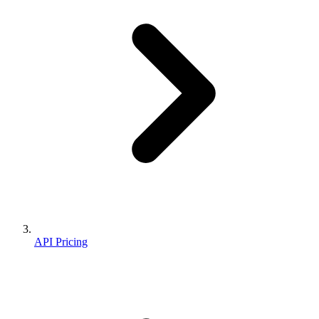
API Pricing