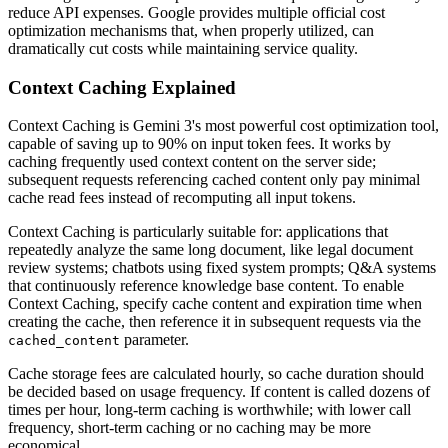
reduce API expenses. Google provides multiple official cost
optimization mechanisms that, when properly utilized, can
dramatically cut costs while maintaining service quality.
Context Caching Explained
Context Caching is Gemini 3's most powerful cost optimization tool,
capable of saving up to 90% on input token fees. It works by
caching frequently used context content on the server side;
subsequent requests referencing cached content only pay minimal
cache read fees instead of recomputing all input tokens.
Context Caching is particularly suitable for: applications that
repeatedly analyze the same long document, like legal document
review systems; chatbots using fixed system prompts; Q&A systems
that continuously reference knowledge base content. To enable
Context Caching, specify cache content and expiration time when
creating the cache, then reference it in subsequent requests via the
parameter.
cached_content
Cache storage fees are calculated hourly, so cache duration should
be decided based on usage frequency. If content is called dozens of
times per hour, long-term caching is worthwhile; with lower call
frequency, short-term caching or no caching may be more
economical.