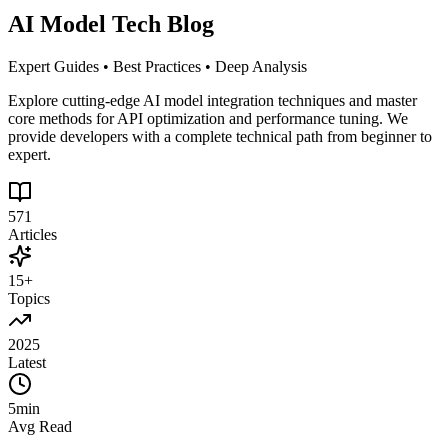
AI Model Tech Blog
Expert Guides • Best Practices • Deep Analysis
Explore cutting-edge AI model integration techniques and master
core methods for API optimization and performance tuning. We
provide developers with a complete technical path from beginner to
expert.
571
Articles
15+
Topics
2025
Latest
5min
Avg Read