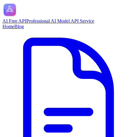
AI Free API
Professional AI Model API Service
Home
Blog