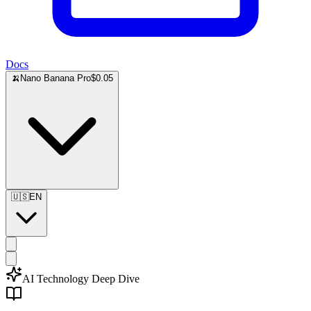
Docs
🍌
Nano Banana Pro
$0.05
🇺🇸
EN
AI Technology Deep Dive