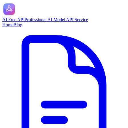
AI Free API
Professional AI Model API Service
Home
Blog