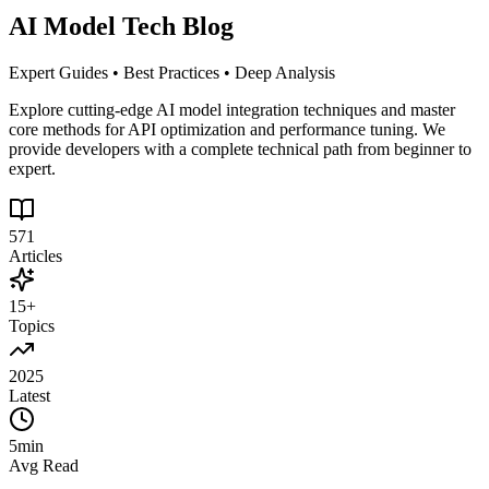
AI Model Tech Blog
Expert Guides • Best Practices • Deep Analysis
Explore cutting-edge AI model integration techniques and master
core methods for API optimization and performance tuning. We
provide developers with a complete technical path from beginner to
expert.
571
Articles
15+
Topics
2025
Latest
5min
Avg Read