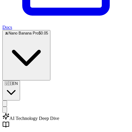
Docs
🍌
Nano Banana Pro
$0.05
🇺🇸
EN
AI Technology Deep Dive